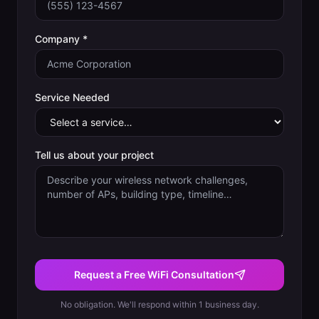
Company *
Service Needed
Tell us about your project
Request a Free WiFi Consultation
No obligation. We'll respond within 1 business day.