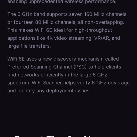
enabling unprecedented wireless performance.
The 6 GHz band supports seven 160 MHz channels
or fourteen 80 MHz channels, all non-overlapping.
This makes WiFi 6E ideal for high-throughput
applications like 4K video streaming, VR/AR, and
large file transfers.
WiFi 6E uses a new discovery mechanism called
Preferred Scanning Channel (PSC) to help clients
find networks efficiently in the large 6 GHz
spectrum. WiFi Scanner helps verify 6 GHz coverage
and identify any deployment issues.