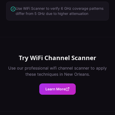
Use WiFi Scanner to verify 6 GHz coverage patterns
differ from 5 GHz due to higher attenuation
Try
WiFi Channel Scanner
Use our professional
wifi channel scanner
to apply
these techniques in
New Orleans
.
Learn More