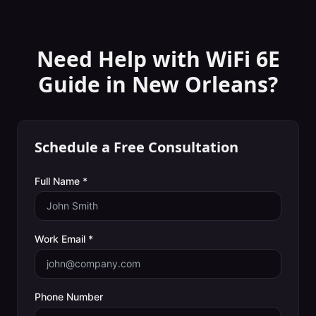
Need Help with
WiFi 6E
Guide
in
New Orleans
?
Schedule a Free Consultation
Full Name *
Work Email *
Phone Number