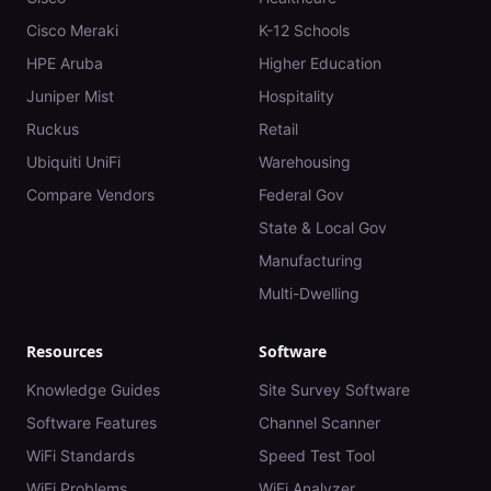
Cisco Meraki
K-12 Schools
HPE Aruba
Higher Education
Juniper Mist
Hospitality
Ruckus
Retail
Ubiquiti UniFi
Warehousing
Compare Vendors
Federal Gov
State & Local Gov
Manufacturing
Multi-Dwelling
Resources
Software
Knowledge Guides
Site Survey Software
Software Features
Channel Scanner
WiFi Standards
Speed Test Tool
WiFi Problems
WiFi Analyzer