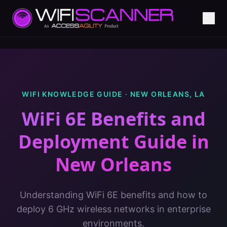
WIFI KNOWLEDGE GUIDE ·
NEW ORLEANS
,
LA
WiFi 6E Benefits and
Deployment Guide
in
New Orleans
Understanding WiFi 6E benefits and how to
deploy 6 GHz wireless networks in enterprise
environments.