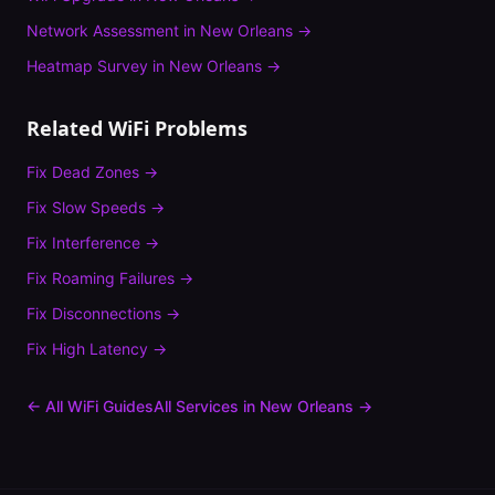
Network Assessment
in
New Orleans
→
Heatmap Survey
in
New Orleans
→
Related WiFi Problems
Fix
Dead Zones
→
Fix
Slow Speeds
→
Fix
Interference
→
Fix
Roaming Failures
→
Fix
Disconnections
→
Fix
High Latency
→
← All WiFi Guides
All Services in
New Orleans
→