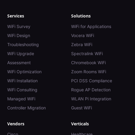
Services
Solutions
WiFi Survey
WiFi for Applications
WiFi Design
Vocera WiFi
Troubleshooting
Zebra WiFi
WiFi Upgrade
Spectralink WiFi
Assessment
Chromebook WiFi
WiFi Optimization
Zoom Rooms WiFi
WiFi Installation
PCI DSS Compliance
WiFi Consulting
Rogue AP Detection
Managed WiFi
WLAN Pi Integration
Controller Migration
Guest WiFi
Vendors
Verticals
Cisco
Healthcare