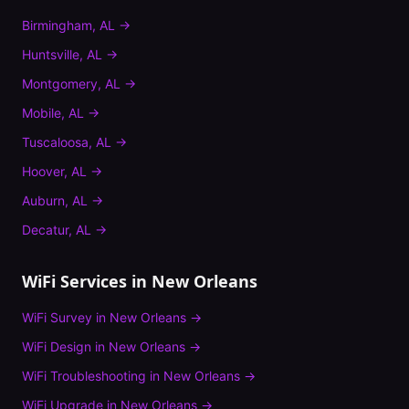
Birmingham
,
AL
→
Huntsville
,
AL
→
Montgomery
,
AL
→
Mobile
,
AL
→
Tuscaloosa
,
AL
→
Hoover
,
AL
→
Auburn
,
AL
→
Decatur
,
AL
→
WiFi Services in
New Orleans
WiFi Survey
in
New Orleans
→
WiFi Design
in
New Orleans
→
WiFi Troubleshooting
in
New Orleans
→
WiFi Upgrade
in
New Orleans
→