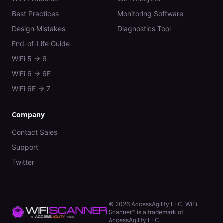
Best Practices
Monitoring Software
Design Mistakes
Diagnostics Tool
End-of-Life Guide
WiFi 5 → 6
WiFi 6 → 6E
WiFi 6E → 7
Company
Contact Sales
Support
Twitter
©
2026
AccessAgility LLC. WiFi
Scanner™ is a trademark of
AccessAgility LLC.