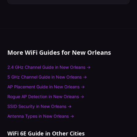
More WiFi Guides for
New Orleans
2.4 GHz Channel Guide
in
New Orleans
→
5 GHz Channel Guide
in
New Orleans
→
AP Placement Guide
in
New Orleans
→
Rogue AP Detection
in
New Orleans
→
SSID Security
in
New Orleans
→
Antenna Types
in
New Orleans
→
WiFi 6E Guide
in Other Cities