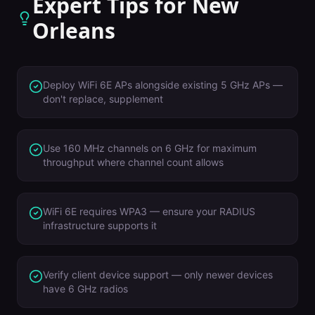
Expert Tips for
New
Orleans
Deploy WiFi 6E APs alongside existing 5 GHz APs —
don't replace, supplement
Use 160 MHz channels on 6 GHz for maximum
throughput where channel count allows
WiFi 6E requires WPA3 — ensure your RADIUS
infrastructure supports it
Verify client device support — only newer devices
have 6 GHz radios