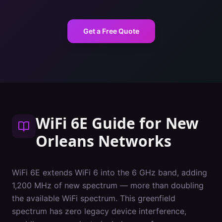
Get a Free Quote
WiFi 6E Guide
for
New
Orleans
Networks
WiFi 6E extends WiFi 6 into the 6 GHz band, adding
1,200 MHz of new spectrum — more than doubling
the available WiFi spectrum. This greenfield
spectrum has zero legacy device interference,