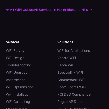
← All WiFi Guides
All Services in
North Richland Hills
→
Services
Solutions
WiFi Survey
WiFi for Applications
WiFi Design
Vocera WiFi
Troubleshooting
Zebra WiFi
WiFi Upgrade
Spectralink WiFi
Assessment
Chromebook WiFi
WiFi Optimization
Zoom Rooms WiFi
WiFi Installation
PCI DSS Compliance
WiFi Consulting
Rogue AP Detection
Managed WiFi
WLAN Pi Integration