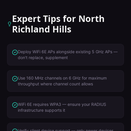
Expert Tips for
North
Richland Hills
Deploy WiFi 6E APs alongside existing 5 GHz APs —
don't replace, supplement
Use 160 MHz channels on 6 GHz for maximum
throughput where channel count allows
WiFi 6E requires WPA3 — ensure your RADIUS
infrastructure supports it
Verify client device support — only newer devices