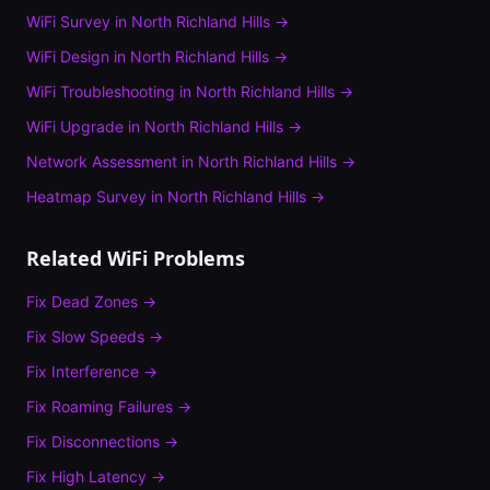
WiFi Survey
in
North Richland Hills
→
WiFi Design
in
North Richland Hills
→
WiFi Troubleshooting
in
North Richland Hills
→
WiFi Upgrade
in
North Richland Hills
→
Network Assessment
in
North Richland Hills
→
Heatmap Survey
in
North Richland Hills
→
Related WiFi Problems
Fix
Dead Zones
→
Fix
Slow Speeds
→
Fix
Interference
→
Fix
Roaming Failures
→
Fix
Disconnections
→
Fix
High Latency
→