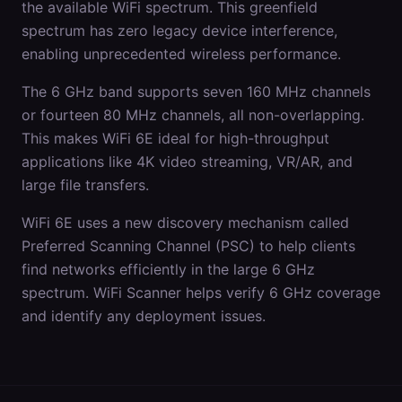
the available WiFi spectrum. This greenfield
spectrum has zero legacy device interference,
enabling unprecedented wireless performance.
The 6 GHz band supports seven 160 MHz channels
or fourteen 80 MHz channels, all non-overlapping.
This makes WiFi 6E ideal for high-throughput
applications like 4K video streaming, VR/AR, and
large file transfers.
WiFi 6E uses a new discovery mechanism called
Preferred Scanning Channel (PSC) to help clients
find networks efficiently in the large 6 GHz
spectrum. WiFi Scanner helps verify 6 GHz coverage
and identify any deployment issues.