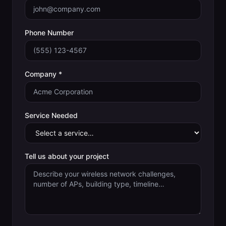
Phone Number
Company *
Service Needed
Tell us about your project