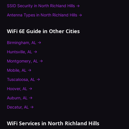
SSID Security
in
North Richland Hills
→
Antenna Types
in
North Richland Hills
→
WiFi 6E Guide
in Other Cities
Birmingham
,
AL
→
Huntsville
,
AL
→
Montgomery
,
AL
→
Mobile
,
AL
→
Tuscaloosa
,
AL
→
Hoover
,
AL
→
Auburn
,
AL
→
Decatur
,
AL
→
WiFi Services in
North Richland Hills