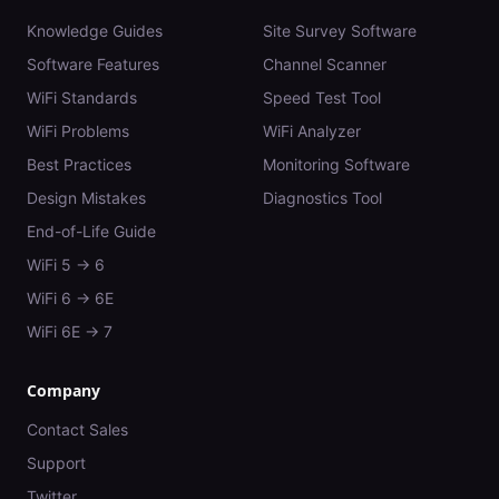
Knowledge Guides
Site Survey Software
Software Features
Channel Scanner
WiFi Standards
Speed Test Tool
WiFi Problems
WiFi Analyzer
Best Practices
Monitoring Software
Design Mistakes
Diagnostics Tool
End-of-Life Guide
WiFi 5 → 6
WiFi 6 → 6E
WiFi 6E → 7
Company
Contact Sales
Support
Twitter