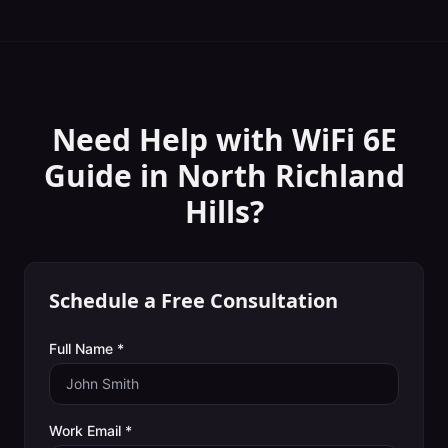
Need Help with
WiFi 6E
Guide
in
North Richland
Hills
?
Schedule a Free Consultation
Full Name *
Work Email *