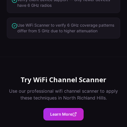
have 6 GHz radios
Use WiFi Scanner to verify 6 GHz coverage patterns
differ from 5 GHz due to higher attenuation
Try
WiFi Channel Scanner
Use our professional
wifi channel scanner
to apply
these techniques in
North Richland Hills
.
Learn More