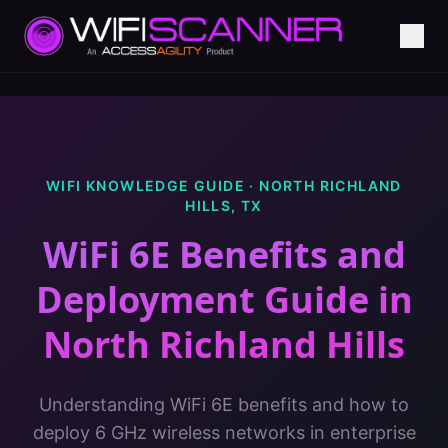
WIFI KNOWLEDGE GUIDE ·
NORTH RICHLAND
HILLS
,
TX
WiFi 6E Benefits and
Deployment Guide
in
North Richland Hills
Understanding WiFi 6E benefits and how to
deploy 6 GHz wireless networks in enterprise