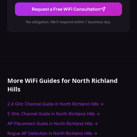
Request a Free WiFi Consultation
No obligation. We'll respond within 1 business day.
More WiFi Guides for
North Richland
Hills
2.4 GHz Channel Guide
in
North Richland Hills
→
5 GHz Channel Guide
in
North Richland Hills
→
AP Placement Guide
in
North Richland Hills
→
Rogue AP Detection
in
North Richland Hills
→