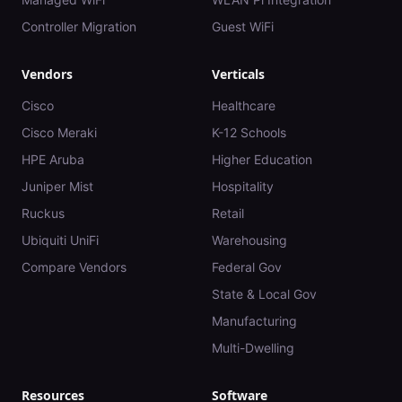
Controller Migration
Guest WiFi
Vendors
Verticals
Cisco
Healthcare
Cisco Meraki
K-12 Schools
HPE Aruba
Higher Education
Juniper Mist
Hospitality
Ruckus
Retail
Ubiquiti UniFi
Warehousing
Compare Vendors
Federal Gov
State & Local Gov
Manufacturing
Multi-Dwelling
Resources
Software