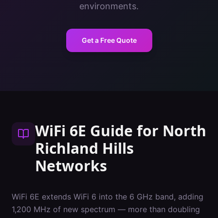
environments.
Get a Free Quote
WiFi 6E Guide
for
North
Richland Hills
Networks
WiFi 6E extends WiFi 6 into the 6 GHz band, adding
1,200 MHz of new spectrum — more than doubling