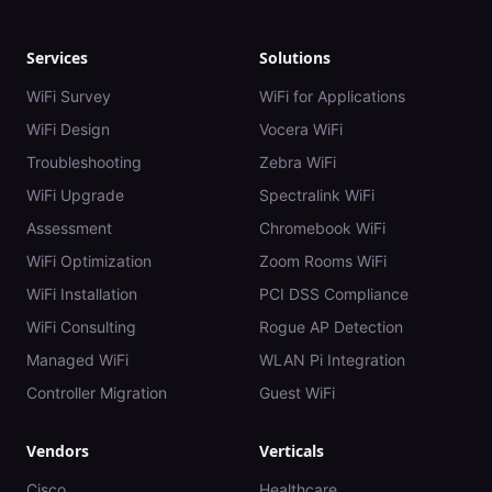
Services
Solutions
WiFi Survey
WiFi for Applications
WiFi Design
Vocera WiFi
Troubleshooting
Zebra WiFi
WiFi Upgrade
Spectralink WiFi
Assessment
Chromebook WiFi
WiFi Optimization
Zoom Rooms WiFi
WiFi Installation
PCI DSS Compliance
WiFi Consulting
Rogue AP Detection
Managed WiFi
WLAN Pi Integration
Controller Migration
Guest WiFi
Vendors
Verticals
Cisco
Healthcare