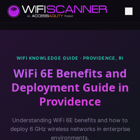
WIFI KNOWLEDGE GUIDE ·
PROVIDENCE
,
RI
WiFi 6E Benefits and
Deployment Guide
in
Providence
Understanding WiFi 6E benefits and how to
deploy 6 GHz wireless networks in enterprise
environments.