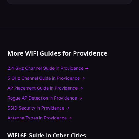
More WiFi Guides for
Providence
2.4 GHz Channel Guide
in
Providence
→
5 GHz Channel Guide
in
Providence
→
AP Placement Guide
in
Providence
→
Rogue AP Detection
in
Providence
→
SSID Security
in
Providence
→
Antenna Types
in
Providence
→
WiFi 6E Guide
in Other Cities