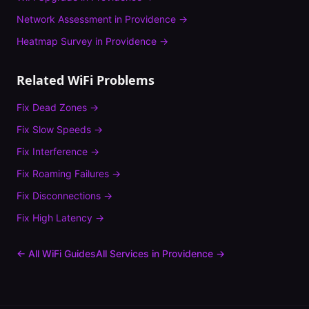
Network Assessment
in
Providence
→
Heatmap Survey
in
Providence
→
Related WiFi Problems
Fix
Dead Zones
→
Fix
Slow Speeds
→
Fix
Interference
→
Fix
Roaming Failures
→
Fix
Disconnections
→
Fix
High Latency
→
← All WiFi Guides
All Services in
Providence
→