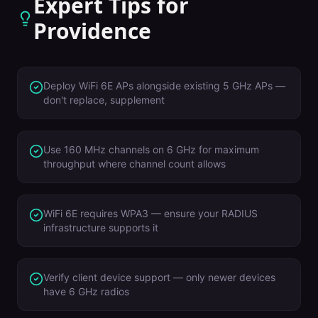
Expert Tips for
Providence
Deploy WiFi 6E APs alongside existing 5 GHz APs —
don't replace, supplement
Use 160 MHz channels on 6 GHz for maximum
throughput where channel count allows
WiFi 6E requires WPA3 — ensure your RADIUS
infrastructure supports it
Verify client device support — only newer devices
have 6 GHz radios