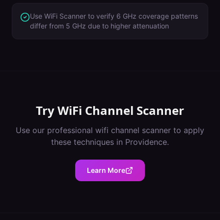
Use WiFi Scanner to verify 6 GHz coverage patterns
differ from 5 GHz due to higher attenuation
Try
WiFi Channel Scanner
Use our professional
wifi channel scanner
to apply
these techniques in
Providence
.
Learn More