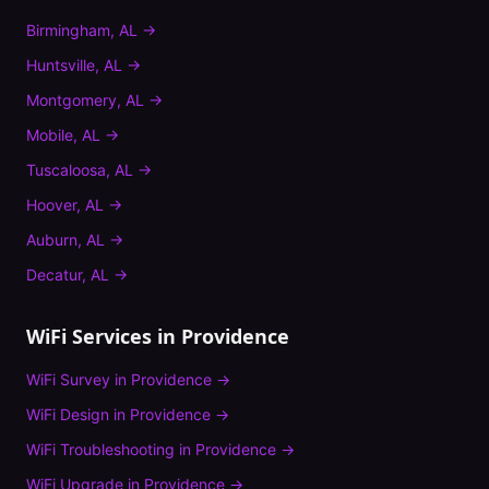
Birmingham
,
AL
→
Huntsville
,
AL
→
Montgomery
,
AL
→
Mobile
,
AL
→
Tuscaloosa
,
AL
→
Hoover
,
AL
→
Auburn
,
AL
→
Decatur
,
AL
→
WiFi Services in
Providence
WiFi Survey
in
Providence
→
WiFi Design
in
Providence
→
WiFi Troubleshooting
in
Providence
→
WiFi Upgrade
in
Providence
→