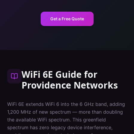
Get a Free Quote
WiFi 6E Guide
for
Providence
Networks
WiFi 6E extends WiFi 6 into the 6 GHz band, adding
1,200 MHz of new spectrum — more than doubling
the available WiFi spectrum. This greenfield
spectrum has zero legacy device interference,