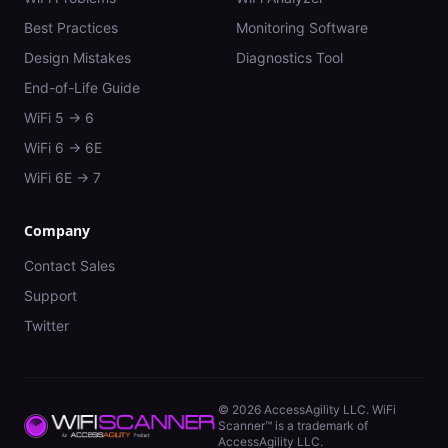
Best Practices
Monitoring Software
Design Mistakes
Diagnostics Tool
End-of-Life Guide
WiFi 5 → 6
WiFi 6 → 6E
WiFi 6E → 7
Company
Contact Sales
Support
Twitter
©
2026
AccessAgility LLC. WiFi
Scanner™ is a trademark of
AccessAgility LLC.