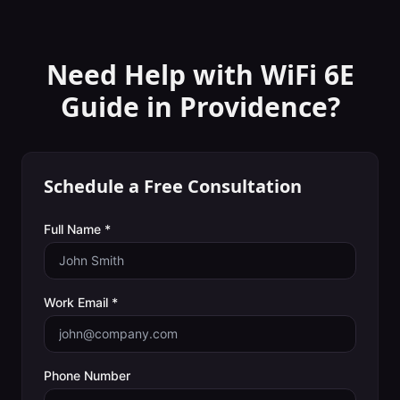
Need Help with
WiFi 6E
Guide
in
Providence
?
Schedule a Free Consultation
Full Name *
Work Email *
Phone Number