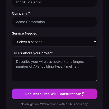
Company *
Service Needed
Tell us about your project
Request a Free WiFi Consultation
No obligation. We'll respond within 1 business day.