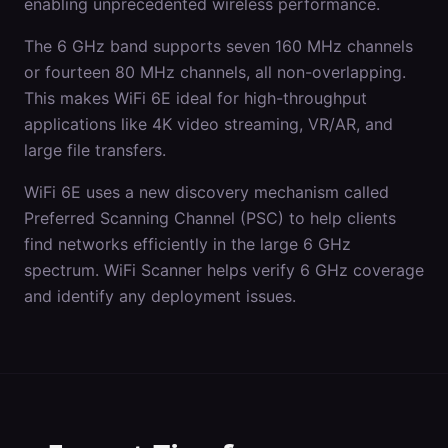
enabling unprecedented wireless performance.
The 6 GHz band supports seven 160 MHz channels
or fourteen 80 MHz channels, all non-overlapping.
This makes WiFi 6E ideal for high-throughput
applications like 4K video streaming, VR/AR, and
large file transfers.
WiFi 6E uses a new discovery mechanism called
Preferred Scanning Channel (PSC) to help clients
find networks efficiently in the large 6 GHz
spectrum. WiFi Scanner helps verify 6 GHz coverage
and identify any deployment issues.