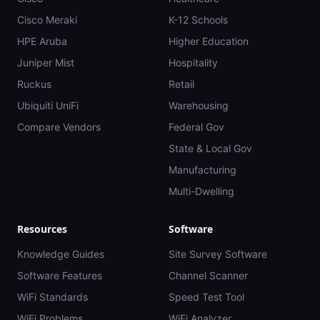
Cisco Meraki
K-12 Schools
HPE Aruba
Higher Education
Juniper Mist
Hospitality
Ruckus
Retail
Ubiquiti UniFi
Warehousing
Compare Vendors
Federal Gov
State & Local Gov
Manufacturing
Multi-Dwelling
Resources
Software
Knowledge Guides
Site Survey Software
Software Features
Channel Scanner
WiFi Standards
Speed Test Tool
WiFi Problems
WiFi Analyzer