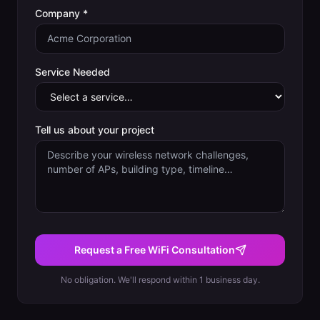
Company *
Service Needed
Tell us about your project
Request a Free WiFi Consultation
No obligation. We'll respond within 1 business day.