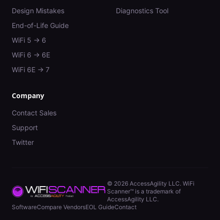
Design Mistakes
Diagnostics Tool
End-of-Life Guide
WiFi 5 → 6
WiFi 6 → 6E
WiFi 6E → 7
Company
Contact Sales
Support
Twitter
©
2026
AccessAgility LLC. WiFi
Scanner™ is a trademark of
AccessAgility LLC.
Software
Compare Vendors
EOL Guide
Contact