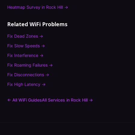
Heatmap Survey
in
Rock Hill
→
Related WiFi Problems
Fix
Dead Zones
→
Fix
Slow Speeds
→
Fix
Interference
→
Fix
Roaming Failures
→
Fix
Disconnections
→
Fix
High Latency
→
← All WiFi Guides
All Services in
Rock Hill
→