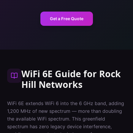
Get a Free Quote
WiFi 6E Guide
for
Rock
Hill
Networks
WiFi 6E extends WiFi 6 into the 6 GHz band, adding
1,200 MHz of new spectrum — more than doubling
the available WiFi spectrum. This greenfield
spectrum has zero legacy device interference,