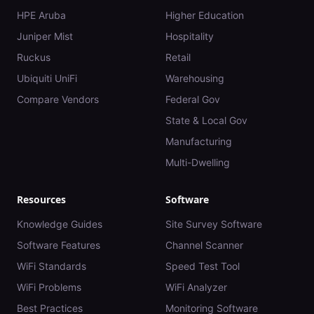
HPE Aruba
Higher Education
Juniper Mist
Hospitality
Ruckus
Retail
Ubiquiti UniFi
Warehousing
Compare Vendors
Federal Gov
State & Local Gov
Manufacturing
Multi-Dwelling
Resources
Software
Knowledge Guides
Site Survey Software
Software Features
Channel Scanner
WiFi Standards
Speed Test Tool
WiFi Problems
WiFi Analyzer
Best Practices
Monitoring Software