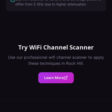
differ from 5 GHz due to higher attenuation
Try
WiFi Channel Scanner
Use our professional
wifi channel scanner
to apply
these techniques in
Rock Hill
.
Learn More