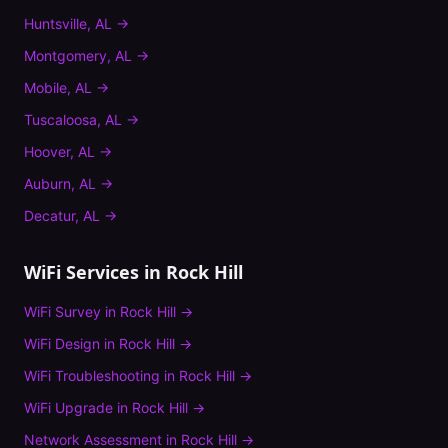
Huntsville
,
AL
→
Montgomery
,
AL
→
Mobile
,
AL
→
Tuscaloosa
,
AL
→
Hoover
,
AL
→
Auburn
,
AL
→
Decatur
,
AL
→
WiFi Services in
Rock Hill
WiFi Survey
in
Rock Hill
→
WiFi Design
in
Rock Hill
→
WiFi Troubleshooting
in
Rock Hill
→
WiFi Upgrade
in
Rock Hill
→
Network Assessment
in
Rock Hill
→