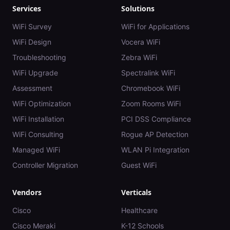
Services
Solutions
WiFi Survey
WiFi for Applications
WiFi Design
Vocera WiFi
Troubleshooting
Zebra WiFi
WiFi Upgrade
Spectralink WiFi
Assessment
Chromebook WiFi
WiFi Optimization
Zoom Rooms WiFi
WiFi Installation
PCI DSS Compliance
WiFi Consulting
Rogue AP Detection
Managed WiFi
WLAN Pi Integration
Controller Migration
Guest WiFi
Vendors
Verticals
Cisco
Healthcare
Cisco Meraki
K-12 Schools