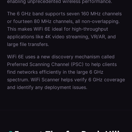
enabling unprecedented wireless performance.
The 6 GHz band supports seven 160 MHz channels
or fourteen 80 MHz channels, all non-overlapping.
This makes WiFi 6E ideal for high-throughput
applications like 4K video streaming, VR/AR, and
large file transfers.
WiFi 6E uses a new discovery mechanism called
Preferred Scanning Channel (PSC) to help clients
find networks efficiently in the large 6 GHz
spectrum. WiFi Scanner helps verify 6 GHz coverage
and identify any deployment issues.