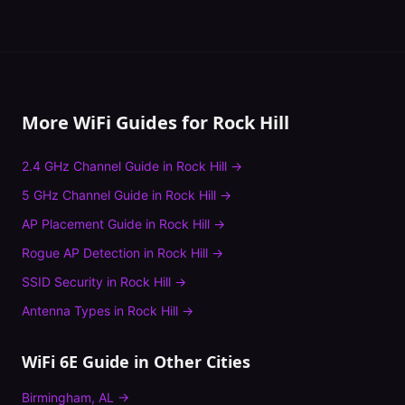
More WiFi Guides for
Rock Hill
2.4 GHz Channel Guide
in
Rock Hill
→
5 GHz Channel Guide
in
Rock Hill
→
AP Placement Guide
in
Rock Hill
→
Rogue AP Detection
in
Rock Hill
→
SSID Security
in
Rock Hill
→
Antenna Types
in
Rock Hill
→
WiFi 6E Guide
in Other Cities
Birmingham
,
AL
→