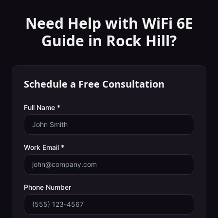
Need Help with
WiFi 6E
Guide
in
Rock Hill
?
Schedule a Free Consultation
Full Name *
Work Email *
Phone Number