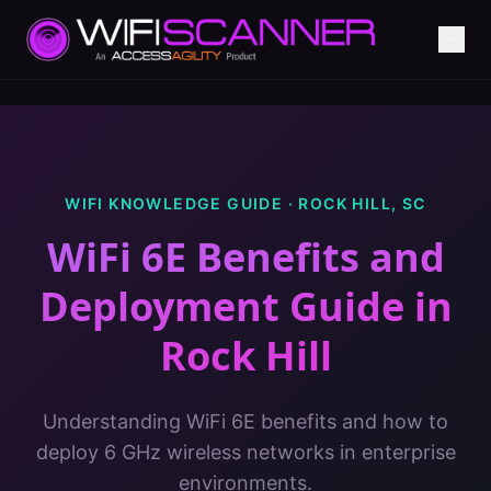
WIFI KNOWLEDGE GUIDE ·
ROCK HILL
,
SC
WiFi 6E Benefits and
Deployment Guide
in
Rock Hill
Understanding WiFi 6E benefits and how to
deploy 6 GHz wireless networks in enterprise
environments.