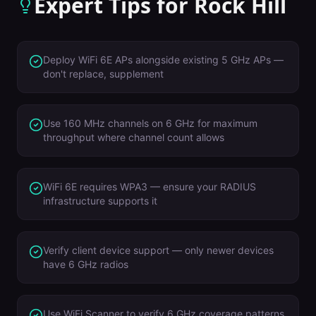
Expert Tips for
Rock Hill
Deploy WiFi 6E APs alongside existing 5 GHz APs —
don't replace, supplement
Use 160 MHz channels on 6 GHz for maximum
throughput where channel count allows
WiFi 6E requires WPA3 — ensure your RADIUS
infrastructure supports it
Verify client device support — only newer devices
have 6 GHz radios
Use WiFi Scanner to verify 6 GHz coverage patterns