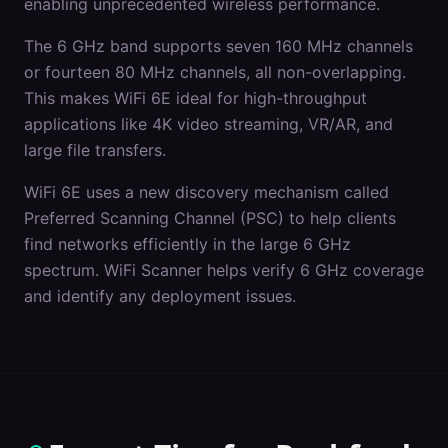
enabling unprecedented wireless performance.
The 6 GHz band supports seven 160 MHz channels
or fourteen 80 MHz channels, all non-overlapping.
This makes WiFi 6E ideal for high-throughput
applications like 4K video streaming, VR/AR, and
large file transfers.
WiFi 6E uses a new discovery mechanism called
Preferred Scanning Channel (PSC) to help clients
find networks efficiently in the large 6 GHz
spectrum. WiFi Scanner helps verify 6 GHz coverage
and identify any deployment issues.