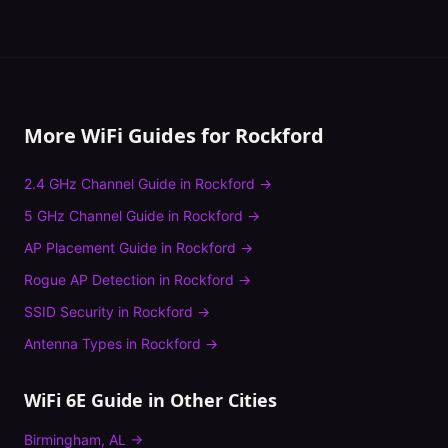
More WiFi Guides for
Rockford
2.4 GHz Channel Guide
in
Rockford
→
5 GHz Channel Guide
in
Rockford
→
AP Placement Guide
in
Rockford
→
Rogue AP Detection
in
Rockford
→
SSID Security
in
Rockford
→
Antenna Types
in
Rockford
→
WiFi 6E Guide
in Other Cities
Birmingham
,
AL
→