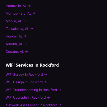
Huntsville
,
AL
→
Montgomery
,
AL
→
Mobile
,
AL
→
Tuscaloosa
,
AL
→
Hoover
,
AL
→
Auburn
,
AL
→
Decatur
,
AL
→
WiFi Services in
Rockford
WiFi Survey
in
Rockford
→
WiFi Design
in
Rockford
→
WiFi Troubleshooting
in
Rockford
→
WiFi Upgrade
in
Rockford
→
Network Assessment
in
Rockford
→