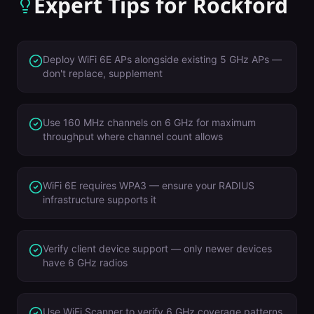
Expert Tips for
Rockford
Deploy WiFi 6E APs alongside existing 5 GHz APs —
don't replace, supplement
Use 160 MHz channels on 6 GHz for maximum
throughput where channel count allows
WiFi 6E requires WPA3 — ensure your RADIUS
infrastructure supports it
Verify client device support — only newer devices
have 6 GHz radios
Use WiFi Scanner to verify 6 GHz coverage patterns