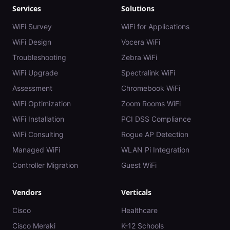
Services
Solutions
WiFi Survey
WiFi for Applications
WiFi Design
Vocera WiFi
Troubleshooting
Zebra WiFi
WiFi Upgrade
Spectralink WiFi
Assessment
Chromebook WiFi
WiFi Optimization
Zoom Rooms WiFi
WiFi Installation
PCI DSS Compliance
WiFi Consulting
Rogue AP Detection
Managed WiFi
WLAN Pi Integration
Controller Migration
Guest WiFi
Vendors
Verticals
Cisco
Healthcare
Cisco Meraki
K-12 Schools