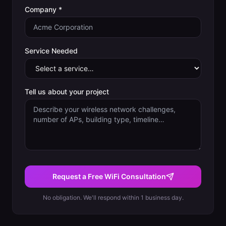
Company *
Service Needed
Tell us about your project
Request a Free WiFi Consultation
No obligation. We'll respond within 1 business day.