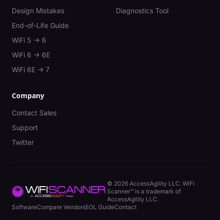
Design Mistakes
Diagnostics Tool
End-of-Life Guide
WiFi 5 → 6
WiFi 6 → 6E
WiFi 6E → 7
Company
Contact Sales
Support
Twitter
©
2026
AccessAgility LLC. WiFi
Scanner™ is a trademark of
AccessAgility LLC.
Software
Compare Vendors
EOL Guide
Contact