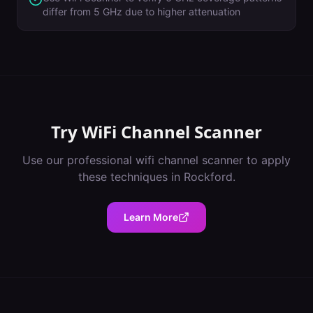
differ from 5 GHz due to higher attenuation
Try
WiFi Channel Scanner
Use our professional
wifi channel scanner
to apply
these techniques in
Rockford
.
Learn More