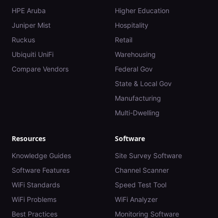
HPE Aruba
Higher Education
Juniper Mist
Hospitality
Ruckus
Retail
Ubiquiti UniFi
Warehousing
Compare Vendors
Federal Gov
State & Local Gov
Manufacturing
Multi-Dwelling
Resources
Software
Knowledge Guides
Site Survey Software
Software Features
Channel Scanner
WiFi Standards
Speed Test Tool
WiFi Problems
WiFi Analyzer
Best Practices
Monitoring Software