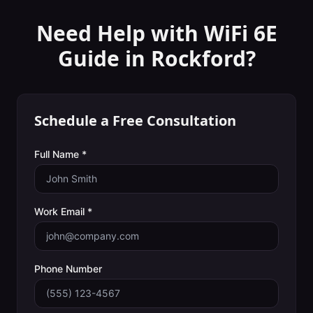
Need Help with
WiFi 6E
Guide
in
Rockford
?
Schedule a Free Consultation
Full Name *
Work Email *
Phone Number