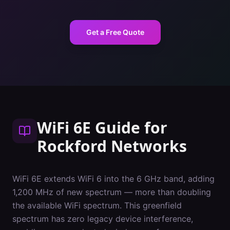
Get a Free Quote
WiFi 6E Guide
for
Rockford
Networks
WiFi 6E extends WiFi 6 into the 6 GHz band, adding
1,200 MHz of new spectrum — more than doubling
the available WiFi spectrum. This greenfield
spectrum has zero legacy device interference,