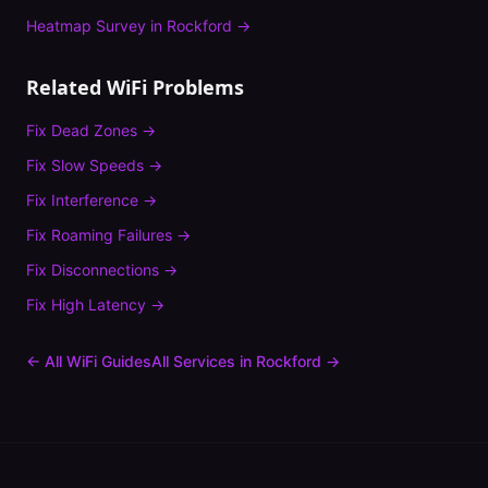
Heatmap Survey
in
Rockford
→
Related WiFi Problems
Fix
Dead Zones
→
Fix
Slow Speeds
→
Fix
Interference
→
Fix
Roaming Failures
→
Fix
Disconnections
→
Fix
High Latency
→
← All WiFi Guides
All Services in
Rockford
→