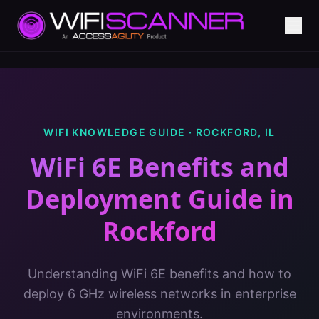
WIFI KNOWLEDGE GUIDE ·
ROCKFORD
,
IL
WiFi 6E Benefits and
Deployment Guide
in
Rockford
Understanding WiFi 6E benefits and how to
deploy 6 GHz wireless networks in enterprise
environments.