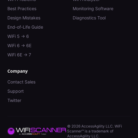
Best Practices
Monitoring Software
Design Mistakes
Diagnostics Tool
End-of-Life Guide
WiFi 5 → 6
WiFi 6 → 6E
WiFi 6E → 7
Company
Contact Sales
Support
Twitter
©
2026
AccessAgility LLC. WiFi
Scanner™ is a trademark of
AccessAgility LLC.