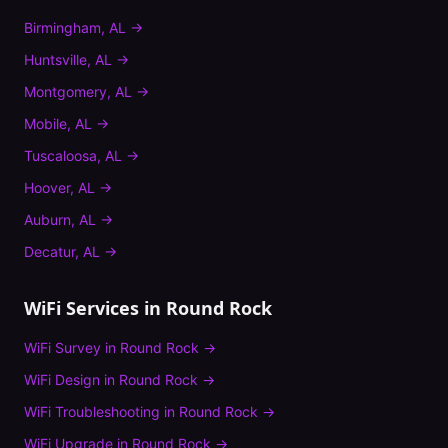
Birmingham
,
AL
→
Huntsville
,
AL
→
Montgomery
,
AL
→
Mobile
,
AL
→
Tuscaloosa
,
AL
→
Hoover
,
AL
→
Auburn
,
AL
→
Decatur
,
AL
→
WiFi Services in
Round Rock
WiFi Survey
in
Round Rock
→
WiFi Design
in
Round Rock
→
WiFi Troubleshooting
in
Round Rock
→
WiFi Upgrade
in
Round Rock
→