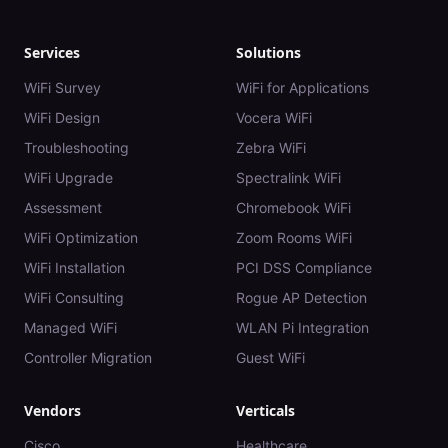
Services
Solutions
WiFi Survey
WiFi for Applications
WiFi Design
Vocera WiFi
Troubleshooting
Zebra WiFi
WiFi Upgrade
Spectralink WiFi
Assessment
Chromebook WiFi
WiFi Optimization
Zoom Rooms WiFi
WiFi Installation
PCI DSS Compliance
WiFi Consulting
Rogue AP Detection
Managed WiFi
WLAN Pi Integration
Controller Migration
Guest WiFi
Vendors
Verticals
Cisco
Healthcare