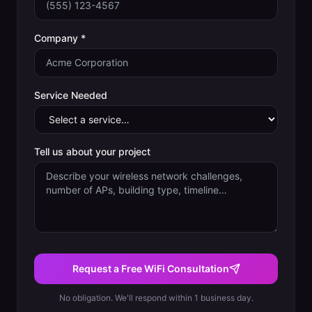
Company *
Service Needed
Tell us about your project
Request a Free WiFi Consultation
No obligation. We'll respond within 1 business day.