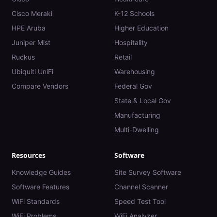
Cisco Meraki
K-12 Schools
HPE Aruba
Higher Education
Juniper Mist
Hospitality
Ruckus
Retail
Ubiquiti UniFi
Warehousing
Compare Vendors
Federal Gov
State & Local Gov
Manufacturing
Multi-Dwelling
Resources
Software
Knowledge Guides
Site Survey Software
Software Features
Channel Scanner
WiFi Standards
Speed Test Tool
WiFi Problems
WiFi Analyzer