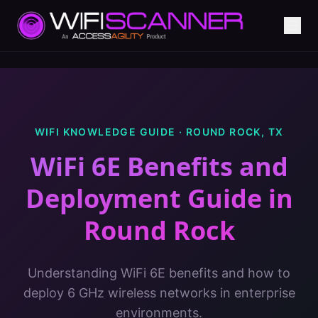
WIFI KNOWLEDGE GUIDE ·
ROUND ROCK
,
TX
WiFi 6E Benefits and
Deployment Guide
in
Round Rock
Understanding WiFi 6E benefits and how to
deploy 6 GHz wireless networks in enterprise
environments.