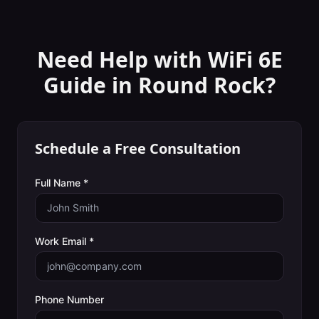
Need Help with
WiFi 6E
Guide
in
Round Rock
?
Schedule a Free Consultation
Full Name *
Work Email *
Phone Number