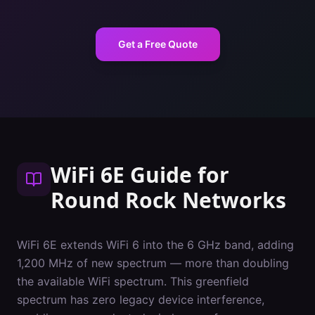
Get a Free Quote
WiFi 6E Guide
for
Round Rock
Networks
WiFi 6E extends WiFi 6 into the 6 GHz band, adding
1,200 MHz of new spectrum — more than doubling
the available WiFi spectrum. This greenfield
spectrum has zero legacy device interference,