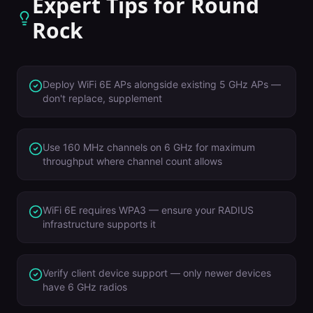
Expert Tips for
Round
Rock
Deploy WiFi 6E APs alongside existing 5 GHz APs —
don't replace, supplement
Use 160 MHz channels on 6 GHz for maximum
throughput where channel count allows
WiFi 6E requires WPA3 — ensure your RADIUS
infrastructure supports it
Verify client device support — only newer devices
have 6 GHz radios