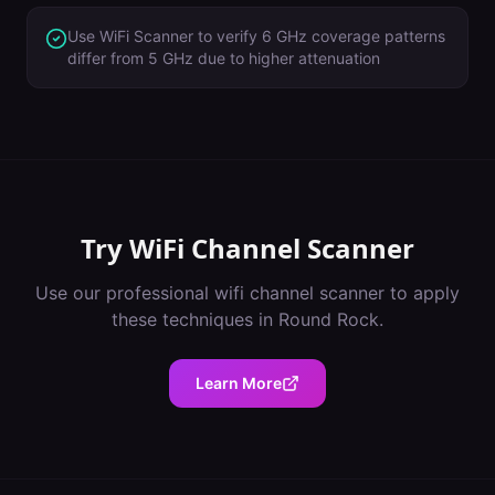
Use WiFi Scanner to verify 6 GHz coverage patterns
differ from 5 GHz due to higher attenuation
Try
WiFi Channel Scanner
Use our professional
wifi channel scanner
to apply
these techniques in
Round Rock
.
Learn More