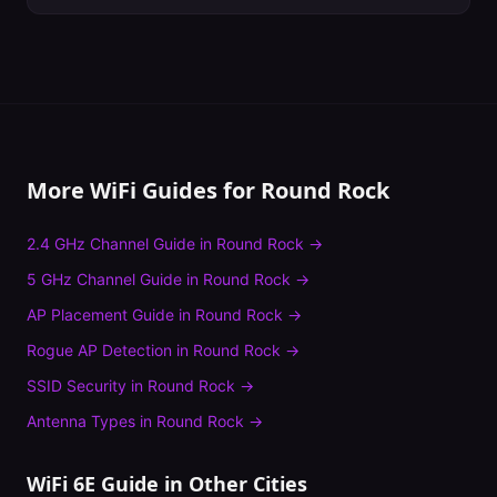
More WiFi Guides for
Round Rock
2.4 GHz Channel Guide
in
Round Rock
→
5 GHz Channel Guide
in
Round Rock
→
AP Placement Guide
in
Round Rock
→
Rogue AP Detection
in
Round Rock
→
SSID Security
in
Round Rock
→
Antenna Types
in
Round Rock
→
WiFi 6E Guide
in Other Cities