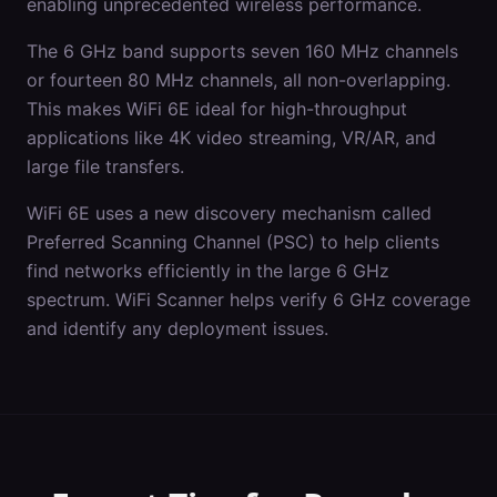
enabling unprecedented wireless performance.
The 6 GHz band supports seven 160 MHz channels
or fourteen 80 MHz channels, all non-overlapping.
This makes WiFi 6E ideal for high-throughput
applications like 4K video streaming, VR/AR, and
large file transfers.
WiFi 6E uses a new discovery mechanism called
Preferred Scanning Channel (PSC) to help clients
find networks efficiently in the large 6 GHz
spectrum. WiFi Scanner helps verify 6 GHz coverage
and identify any deployment issues.