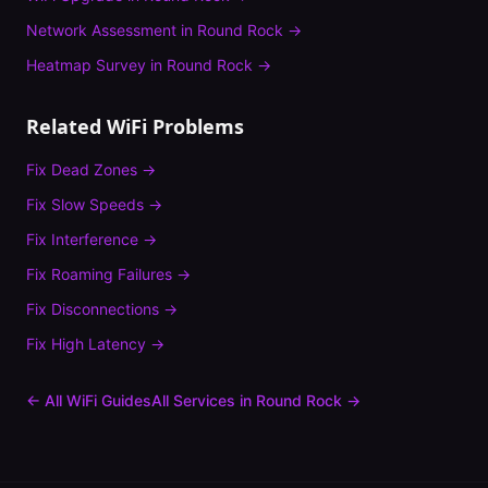
Network Assessment
in
Round Rock
→
Heatmap Survey
in
Round Rock
→
Related WiFi Problems
Fix
Dead Zones
→
Fix
Slow Speeds
→
Fix
Interference
→
Fix
Roaming Failures
→
Fix
Disconnections
→
Fix
High Latency
→
← All WiFi Guides
All Services in
Round Rock
→