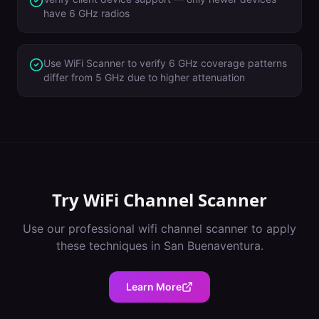
have 6 GHz radios
Use WiFi Scanner to verify 6 GHz coverage patterns
differ from 5 GHz due to higher attenuation
Try
WiFi Channel Scanner
Use our professional
wifi channel scanner
to apply
these techniques in
San Buenaventura
.
Learn More