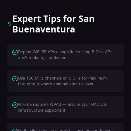
Expert Tips for
San
Buenaventura
Deploy WiFi 6E APs alongside existing 5 GHz APs —
don't replace, supplement
Use 160 MHz channels on 6 GHz for maximum
throughput where channel count allows
WiFi 6E requires WPA3 — ensure your RADIUS
infrastructure supports it
Verify client device support — only newer devices