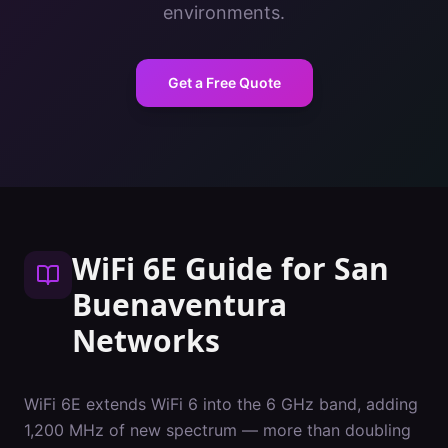
environments.
Get a Free Quote
WiFi 6E Guide
for
San
Buenaventura
Networks
WiFi 6E extends WiFi 6 into the 6 GHz band, adding
1,200 MHz of new spectrum — more than doubling