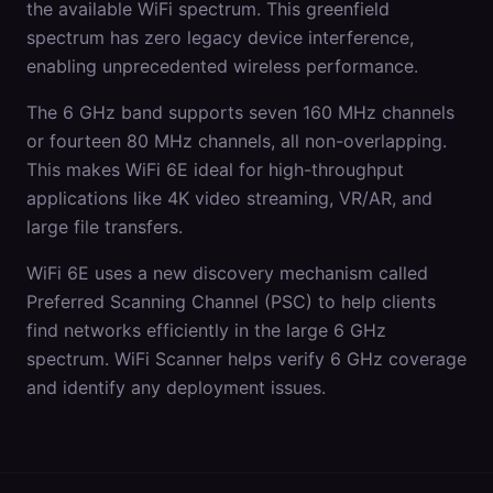
the available WiFi spectrum. This greenfield
spectrum has zero legacy device interference,
enabling unprecedented wireless performance.
The 6 GHz band supports seven 160 MHz channels
or fourteen 80 MHz channels, all non-overlapping.
This makes WiFi 6E ideal for high-throughput
applications like 4K video streaming, VR/AR, and
large file transfers.
WiFi 6E uses a new discovery mechanism called
Preferred Scanning Channel (PSC) to help clients
find networks efficiently in the large 6 GHz
spectrum. WiFi Scanner helps verify 6 GHz coverage
and identify any deployment issues.