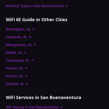
Antenna Types
in
San Buenaventura
→
WiFi 6E Guide
in Other Cities
Birmingham
,
AL
→
Huntsville
,
AL
→
Montgomery
,
AL
→
Mobile
,
AL
→
Tuscaloosa
,
AL
→
Hoover
,
AL
→
Auburn
,
AL
→
Decatur
,
AL
→
WiFi Services in
San Buenaventura
WiFi Survey
in
San Buenaventura
→