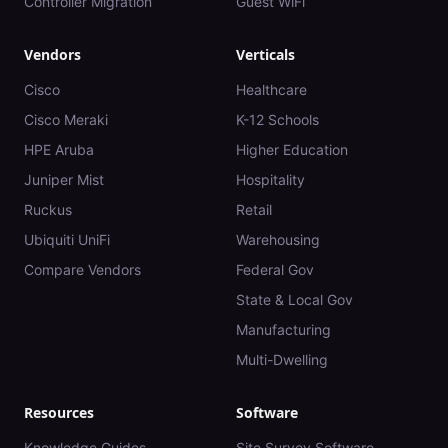
Controller Migration
Guest WiFi
Vendors
Verticals
Cisco
Healthcare
Cisco Meraki
K-12 Schools
HPE Aruba
Higher Education
Juniper Mist
Hospitality
Ruckus
Retail
Ubiquiti UniFi
Warehousing
Compare Vendors
Federal Gov
State & Local Gov
Manufacturing
Multi-Dwelling
Resources
Software
Knowledge Guides
Site Survey Software