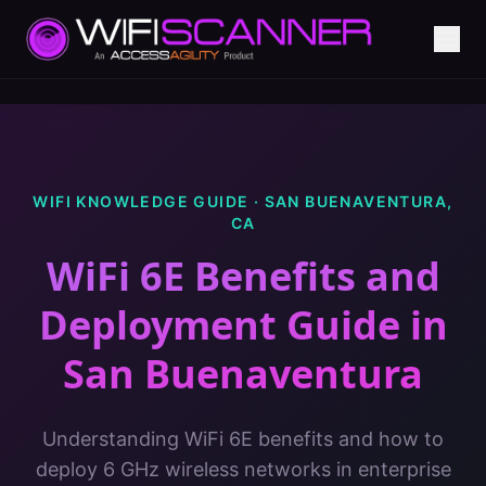
WIFI KNOWLEDGE GUIDE ·
SAN BUENAVENTURA
,
CA
WiFi 6E Benefits and
Deployment Guide
in
San Buenaventura
Understanding WiFi 6E benefits and how to
deploy 6 GHz wireless networks in enterprise