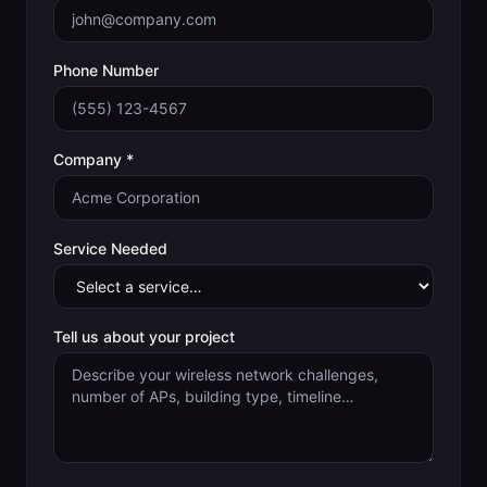
Phone Number
Company *
Service Needed
Tell us about your project