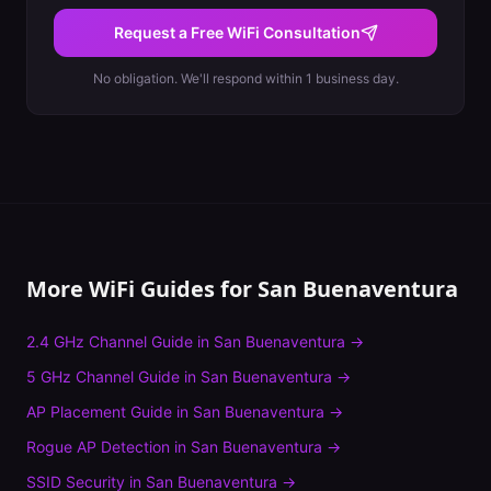
Request a Free WiFi Consultation
No obligation. We'll respond within 1 business day.
More WiFi Guides for
San Buenaventura
2.4 GHz Channel Guide
in
San Buenaventura
→
5 GHz Channel Guide
in
San Buenaventura
→
AP Placement Guide
in
San Buenaventura
→
Rogue AP Detection
in
San Buenaventura
→
SSID Security
in
San Buenaventura
→