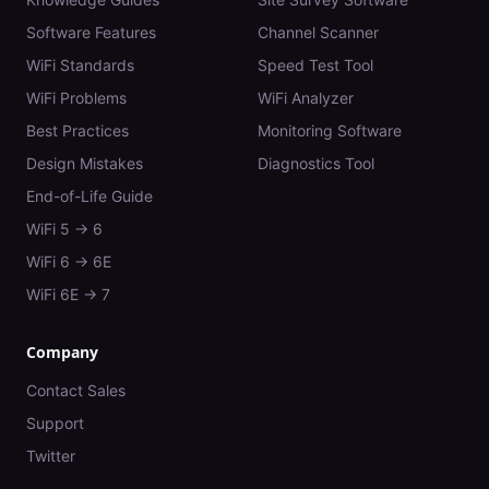
Software Features
Channel Scanner
WiFi Standards
Speed Test Tool
WiFi Problems
WiFi Analyzer
Best Practices
Monitoring Software
Design Mistakes
Diagnostics Tool
End-of-Life Guide
WiFi 5 → 6
WiFi 6 → 6E
WiFi 6E → 7
Company
Contact Sales
Support
Twitter