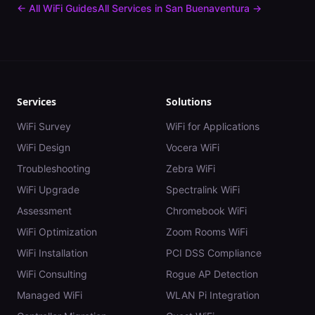
← All WiFi Guides
All Services in
San Buenaventura
→
Services
Solutions
WiFi Survey
WiFi for Applications
WiFi Design
Vocera WiFi
Troubleshooting
Zebra WiFi
WiFi Upgrade
Spectralink WiFi
Assessment
Chromebook WiFi
WiFi Optimization
Zoom Rooms WiFi
WiFi Installation
PCI DSS Compliance
WiFi Consulting
Rogue AP Detection
Managed WiFi
WLAN Pi Integration