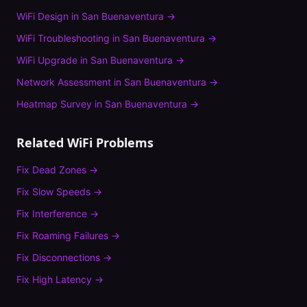
WiFi Design
in
San Buenaventura
→
WiFi Troubleshooting
in
San Buenaventura
→
WiFi Upgrade
in
San Buenaventura
→
Network Assessment
in
San Buenaventura
→
Heatmap Survey
in
San Buenaventura
→
Related WiFi Problems
Fix
Dead Zones
→
Fix
Slow Speeds
→
Fix
Interference
→
Fix
Roaming Failures
→
Fix
Disconnections
→
Fix
High Latency
→