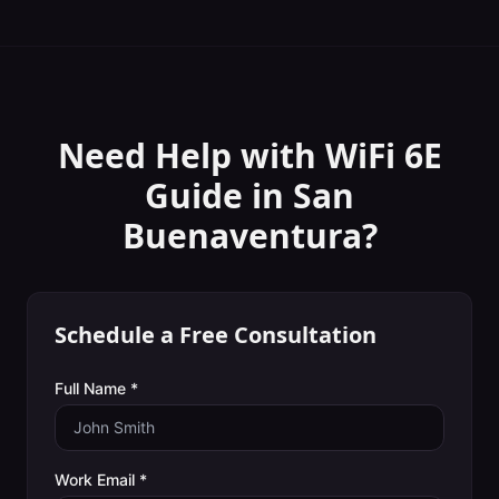
Need Help with
WiFi 6E
Guide
in
San
Buenaventura
?
Schedule a Free Consultation
Full Name *
Work Email *