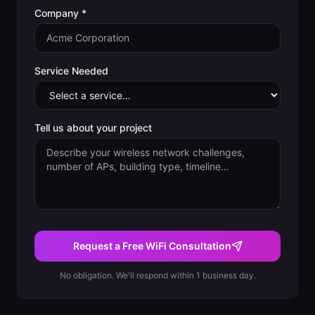
Company *
Service Needed
Tell us about your project
Request a Free WiFi Consultation
No obligation. We'll respond within 1 business day.