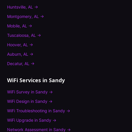
Huntsville
,
AL
→
Montgomery
,
AL
→
Mobile
,
AL
→
Tuscaloosa
,
AL
→
Hoover
,
AL
→
Auburn
,
AL
→
Decatur
,
AL
→
WiFi Services in
Sandy
WiFi Survey
in
Sandy
→
WiFi Design
in
Sandy
→
WiFi Troubleshooting
in
Sandy
→
WiFi Upgrade
in
Sandy
→
Network Assessment
in
Sandy
→