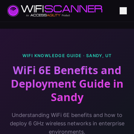
WIFI KNOWLEDGE GUIDE ·
SANDY
,
UT
WiFi 6E Benefits and
Deployment Guide
in
Sandy
Understanding WiFi 6E benefits and how to
deploy 6 GHz wireless networks in enterprise
environments.