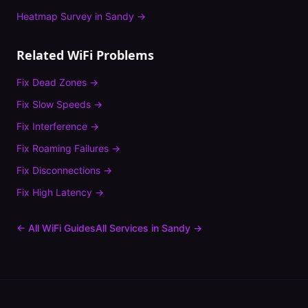
Heatmap Survey
in
Sandy
→
Related WiFi Problems
Fix
Dead Zones
→
Fix
Slow Speeds
→
Fix
Interference
→
Fix
Roaming Failures
→
Fix
Disconnections
→
Fix
High Latency
→
← All WiFi Guides
All Services in
Sandy
→