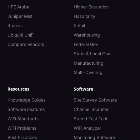
HPE Aruba
Higher Education
Juniper Mist
Hospitality
Ruckus
Retail
Ubiquiti UniFi
Warehousing
Compare Vendors
Federal Gov
State & Local Gov
Manufacturing
Multi-Dwelling
Resources
Software
Knowledge Guides
Site Survey Software
Software Features
Channel Scanner
WiFi Standards
Speed Test Tool
WiFi Problems
WiFi Analyzer
Best Practices
Monitoring Software