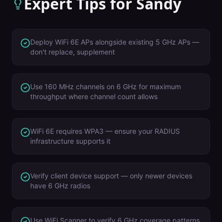
Expert Tips for
Sandy
Deploy WiFi 6E APs alongside existing 5 GHz APs —
don't replace, supplement
Use 160 MHz channels on 6 GHz for maximum
throughput where channel count allows
WiFi 6E requires WPA3 — ensure your RADIUS
infrastructure supports it
Verify client device support — only newer devices
have 6 GHz radios
Use WiFi Scanner to verify 6 GHz coverage patterns