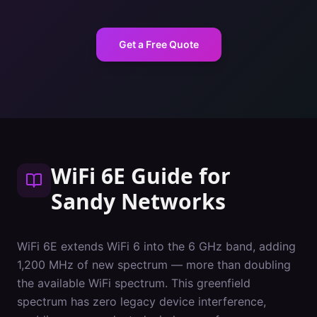
Get a Free Quote
WiFi 6E Guide
for
Sandy
Networks
WiFi 6E extends WiFi 6 into the 6 GHz band, adding
1,200 MHz of new spectrum — more than doubling
the available WiFi spectrum. This greenfield
spectrum has zero legacy device interference,