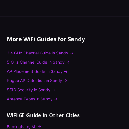
More WiFi Guides for
Sandy
2.4 GHz Channel Guide
in
Sandy
→
5 GHz Channel Guide
in
Sandy
→
AP Placement Guide
in
Sandy
→
Rogue AP Detection
in
Sandy
→
SSID Security
in
Sandy
→
Antenna Types
in
Sandy
→
WiFi 6E Guide
in Other Cities
Birmingham
,
AL
→