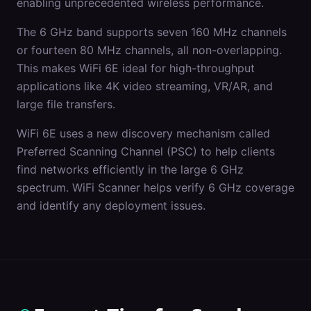
enabling unprecedented wireless performance.
The 6 GHz band supports seven 160 MHz channels
or fourteen 80 MHz channels, all non-overlapping.
This makes WiFi 6E ideal for high-throughput
applications like 4K video streaming, VR/AR, and
large file transfers.
WiFi 6E uses a new discovery mechanism called
Preferred Scanning Channel (PSC) to help clients
find networks efficiently in the large 6 GHz
spectrum. WiFi Scanner helps verify 6 GHz coverage
and identify any deployment issues.