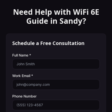
Need Help with
WiFi 6E
Guide
in
Sandy
?
Schedule a Free Consultation
Full Name *
Work Email *
Phone Number