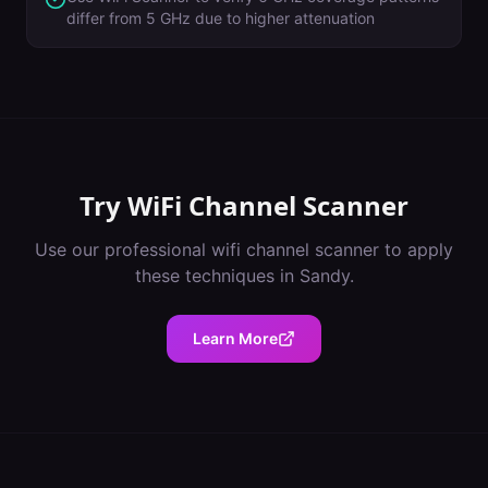
differ from 5 GHz due to higher attenuation
Try
WiFi Channel Scanner
Use our professional
wifi channel scanner
to apply
these techniques in
Sandy
.
Learn More