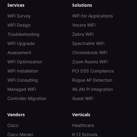
Services
Solutions
WiFi Survey
WiFi for Applications
WiFi Design
Vocera WiFi
Troubleshooting
Zebra WiFi
WiFi Upgrade
Spectralink WiFi
Assessment
Chromebook WiFi
WiFi Optimization
Zoom Rooms WiFi
WiFi Installation
PCI DSS Compliance
WiFi Consulting
Rogue AP Detection
Managed WiFi
WLAN Pi Integration
Controller Migration
Guest WiFi
Vendors
Verticals
Cisco
Healthcare
Cisco Meraki
K-12 Schools