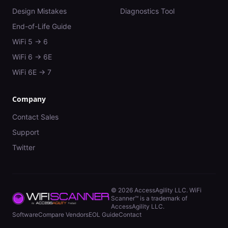
Design Mistakes
Diagnostics Tool
End-of-Life Guide
WiFi 5 → 6
WiFi 6 → 6E
WiFi 6E → 7
Company
Contact Sales
Support
Twitter
©
2026
AccessAgility LLC. WiFi
Scanner™ is a trademark of
AccessAgility LLC.
Software
Compare Vendors
EOL Guide
Contact