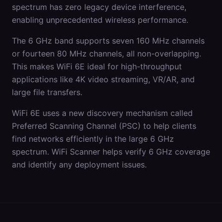
spectrum has zero legacy device interference,
enabling unprecedented wireless performance.
The 6 GHz band supports seven 160 MHz channels
or fourteen 80 MHz channels, all non-overlapping.
This makes WiFi 6E ideal for high-throughput
applications like 4K video streaming, VR/AR, and
large file transfers.
WiFi 6E uses a new discovery mechanism called
Preferred Scanning Channel (PSC) to help clients
find networks efficiently in the large 6 GHz
spectrum. WiFi Scanner helps verify 6 GHz coverage
and identify any deployment issues.