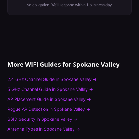
No obligation. We'll respond within 1 business day.
More WiFi Guides for
Spokane Valley
2.4 GHz Channel Guide
in
Spokane Valley
→
5 GHz Channel Guide
in
Spokane Valley
→
AP Placement Guide
in
Spokane Valley
→
Rogue AP Detection
in
Spokane Valley
→
SSID Security
in
Spokane Valley
→
Antenna Types
in
Spokane Valley
→