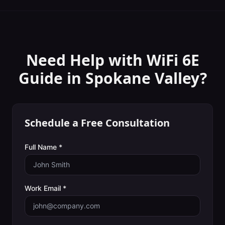
Need Help with
WiFi 6E
Guide
in
Spokane Valley
?
Schedule a Free Consultation
Full Name *
Work Email *