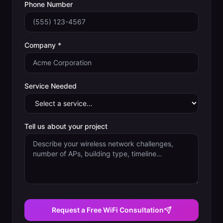
Phone Number
Company *
Service Needed
Tell us about your project
Request a Free WiFi Consultation