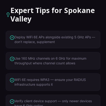
Expert Tips for
Spokane
Valley
Deploy WiFi 6E APs alongside existing 5 GHz APs —
don't replace, supplement
Use 160 MHz channels on 6 GHz for maximum
throughput where channel count allows
WiFi 6E requires WPA3 — ensure your RADIUS
infrastructure supports it
Verify client device support — only newer devices
have 6 GHz radios