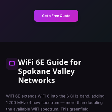
Get a Free Quote
WiFi 6E Guide
for
Spokane Valley
Networks
WiFi 6E extends WiFi 6 into the 6 GHz band, adding
1,200 MHz of new spectrum — more than doubling
the available WiFi spectrum. This greenfield