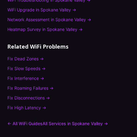
WiFi Upgrade
in
Spokane Valley
→
Network Assessment
in
Spokane Valley
→
Heatmap Survey
in
Spokane Valley
→
Related WiFi Problems
Fix
Dead Zones
→
Fix
Slow Speeds
→
Fix
Interference
→
Fix
Roaming Failures
→
Fix
Disconnections
→
Fix
High Latency
→
← All WiFi Guides
All Services in
Spokane Valley
→