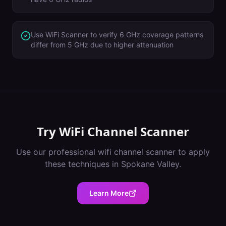
Use WiFi Scanner to verify 6 GHz coverage patterns
differ from 5 GHz due to higher attenuation
Try
WiFi Channel Scanner
Use our professional
wifi channel scanner
to apply
these techniques in
Spokane Valley
.
Learn More