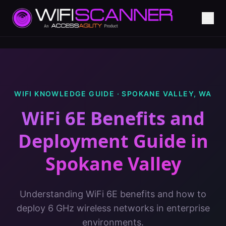
WIFI KNOWLEDGE GUIDE ·
SPOKANE VALLEY
,
WA
WiFi 6E Benefits and
Deployment Guide
in
Spokane Valley
Understanding WiFi 6E benefits and how to
deploy 6 GHz wireless networks in enterprise
environments.