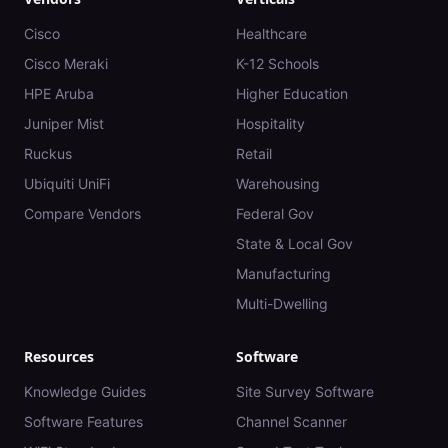
Cisco
Healthcare
Cisco Meraki
K-12 Schools
HPE Aruba
Higher Education
Juniper Mist
Hospitality
Ruckus
Retail
Ubiquiti UniFi
Warehousing
Compare Vendors
Federal Gov
State & Local Gov
Manufacturing
Multi-Dwelling
Resources
Software
Knowledge Guides
Site Survey Software
Software Features
Channel Scanner