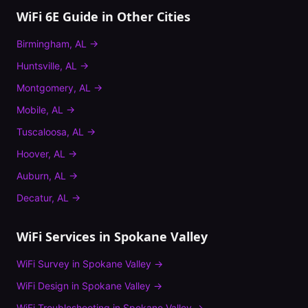
WiFi 6E Guide
in Other Cities
Birmingham
,
AL
→
Huntsville
,
AL
→
Montgomery
,
AL
→
Mobile
,
AL
→
Tuscaloosa
,
AL
→
Hoover
,
AL
→
Auburn
,
AL
→
Decatur
,
AL
→
WiFi Services in
Spokane Valley
WiFi Survey
in
Spokane Valley
→
WiFi Design
in
Spokane Valley
→
WiFi Troubleshooting
in
Spokane Valley
→