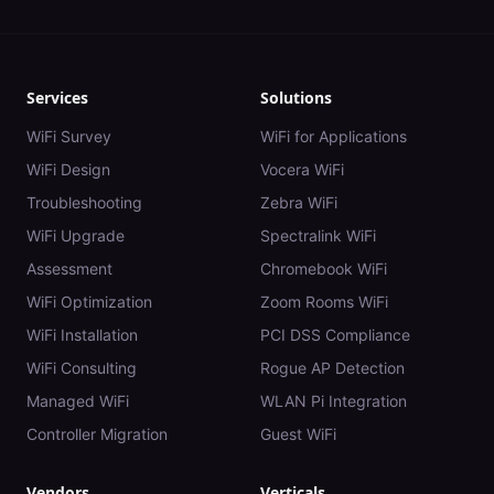
Services
Solutions
WiFi Survey
WiFi for Applications
WiFi Design
Vocera WiFi
Troubleshooting
Zebra WiFi
WiFi Upgrade
Spectralink WiFi
Assessment
Chromebook WiFi
WiFi Optimization
Zoom Rooms WiFi
WiFi Installation
PCI DSS Compliance
WiFi Consulting
Rogue AP Detection
Managed WiFi
WLAN Pi Integration
Controller Migration
Guest WiFi
Vendors
Verticals