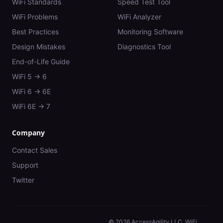
WiFi Standards
Speed Test Tool
WiFi Problems
WiFi Analyzer
Best Practices
Monitoring Software
Design Mistakes
Diagnostics Tool
End-of-Life Guide
WiFi 5 → 6
WiFi 6 → 6E
WiFi 6E → 7
Company
Contact Sales
Support
Twitter
©
2026
AccessAgility LLC. WiFi