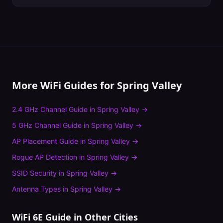
More WiFi Guides for
Spring Valley
2.4 GHz Channel Guide
in
Spring Valley
→
5 GHz Channel Guide
in
Spring Valley
→
AP Placement Guide
in
Spring Valley
→
Rogue AP Detection
in
Spring Valley
→
SSID Security
in
Spring Valley
→
Antenna Types
in
Spring Valley
→
WiFi 6E Guide
in Other Cities