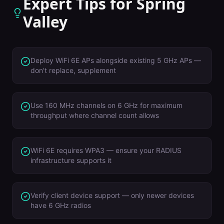
Expert Tips for
Spring
Valley
Deploy WiFi 6E APs alongside existing 5 GHz APs —
don't replace, supplement
Use 160 MHz channels on 6 GHz for maximum
throughput where channel count allows
WiFi 6E requires WPA3 — ensure your RADIUS
infrastructure supports it
Verify client device support — only newer devices
have 6 GHz radios