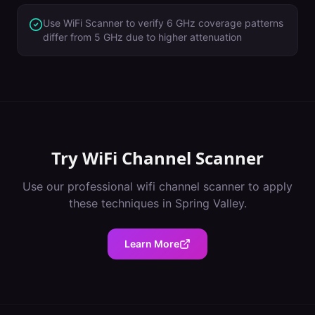
Use WiFi Scanner to verify 6 GHz coverage patterns
differ from 5 GHz due to higher attenuation
Try
WiFi Channel Scanner
Use our professional
wifi channel scanner
to apply
these techniques in
Spring Valley
.
Learn More