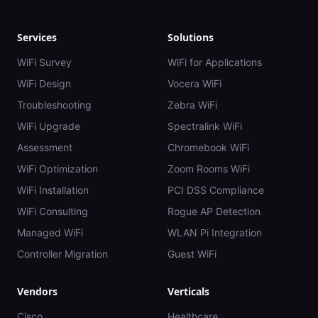
Services
Solutions
WiFi Survey
WiFi for Applications
WiFi Design
Vocera WiFi
Troubleshooting
Zebra WiFi
WiFi Upgrade
Spectralink WiFi
Assessment
Chromebook WiFi
WiFi Optimization
Zoom Rooms WiFi
WiFi Installation
PCI DSS Compliance
WiFi Consulting
Rogue AP Detection
Managed WiFi
WLAN Pi Integration
Controller Migration
Guest WiFi
Vendors
Verticals
Cisco
Healthcare