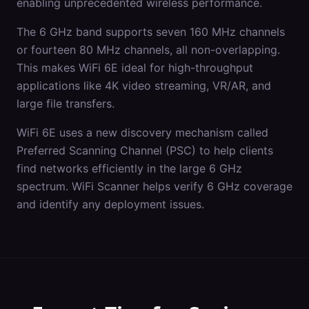
enabling unprecedented wireless performance.
The 6 GHz band supports seven 160 MHz channels
or fourteen 80 MHz channels, all non-overlapping.
This makes WiFi 6E ideal for high-throughput
applications like 4K video streaming, VR/AR, and
large file transfers.
WiFi 6E uses a new discovery mechanism called
Preferred Scanning Channel (PSC) to help clients
find networks efficiently in the large 6 GHz
spectrum. WiFi Scanner helps verify 6 GHz coverage
and identify any deployment issues.