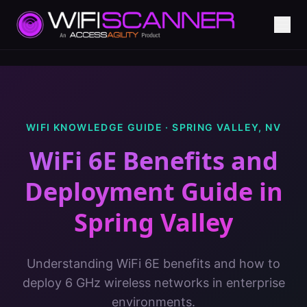
WIFI KNOWLEDGE GUIDE ·
SPRING VALLEY
,
NV
WiFi 6E Benefits and
Deployment Guide
in
Spring Valley
Understanding WiFi 6E benefits and how to
deploy 6 GHz wireless networks in enterprise
environments.