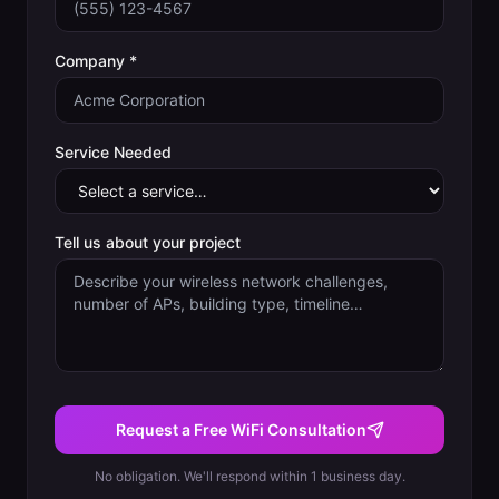
Company *
Service Needed
Tell us about your project
Request a Free WiFi Consultation
No obligation. We'll respond within 1 business day.