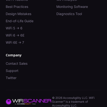
Best Practices
Monitoring Software
Design Mistakes
Diagnostics Tool
End-of-Life Guide
WiFi 5 → 6
WiFi 6 → 6E
WiFi 6E → 7
Company
Contact Sales
Support
Twitter
©
2026
AccessAgility LLC. WiFi
Scanner™ is a trademark of
AccessAgility LLC.