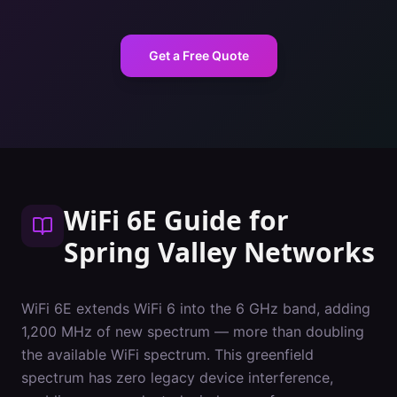
Get a Free Quote
WiFi 6E Guide
for
Spring Valley
Networks
WiFi 6E extends WiFi 6 into the 6 GHz band, adding
1,200 MHz of new spectrum — more than doubling
the available WiFi spectrum. This greenfield
spectrum has zero legacy device interference,