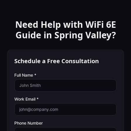
Need Help with
WiFi 6E
Guide
in
Spring Valley
?
Schedule a Free Consultation
Full Name *
Work Email *
Phone Number