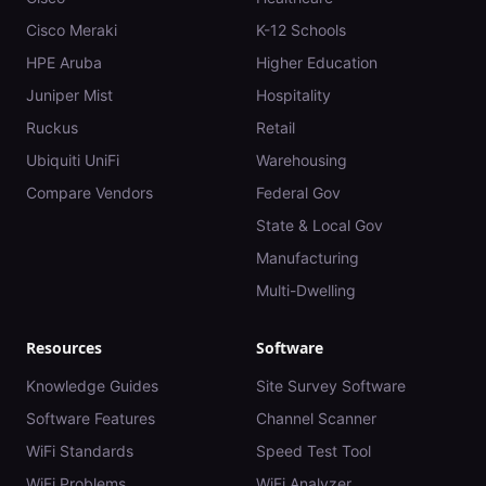
Cisco Meraki
K-12 Schools
HPE Aruba
Higher Education
Juniper Mist
Hospitality
Ruckus
Retail
Ubiquiti UniFi
Warehousing
Compare Vendors
Federal Gov
State & Local Gov
Manufacturing
Multi-Dwelling
Resources
Software
Knowledge Guides
Site Survey Software
Software Features
Channel Scanner
WiFi Standards
Speed Test Tool
WiFi Problems
WiFi Analyzer