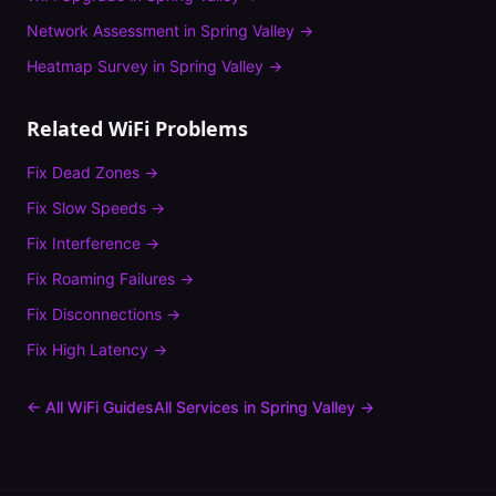
Network Assessment
in
Spring Valley
→
Heatmap Survey
in
Spring Valley
→
Related WiFi Problems
Fix
Dead Zones
→
Fix
Slow Speeds
→
Fix
Interference
→
Fix
Roaming Failures
→
Fix
Disconnections
→
Fix
High Latency
→
← All WiFi Guides
All Services in
Spring Valley
→