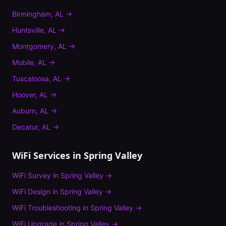
Birmingham
,
AL
→
Huntsville
,
AL
→
Montgomery
,
AL
→
Mobile
,
AL
→
Tuscaloosa
,
AL
→
Hoover
,
AL
→
Auburn
,
AL
→
Decatur
,
AL
→
WiFi Services in
Spring Valley
WiFi Survey
in
Spring Valley
→
WiFi Design
in
Spring Valley
→
WiFi Troubleshooting
in
Spring Valley
→
WiFi Upgrade
in
Spring Valley
→