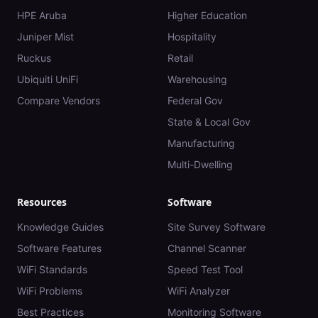
HPE Aruba
Higher Education
Juniper Mist
Hospitality
Ruckus
Retail
Ubiquiti UniFi
Warehousing
Compare Vendors
Federal Gov
State & Local Gov
Manufacturing
Multi-Dwelling
Resources
Software
Knowledge Guides
Site Survey Software
Software Features
Channel Scanner
WiFi Standards
Speed Test Tool
WiFi Problems
WiFi Analyzer
Best Practices
Monitoring Software