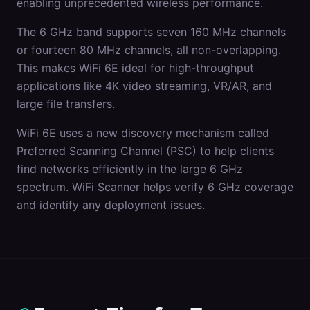
enabling unprecedented wireless performance.
The 6 GHz band supports seven 160 MHz channels
or fourteen 80 MHz channels, all non-overlapping.
This makes WiFi 6E ideal for high-throughput
applications like 4K video streaming, VR/AR, and
large file transfers.
WiFi 6E uses a new discovery mechanism called
Preferred Scanning Channel (PSC) to help clients
find networks efficiently in the large 6 GHz
spectrum. WiFi Scanner helps verify 6 GHz coverage
and identify any deployment issues.