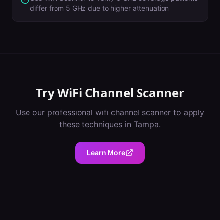
differ from 5 GHz due to higher attenuation
Try
WiFi Channel Scanner
Use our professional
wifi channel scanner
to apply
these techniques in
Tampa
.
Learn More