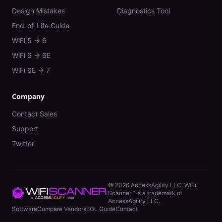
Design Mistakes
Diagnostics Tool
End-of-Life Guide
WiFi 5 → 6
WiFi 6 → 6E
WiFi 6E → 7
Company
Contact Sales
Support
Twitter
©
2026
AccessAgility LLC. WiFi
Scanner™ is a trademark of
AccessAgility LLC.
Software
Compare Vendors
EOL Guide
Contact