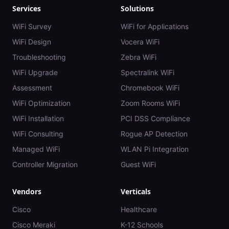
Services
Solutions
WiFi Survey
WiFi for Applications
WiFi Design
Vocera WiFi
Troubleshooting
Zebra WiFi
WiFi Upgrade
Spectralink WiFi
Assessment
Chromebook WiFi
WiFi Optimization
Zoom Rooms WiFi
WiFi Installation
PCI DSS Compliance
WiFi Consulting
Rogue AP Detection
Managed WiFi
WLAN Pi Integration
Controller Migration
Guest WiFi
Vendors
Verticals
Cisco
Healthcare
Cisco Meraki
K-12 Schools