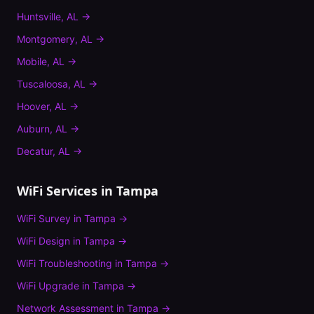
Huntsville
,
AL
→
Montgomery
,
AL
→
Mobile
,
AL
→
Tuscaloosa
,
AL
→
Hoover
,
AL
→
Auburn
,
AL
→
Decatur
,
AL
→
WiFi Services in
Tampa
WiFi Survey
in
Tampa
→
WiFi Design
in
Tampa
→
WiFi Troubleshooting
in
Tampa
→
WiFi Upgrade
in
Tampa
→
Network Assessment
in
Tampa
→