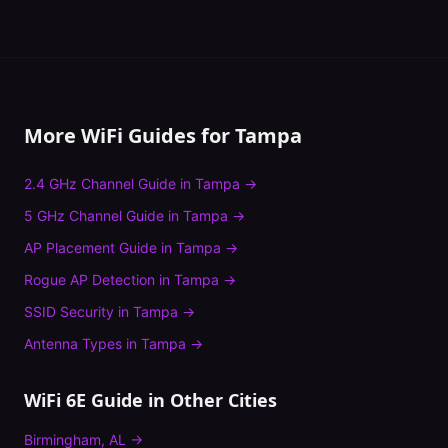
More WiFi Guides for
Tampa
2.4 GHz Channel Guide
in
Tampa
→
5 GHz Channel Guide
in
Tampa
→
AP Placement Guide
in
Tampa
→
Rogue AP Detection
in
Tampa
→
SSID Security
in
Tampa
→
Antenna Types
in
Tampa
→
WiFi 6E Guide
in Other Cities
Birmingham
,
AL
→