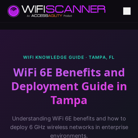
WIFI KNOWLEDGE GUIDE ·
TAMPA
,
FL
WiFi 6E Benefits and
Deployment Guide
in
Tampa
Understanding WiFi 6E benefits and how to
deploy 6 GHz wireless networks in enterprise
environments.