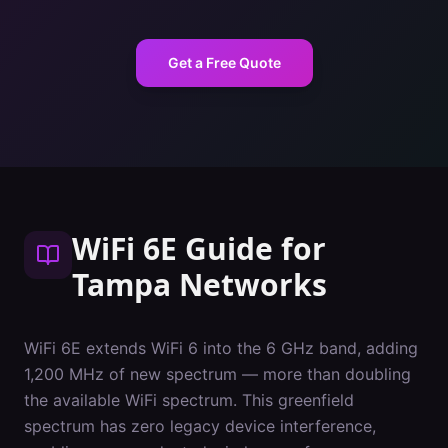
Get a Free Quote
WiFi 6E Guide
for
Tampa
Networks
WiFi 6E extends WiFi 6 into the 6 GHz band, adding
1,200 MHz of new spectrum — more than doubling
the available WiFi spectrum. This greenfield
spectrum has zero legacy device interference,