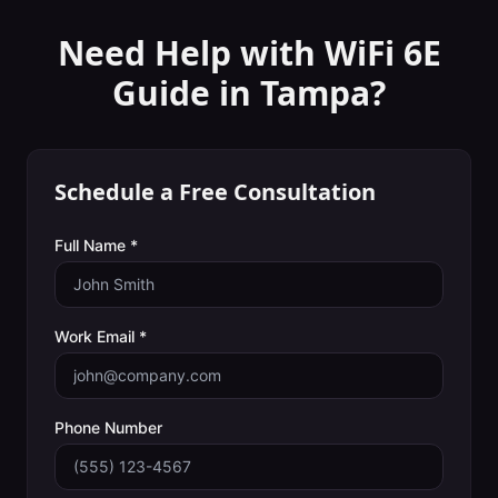
Need Help with
WiFi 6E
Guide
in
Tampa
?
Schedule a Free Consultation
Full Name *
Work Email *
Phone Number