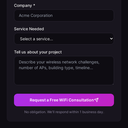
Company *
Service Needed
Tell us about your project
Request a Free WiFi Consultation
No obligation. We'll respond within 1 business day.