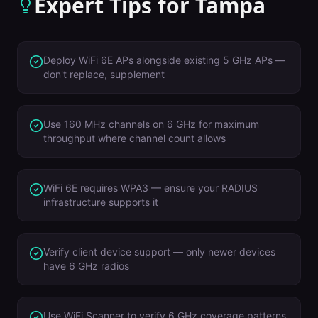
Expert Tips for
Tampa
Deploy WiFi 6E APs alongside existing 5 GHz APs —
don't replace, supplement
Use 160 MHz channels on 6 GHz for maximum
throughput where channel count allows
WiFi 6E requires WPA3 — ensure your RADIUS
infrastructure supports it
Verify client device support — only newer devices
have 6 GHz radios
Use WiFi Scanner to verify 6 GHz coverage patterns