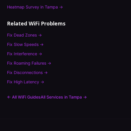
Heatmap Survey
in
Tampa
→
Related WiFi Problems
Fix
Dead Zones
→
Fix
Slow Speeds
→
Fix
Interference
→
Fix
Roaming Failures
→
Fix
Disconnections
→
Fix
High Latency
→
← All WiFi Guides
All Services in
Tampa
→