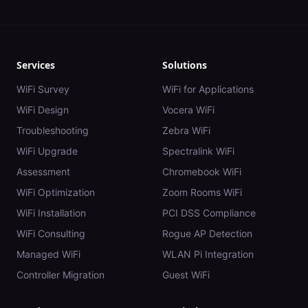
Services
Solutions
WiFi Survey
WiFi for Applications
WiFi Design
Vocera WiFi
Troubleshooting
Zebra WiFi
WiFi Upgrade
Spectralink WiFi
Assessment
Chromebook WiFi
WiFi Optimization
Zoom Rooms WiFi
WiFi Installation
PCI DSS Compliance
WiFi Consulting
Rogue AP Detection
Managed WiFi
WLAN Pi Integration
Controller Migration
Guest WiFi