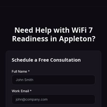
Need Help with
WiFi 7
Readiness
in
Appleton
?
Schedule a Free Consultation
Full Name *
Work Email *