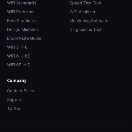
WiFi Standards
Speed Test Tool
WiFi Problems
WiFi Analyzer
Best Practices
Monitoring Software
Design Mistakes
Diagnostics Tool
End-of-Life Guide
WiFi 5 → 6
WiFi 6 → 6E
WiFi 6E → 7
Company
Contact Sales
Support
Twitter