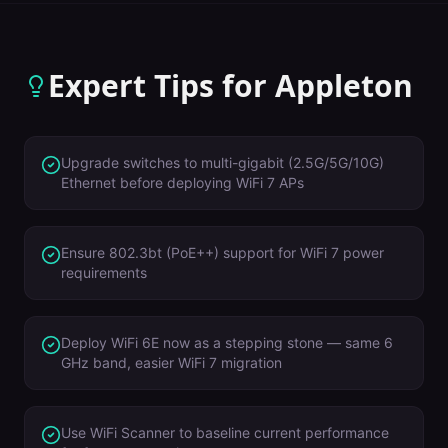
Expert Tips for
Appleton
Upgrade switches to multi-gigabit (2.5G/5G/10G)
Ethernet before deploying WiFi 7 APs
Ensure 802.3bt (PoE++) support for WiFi 7 power
requirements
Deploy WiFi 6E now as a stepping stone — same 6
GHz band, easier WiFi 7 migration
Use WiFi Scanner to baseline current performance