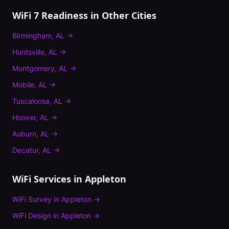
WiFi 7 Readiness
in Other Cities
Birmingham
,
AL
→
Huntsville
,
AL
→
Montgomery
,
AL
→
Mobile
,
AL
→
Tuscaloosa
,
AL
→
Hoover
,
AL
→
Auburn
,
AL
→
Decatur
,
AL
→
WiFi Services in
Appleton
WiFi Survey
in
Appleton
→
WiFi Design
in
Appleton
→