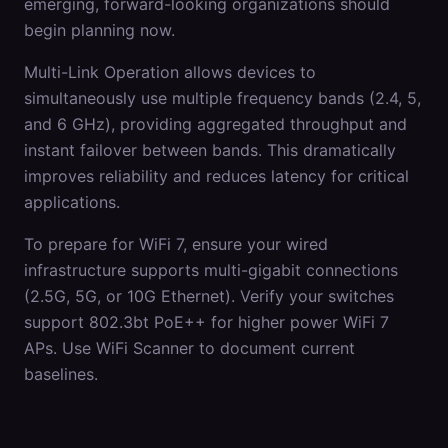
emerging, forward-looking organizations should
begin planning now.
Multi-Link Operation allows devices to
simultaneously use multiple frequency bands (2.4, 5,
and 6 GHz), providing aggregated throughput and
instant failover between bands. This dramatically
improves reliability and reduces latency for critical
applications.
To prepare for WiFi 7, ensure your wired
infrastructure supports multi-gigabit connections
(2.5G, 5G, or 10G Ethernet). Verify your switches
support 802.3bt PoE++ for higher power WiFi 7
APs. Use WiFi Scanner to document current
baselines.