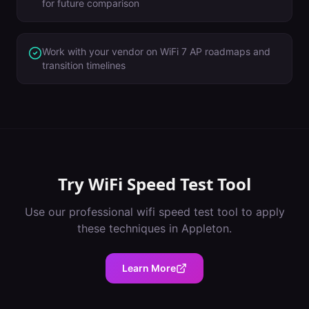
for future comparison
Work with your vendor on WiFi 7 AP roadmaps and
transition timelines
Try
WiFi Speed Test Tool
Use our professional
wifi speed test tool
to apply
these techniques in
Appleton
.
Learn More