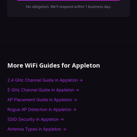
No obligation. We'll respond within 1 business day.
More WiFi Guides for
Appleton
2.4 GHz Channel Guide
in
Appleton
→
5 GHz Channel Guide
in
Appleton
→
AP Placement Guide
in
Appleton
→
Rogue AP Detection
in
Appleton
→
SSID Security
in
Appleton
→
Antenna Types
in
Appleton
→