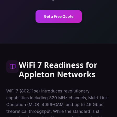
Get a Free Quote
WiFi 7 Readiness
for
Appleton
Networks
WiFi 7 (802.11be) introduces revolutionary
capabilities including 320 MHz channels, Multi-Link
Operation (MLO), 4096-QAM, and up to 46 Gbps
theoretical throughput. While the standard is still