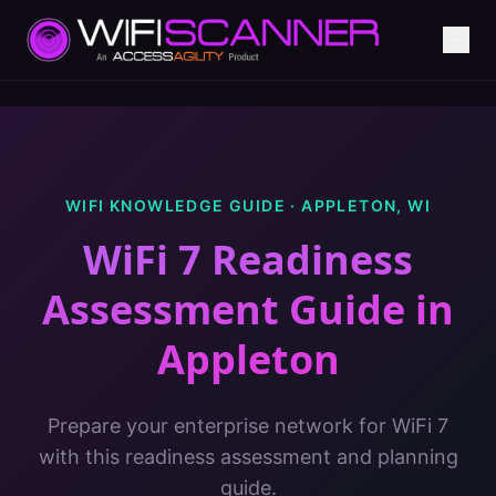
WIFI KNOWLEDGE GUIDE ·
APPLETON
,
WI
WiFi 7 Readiness
Assessment Guide
in
Appleton
Prepare your enterprise network for WiFi 7
with this readiness assessment and planning
guide.