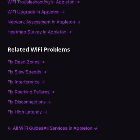
WiFi Troubleshooting
in
Appleton
→
WiFi Upgrade
in
Appleton
→
Network Assessment
in
Appleton
→
Heatmap Survey
in
Appleton
→
Related WiFi Problems
Fix
Dead Zones
→
Fix
Slow Speeds
→
Fix
Interference
→
Fix
Roaming Failures
→
Fix
Disconnections
→
Fix
High Latency
→
← All WiFi Guides
All Services in
Appleton
→