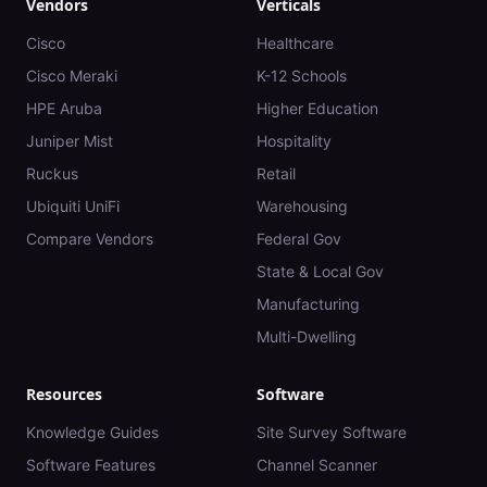
Vendors
Verticals
Cisco
Healthcare
Cisco Meraki
K-12 Schools
HPE Aruba
Higher Education
Juniper Mist
Hospitality
Ruckus
Retail
Ubiquiti UniFi
Warehousing
Compare Vendors
Federal Gov
State & Local Gov
Manufacturing
Multi-Dwelling
Resources
Software
Knowledge Guides
Site Survey Software
Software Features
Channel Scanner