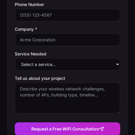
Phone Number
Company *
Service Needed
Tell us about your project
Request a Free WiFi Consultation