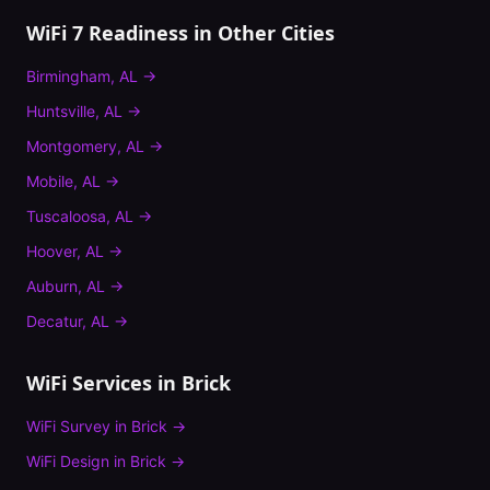
WiFi 7 Readiness
in Other Cities
Birmingham
,
AL
→
Huntsville
,
AL
→
Montgomery
,
AL
→
Mobile
,
AL
→
Tuscaloosa
,
AL
→
Hoover
,
AL
→
Auburn
,
AL
→
Decatur
,
AL
→
WiFi Services in
Brick
WiFi Survey
in
Brick
→
WiFi Design
in
Brick
→