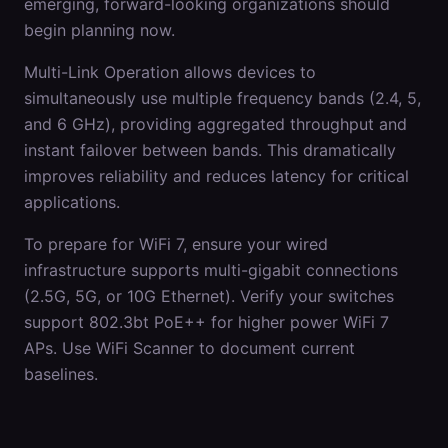
emerging, forward-looking organizations should
begin planning now.
Multi-Link Operation allows devices to
simultaneously use multiple frequency bands (2.4, 5,
and 6 GHz), providing aggregated throughput and
instant failover between bands. This dramatically
improves reliability and reduces latency for critical
applications.
To prepare for WiFi 7, ensure your wired
infrastructure supports multi-gigabit connections
(2.5G, 5G, or 10G Ethernet). Verify your switches
support 802.3bt PoE++ for higher power WiFi 7
APs. Use WiFi Scanner to document current
baselines.