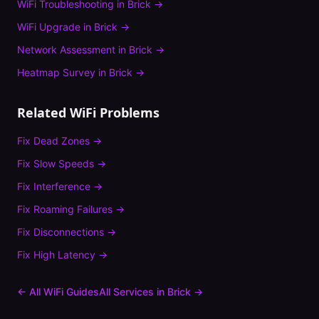
WiFi Troubleshooting
in
Brick
→
WiFi Upgrade
in
Brick
→
Network Assessment
in
Brick
→
Heatmap Survey
in
Brick
→
Related WiFi Problems
Fix
Dead Zones
→
Fix
Slow Speeds
→
Fix
Interference
→
Fix
Roaming Failures
→
Fix
Disconnections
→
Fix
High Latency
→
← All WiFi Guides
All Services in
Brick
→