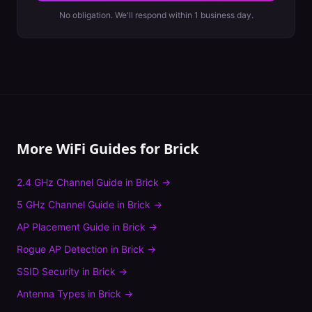
No obligation. We'll respond within 1 business day.
More WiFi Guides for
Brick
2.4 GHz Channel Guide
in
Brick
→
5 GHz Channel Guide
in
Brick
→
AP Placement Guide
in
Brick
→
Rogue AP Detection
in
Brick
→
SSID Security
in
Brick
→
Antenna Types
in
Brick
→