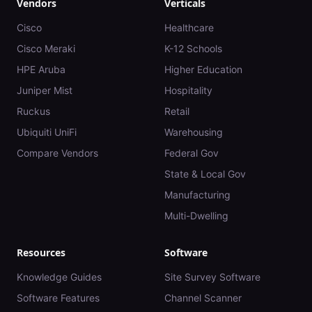
Vendors
Verticals
Cisco
Healthcare
Cisco Meraki
K-12 Schools
HPE Aruba
Higher Education
Juniper Mist
Hospitality
Ruckus
Retail
Ubiquiti UniFi
Warehousing
Compare Vendors
Federal Gov
State & Local Gov
Manufacturing
Multi-Dwelling
Resources
Software
Knowledge Guides
Site Survey Software
Software Features
Channel Scanner