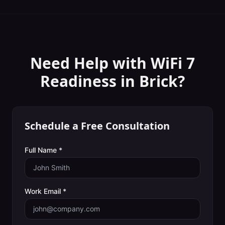
Need Help with
WiFi 7
Readiness
in
Brick
?
Schedule a Free Consultation
Full Name *
Work Email *