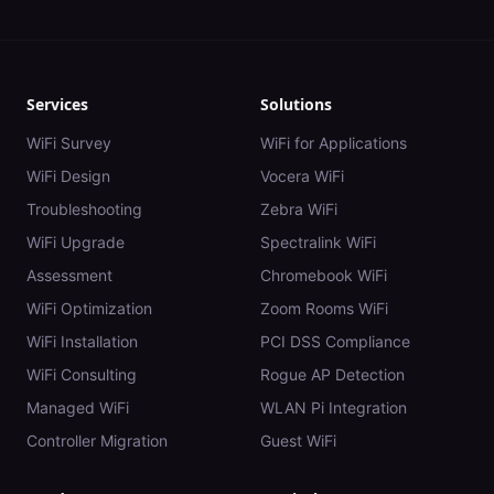
Services
Solutions
WiFi Survey
WiFi for Applications
WiFi Design
Vocera WiFi
Troubleshooting
Zebra WiFi
WiFi Upgrade
Spectralink WiFi
Assessment
Chromebook WiFi
WiFi Optimization
Zoom Rooms WiFi
WiFi Installation
PCI DSS Compliance
WiFi Consulting
Rogue AP Detection
Managed WiFi
WLAN Pi Integration
Controller Migration
Guest WiFi