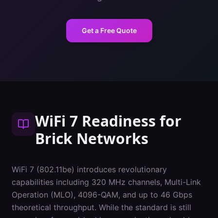
Get a Free Quote
WiFi 7 Readiness
for
Brick
Networks
WiFi 7 (802.11be) introduces revolutionary
capabilities including 320 MHz channels, Multi-Link
Operation (MLO), 4096-QAM, and up to 46 Gbps
theoretical throughput. While the standard is still