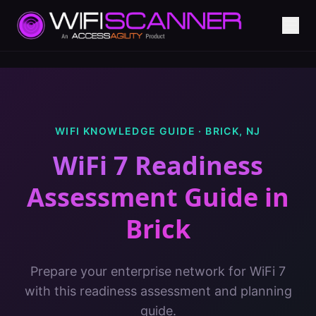
WIFI KNOWLEDGE GUIDE ·
BRICK
,
NJ
WiFi 7 Readiness
Assessment Guide
in
Brick
Prepare your enterprise network for WiFi 7
with this readiness assessment and planning
guide.