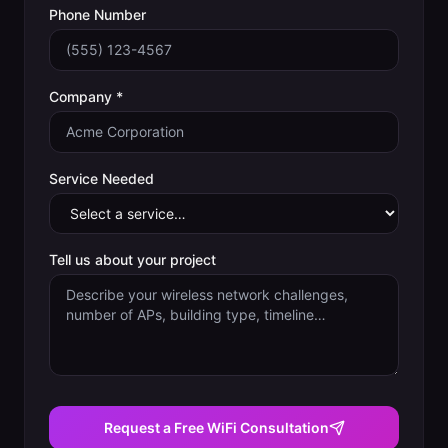
Phone Number
Company *
Service Needed
Tell us about your project
Request a Free WiFi Consultation