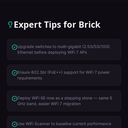
Expert Tips for
Brick
Upgrade switches to multi-gigabit (2.5G/5G/10G)
Ethernet before deploying WiFi 7 APs
Ensure 802.3bt (PoE++) support for WiFi 7 power
requirements
Deploy WiFi 6E now as a stepping stone — same 6
GHz band, easier WiFi 7 migration
Use WiFi Scanner to baseline current performance