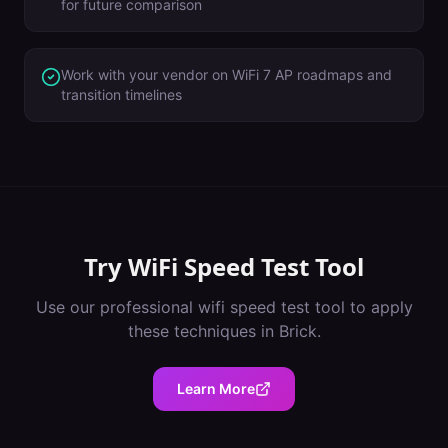
for future comparison
Work with your vendor on WiFi 7 AP roadmaps and
transition timelines
Try
WiFi Speed Test Tool
Use our professional
wifi speed test tool
to apply
these techniques in
Brick
.
Learn More