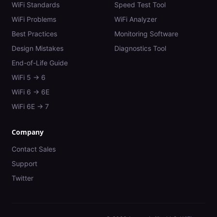
WiFi Standards
Speed Test Tool
WiFi Problems
WiFi Analyzer
Best Practices
Monitoring Software
Design Mistakes
Diagnostics Tool
End-of-Life Guide
WiFi 5 → 6
WiFi 6 → 6E
WiFi 6E → 7
Company
Contact Sales
Support
Twitter