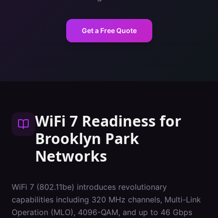
Get a Free Quote
WiFi 7 Readiness
for
Brooklyn Park
Networks
WiFi 7 (802.11be) introduces revolutionary
capabilities including 320 MHz channels, Multi-Link
Operation (MLO), 4096-QAM, and up to 46 Gbps