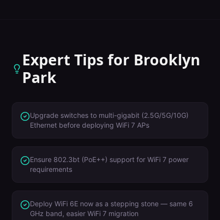
Expert Tips for
Brooklyn
Park
Upgrade switches to multi-gigabit (2.5G/5G/10G)
Ethernet before deploying WiFi 7 APs
Ensure 802.3bt (PoE++) support for WiFi 7 power
requirements
Deploy WiFi 6E now as a stepping stone — same 6
GHz band, easier WiFi 7 migration