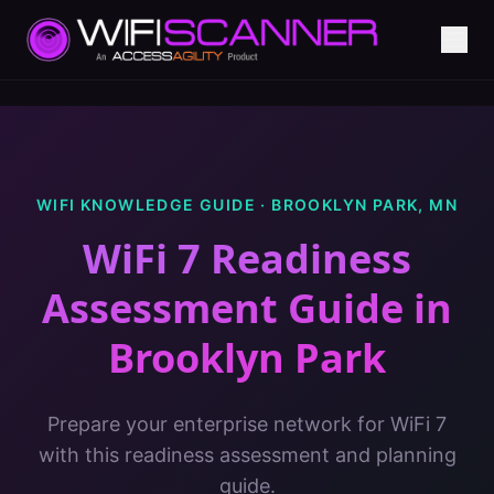
WIFI KNOWLEDGE GUIDE ·
BROOKLYN PARK
,
MN
WiFi 7 Readiness
Assessment Guide
in
Brooklyn Park
Prepare your enterprise network for WiFi 7
with this readiness assessment and planning
guide.