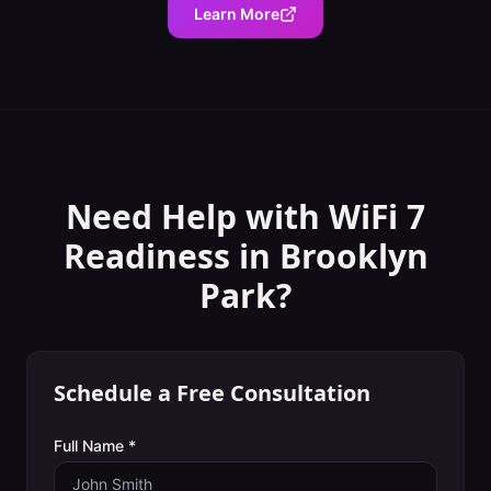
Learn More
Need Help with
WiFi 7
Readiness
in
Brooklyn
Park
?
Schedule a Free Consultation
Full Name *