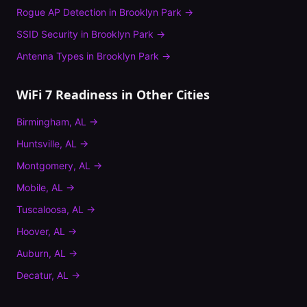
Rogue AP Detection
in
Brooklyn Park
→
SSID Security
in
Brooklyn Park
→
Antenna Types
in
Brooklyn Park
→
WiFi 7 Readiness
in Other Cities
Birmingham
,
AL
→
Huntsville
,
AL
→
Montgomery
,
AL
→
Mobile
,
AL
→
Tuscaloosa
,
AL
→
Hoover
,
AL
→
Auburn
,
AL
→
Decatur
,
AL
→