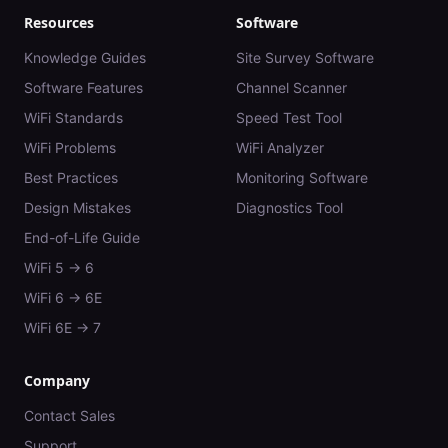
Resources
Software
Knowledge Guides
Site Survey Software
Software Features
Channel Scanner
WiFi Standards
Speed Test Tool
WiFi Problems
WiFi Analyzer
Best Practices
Monitoring Software
Design Mistakes
Diagnostics Tool
End-of-Life Guide
WiFi 5 → 6
WiFi 6 → 6E
WiFi 6E → 7
Company
Contact Sales
Support