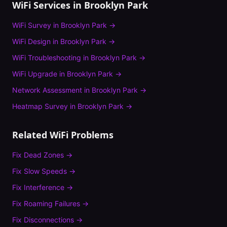
WiFi Services in
Brooklyn Park
WiFi Survey
in
Brooklyn Park
→
WiFi Design
in
Brooklyn Park
→
WiFi Troubleshooting
in
Brooklyn Park
→
WiFi Upgrade
in
Brooklyn Park
→
Network Assessment
in
Brooklyn Park
→
Heatmap Survey
in
Brooklyn Park
→
Related WiFi Problems
Fix
Dead Zones
→
Fix
Slow Speeds
→
Fix
Interference
→
Fix
Roaming Failures
→
Fix
Disconnections
→