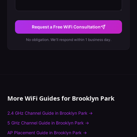
Request a Free WiFi Consultation
No obligation. We'll respond within 1 business day.
More WiFi Guides for
Brooklyn Park
2.4 GHz Channel Guide
in
Brooklyn Park
→
5 GHz Channel Guide
in
Brooklyn Park
→
AP Placement Guide
in
Brooklyn Park
→