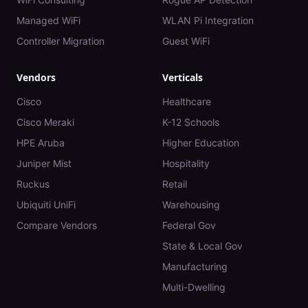
Managed WiFi
WLAN Pi Integration
Controller Migration
Guest WiFi
Vendors
Verticals
Cisco
Healthcare
Cisco Meraki
K-12 Schools
HPE Aruba
Higher Education
Juniper Mist
Hospitality
Ruckus
Retail
Ubiquiti UniFi
Warehousing
Compare Vendors
Federal Gov
State & Local Gov
Manufacturing
Multi-Dwelling