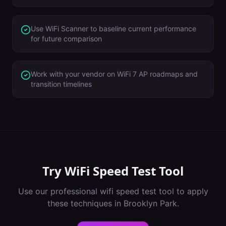
Use WiFi Scanner to baseline current performance
for future comparison
Work with your vendor on WiFi 7 AP roadmaps and
transition timelines
Try
WiFi Speed Test Tool
Use our professional
wifi speed test tool
to apply
these techniques in
Brooklyn Park
.