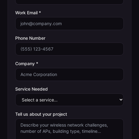
Work Email *
Phone Number
Company *
Service Needed
Tell us about your project