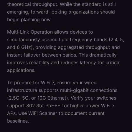
theoretical throughput. While the standard is still
emerging, forward-looking organizations should
begin planning now.
Multi-Link Operation allows devices to
simultaneously use multiple frequency bands (2.4, 5,
and 6 GHz), providing aggregated throughput and
instant failover between bands. This dramatically
improves reliability and reduces latency for critical
applications.
To prepare for WiFi 7, ensure your wired
infrastructure supports multi-gigabit connections
(2.5G, 5G, or 10G Ethernet). Verify your switches
support 802.3bt PoE++ for higher power WiFi 7
APs. Use WiFi Scanner to document current
baselines.