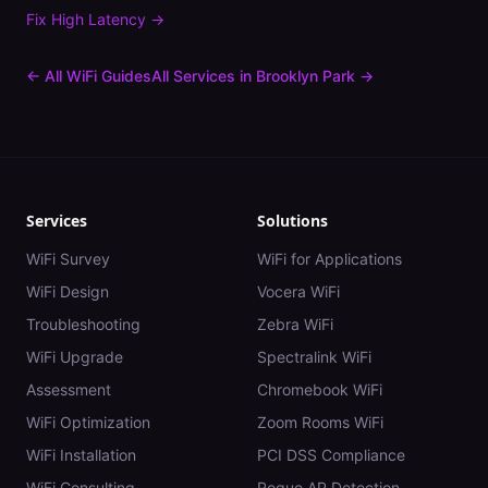
Fix
High Latency
→
← All WiFi Guides
All Services in
Brooklyn Park
→
Services
Solutions
WiFi Survey
WiFi for Applications
WiFi Design
Vocera WiFi
Troubleshooting
Zebra WiFi
WiFi Upgrade
Spectralink WiFi
Assessment
Chromebook WiFi
WiFi Optimization
Zoom Rooms WiFi
WiFi Installation
PCI DSS Compliance
WiFi Consulting
Rogue AP Detection