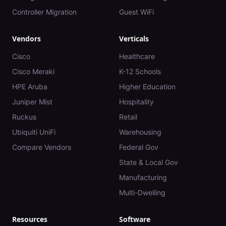
Controller Migration
Guest WiFi
Vendors
Verticals
Cisco
Healthcare
Cisco Meraki
K-12 Schools
HPE Aruba
Higher Education
Juniper Mist
Hospitality
Ruckus
Retail
Ubiquiti UniFi
Warehousing
Compare Vendors
Federal Gov
State & Local Gov
Manufacturing
Multi-Dwelling
Resources
Software