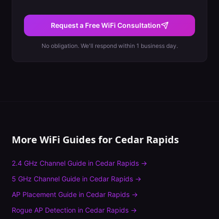
Request a Free WiFi Consultation
No obligation. We'll respond within 1 business day.
More WiFi Guides for
Cedar Rapids
2.4 GHz Channel Guide
in
Cedar Rapids
→
5 GHz Channel Guide
in
Cedar Rapids
→
AP Placement Guide
in
Cedar Rapids
→
Rogue AP Detection
in
Cedar Rapids
→