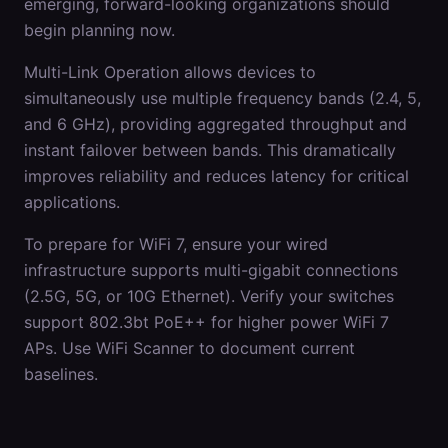
emerging, forward-looking organizations should
begin planning now.
Multi-Link Operation allows devices to
simultaneously use multiple frequency bands (2.4, 5,
and 6 GHz), providing aggregated throughput and
instant failover between bands. This dramatically
improves reliability and reduces latency for critical
applications.
To prepare for WiFi 7, ensure your wired
infrastructure supports multi-gigabit connections
(2.5G, 5G, or 10G Ethernet). Verify your switches
support 802.3bt PoE++ for higher power WiFi 7
APs. Use WiFi Scanner to document current
baselines.