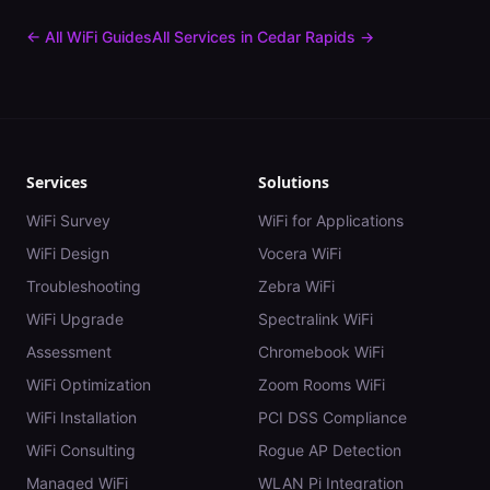
← All WiFi Guides
All Services in
Cedar Rapids
→
Services
Solutions
WiFi Survey
WiFi for Applications
WiFi Design
Vocera WiFi
Troubleshooting
Zebra WiFi
WiFi Upgrade
Spectralink WiFi
Assessment
Chromebook WiFi
WiFi Optimization
Zoom Rooms WiFi
WiFi Installation
PCI DSS Compliance
WiFi Consulting
Rogue AP Detection
Managed WiFi
WLAN Pi Integration