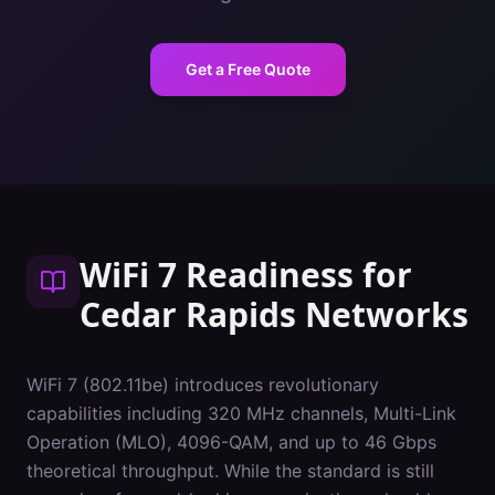
Get a Free Quote
WiFi 7 Readiness
for
Cedar Rapids
Networks
WiFi 7 (802.11be) introduces revolutionary
capabilities including 320 MHz channels, Multi-Link
Operation (MLO), 4096-QAM, and up to 46 Gbps
theoretical throughput. While the standard is still