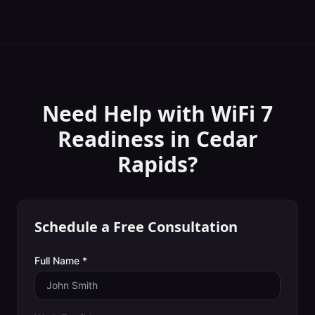
Need Help with
WiFi 7
Readiness
in
Cedar
Rapids
?
Schedule a Free Consultation
Full Name *