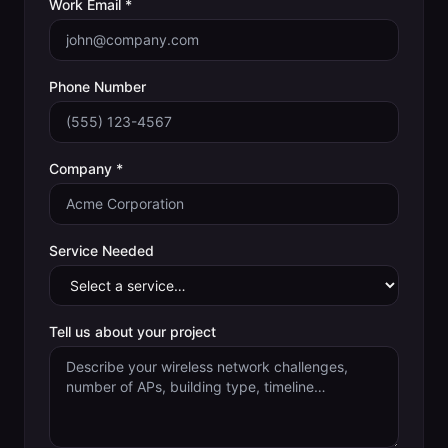
Work Email *
Phone Number
Company *
Service Needed
Tell us about your project