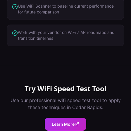
Use WiFi Scanner to baseline current performance
for future comparison
Work with your vendor on WiFi 7 AP roadmaps and
transition timelines
Try
WiFi Speed Test Tool
Use our professional
wifi speed test tool
to apply
these techniques in
Cedar Rapids
.
Learn More