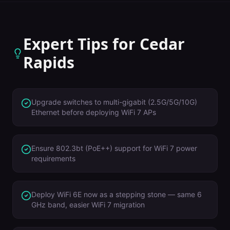
Expert Tips for
Cedar
Rapids
Upgrade switches to multi-gigabit (2.5G/5G/10G)
Ethernet before deploying WiFi 7 APs
Ensure 802.3bt (PoE++) support for WiFi 7 power
requirements
Deploy WiFi 6E now as a stepping stone — same 6
GHz band, easier WiFi 7 migration