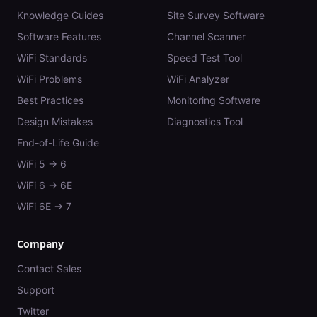
Knowledge Guides
Site Survey Software
Software Features
Channel Scanner
WiFi Standards
Speed Test Tool
WiFi Problems
WiFi Analyzer
Best Practices
Monitoring Software
Design Mistakes
Diagnostics Tool
End-of-Life Guide
WiFi 5 → 6
WiFi 6 → 6E
WiFi 6E → 7
Company
Contact Sales
Support
Twitter