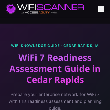
WIFI KNOWLEDGE GUIDE ·
CEDAR RAPIDS
,
IA
WiFi 7 Readiness
Assessment Guide
in
Cedar Rapids
Prepare your enterprise network for WiFi 7
with this readiness assessment and planning
guide.