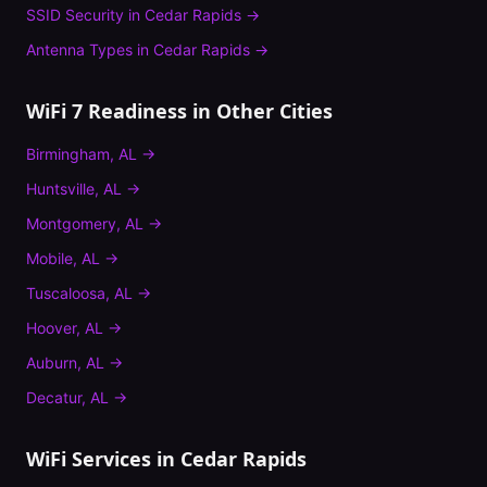
SSID Security
in
Cedar Rapids
→
Antenna Types
in
Cedar Rapids
→
WiFi 7 Readiness
in Other Cities
Birmingham
,
AL
→
Huntsville
,
AL
→
Montgomery
,
AL
→
Mobile
,
AL
→
Tuscaloosa
,
AL
→
Hoover
,
AL
→
Auburn
,
AL
→
Decatur
,
AL
→
WiFi Services in
Cedar Rapids