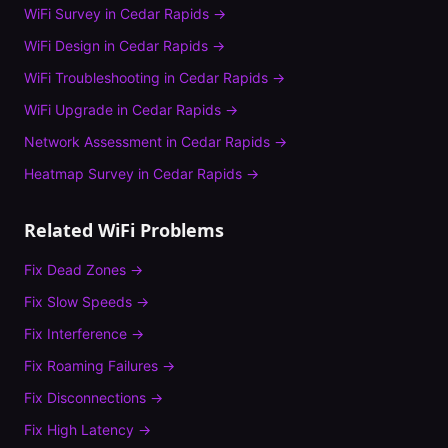
WiFi Survey
in
Cedar Rapids
→
WiFi Design
in
Cedar Rapids
→
WiFi Troubleshooting
in
Cedar Rapids
→
WiFi Upgrade
in
Cedar Rapids
→
Network Assessment
in
Cedar Rapids
→
Heatmap Survey
in
Cedar Rapids
→
Related WiFi Problems
Fix
Dead Zones
→
Fix
Slow Speeds
→
Fix
Interference
→
Fix
Roaming Failures
→
Fix
Disconnections
→
Fix
High Latency
→