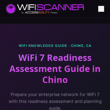
WIFI KNOWLEDGE GUIDE ·
CHINO
,
CA
WiFi 7 Readiness
Assessment Guide
in
Chino
Prepare your enterprise network for WiFi 7
with this readiness assessment and planning
guide.