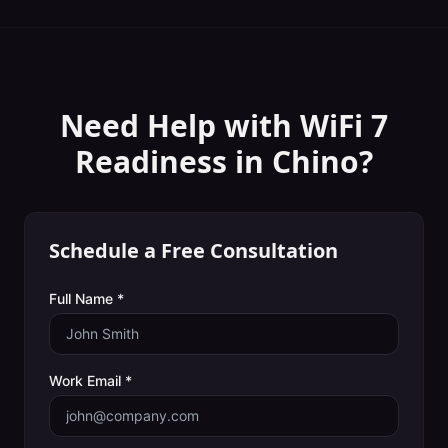
Need Help with
WiFi 7
Readiness
in
Chino
?
Schedule a Free Consultation
Full Name *
Work Email *