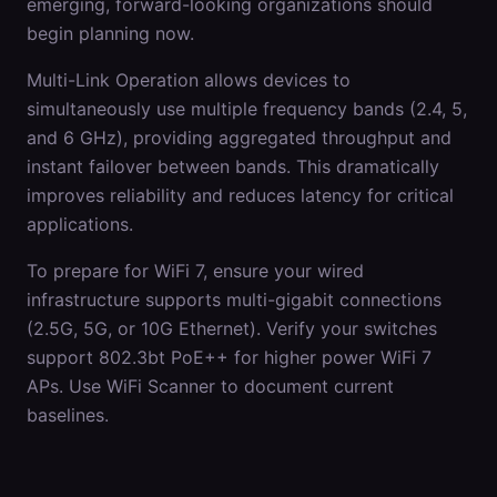
emerging, forward-looking organizations should
begin planning now.
Multi-Link Operation allows devices to
simultaneously use multiple frequency bands (2.4, 5,
and 6 GHz), providing aggregated throughput and
instant failover between bands. This dramatically
improves reliability and reduces latency for critical
applications.
To prepare for WiFi 7, ensure your wired
infrastructure supports multi-gigabit connections
(2.5G, 5G, or 10G Ethernet). Verify your switches
support 802.3bt PoE++ for higher power WiFi 7
APs. Use WiFi Scanner to document current
baselines.