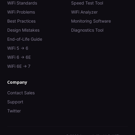
WiFi Standards
Speed Test Tool
WiFi Problems
WiFi Analyzer
Best Practices
Monitoring Software
Design Mistakes
Diagnostics Tool
End-of-Life Guide
WiFi 5 → 6
WiFi 6 → 6E
WiFi 6E → 7
Company
Contact Sales
Support
Twitter