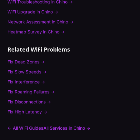
WiFi Troubleshooting
in
Chino
→
WiFi Upgrade
in
Chino
→
Network Assessment
in
Chino
→
Heatmap Survey
in
Chino
→
Related WiFi Problems
Fix
Dead Zones
→
Fix
Slow Speeds
→
Fix
Interference
→
Fix
Roaming Failures
→
Fix
Disconnections
→
Fix
High Latency
→
← All WiFi Guides
All Services in
Chino
→