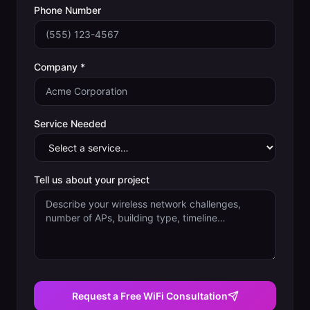
Phone Number
Company *
Service Needed
Tell us about your project
Request a Free WiFi Consultation