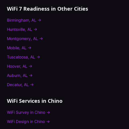
WiFi 7 Readiness
in Other Cities
Birmingham
,
AL
→
Huntsville
,
AL
→
Montgomery
,
AL
→
Mobile
,
AL
→
Tuscaloosa
,
AL
→
Hoover
,
AL
→
Auburn
,
AL
→
Decatur
,
AL
→
WiFi Services in
Chino
WiFi Survey
in
Chino
→
WiFi Design
in
Chino
→