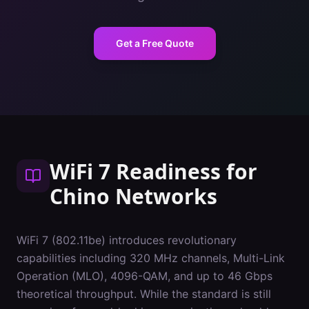
Get a Free Quote
WiFi 7 Readiness
for
Chino
Networks
WiFi 7 (802.11be) introduces revolutionary
capabilities including 320 MHz channels, Multi-Link
Operation (MLO), 4096-QAM, and up to 46 Gbps
theoretical throughput. While the standard is still