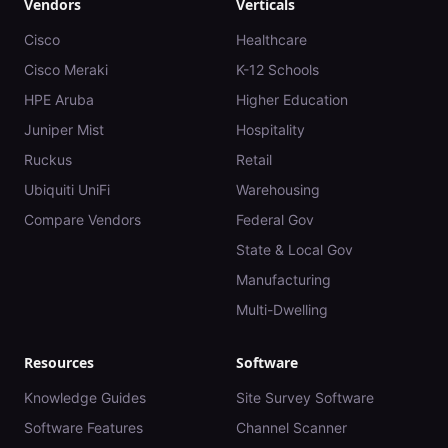
Vendors
Verticals
Cisco
Healthcare
Cisco Meraki
K-12 Schools
HPE Aruba
Higher Education
Juniper Mist
Hospitality
Ruckus
Retail
Ubiquiti UniFi
Warehousing
Compare Vendors
Federal Gov
State & Local Gov
Manufacturing
Multi-Dwelling
Resources
Software
Knowledge Guides
Site Survey Software
Software Features
Channel Scanner