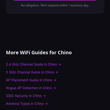
No obligation. We'll respond within 1 business day.
More WiFi Guides for
Chino
2.4 GHz Channel Guide
in
Chino
→
5 GHz Channel Guide
in
Chino
→
AP Placement Guide
in
Chino
→
Rogue AP Detection
in
Chino
→
SSID Security
in
Chino
→
Antenna Types
in
Chino
→