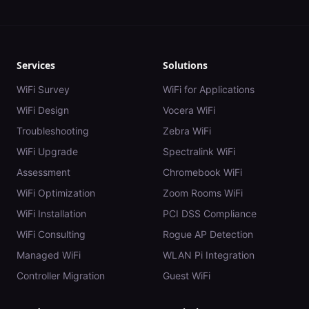
Services
Solutions
WiFi Survey
WiFi for Applications
WiFi Design
Vocera WiFi
Troubleshooting
Zebra WiFi
WiFi Upgrade
Spectralink WiFi
Assessment
Chromebook WiFi
WiFi Optimization
Zoom Rooms WiFi
WiFi Installation
PCI DSS Compliance
WiFi Consulting
Rogue AP Detection
Managed WiFi
WLAN Pi Integration
Controller Migration
Guest WiFi