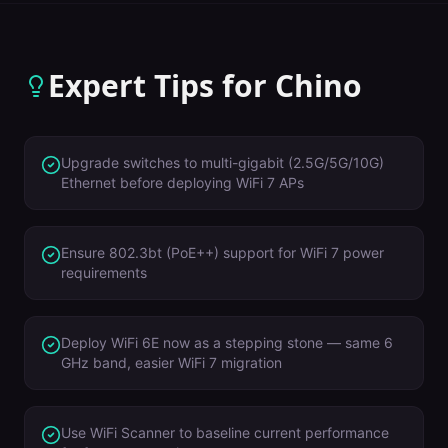
Expert Tips for
Chino
Upgrade switches to multi-gigabit (2.5G/5G/10G)
Ethernet before deploying WiFi 7 APs
Ensure 802.3bt (PoE++) support for WiFi 7 power
requirements
Deploy WiFi 6E now as a stepping stone — same 6
GHz band, easier WiFi 7 migration
Use WiFi Scanner to baseline current performance