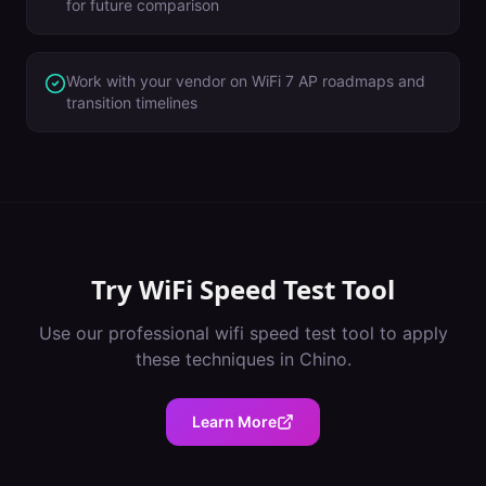
for future comparison
Work with your vendor on WiFi 7 AP roadmaps and
transition timelines
Try
WiFi Speed Test Tool
Use our professional
wifi speed test tool
to apply
these techniques in
Chino
.
Learn More