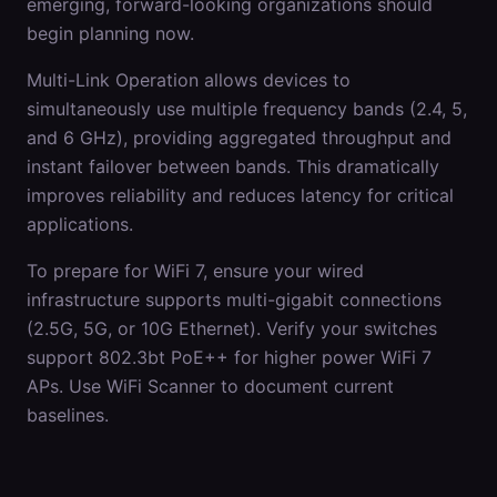
emerging, forward-looking organizations should
begin planning now.
Multi-Link Operation allows devices to
simultaneously use multiple frequency bands (2.4, 5,
and 6 GHz), providing aggregated throughput and
instant failover between bands. This dramatically
improves reliability and reduces latency for critical
applications.
To prepare for WiFi 7, ensure your wired
infrastructure supports multi-gigabit connections
(2.5G, 5G, or 10G Ethernet). Verify your switches
support 802.3bt PoE++ for higher power WiFi 7
APs. Use WiFi Scanner to document current
baselines.