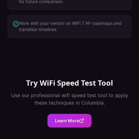
for future comparison
Work with your vendor on WiFi 7 AP roadmaps and
transition timelines
Try
WiFi Speed Test Tool
Use our professional
wifi speed test tool
to apply
these techniques in
Columbia
.
Learn More