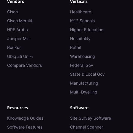
Vendors
Verticals
Cisco
Healthcare
Cisco Meraki
K-12 Schools
HPE Aruba
Higher Education
Juniper Mist
Hospitality
Ruckus
Retail
Ubiquiti UniFi
Warehousing
Compare Vendors
Federal Gov
State & Local Gov
Manufacturing
Multi-Dwelling
Resources
Software
Knowledge Guides
Site Survey Software
Software Features
Channel Scanner