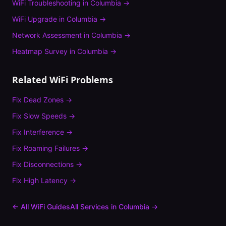
WiFi Troubleshooting
in
Columbia
→
WiFi Upgrade
in
Columbia
→
Network Assessment
in
Columbia
→
Heatmap Survey
in
Columbia
→
Related WiFi Problems
Fix
Dead Zones
→
Fix
Slow Speeds
→
Fix
Interference
→
Fix
Roaming Failures
→
Fix
Disconnections
→
Fix
High Latency
→
← All WiFi Guides
All Services in
Columbia
→