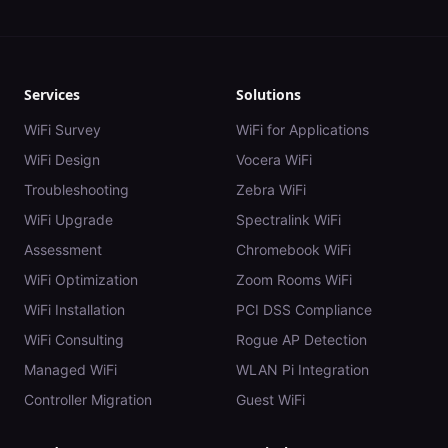
Services
Solutions
WiFi Survey
WiFi for Applications
WiFi Design
Vocera WiFi
Troubleshooting
Zebra WiFi
WiFi Upgrade
Spectralink WiFi
Assessment
Chromebook WiFi
WiFi Optimization
Zoom Rooms WiFi
WiFi Installation
PCI DSS Compliance
WiFi Consulting
Rogue AP Detection
Managed WiFi
WLAN Pi Integration
Controller Migration
Guest WiFi