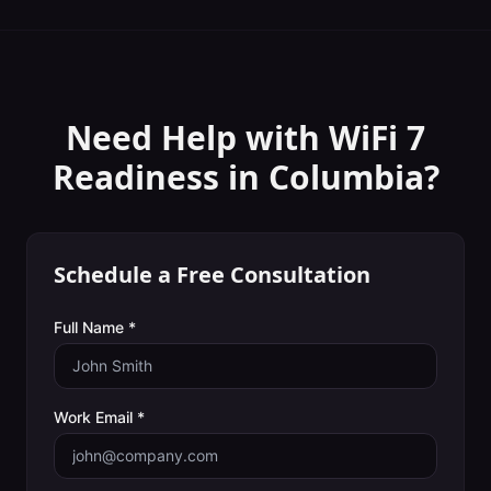
Need Help with
WiFi 7
Readiness
in
Columbia
?
Schedule a Free Consultation
Full Name *
Work Email *