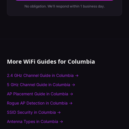
No obligation. We'll respond within 1 business day.
More WiFi Guides for
Columbia
2.4 GHz Channel Guide
in
Columbia
→
5 GHz Channel Guide
in
Columbia
→
AP Placement Guide
in
Columbia
→
Rogue AP Detection
in
Columbia
→
SSID Security
in
Columbia
→
Antenna Types
in
Columbia
→