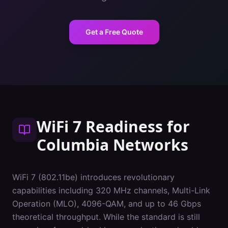
Get a Free Quote
WiFi 7 Readiness
for
Columbia
Networks
WiFi 7 (802.11be) introduces revolutionary
capabilities including 320 MHz channels, Multi-Link
Operation (MLO), 4096-QAM, and up to 46 Gbps
theoretical throughput. While the standard is still