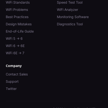
WiFi Standards
Speed Test Tool
WiFi Problems
WiFi Analyzer
Best Practices
Monitoring Software
Design Mistakes
Diagnostics Tool
End-of-Life Guide
WiFi 5 → 6
WiFi 6 → 6E
WiFi 6E → 7
Company
Contact Sales
Support
Twitter