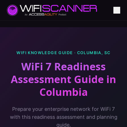
WIFI KNOWLEDGE GUIDE ·
COLUMBIA
,
SC
WiFi 7 Readiness
Assessment Guide
in
Columbia
Prepare your enterprise network for WiFi 7
with this readiness assessment and planning
guide.