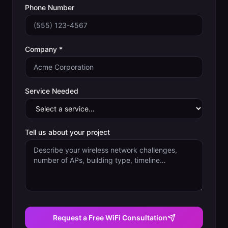
Phone Number
Company *
Service Needed
Tell us about your project
Request a Free WiFi Consultation