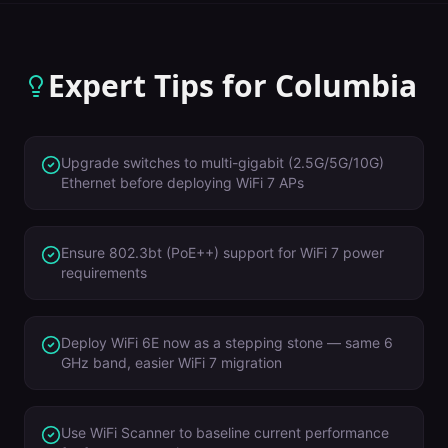
Expert Tips for
Columbia
Upgrade switches to multi-gigabit (2.5G/5G/10G)
Ethernet before deploying WiFi 7 APs
Ensure 802.3bt (PoE++) support for WiFi 7 power
requirements
Deploy WiFi 6E now as a stepping stone — same 6
GHz band, easier WiFi 7 migration
Use WiFi Scanner to baseline current performance