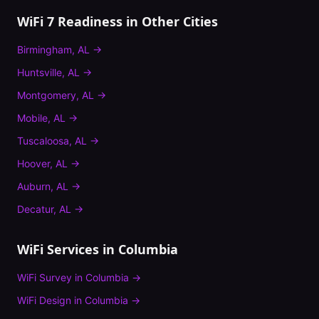
WiFi 7 Readiness
in Other Cities
Birmingham
,
AL
→
Huntsville
,
AL
→
Montgomery
,
AL
→
Mobile
,
AL
→
Tuscaloosa
,
AL
→
Hoover
,
AL
→
Auburn
,
AL
→
Decatur
,
AL
→
WiFi Services in
Columbia
WiFi Survey
in
Columbia
→
WiFi Design
in
Columbia
→