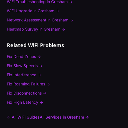
WiFi Troubleshooting
in
Gresham
→
WiFi Upgrade
in
Gresham
→
Network Assessment
in
Gresham
→
Heatmap Survey
in
Gresham
→
Related WiFi Problems
Fix
Dead Zones
→
Fix
Slow Speeds
→
Fix
Interference
→
Fix
Roaming Failures
→
Fix
Disconnections
→
Fix
High Latency
→
← All WiFi Guides
All Services in
Gresham
→