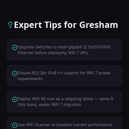
Expert Tips for
Gresham
Upgrade switches to multi-gigabit (2.5G/5G/10G)
Ethernet before deploying WiFi 7 APs
Ensure 802.3bt (PoE++) support for WiFi 7 power
requirements
Deploy WiFi 6E now as a stepping stone — same 6
GHz band, easier WiFi 7 migration
Use WiFi Scanner to baseline current performance