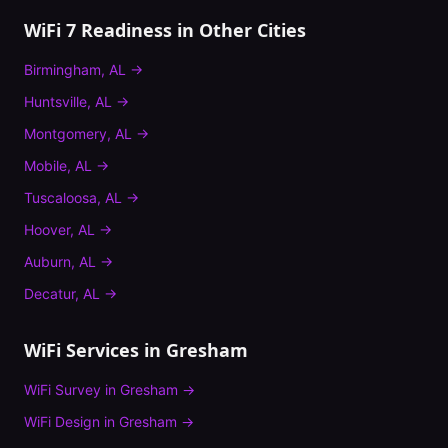
WiFi 7 Readiness
in Other Cities
Birmingham
,
AL
→
Huntsville
,
AL
→
Montgomery
,
AL
→
Mobile
,
AL
→
Tuscaloosa
,
AL
→
Hoover
,
AL
→
Auburn
,
AL
→
Decatur
,
AL
→
WiFi Services in
Gresham
WiFi Survey
in
Gresham
→
WiFi Design
in
Gresham
→