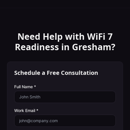
Need Help with
WiFi 7
Readiness
in
Gresham
?
Schedule a Free Consultation
Full Name *
Work Email *