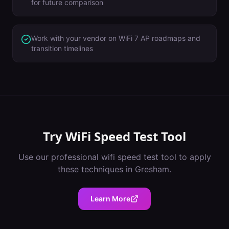
for future comparison
Work with your vendor on WiFi 7 AP roadmaps and
transition timelines
Try
WiFi Speed Test Tool
Use our professional
wifi speed test tool
to apply
these techniques in
Gresham
.
Learn More