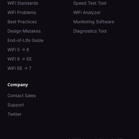
WiFi Standards
Speed Test Tool
WiFi Problems
WiFi Analyzer
Best Practices
Monitoring Software
Design Mistakes
Diagnostics Tool
End-of-Life Guide
WiFi 5 → 6
WiFi 6 → 6E
WiFi 6E → 7
Company
Contact Sales
Support
Twitter