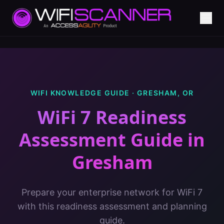
WIFI KNOWLEDGE GUIDE ·
GRESHAM
,
OR
WiFi 7 Readiness
Assessment Guide
in
Gresham
Prepare your enterprise network for WiFi 7
with this readiness assessment and planning
guide.