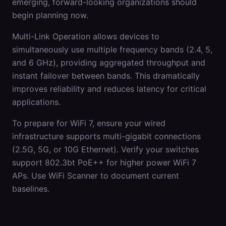
emerging, forward-looking organizations should
begin planning now.
Multi-Link Operation allows devices to
simultaneously use multiple frequency bands (2.4, 5,
and 6 GHz), providing aggregated throughput and
instant failover between bands. This dramatically
improves reliability and reduces latency for critical
applications.
To prepare for WiFi 7, ensure your wired
infrastructure supports multi-gigabit connections
(2.5G, 5G, or 10G Ethernet). Verify your switches
support 802.3bt PoE++ for higher power WiFi 7
APs. Use WiFi Scanner to document current
baselines.