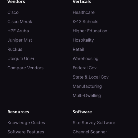
Vendors
Verticals
Cisco
Healthcare
Cisco Meraki
K-12 Schools
HPE Aruba
Higher Education
Juniper Mist
Hospitality
Ruckus
Retail
Ubiquiti UniFi
Warehousing
Compare Vendors
Federal Gov
State & Local Gov
Manufacturing
Multi-Dwelling
Resources
Software
Knowledge Guides
Site Survey Software
Software Features
Channel Scanner