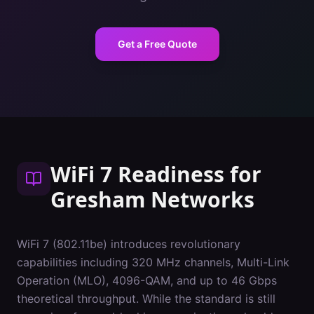
Get a Free Quote
WiFi 7 Readiness
for
Gresham
Networks
WiFi 7 (802.11be) introduces revolutionary
capabilities including 320 MHz channels, Multi-Link
Operation (MLO), 4096-QAM, and up to 46 Gbps
theoretical throughput. While the standard is still