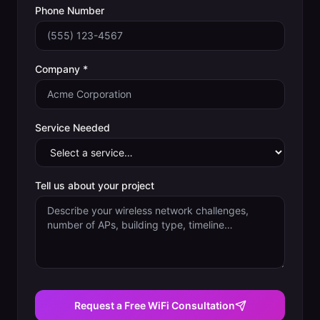
Phone Number
Company *
Service Needed
Tell us about your project
Request a Free WiFi Consultation