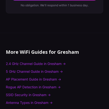
No obligation. We'll respond within 1 business day.
More WiFi Guides for
Gresham
2.4 GHz Channel Guide
in
Gresham
→
5 GHz Channel Guide
in
Gresham
→
AP Placement Guide
in
Gresham
→
Rogue AP Detection
in
Gresham
→
SSID Security
in
Gresham
→
Antenna Types
in
Gresham
→