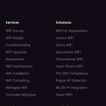
Services
Solutions
WiFi Survey
WiFi for Applications
WiFi Design
Vocera WiFi
Troubleshooting
Zebra WiFi
WiFi Upgrade
Spectralink WiFi
Assessment
Chromebook WiFi
WiFi Optimization
Zoom Rooms WiFi
WiFi Installation
PCI DSS Compliance
WiFi Consulting
Rogue AP Detection
Managed WiFi
WLAN Pi Integration
Controller Migration
Guest WiFi