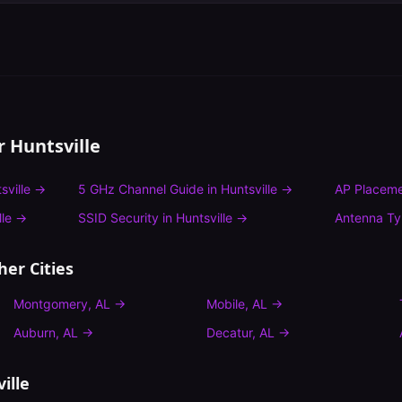
or
Huntsville
sville
→
5 GHz Channel Guide
in
Huntsville
→
AP Placeme
lle
→
SSID Security
in
Huntsville
→
Antenna T
her Cities
Montgomery
,
AL
→
Mobile
,
AL
→
Auburn
,
AL
→
Decatur
,
AL
→
ille