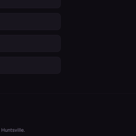
n
Huntsville
.