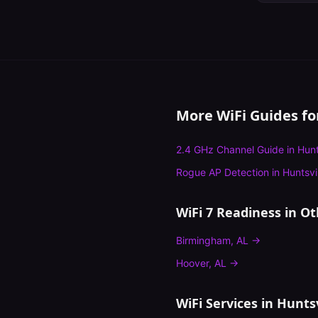
More WiFi Guides f
2.4 GHz Channel Guide
in
Hunt
Rogue AP Detection
in
Huntsvi
WiFi 7 Readiness
in Ot
Birmingham
,
AL
→
Hoover
,
AL
→
WiFi Services in
Huntsv