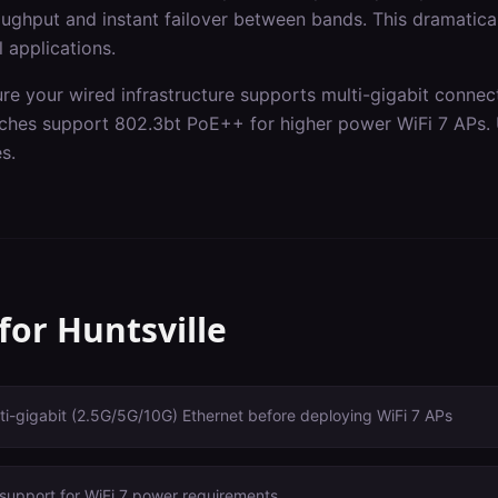
ghput and instant failover between bands. This dramaticall
l applications.
ure your wired infrastructure supports multi-gigabit connec
itches support 802.3bt PoE++ for higher power WiFi 7 APs.
s.
 for
Huntsville
i-gigabit (2.5G/5G/10G) Ethernet before deploying WiFi 7 APs
support for WiFi 7 power requirements