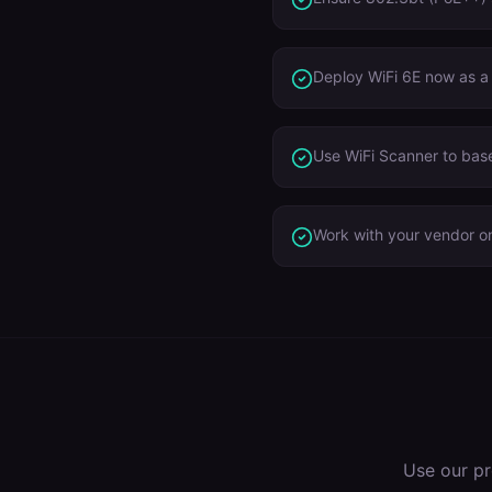
Deploy WiFi 6E now as a
Use WiFi Scanner to base
Work with your vendor on
Use our pr