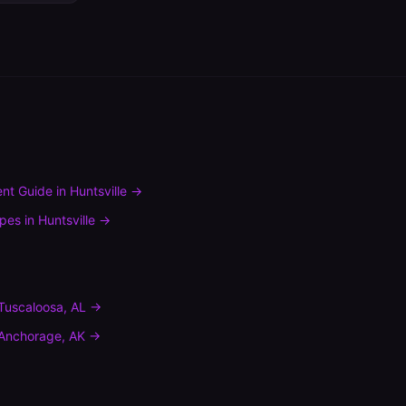
nt Guide
in
Huntsville
→
ypes
in
Huntsville
→
Tuscaloosa
,
AL
→
Anchorage
,
AK
→