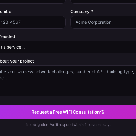
Number
Company *
 Needed
about your project
Request a Free WiFi Consultation
No obligation. We'll respond within 1 business day.