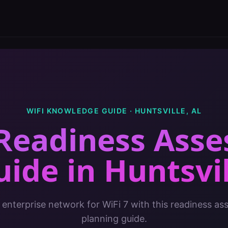
WIFI KNOWLEDGE GUIDE ·
HUNTSVILLE
,
AL
 Readiness Ass
uide
in
Huntsvil
 enterprise network for WiFi 7 with this readiness a
planning guide.