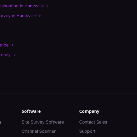
leshooting
in
Huntsville
→
urvey
in
Huntsville
→
rence
→
tency
→
Software
Company
s
Site Survey Software
Contact Sales
s
Channel Scanner
Support