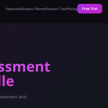
Free Trial
Features
Wireless Planner
Product Tour
Pricing
essment
le
ssessment and