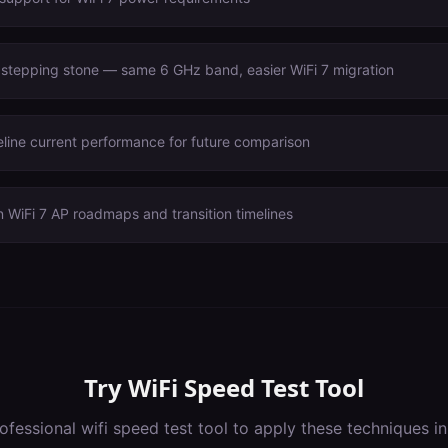
 stepping stone — same 6 GHz band, easier WiFi 7 migration
line current performance for future comparison
 WiFi 7 AP roadmaps and transition timelines
Try
WiFi Speed Test Tool
ofessional
wifi speed test tool
to apply these techniques i