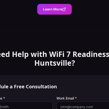
Learn More
ed Help with
WiFi 7 Readines
Huntsville
?
ule a Free Consultation
e *
Work Email *