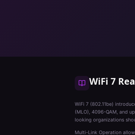
WiFi 7 Re
WiFi 7 (802.11be) introduc
(MLO), 4096-QAM, and up t
looking organizations sho
Multi-Link Operation allow