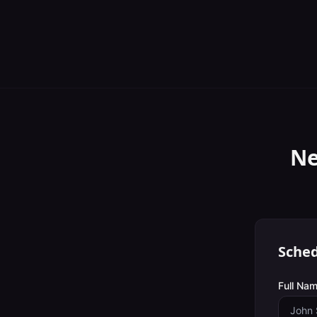
Ne
Sched
Full Nam