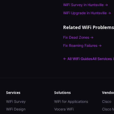
WiFi Survey
in
Huntsville
→
WiFi Upgrade
in
Huntsville
→
Related WiFi Problems
Fix
Dead Zones
→
Fix
Roaming Failures
→
← All WiFi Guides
All Services 
Services
Solutions
Vendo
WiFi Survey
WiFi for Applications
Cisco
WiFi Design
Vocera WiFi
Cisco 