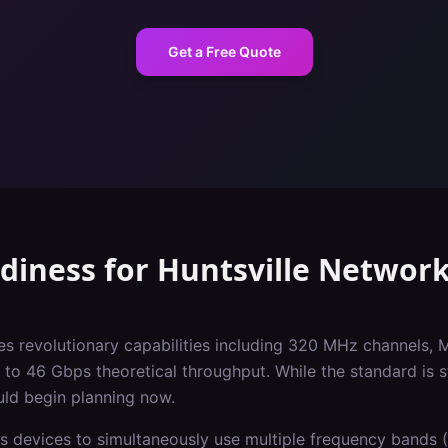
Get a Free Quote
adiness
for
Huntsville
Network
es revolutionary capabilities including 320 MHz channels, 
o 46 Gbps theoretical throughput. While the standard is st
uld begin planning now.
s devices to simultaneously use multiple frequency bands (