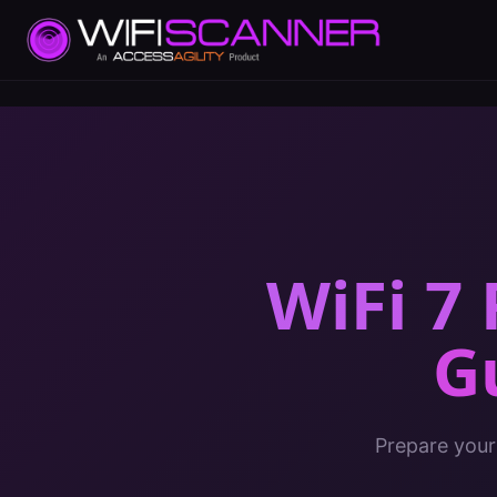
WiFi 7
G
Prepare your