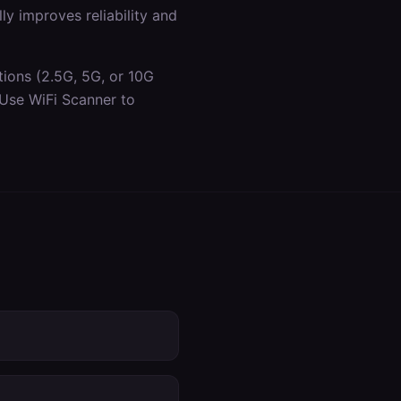
y improves reliability and
tions (2.5G, 5G, or 10G
 Use WiFi Scanner to