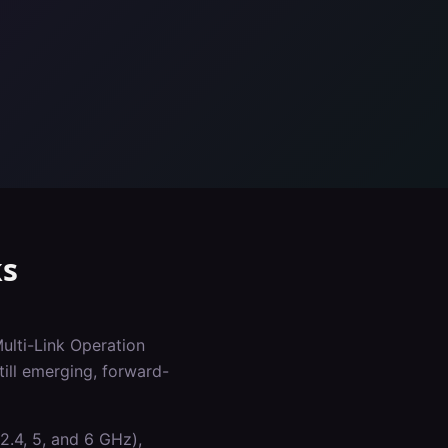
s
Multi-Link Operation
ill emerging, forward-
2.4, 5, and 6 GHz),