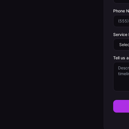
Phone 
Service
Tell us 