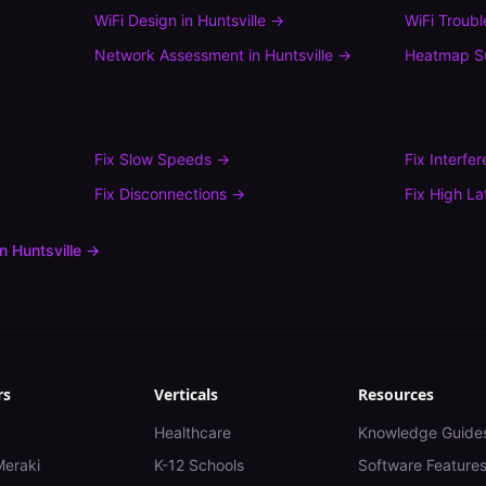
WiFi Design
in
Huntsville
→
WiFi Troub
Network Assessment
in
Huntsville
→
Heatmap S
Fix
Slow Speeds
→
Fix
Interfe
Fix
Disconnections
→
Fix
High La
in
Huntsville
→
rs
Verticals
Resources
Healthcare
Knowledge Guide
Meraki
K-12 Schools
Software Feature