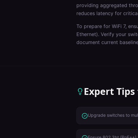
providing aggregated throu
reduces latency for critica
To prepare for WiFi 7, ens
Ethernet). Verify your sw
document current baseline
Expert Tips
Upgrade switches to mult
Ensure 802.3bt (PoE++) 