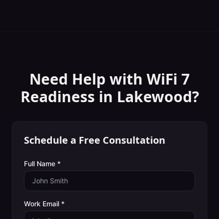
Need Help with
WiFi 7
Readiness
in
Lakewood
?
Schedule a Free Consultation
Full Name *
Work Email *