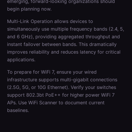
emerging, forward-looking organizations should
begin planning now.
Multi-Link Operation allows devices to
simultaneously use multiple frequency bands (2.4, 5,
and 6 GHz), providing aggregated throughput and
instant failover between bands. This dramatically
improves reliability and reduces latency for critical
applications.
To prepare for WiFi 7, ensure your wired
infrastructure supports multi-gigabit connections
(2.5G, 5G, or 10G Ethernet). Verify your switches
support 802.3bt PoE++ for higher power WiFi 7
APs. Use WiFi Scanner to document current
baselines.