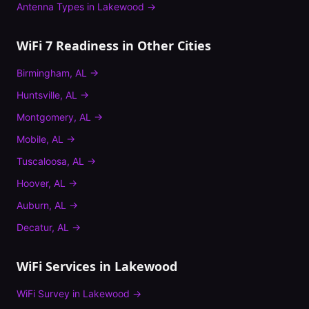
Antenna Types
in
Lakewood
→
WiFi 7 Readiness
in Other Cities
Birmingham
,
AL
→
Huntsville
,
AL
→
Montgomery
,
AL
→
Mobile
,
AL
→
Tuscaloosa
,
AL
→
Hoover
,
AL
→
Auburn
,
AL
→
Decatur
,
AL
→
WiFi Services in
Lakewood
WiFi Survey
in
Lakewood
→