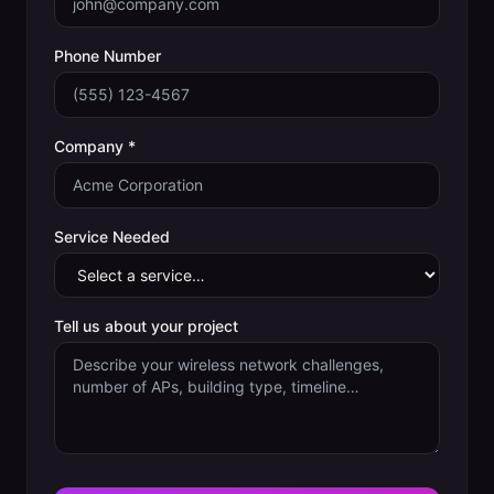
Phone Number
Company *
Service Needed
Tell us about your project