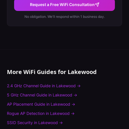
Request a Free WiFi Consultation
No obligation. We'll respond within 1 business day.
More WiFi Guides for
Lakewood
2.4 GHz Channel Guide
in
Lakewood
→
5 GHz Channel Guide
in
Lakewood
→
AP Placement Guide
in
Lakewood
→
Rogue AP Detection
in
Lakewood
→
SSID Security
in
Lakewood
→