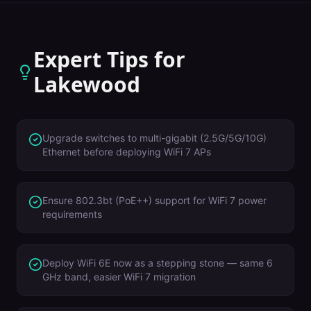
Expert Tips for
Lakewood
Upgrade switches to multi-gigabit (2.5G/5G/10G)
Ethernet before deploying WiFi 7 APs
Ensure 802.3bt (PoE++) support for WiFi 7 power
requirements
Deploy WiFi 6E now as a stepping stone — same 6
GHz band, easier WiFi 7 migration