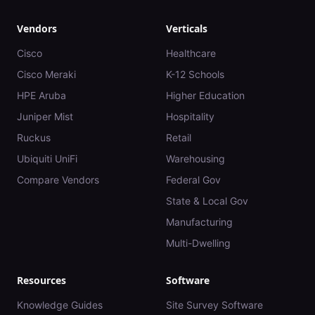
Vendors
Verticals
Cisco
Healthcare
Cisco Meraki
K-12 Schools
HPE Aruba
Higher Education
Juniper Mist
Hospitality
Ruckus
Retail
Ubiquiti UniFi
Warehousing
Compare Vendors
Federal Gov
State & Local Gov
Manufacturing
Multi-Dwelling
Resources
Software
Knowledge Guides
Site Survey Software