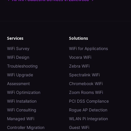
Services
Solutions
WiFi Survey
WiFi for Applications
WiFi Design
Vocera WiFi
Troubleshooting
Zebra WiFi
WiFi Upgrade
Spectralink WiFi
Assessment
Chromebook WiFi
WiFi Optimization
Zoom Rooms WiFi
WiFi Installation
PCI DSS Compliance
WiFi Consulting
Rogue AP Detection
Managed WiFi
WLAN Pi Integration
Controller Migration
Guest WiFi