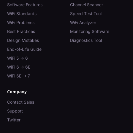
Software Features
Channel Scanner
WiFi Standards
Speed Test Tool
WiFi Problems
WiFi Analyzer
Best Practices
Monitoring Software
Design Mistakes
Diagnostics Tool
End-of-Life Guide
WiFi 5 → 6
WiFi 6 → 6E
WiFi 6E → 7
Company
Contact Sales
Support
Twitter