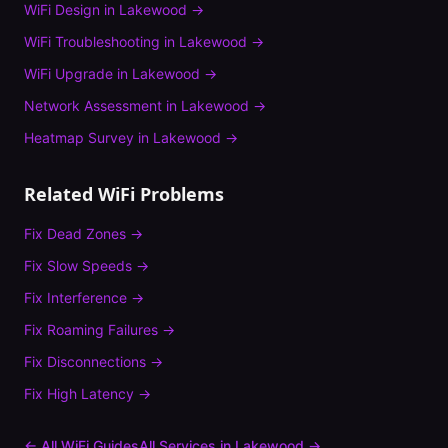
WiFi Design
in
Lakewood
→
WiFi Troubleshooting
in
Lakewood
→
WiFi Upgrade
in
Lakewood
→
Network Assessment
in
Lakewood
→
Heatmap Survey
in
Lakewood
→
Related WiFi Problems
Fix
Dead Zones
→
Fix
Slow Speeds
→
Fix
Interference
→
Fix
Roaming Failures
→
Fix
Disconnections
→
Fix
High Latency
→
← All WiFi Guides
All Services in
Lakewood
→