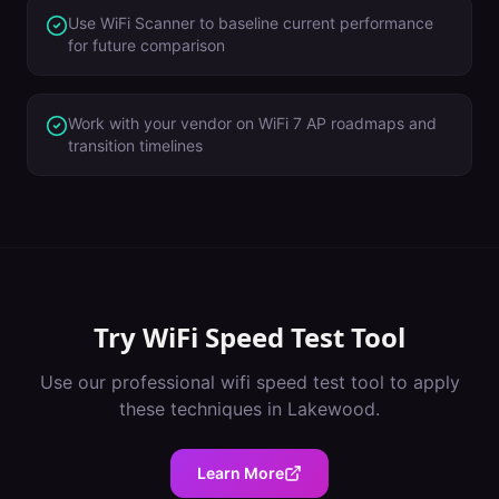
Use WiFi Scanner to baseline current performance
for future comparison
Work with your vendor on WiFi 7 AP roadmaps and
transition timelines
Try
WiFi Speed Test Tool
Use our professional
wifi speed test tool
to apply
these techniques in
Lakewood
.
Learn More