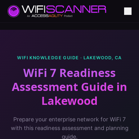
WIFI KNOWLEDGE GUIDE ·
LAKEWOOD
,
CA
WiFi 7 Readiness
Assessment Guide
in
Lakewood
Prepare your enterprise network for WiFi 7
with this readiness assessment and planning
guide.