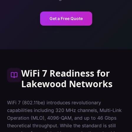
Get a Free Quote
WiFi 7 Readiness
for
Lakewood
Networks
WiFi 7 (802.11be) introduces revolutionary
capabilities including 320 MHz channels, Multi-Link
Operation (MLO), 4096-QAM, and up to 46 Gbps
theoretical throughput. While the standard is still