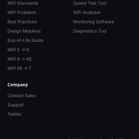
WiFi Standards
Speed Test Tool
WiFi Problems
WiFi Analyzer
Best Practices
Monitoring Software
Design Mistakes
Diagnostics Tool
End-of-Life Guide
WiFi 5 → 6
WiFi 6 → 6E
WiFi 6E → 7
Company
Contact Sales
Support
Twitter