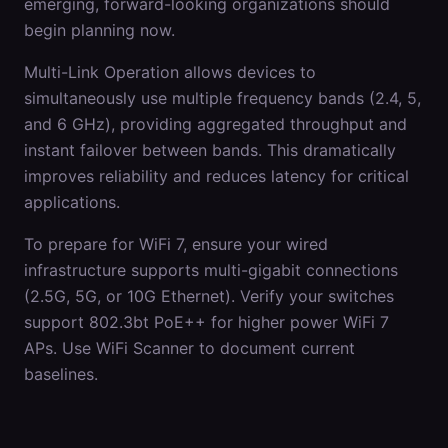
emerging, forward-looking organizations should
begin planning now.
Multi-Link Operation allows devices to
simultaneously use multiple frequency bands (2.4, 5,
and 6 GHz), providing aggregated throughput and
instant failover between bands. This dramatically
improves reliability and reduces latency for critical
applications.
To prepare for WiFi 7, ensure your wired
infrastructure supports multi-gigabit connections
(2.5G, 5G, or 10G Ethernet). Verify your switches
support 802.3bt PoE++ for higher power WiFi 7
APs. Use WiFi Scanner to document current
baselines.