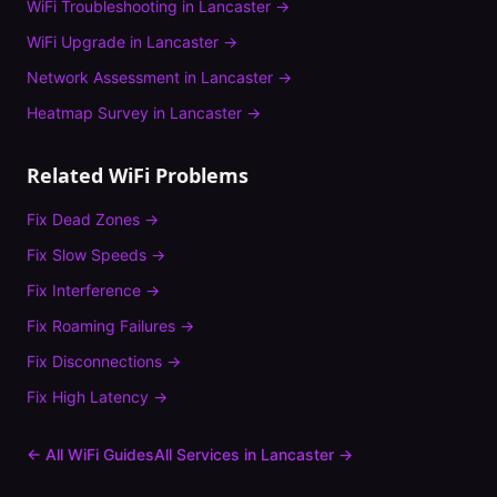
WiFi Troubleshooting
in
Lancaster
→
WiFi Upgrade
in
Lancaster
→
Network Assessment
in
Lancaster
→
Heatmap Survey
in
Lancaster
→
Related WiFi Problems
Fix
Dead Zones
→
Fix
Slow Speeds
→
Fix
Interference
→
Fix
Roaming Failures
→
Fix
Disconnections
→
Fix
High Latency
→
← All WiFi Guides
All Services in
Lancaster
→