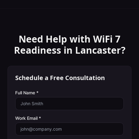
Need Help with
WiFi 7
Readiness
in
Lancaster
?
Schedule a Free Consultation
Full Name *
Work Email *