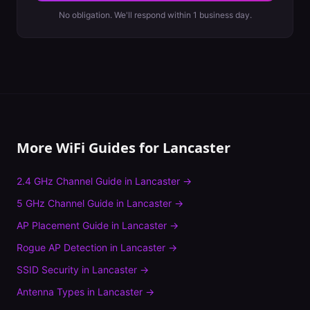
No obligation. We'll respond within 1 business day.
More WiFi Guides for
Lancaster
2.4 GHz Channel Guide
in
Lancaster
→
5 GHz Channel Guide
in
Lancaster
→
AP Placement Guide
in
Lancaster
→
Rogue AP Detection
in
Lancaster
→
SSID Security
in
Lancaster
→
Antenna Types
in
Lancaster
→