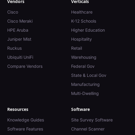
Vendors
Verticals
Cisco
Healthcare
Cisco Meraki
K-12 Schools
HPE Aruba
Higher Education
Juniper Mist
Hospitality
Ruckus
Retail
Ubiquiti UniFi
Warehousing
Compare Vendors
Federal Gov
State & Local Gov
Manufacturing
Multi-Dwelling
Resources
Software
Knowledge Guides
Site Survey Software
Software Features
Channel Scanner