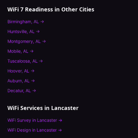
WiFi 7 Readiness
in Other Cities
Birmingham
,
AL
→
Huntsville
,
AL
→
Montgomery
,
AL
→
Mobile
,
AL
→
Tuscaloosa
,
AL
→
Hoover
,
AL
→
Auburn
,
AL
→
Decatur
,
AL
→
WiFi Services in
Lancaster
WiFi Survey
in
Lancaster
→
WiFi Design
in
Lancaster
→