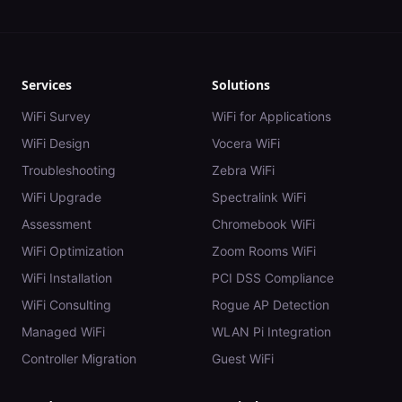
Services
Solutions
WiFi Survey
WiFi for Applications
WiFi Design
Vocera WiFi
Troubleshooting
Zebra WiFi
WiFi Upgrade
Spectralink WiFi
Assessment
Chromebook WiFi
WiFi Optimization
Zoom Rooms WiFi
WiFi Installation
PCI DSS Compliance
WiFi Consulting
Rogue AP Detection
Managed WiFi
WLAN Pi Integration
Controller Migration
Guest WiFi