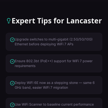
Expert Tips for
Lancaster
Upgrade switches to multi-gigabit (2.5G/5G/10G)
Ethernet before deploying WiFi 7 APs
Ensure 802.3bt (PoE++) support for WiFi 7 power
requirements
Deploy WiFi 6E now as a stepping stone — same 6
GHz band, easier WiFi 7 migration
Use WiFi Scanner to baseline current performance