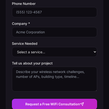
Phone Number
Company *
Service Needed
Tell us about your project
Request a Free WiFi Consultation