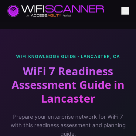
WIFI KNOWLEDGE GUIDE ·
LANCASTER
,
CA
WiFi 7 Readiness
Assessment Guide
in
Lancaster
Prepare your enterprise network for WiFi 7
with this readiness assessment and planning
guide.