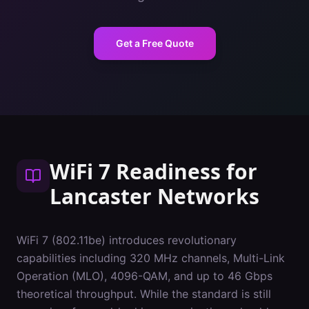
Get a Free Quote
WiFi 7 Readiness
for
Lancaster
Networks
WiFi 7 (802.11be) introduces revolutionary
capabilities including 320 MHz channels, Multi-Link
Operation (MLO), 4096-QAM, and up to 46 Gbps
theoretical throughput. While the standard is still