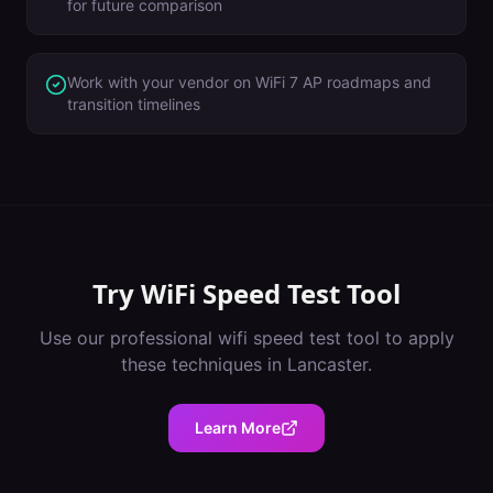
for future comparison
Work with your vendor on WiFi 7 AP roadmaps and
transition timelines
Try
WiFi Speed Test Tool
Use our professional
wifi speed test tool
to apply
these techniques in
Lancaster
.
Learn More