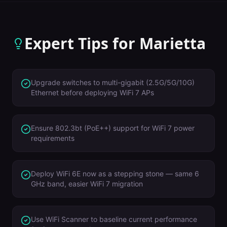
Expert Tips for
Marietta
Upgrade switches to multi-gigabit (2.5G/5G/10G)
Ethernet before deploying WiFi 7 APs
Ensure 802.3bt (PoE++) support for WiFi 7 power
requirements
Deploy WiFi 6E now as a stepping stone — same 6
GHz band, easier WiFi 7 migration
Use WiFi Scanner to baseline current performance