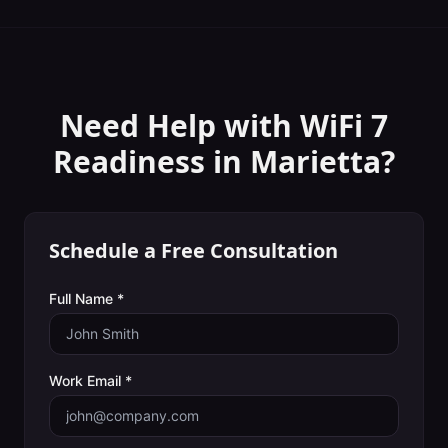
Need Help with
WiFi 7
Readiness
in
Marietta
?
Schedule a Free Consultation
Full Name *
Work Email *