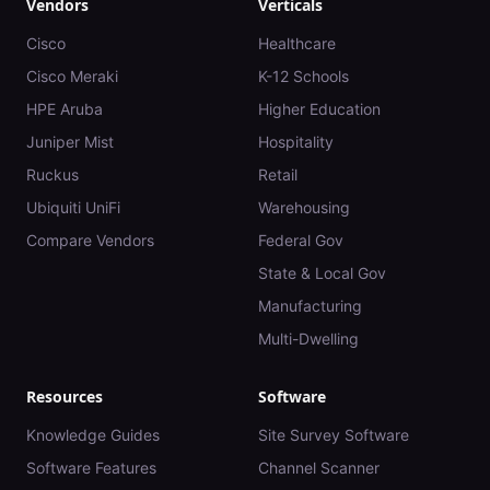
Vendors
Verticals
Cisco
Healthcare
Cisco Meraki
K-12 Schools
HPE Aruba
Higher Education
Juniper Mist
Hospitality
Ruckus
Retail
Ubiquiti UniFi
Warehousing
Compare Vendors
Federal Gov
State & Local Gov
Manufacturing
Multi-Dwelling
Resources
Software
Knowledge Guides
Site Survey Software
Software Features
Channel Scanner