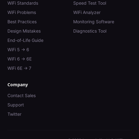
WiFi Standards
Speed Test Tool
WiFi Problems
WiFi Analyzer
Best Practices
Monitoring Software
Design Mistakes
Diagnostics Tool
End-of-Life Guide
WiFi 5 → 6
WiFi 6 → 6E
WiFi 6E → 7
Company
Contact Sales
Support
Twitter