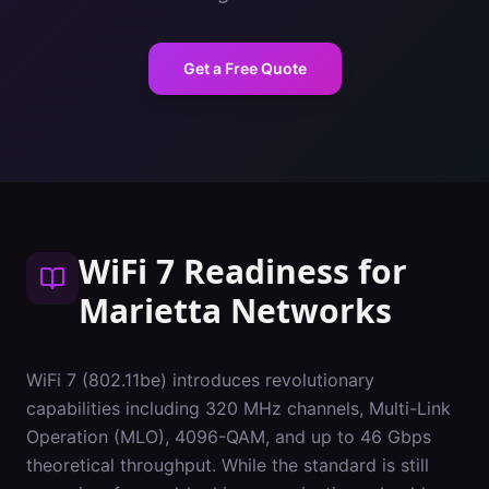
Get a Free Quote
WiFi 7 Readiness
for
Marietta
Networks
WiFi 7 (802.11be) introduces revolutionary
capabilities including 320 MHz channels, Multi-Link
Operation (MLO), 4096-QAM, and up to 46 Gbps
theoretical throughput. While the standard is still