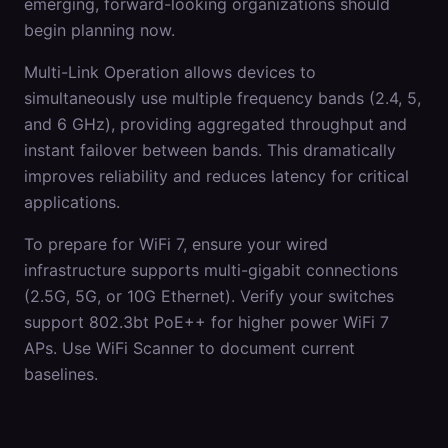
emerging, forward-looking organizations should
begin planning now.
Multi-Link Operation allows devices to
simultaneously use multiple frequency bands (2.4, 5,
and 6 GHz), providing aggregated throughput and
instant failover between bands. This dramatically
improves reliability and reduces latency for critical
applications.
To prepare for WiFi 7, ensure your wired
infrastructure supports multi-gigabit connections
(2.5G, 5G, or 10G Ethernet). Verify your switches
support 802.3bt PoE++ for higher power WiFi 7
APs. Use WiFi Scanner to document current
baselines.