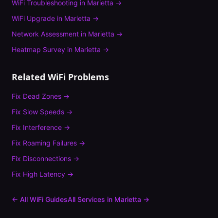
WiFi Troubleshooting
in
Marietta
→
WiFi Upgrade
in
Marietta
→
Network Assessment
in
Marietta
→
Heatmap Survey
in
Marietta
→
Related WiFi Problems
Fix
Dead Zones
→
Fix
Slow Speeds
→
Fix
Interference
→
Fix
Roaming Failures
→
Fix
Disconnections
→
Fix
High Latency
→
← All WiFi Guides
All Services in
Marietta
→