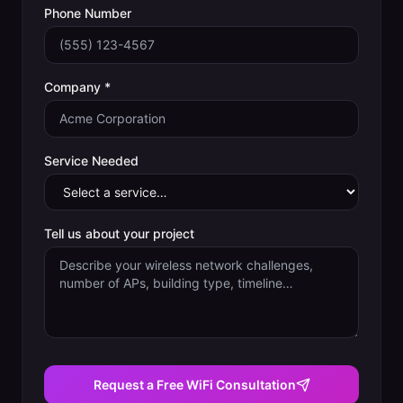
Phone Number
Company *
Service Needed
Tell us about your project
Request a Free WiFi Consultation