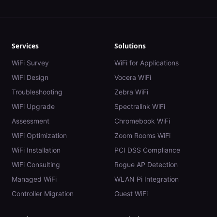
Services
Solutions
WiFi Survey
WiFi for Applications
WiFi Design
Vocera WiFi
Troubleshooting
Zebra WiFi
WiFi Upgrade
Spectralink WiFi
Assessment
Chromebook WiFi
WiFi Optimization
Zoom Rooms WiFi
WiFi Installation
PCI DSS Compliance
WiFi Consulting
Rogue AP Detection
Managed WiFi
WLAN Pi Integration
Controller Migration
Guest WiFi