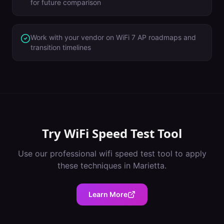
for future comparison
Work with your vendor on WiFi 7 AP roadmaps and
transition timelines
Try
WiFi Speed Test Tool
Use our professional
wifi speed test tool
to apply
these techniques in
Marietta
.
Learn More