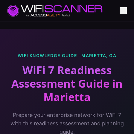
WIFI KNOWLEDGE GUIDE ·
MARIETTA
,
GA
WiFi 7 Readiness
Assessment Guide
in
Marietta
Prepare your enterprise network for WiFi 7
with this readiness assessment and planning
guide.