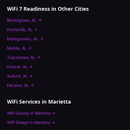
WiFi 7 Readiness
in Other Cities
Birmingham
,
AL
→
Huntsville
,
AL
→
Montgomery
,
AL
→
Mobile
,
AL
→
Tuscaloosa
,
AL
→
Hoover
,
AL
→
Auburn
,
AL
→
Decatur
,
AL
→
WiFi Services in
Marietta
WiFi Survey
in
Marietta
→
WiFi Design
in
Marietta
→