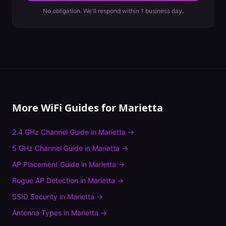
No obligation. We'll respond within 1 business day.
More WiFi Guides for
Marietta
2.4 GHz Channel Guide
in
Marietta
→
5 GHz Channel Guide
in
Marietta
→
AP Placement Guide
in
Marietta
→
Rogue AP Detection
in
Marietta
→
SSID Security
in
Marietta
→
Antenna Types
in
Marietta
→