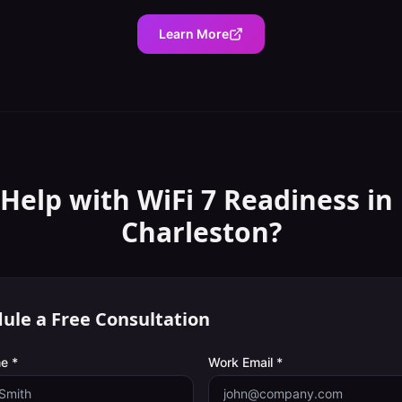
Learn More
Help with
WiFi 7 Readiness
in
Charleston
?
ule a Free Consultation
e *
Work Email *