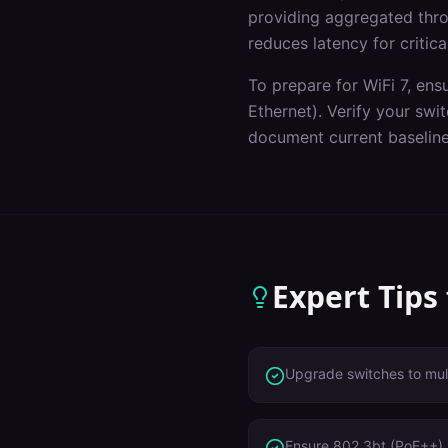
providing aggregated throu
reduces latency for critica
To prepare for WiFi 7, ens
Ethernet). Verify your sw
document current baseline
Expert Tips
Upgrade switches to mult
Ensure 802.3bt (PoE++) 