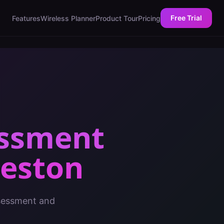
Free Trial
Features
Wireless Planner
Product Tour
Pricing
essment
leston
ssessment and