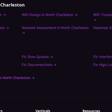
 Charleston
on
→
WiFi Design
in
North Charleston
→
WiFi Troub
→
ton
→
Network Assessment
in
North Charleston
Heatmap S
→
Fix
Slow Speeds
→
Fix
Interfe
Fix
Disconnections
→
Fix
High La
in
North Charleston
→
rs
Verticals
Resources