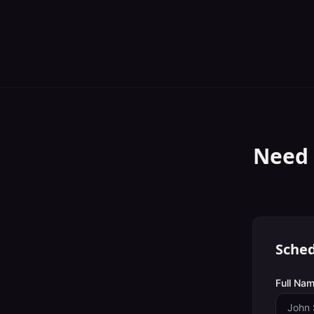
Need 
Sched
Full Nam