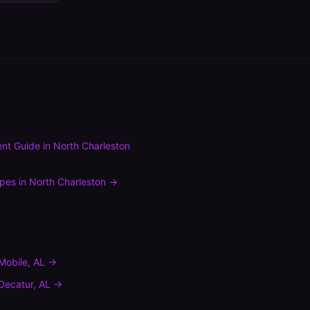
nt Guide
in
North Charleston
ypes
in
North Charleston
→
Mobile
,
AL
→
Decatur
,
AL
→