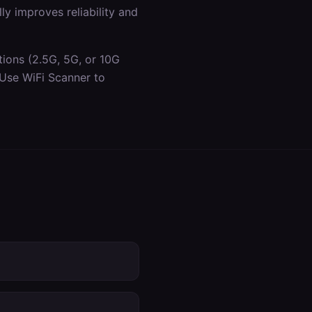
y improves reliability and
tions (2.5G, 5G, or 10G
 Use WiFi Scanner to