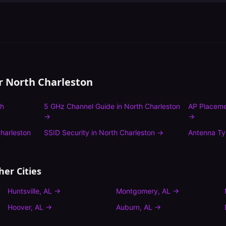
or
North Charleston
th
5 GHz Channel Guide
in
North Charleston
AP Placeme
→
→
harleston
SSID Security
in
North Charleston
→
Antenna T
her Cities
Huntsville
,
AL
→
Montgomery
,
AL
→
Hoover
,
AL
→
Auburn
,
AL
→