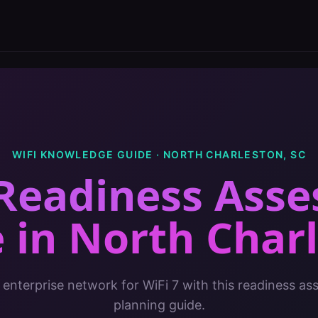
WIFI KNOWLEDGE GUIDE ·
NORTH CHARLESTON
,
SC
 Readiness Ass
e
in
North Char
 enterprise network for WiFi 7 with this readiness a
planning guide.