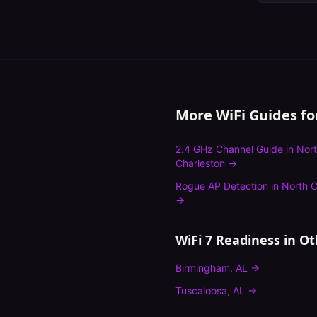
More WiFi Guides f
2.4 GHz Channel Guide
in
Nor
Charleston
→
Rogue AP Detection
in
North C
→
WiFi 7 Readiness
in Ot
Birmingham
,
AL
→
Tuscaloosa
,
AL
→