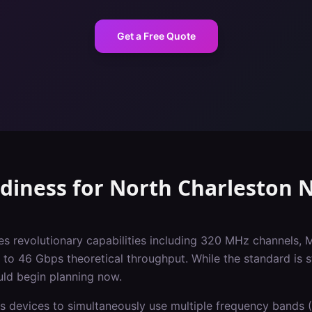
Get a Free Quote
adiness
for
North Charleston
N
es revolutionary capabilities including 320 MHz channels, 
o 46 Gbps theoretical throughput. While the standard is st
uld begin planning now.
s devices to simultaneously use multiple frequency bands (