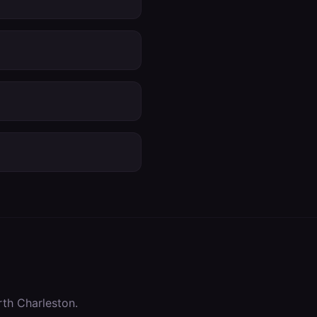
th Charleston
.