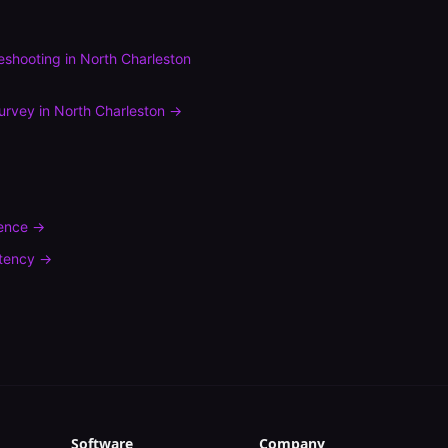
leshooting
in
North Charleston
urvey
in
North Charleston
→
rence
→
tency
→
Software
Company