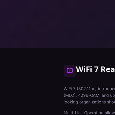
WiFi 7 Re
WiFi 7 (802.11be) introduc
(MLO), 4096-QAM, and up t
looking organizations sho
Multi-Link Operation allow