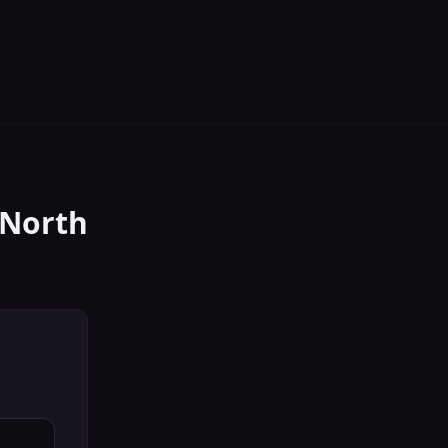
North