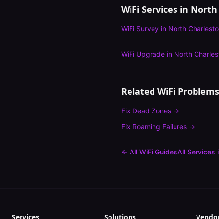
WiFi Services in
North
WiFi Survey
in
North Charlest
WiFi Upgrade
in
North Charles
Related WiFi Problems
Fix
Dead Zones
→
Fix
Roaming Failures
→
← All WiFi Guides
All Services 
Services
Solutions
Vendo