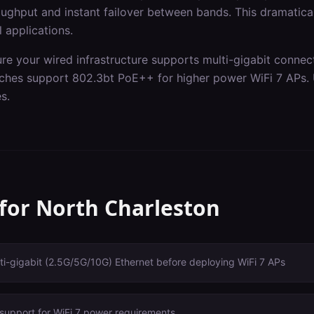
ghput and instant failover between bands. This dramaticall
l applications.
ure your wired infrastructure supports multi-gigabit connec
itches support 802.3bt PoE++ for higher power WiFi 7 APs.
s.
 for
North Charleston
i-gigabit (2.5G/5G/10G) Ethernet before deploying WiFi 7 APs
support for WiFi 7 power requirements