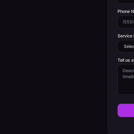
Phone 
Service
Tell us 