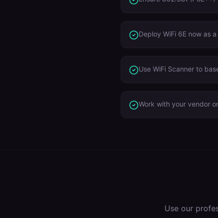
Deploy WiFi 6E now as a
Use WiFi Scanner to base
Work with your vendor on
Use our profe