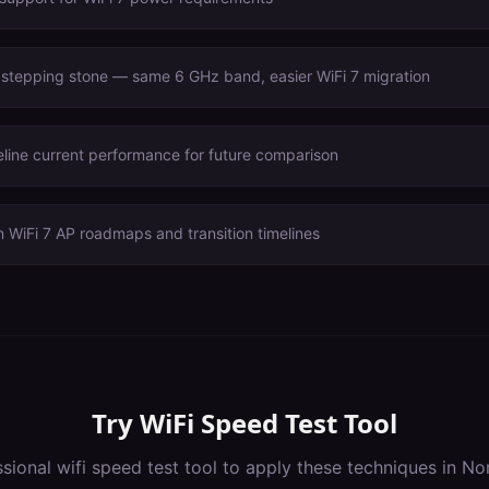
 stepping stone — same 6 GHz band, easier WiFi 7 migration
line current performance for future comparison
 WiFi 7 AP roadmaps and transition timelines
Try
WiFi Speed Test Tool
ssional
wifi speed test tool
to apply these techniques in
Nor