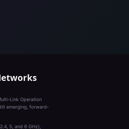
etworks
Multi-Link Operation
ill emerging, forward-
2.4, 5, and 6 GHz),