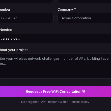
Number
Company *
 Needed
about your project
Request a Free WiFi Consultation
No obligation. We'll respond within 1 business day.