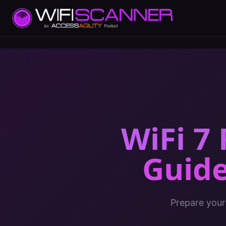
WiFi 7
Guid
Prepare your