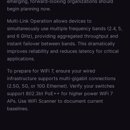
emerging, forward-looking organizations should
begin planning now.
Multi-Link Operation allows devices to
simultaneously use multiple frequency bands (2.4, 5,
and 6 GHz), providing aggregated throughput and
instant failover between bands. This dramatically
improves reliability and reduces latency for critical
applications.
To prepare for WiFi 7, ensure your wired
infrastructure supports multi-gigabit connections
(2.5G, 5G, or 10G Ethernet). Verify your switches
support 802.3bt PoE++ for higher power WiFi 7
APs. Use WiFi Scanner to document current
baselines.