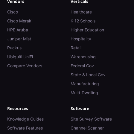
Vendors
Verticals
Cisco
Healthcare
Cisco Meraki
K-12 Schools
HPE Aruba
Higher Education
Juniper Mist
Hospitality
Ruckus
Retail
Ubiquiti UniFi
Warehousing
Compare Vendors
Federal Gov
State & Local Gov
Manufacturing
Multi-Dwelling
Resources
Software
Knowledge Guides
Site Survey Software
Software Features
Channel Scanner