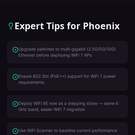
Expert Tips for
Phoenix
Upgrade switches to multi-gigabit (2.5G/5G/10G)
Ethernet before deploying WiFi 7 APs
Ensure 802.3bt (PoE++) support for WiFi 7 power
requirements
Deploy WiFi 6E now as a stepping stone — same 6
GHz band, easier WiFi 7 migration
Use WiFi Scanner to baseline current performance