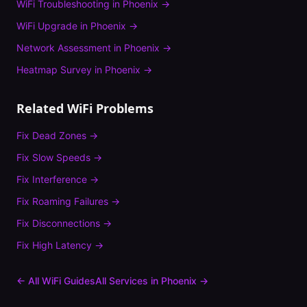
WiFi Troubleshooting
in
Phoenix
→
WiFi Upgrade
in
Phoenix
→
Network Assessment
in
Phoenix
→
Heatmap Survey
in
Phoenix
→
Related WiFi Problems
Fix
Dead Zones
→
Fix
Slow Speeds
→
Fix
Interference
→
Fix
Roaming Failures
→
Fix
Disconnections
→
Fix
High Latency
→
← All WiFi Guides
All Services in
Phoenix
→