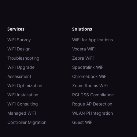
Services
Solutions
WiFi Survey
WiFi for Applications
WiFi Design
Vocera WiFi
Troubleshooting
Zebra WiFi
WiFi Upgrade
Spectralink WiFi
Assessment
Chromebook WiFi
WiFi Optimization
Zoom Rooms WiFi
WiFi Installation
PCI DSS Compliance
WiFi Consulting
Rogue AP Detection
Managed WiFi
WLAN Pi Integration
Controller Migration
Guest WiFi