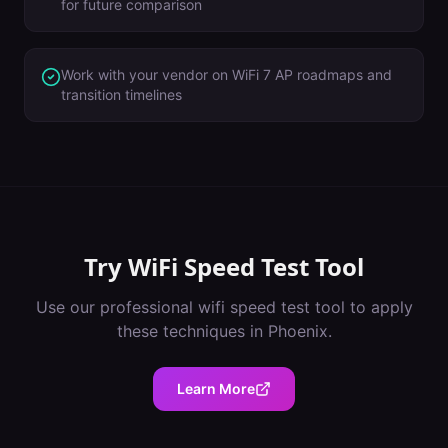
for future comparison
Work with your vendor on WiFi 7 AP roadmaps and
transition timelines
Try
WiFi Speed Test Tool
Use our professional
wifi speed test tool
to apply
these techniques in
Phoenix
.
Learn More