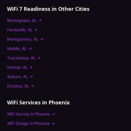
WiFi 7 Readiness
in Other Cities
Birmingham
,
AL
→
Huntsville
,
AL
→
Montgomery
,
AL
→
Mobile
,
AL
→
Tuscaloosa
,
AL
→
Hoover
,
AL
→
Auburn
,
AL
→
Decatur
,
AL
→
WiFi Services in
Phoenix
WiFi Survey
in
Phoenix
→
WiFi Design
in
Phoenix
→