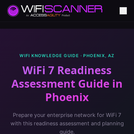
WIFI KNOWLEDGE GUIDE ·
PHOENIX
,
AZ
WiFi 7 Readiness
Assessment Guide
in
Phoenix
Prepare your enterprise network for WiFi 7
with this readiness assessment and planning
guide.