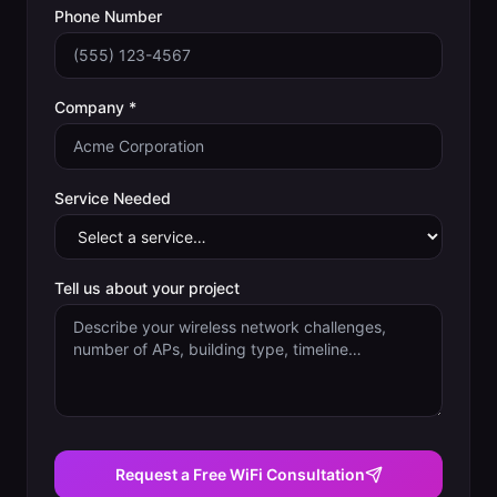
Phone Number
Company *
Service Needed
Tell us about your project
Request a Free WiFi Consultation