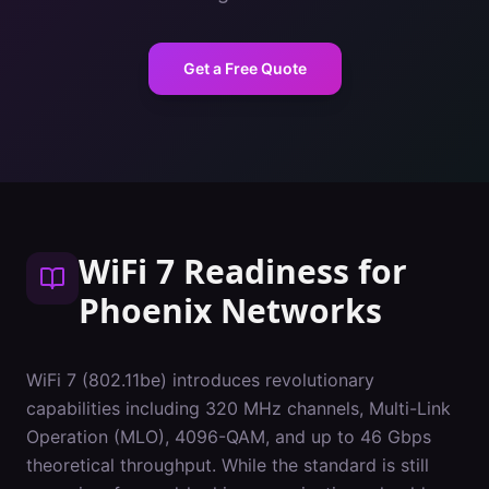
Get a Free Quote
WiFi 7 Readiness
for
Phoenix
Networks
WiFi 7 (802.11be) introduces revolutionary
capabilities including 320 MHz channels, Multi-Link
Operation (MLO), 4096-QAM, and up to 46 Gbps
theoretical throughput. While the standard is still