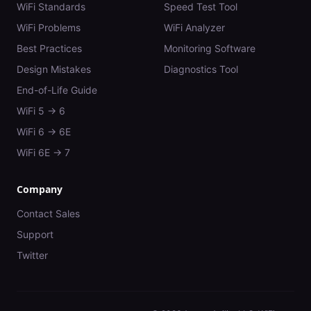
WiFi Standards
Speed Test Tool
WiFi Problems
WiFi Analyzer
Best Practices
Monitoring Software
Design Mistakes
Diagnostics Tool
End-of-Life Guide
WiFi 5 → 6
WiFi 6 → 6E
WiFi 6E → 7
Company
Contact Sales
Support
Twitter