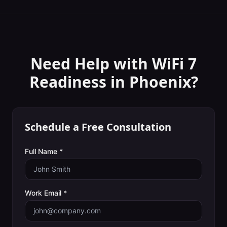
Need Help with
WiFi 7
Readiness
in
Phoenix
?
Schedule a Free Consultation
Full Name *
Work Email *