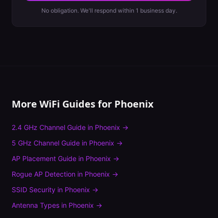
No obligation. We'll respond within 1 business day.
More WiFi Guides for
Phoenix
2.4 GHz Channel Guide
in
Phoenix
→
5 GHz Channel Guide
in
Phoenix
→
AP Placement Guide
in
Phoenix
→
Rogue AP Detection
in
Phoenix
→
SSID Security
in
Phoenix
→
Antenna Types
in
Phoenix
→