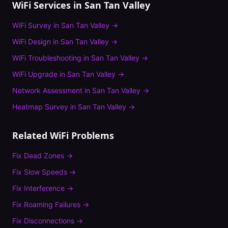
WiFi Services in
San Tan Valley
WiFi Survey
in
San Tan Valley
→
WiFi Design
in
San Tan Valley
→
WiFi Troubleshooting
in
San Tan Valley
→
WiFi Upgrade
in
San Tan Valley
→
Network Assessment
in
San Tan Valley
→
Heatmap Survey
in
San Tan Valley
→
Related WiFi Problems
Fix
Dead Zones
→
Fix
Slow Speeds
→
Fix
Interference
→
Fix
Roaming Failures
→
Fix
Disconnections
→