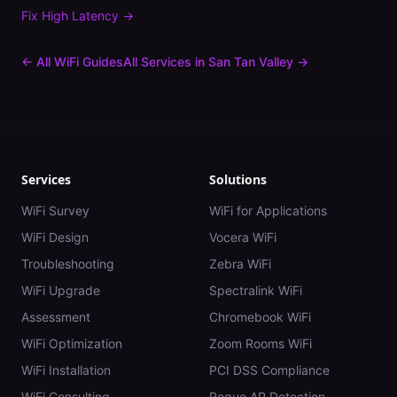
Fix
High Latency
→
← All WiFi Guides
All Services in
San Tan Valley
→
Services
Solutions
WiFi Survey
WiFi for Applications
WiFi Design
Vocera WiFi
Troubleshooting
Zebra WiFi
WiFi Upgrade
Spectralink WiFi
Assessment
Chromebook WiFi
WiFi Optimization
Zoom Rooms WiFi
WiFi Installation
PCI DSS Compliance
WiFi Consulting
Rogue AP Detection