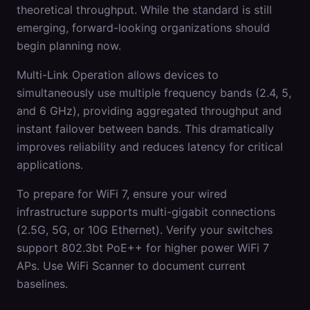
theoretical throughput. While the standard is still
emerging, forward-looking organizations should
begin planning now.
Multi-Link Operation allows devices to
simultaneously use multiple frequency bands (2.4, 5,
and 6 GHz), providing aggregated throughput and
instant failover between bands. This dramatically
improves reliability and reduces latency for critical
applications.
To prepare for WiFi 7, ensure your wired
infrastructure supports multi-gigabit connections
(2.5G, 5G, or 10G Ethernet). Verify your switches
support 802.3bt PoE++ for higher power WiFi 7
APs. Use WiFi Scanner to document current
baselines.