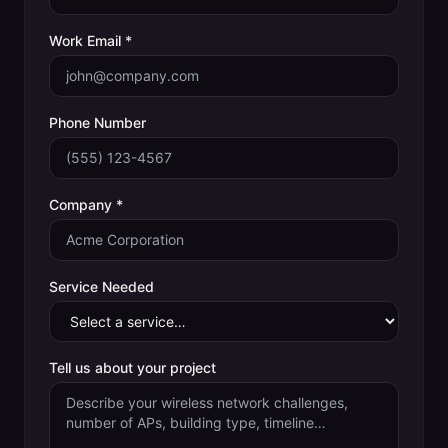
Work Email *
Phone Number
Company *
Service Needed
Tell us about your project