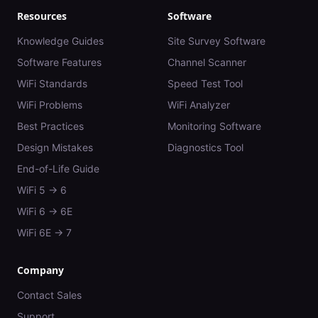
Resources
Software
Knowledge Guides
Site Survey Software
Software Features
Channel Scanner
WiFi Standards
Speed Test Tool
WiFi Problems
WiFi Analyzer
Best Practices
Monitoring Software
Design Mistakes
Diagnostics Tool
End-of-Life Guide
WiFi 5 → 6
WiFi 6 → 6E
WiFi 6E → 7
Company
Contact Sales
Support