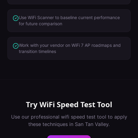
Use WiFi Scanner to baseline current performance
for future comparison
Work with your vendor on WiFi 7 AP roadmaps and
transition timelines
Try
WiFi Speed Test Tool
Use our professional
wifi speed test tool
to apply
these techniques in
San Tan Valley
.