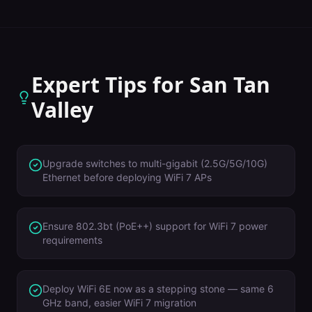
Expert Tips for
San Tan
Valley
Upgrade switches to multi-gigabit (2.5G/5G/10G)
Ethernet before deploying WiFi 7 APs
Ensure 802.3bt (PoE++) support for WiFi 7 power
requirements
Deploy WiFi 6E now as a stepping stone — same 6
GHz band, easier WiFi 7 migration