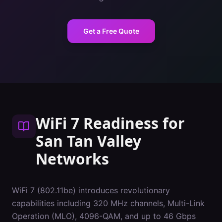
Get a Free Quote
WiFi 7 Readiness
for
San Tan Valley
Networks
WiFi 7 (802.11be) introduces revolutionary
capabilities including 320 MHz channels, Multi-Link
Operation (MLO), 4096-QAM, and up to 46 Gbps