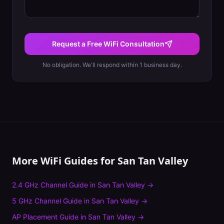
Request a Free WiFi Consultation
No obligation. We'll respond within 1 business day.
More WiFi Guides for
San Tan Valley
2.4 GHz Channel Guide
in
San Tan Valley
→
5 GHz Channel Guide
in
San Tan Valley
→
AP Placement Guide
in
San Tan Valley
→