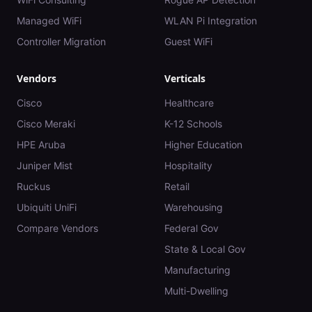
Managed WiFi
WLAN Pi Integration
Controller Migration
Guest WiFi
Vendors
Verticals
Cisco
Healthcare
Cisco Meraki
K-12 Schools
HPE Aruba
Higher Education
Juniper Mist
Hospitality
Ruckus
Retail
Ubiquiti UniFi
Warehousing
Compare Vendors
Federal Gov
State & Local Gov
Manufacturing
Multi-Dwelling