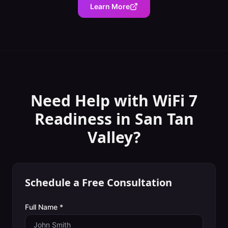
Learn More
Need Help with
WiFi 7
Readiness
in
San Tan
Valley
?
Schedule a Free Consultation
Full Name *