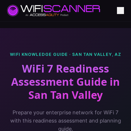
WIFI KNOWLEDGE GUIDE ·
SAN TAN VALLEY
,
AZ
WiFi 7 Readiness
Assessment Guide
in
San Tan Valley
Prepare your enterprise network for WiFi 7
with this readiness assessment and planning
guide.