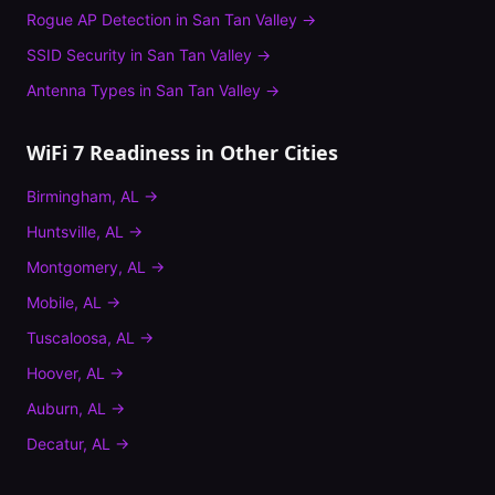
Rogue AP Detection
in
San Tan Valley
→
SSID Security
in
San Tan Valley
→
Antenna Types
in
San Tan Valley
→
WiFi 7 Readiness
in Other Cities
Birmingham
,
AL
→
Huntsville
,
AL
→
Montgomery
,
AL
→
Mobile
,
AL
→
Tuscaloosa
,
AL
→
Hoover
,
AL
→
Auburn
,
AL
→
Decatur
,
AL
→