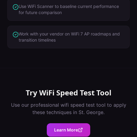
Use WiFi Scanner to baseline current performance
for future comparison
Work with your vendor on WiFi 7 AP roadmaps and
transition timelines
Try
WiFi Speed Test Tool
Use our professional
wifi speed test tool
to apply
these techniques in
St. George
.
Learn More