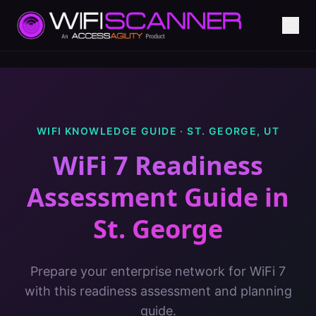
WIFI KNOWLEDGE GUIDE ·
ST. GEORGE
,
UT
WiFi 7 Readiness
Assessment Guide
in
St. George
Prepare your enterprise network for WiFi 7
with this readiness assessment and planning
guide.