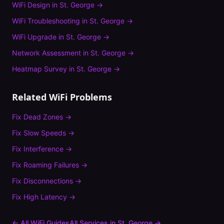
WiFi Design
in
St. George
→
WiFi Troubleshooting
in
St. George
→
WiFi Upgrade
in
St. George
→
Network Assessment
in
St. George
→
Heatmap Survey
in
St. George
→
Related WiFi Problems
Fix
Dead Zones
→
Fix
Slow Speeds
→
Fix
Interference
→
Fix
Roaming Failures
→
Fix
Disconnections
→
Fix
High Latency
→
← All WiFi Guides
All Services in
St. George
→