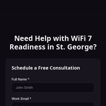
Need Help with
WiFi 7
Readiness
in
St. George
?
Schedule a Free Consultation
Full Name *
Work Email *