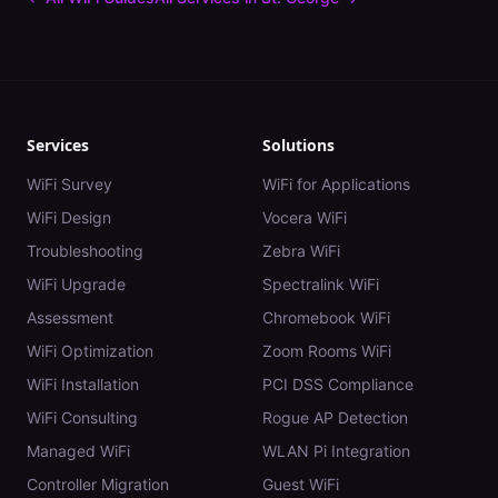
Services
Solutions
WiFi Survey
WiFi for Applications
WiFi Design
Vocera WiFi
Troubleshooting
Zebra WiFi
WiFi Upgrade
Spectralink WiFi
Assessment
Chromebook WiFi
WiFi Optimization
Zoom Rooms WiFi
WiFi Installation
PCI DSS Compliance
WiFi Consulting
Rogue AP Detection
Managed WiFi
WLAN Pi Integration
Controller Migration
Guest WiFi