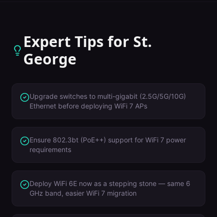
Expert Tips for
St.
George
Upgrade switches to multi-gigabit (2.5G/5G/10G)
Ethernet before deploying WiFi 7 APs
Ensure 802.3bt (PoE++) support for WiFi 7 power
requirements
Deploy WiFi 6E now as a stepping stone — same 6
GHz band, easier WiFi 7 migration