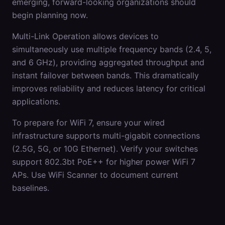
emerging, forward-looking organizations should
begin planning now.
Multi-Link Operation allows devices to
simultaneously use multiple frequency bands (2.4, 5,
and 6 GHz), providing aggregated throughput and
instant failover between bands. This dramatically
improves reliability and reduces latency for critical
applications.
To prepare for WiFi 7, ensure your wired
infrastructure supports multi-gigabit connections
(2.5G, 5G, or 10G Ethernet). Verify your switches
support 802.3bt PoE++ for higher power WiFi 7
APs. Use WiFi Scanner to document current
baselines.