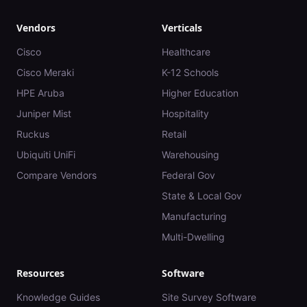
Vendors
Verticals
Cisco
Healthcare
Cisco Meraki
K-12 Schools
HPE Aruba
Higher Education
Juniper Mist
Hospitality
Ruckus
Retail
Ubiquiti UniFi
Warehousing
Compare Vendors
Federal Gov
State & Local Gov
Manufacturing
Multi-Dwelling
Resources
Software
Knowledge Guides
Site Survey Software