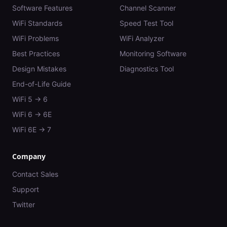
Software Features
Channel Scanner
WiFi Standards
Speed Test Tool
WiFi Problems
WiFi Analyzer
Best Practices
Monitoring Software
Design Mistakes
Diagnostics Tool
End-of-Life Guide
WiFi 5 → 6
WiFi 6 → 6E
WiFi 6E → 7
Company
Contact Sales
Support
Twitter