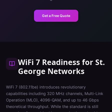
Get a Free Quote
WiFi 7 Readiness
for
St.
George
Networks
WiFi 7 (802.11be) introduces revolutionary
capabilities including 320 MHz channels, Multi-Link
Operation (MLO), 4096-QAM, and up to 46 Gbps
theoretical throughput. While the standard is still