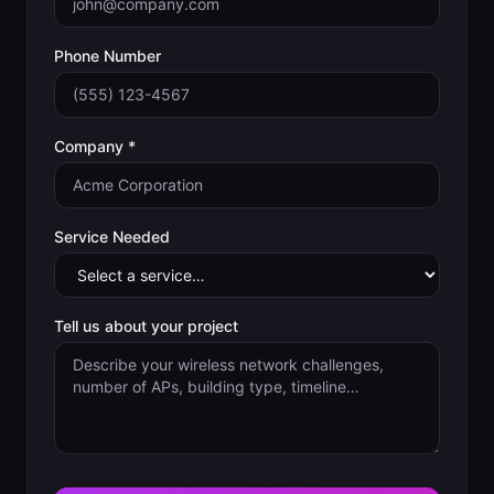
Phone Number
Company *
Service Needed
Tell us about your project