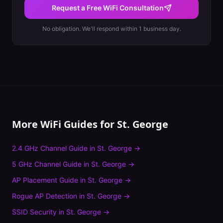
Request a Free WiFi Consultation
No obligation. We'll respond within 1 business day.
More WiFi Guides for
St. George
2.4 GHz Channel Guide
in
St. George
→
5 GHz Channel Guide
in
St. George
→
AP Placement Guide
in
St. George
→
Rogue AP Detection
in
St. George
→
SSID Security
in
St. George
→