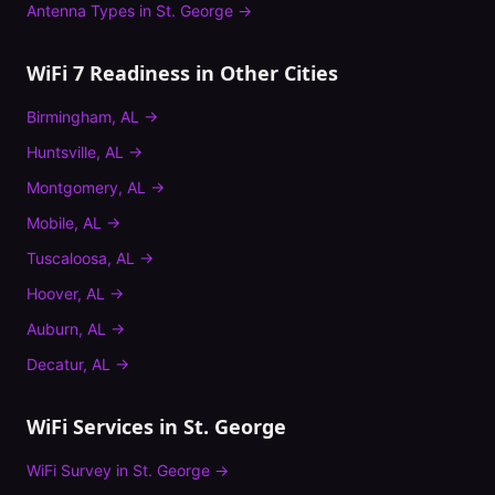
Antenna Types
in
St. George
→
WiFi 7 Readiness
in Other Cities
Birmingham
,
AL
→
Huntsville
,
AL
→
Montgomery
,
AL
→
Mobile
,
AL
→
Tuscaloosa
,
AL
→
Hoover
,
AL
→
Auburn
,
AL
→
Decatur
,
AL
→
WiFi Services in
St. George
WiFi Survey
in
St. George
→