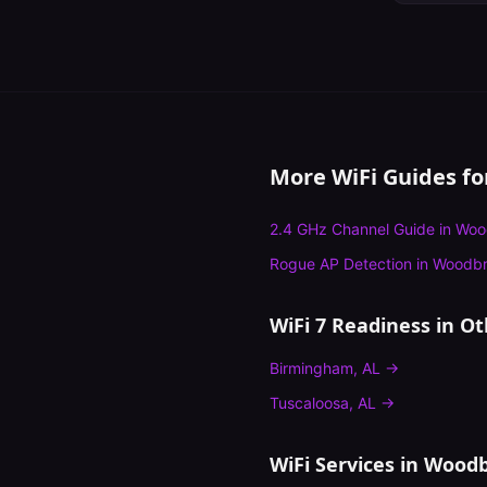
More WiFi Guides f
2.4 GHz Channel Guide
in
Woo
Rogue AP Detection
in
Woodbr
WiFi 7 Readiness
in Ot
Birmingham
,
AL
→
Tuscaloosa
,
AL
→
WiFi Services in
Woodb