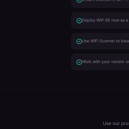
Deploy WiFi 6E now as a
Use WiFi Scanner to base
Work with your vendor on
Use our pro