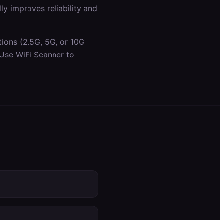
y improves reliability and
tions (2.5G, 5G, or 10G
 Use WiFi Scanner to