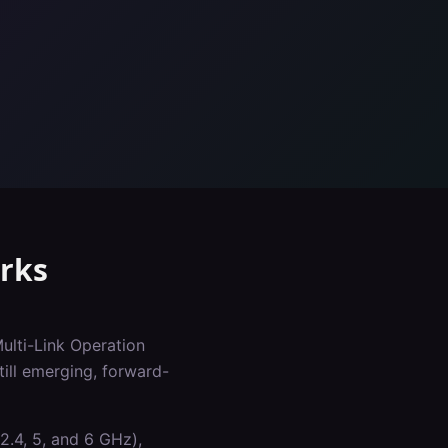
rks
Multi-Link Operation
ill emerging, forward-
2.4, 5, and 6 GHz),