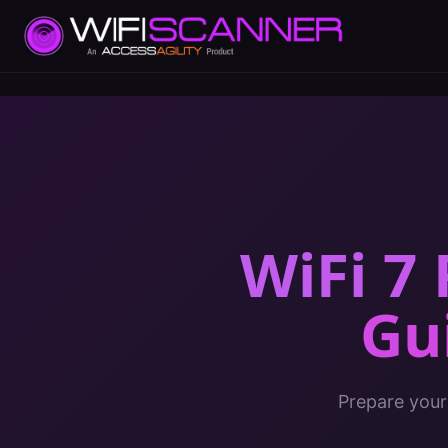
WiFi 7
Gu
Prepare your