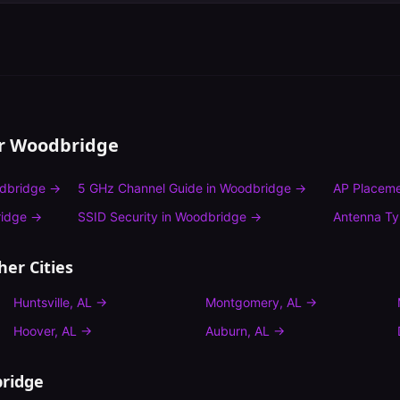
or
Woodbridge
dbridge
→
5 GHz Channel Guide
in
Woodbridge
→
AP Placeme
idge
→
SSID Security
in
Woodbridge
→
Antenna T
her Cities
Huntsville
,
AL
→
Montgomery
,
AL
→
Hoover
,
AL
→
Auburn
,
AL
→
ridge