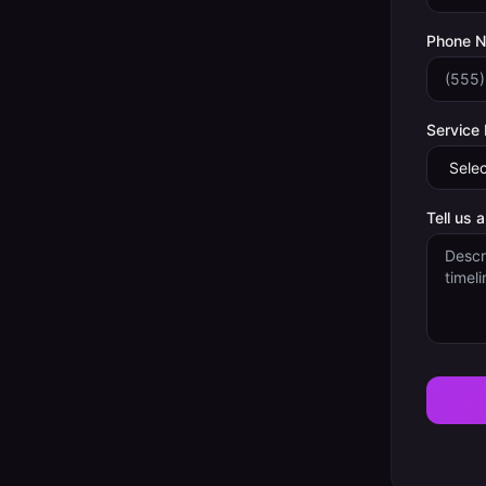
Phone 
Service
Tell us 