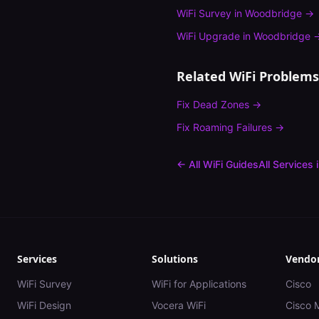
WiFi Survey
in
Woodbridge
→
WiFi Upgrade
in
Woodbridge
Related WiFi Problems
Fix
Dead Zones
→
Fix
Roaming Failures
→
← All WiFi Guides
All Services 
Services
Solutions
Vendo
WiFi Survey
WiFi for Applications
Cisco
WiFi Design
Vocera WiFi
Cisco 