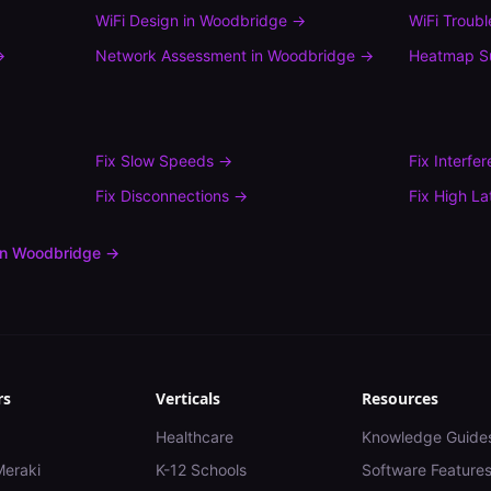
WiFi Design
in
Woodbridge
→
WiFi Troub
→
Network Assessment
in
Woodbridge
→
Heatmap S
Fix
Slow Speeds
→
Fix
Interfe
Fix
Disconnections
→
Fix
High La
in
Woodbridge
→
rs
Verticals
Resources
Healthcare
Knowledge Guide
Meraki
K-12 Schools
Software Feature