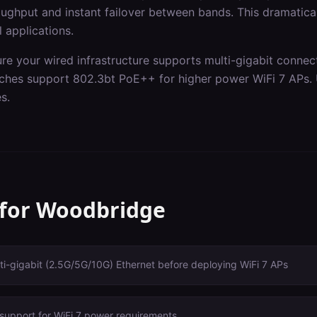
ghput and instant failover between bands. This dramaticall
l applications.
ure your wired infrastructure supports multi-gigabit connec
itches support 802.3bt PoE++ for higher power WiFi 7 APs.
s.
 for
Woodbridge
i-gigabit (2.5G/5G/10G) Ethernet before deploying WiFi 7 APs
support for WiFi 7 power requirements