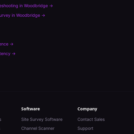
leshooting
in
Woodbridge
→
urvey
in
Woodbridge
→
rence
→
tency
→
Software
Company
s
Site Survey Software
Contact Sales
s
Channel Scanner
Support