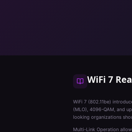
WiFi 7 Re
WiFi 7 (802.11be) introduc
(MLO), 4096-QAM, and up t
looking organizations sho
Multi-Link Operation allow