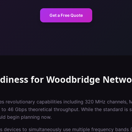
Get a Free Quote
adiness
for
Woodbridge
Netwo
es revolutionary capabilities including 320 MHz channels, 
o 46 Gbps theoretical throughput. While the standard is st
uld begin planning now.
s devices to simultaneously use multiple frequency bands (