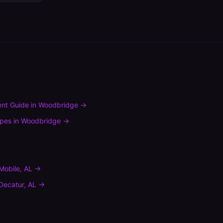
nt Guide
in
Woodbridge
→
ypes
in
Woodbridge
→
Mobile
,
AL
→
Decatur
,
AL
→