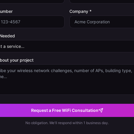
Number
Company *
 Needed
about your project
Request a Free WiFi Consultation
No obligation. We'll respond within 1 business day.