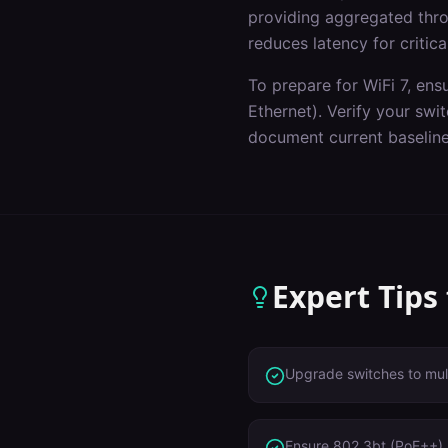
providing aggregated throu
reduces latency for critica
To prepare for WiFi 7, ens
Ethernet). Verify your sw
document current baseline
Expert Tips
Upgrade switches to mult
Ensure 802.3bt (PoE++) 