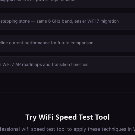
 stepping stone — same 6 GHz band, easier WiFi 7 migration
line current performance for future comparison
 WiFi 7 AP roadmaps and transition timelines
Try
WiFi Speed Test Tool
fessional
wifi speed test tool
to apply these techniques in