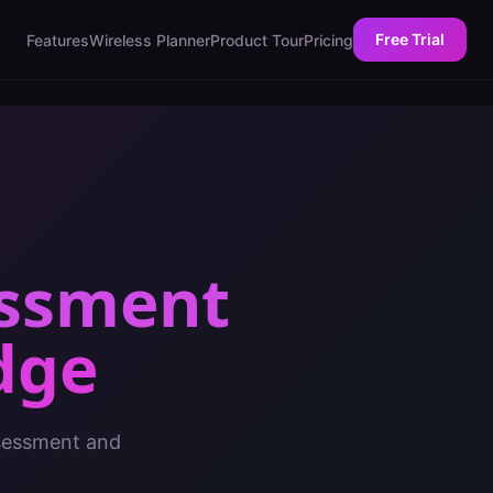
Free Trial
Features
Wireless Planner
Product Tour
Pricing
essment
dge
ssessment and