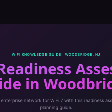
WIFI KNOWLEDGE GUIDE ·
WOODBRIDGE
,
NJ
 Readiness Ass
ide
in
Woodbri
 enterprise network for WiFi 7 with this readiness a
planning guide.