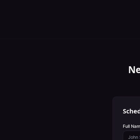
Ne
Sched
Full Nam