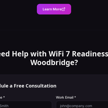
Learn More
ed Help with
WiFi 7 Readines
Woodbridge
?
ule a Free Consultation
e *
Work Email *