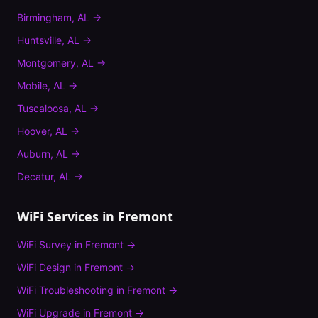
Birmingham
,
AL
→
Huntsville
,
AL
→
Montgomery
,
AL
→
Mobile
,
AL
→
Tuscaloosa
,
AL
→
Hoover
,
AL
→
Auburn
,
AL
→
Decatur
,
AL
→
WiFi Services in
Fremont
WiFi Survey
in
Fremont
→
WiFi Design
in
Fremont
→
WiFi Troubleshooting
in
Fremont
→
WiFi Upgrade
in
Fremont
→