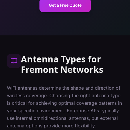
Get a Free Quote
Antenna Types
for
Fremont
Networks
WiFi antennas determine the shape and direction of
wireless coverage. Choosing the right antenna type
is critical for achieving optimal coverage patterns in
your specific environment. Enterprise APs typically
use internal omnidirectional antennas, but external
antenna options provide more flexibility.