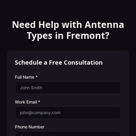
Need Help with
Antenna
Types
in
Fremont
?
Schedule a Free Consultation
Full Name *
Work Email *
Phone Number