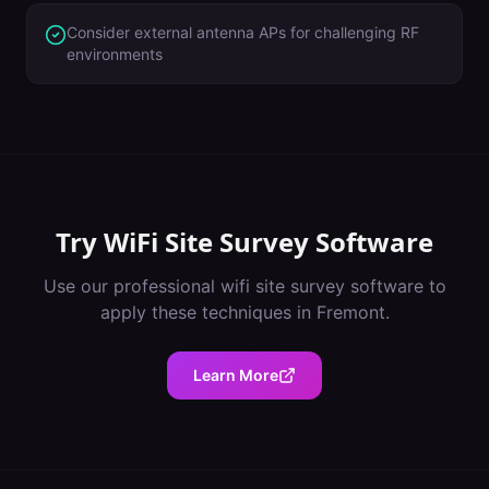
Consider external antenna APs for challenging RF
environments
Try
WiFi Site Survey Software
Use our professional
wifi site survey software
to
apply these techniques in
Fremont
.
Learn More