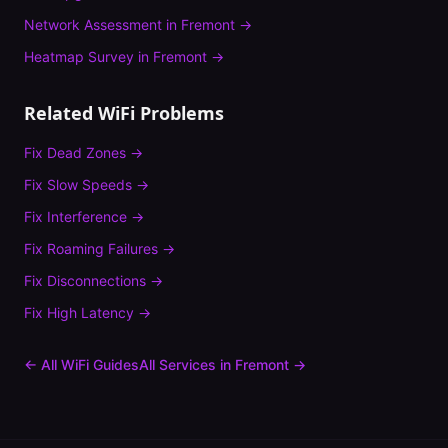
Network Assessment
in
Fremont
→
Heatmap Survey
in
Fremont
→
Related WiFi Problems
Fix
Dead Zones
→
Fix
Slow Speeds
→
Fix
Interference
→
Fix
Roaming Failures
→
Fix
Disconnections
→
Fix
High Latency
→
← All WiFi Guides
All Services in
Fremont
→