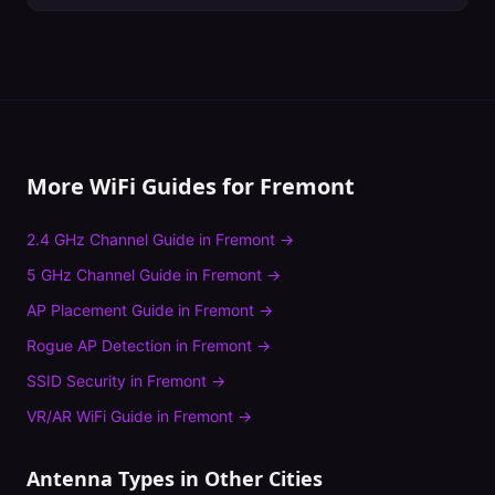
More WiFi Guides for
Fremont
2.4 GHz Channel Guide
in
Fremont
→
5 GHz Channel Guide
in
Fremont
→
AP Placement Guide
in
Fremont
→
Rogue AP Detection
in
Fremont
→
SSID Security
in
Fremont
→
VR/AR WiFi Guide
in
Fremont
→
Antenna Types
in Other Cities