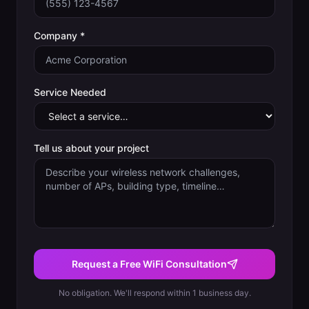
Company *
Service Needed
Tell us about your project
Request a Free WiFi Consultation
No obligation. We'll respond within 1 business day.