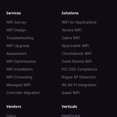
Services
Solutions
WiFi Survey
WiFi for Applications
WiFi Design
Vocera WiFi
Troubleshooting
Zebra WiFi
WiFi Upgrade
Spectralink WiFi
Assessment
Chromebook WiFi
WiFi Optimization
Zoom Rooms WiFi
WiFi Installation
PCI DSS Compliance
WiFi Consulting
Rogue AP Detection
Managed WiFi
WLAN Pi Integration
Controller Migration
Guest WiFi
Vendors
Verticals
Cisco
Healthcare