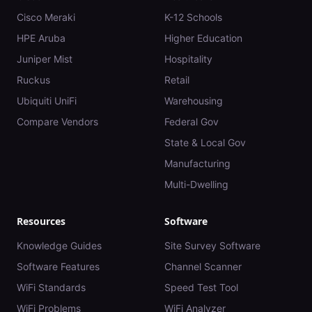
Cisco Meraki
K-12 Schools
HPE Aruba
Higher Education
Juniper Mist
Hospitality
Ruckus
Retail
Ubiquiti UniFi
Warehousing
Compare Vendors
Federal Gov
State & Local Gov
Manufacturing
Multi-Dwelling
Resources
Software
Knowledge Guides
Site Survey Software
Software Features
Channel Scanner
WiFi Standards
Speed Test Tool
WiFi Problems
WiFi Analyzer