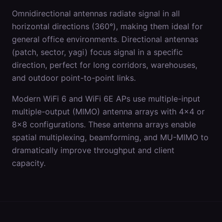
Omnidirectional antennas radiate signal in all
horizontal directions (360°), making them ideal for
general office environments. Directional antennas
(patch, sector, yagi) focus signal in a specific
direction, perfect for long corridors, warehouses,
and outdoor point-to-point links.
Modern WiFi 6 and WiFi 6E APs use multiple-input
multiple-output (MIMO) antenna arrays with 4x4 or
8x8 configurations. These antenna arrays enable
spatial multiplexing, beamforming, and MU-MIMO to
dramatically improve throughput and client
capacity.