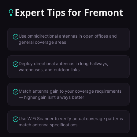
Expert Tips for
Fremont
Use omnidirectional antennas in open offices and
general coverage areas
Deploy directional antennas in long hallways,
warehouses, and outdoor links
Match antenna gain to your coverage requirements
— higher gain isn't always better
Use WiFi Scanner to verify actual coverage patterns
match antenna specifications