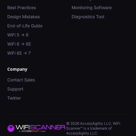
Best Practices
Monitoring Software
Design Mistakes
Diagnostics Tool
End-of-Life Guide
WiFi 5 → 6
WiFi 6 → 6E
WiFi 6E → 7
Company
Contact Sales
Support
Twitter
©
2026
AccessAgility LLC. WiFi
Scanner™ is a trademark of
AccessAgility LLC.