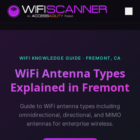
WIFI KNOWLEDGE GUIDE ·
FREMONT
,
CA
WiFi Antenna Types
Explained
in
Fremont
Guide to WiFi antenna types including
omnidirectional, directional, and MIMO
antennas for enterprise wireless.