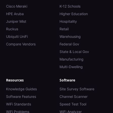
Cisco Meraki
K-12 Schools
HPE Aruba
Higher Education
Juniper Mist
Hospitality
Ruckus
Retail
Ubiquiti UniFi
Warehousing
Compare Vendors
Federal Gov
State & Local Gov
Manufacturing
Multi-Dwelling
Resources
Software
Knowledge Guides
Site Survey Software
Software Features
Channel Scanner
WiFi Standards
Speed Test Tool
WiFi Problems
WiFi Analyzer