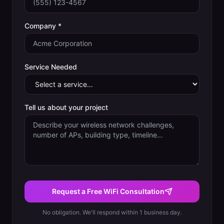
Company *
Service Needed
Tell us about your project
Request a Free WiFi Consultation
No obligation. We'll respond within 1 business day.