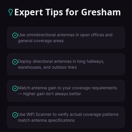
Expert Tips for
Gresham
Use omnidirectional antennas in open offices and
general coverage areas
Deploy directional antennas in long hallways,
warehouses, and outdoor links
Match antenna gain to your coverage requirements
— higher gain isn't always better
Use WiFi Scanner to verify actual coverage patterns
match antenna specifications