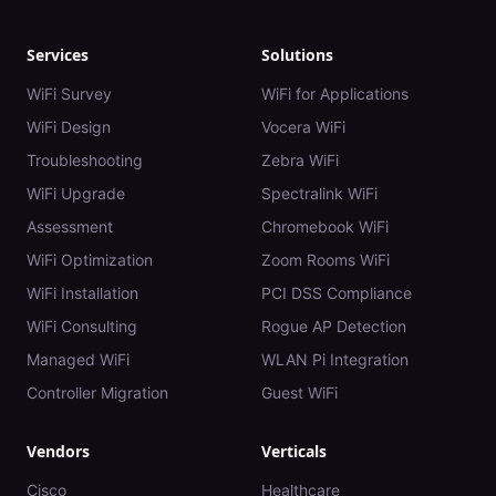
Services
Solutions
WiFi Survey
WiFi for Applications
WiFi Design
Vocera WiFi
Troubleshooting
Zebra WiFi
WiFi Upgrade
Spectralink WiFi
Assessment
Chromebook WiFi
WiFi Optimization
Zoom Rooms WiFi
WiFi Installation
PCI DSS Compliance
WiFi Consulting
Rogue AP Detection
Managed WiFi
WLAN Pi Integration
Controller Migration
Guest WiFi
Vendors
Verticals
Cisco
Healthcare