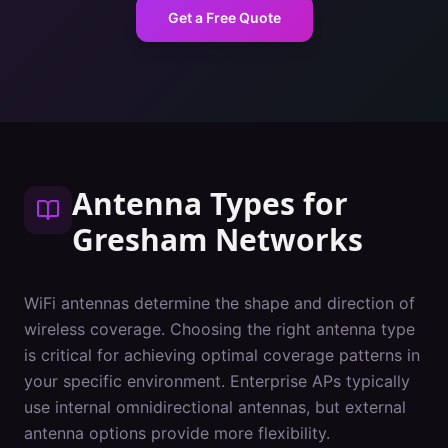
Get a Free Quote
Antenna Types
for
Gresham
Networks
WiFi antennas determine the shape and direction of
wireless coverage. Choosing the right antenna type
is critical for achieving optimal coverage patterns in
your specific environment. Enterprise APs typically
use internal omnidirectional antennas, but external
antenna options provide more flexibility.