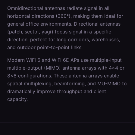
Omnidirectional antennas radiate signal in all
horizontal directions (360°), making them ideal for
general office environments. Directional antennas
(patch, sector, yagi) focus signal in a specific
direction, perfect for long corridors, warehouses,
and outdoor point-to-point links.
Modern WiFi 6 and WiFi 6E APs use multiple-input
multiple-output (MIMO) antenna arrays with 4x4 or
8x8 configurations. These antenna arrays enable
spatial multiplexing, beamforming, and MU-MIMO to
dramatically improve throughput and client
capacity.