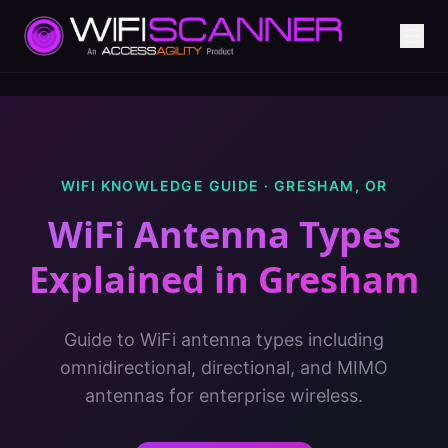
WIFI KNOWLEDGE GUIDE ·
GRESHAM
,
OR
WiFi Antenna Types
Explained
in
Gresham
Guide to WiFi antenna types including
omnidirectional, directional, and MIMO
antennas for enterprise wireless.