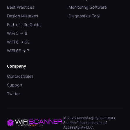
Best Practices
Monitoring Software
Design Mistakes
Diagnostics Tool
End-of-Life Guide
WiFi 5 → 6
WiFi 6 → 6E
WiFi 6E → 7
Company
Contact Sales
Support
Twitter
©
2026
AccessAgility LLC. WiFi
Scanner™ is a trademark of
AccessAgility LLC.