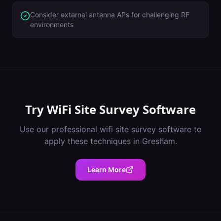
Consider external antenna APs for challenging RF
environments
Try
WiFi Site Survey Software
Use our professional
wifi site survey software
to
apply these techniques in
Gresham
.
Learn More