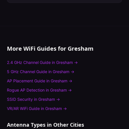
More WiFi Guides for
Gresham
2.4 GHz Channel Guide
in
Gresham
→
5 GHz Channel Guide
in
Gresham
→
AP Placement Guide
in
Gresham
→
Rogue AP Detection
in
Gresham
→
SSID Security
in
Gresham
→
VR/AR WiFi Guide
in
Gresham
→
Antenna Types
in Other Cities