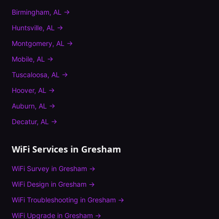
Birmingham
,
AL
→
Huntsville
,
AL
→
Montgomery
,
AL
→
Mobile
,
AL
→
Tuscaloosa
,
AL
→
Hoover
,
AL
→
Auburn
,
AL
→
Decatur
,
AL
→
WiFi Services in
Gresham
WiFi Survey
in
Gresham
→
WiFi Design
in
Gresham
→
WiFi Troubleshooting
in
Gresham
→
WiFi Upgrade
in
Gresham
→