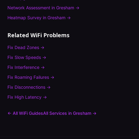
Network Assessment
in
Gresham
→
Heatmap Survey
in
Gresham
→
Related WiFi Problems
Fix
Dead Zones
→
Fix
Slow Speeds
→
Fix
Interference
→
Fix
Roaming Failures
→
Fix
Disconnections
→
Fix
High Latency
→
← All WiFi Guides
All Services in
Gresham
→