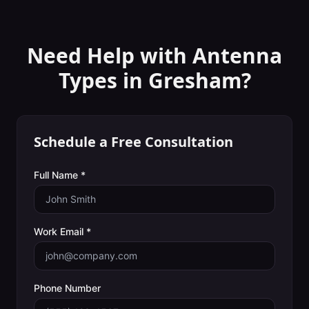
Need Help with
Antenna
Types
in
Gresham
?
Schedule a Free Consultation
Full Name *
Work Email *
Phone Number