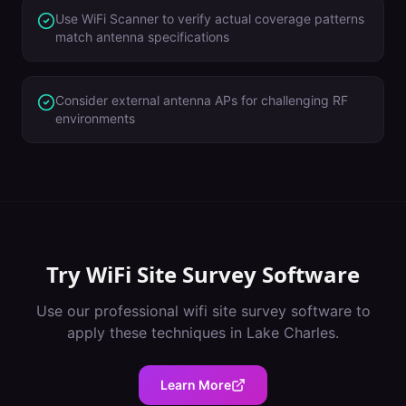
Use WiFi Scanner to verify actual coverage patterns
match antenna specifications
Consider external antenna APs for challenging RF
environments
Try
WiFi Site Survey Software
Use our professional
wifi site survey software
to
apply these techniques in
Lake Charles
.
Learn More