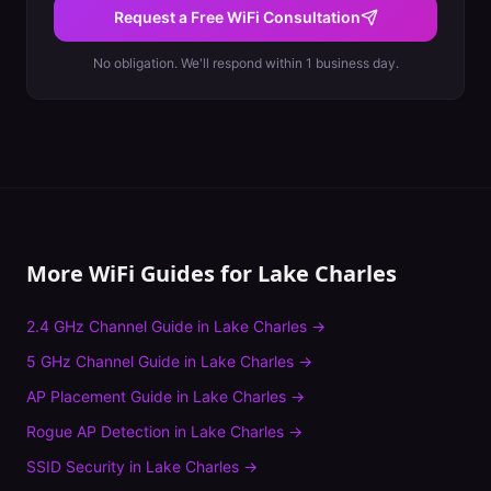
Request a Free WiFi Consultation
No obligation. We'll respond within 1 business day.
More WiFi Guides for
Lake Charles
2.4 GHz Channel Guide
in
Lake Charles
→
5 GHz Channel Guide
in
Lake Charles
→
AP Placement Guide
in
Lake Charles
→
Rogue AP Detection
in
Lake Charles
→
SSID Security
in
Lake Charles
→