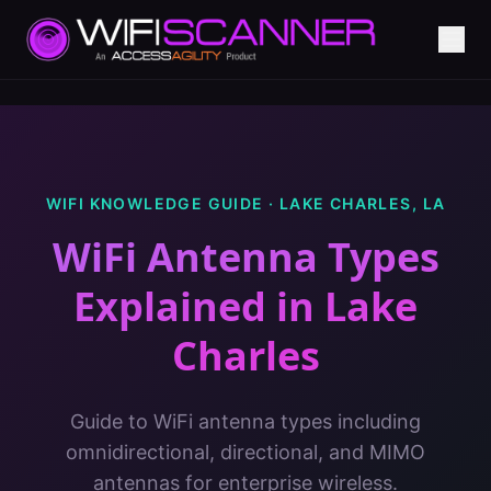
WIFI KNOWLEDGE GUIDE ·
LAKE CHARLES
,
LA
WiFi Antenna Types
Explained
in
Lake
Charles
Guide to WiFi antenna types including
omnidirectional, directional, and MIMO
antennas for enterprise wireless.