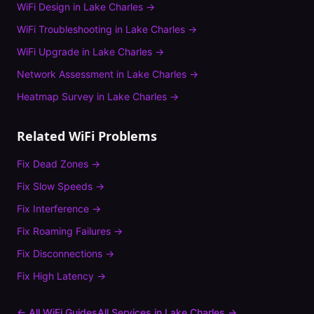
WiFi Design
in
Lake Charles
→
WiFi Troubleshooting
in
Lake Charles
→
WiFi Upgrade
in
Lake Charles
→
Network Assessment
in
Lake Charles
→
Heatmap Survey
in
Lake Charles
→
Related WiFi Problems
Fix
Dead Zones
→
Fix
Slow Speeds
→
Fix
Interference
→
Fix
Roaming Failures
→
Fix
Disconnections
→
Fix
High Latency
→
← All WiFi Guides
All Services in
Lake Charles
→