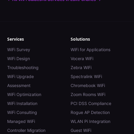
Services
Solutions
WiFi Survey
WiFi for Applications
WiFi Design
Vocera WiFi
Troubleshooting
Zebra WiFi
WiFi Upgrade
Spectralink WiFi
Assessment
Chromebook WiFi
WiFi Optimization
Zoom Rooms WiFi
WiFi Installation
PCI DSS Compliance
WiFi Consulting
Rogue AP Detection
Managed WiFi
WLAN Pi Integration
Controller Migration
Guest WiFi