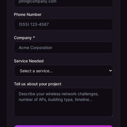
Phone Number
Company *
Service Needed
Tell us about your project