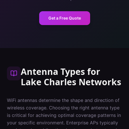
Get a Free Quote
Antenna Types
for
Lake Charles
Networks
WiFi antennas determine the shape and direction of
wireless coverage. Choosing the right antenna type
is critical for achieving optimal coverage patterns in
your specific environment. Enterprise APs typically