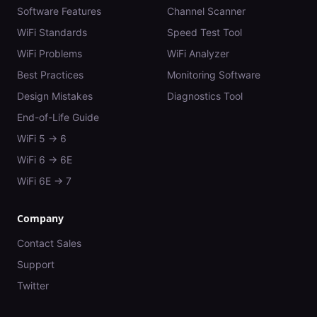
Software Features
Channel Scanner
WiFi Standards
Speed Test Tool
WiFi Problems
WiFi Analyzer
Best Practices
Monitoring Software
Design Mistakes
Diagnostics Tool
End-of-Life Guide
WiFi 5 → 6
WiFi 6 → 6E
WiFi 6E → 7
Company
Contact Sales
Support
Twitter