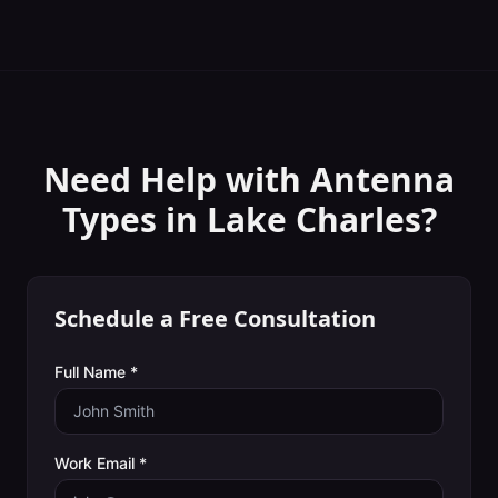
Need Help with
Antenna
Types
in
Lake Charles
?
Schedule a Free Consultation
Full Name *
Work Email *