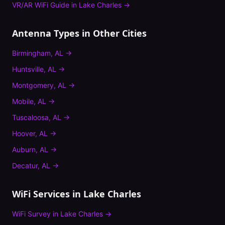
VR/AR WiFi Guide
in
Lake Charles
→
Antenna Types
in Other Cities
Birmingham
,
AL
→
Huntsville
,
AL
→
Montgomery
,
AL
→
Mobile
,
AL
→
Tuscaloosa
,
AL
→
Hoover
,
AL
→
Auburn
,
AL
→
Decatur
,
AL
→
WiFi Services in
Lake Charles
WiFi Survey
in
Lake Charles
→