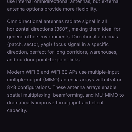
use internal omnidirectional antennas, but external
antenna options provide more flexibility.
Omnidirectional antennas radiate signal in all
horizontal directions (360°), making them ideal for
general office environments. Directional antennas
(patch, sector, yagi) focus signal in a specific
direction, perfect for long corridors, warehouses,
and outdoor point-to-point links.
Modern WiFi 6 and WiFi 6E APs use multiple-input
multiple-output (MIMO) antenna arrays with 4x4 or
8x8 configurations. These antenna arrays enable
spatial multiplexing, beamforming, and MU-MIMO to
dramatically improve throughput and client
capacity.