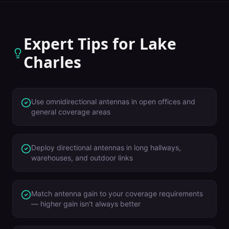
Expert Tips for
Lake
Charles
Use omnidirectional antennas in open offices and
general coverage areas
Deploy directional antennas in long hallways,
warehouses, and outdoor links
Match antenna gain to your coverage requirements
— higher gain isn't always better