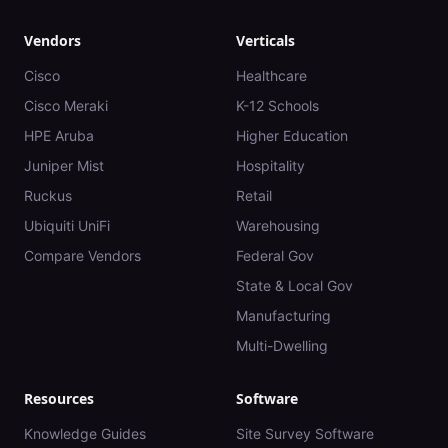
Vendors
Verticals
Cisco
Healthcare
Cisco Meraki
K-12 Schools
HPE Aruba
Higher Education
Juniper Mist
Hospitality
Ruckus
Retail
Ubiquiti UniFi
Warehousing
Compare Vendors
Federal Gov
State & Local Gov
Manufacturing
Multi-Dwelling
Resources
Software
Knowledge Guides
Site Survey Software