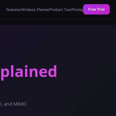
Free Trial
Features
Wireless Planner
Product Tour
Pricing
plained
al, and MIMO