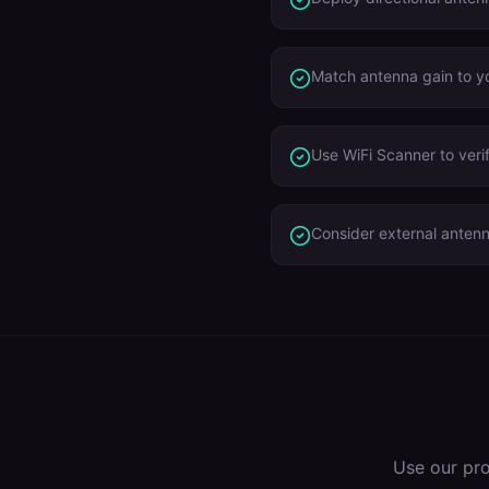
Match antenna gain to yo
Use WiFi Scanner to veri
Consider external anten
Use our pr