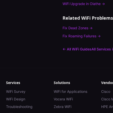
WiFi Upgrade
in
Olathe
→
Related WiFi Problems
Fix
Dead Zones
→
Fix
Roaming Failures
→
← All WiFi Guides
All Services 
Services
Solutions
Vendo
WiFi Survey
WiFi for Applications
Cisco
WiFi Design
Vocera WiFi
Cisco 
Troubleshooting
Zebra WiFi
HPE Ar