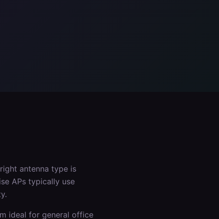
right antenna type is
ise APs typically use
y.
m ideal for general office