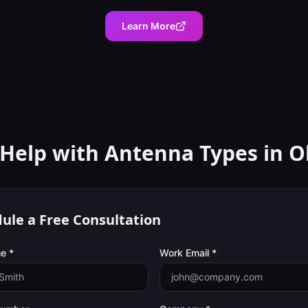
Learn More
Help with
Antenna Types
in
O
ule a Free Consultation
e *
Work Email *