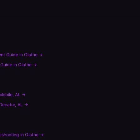
nt Guide
in
Olathe
→
 Guide
in
Olathe
→
Mobile
,
AL
→
Decatur
,
AL
→
leshooting
in
Olathe
→