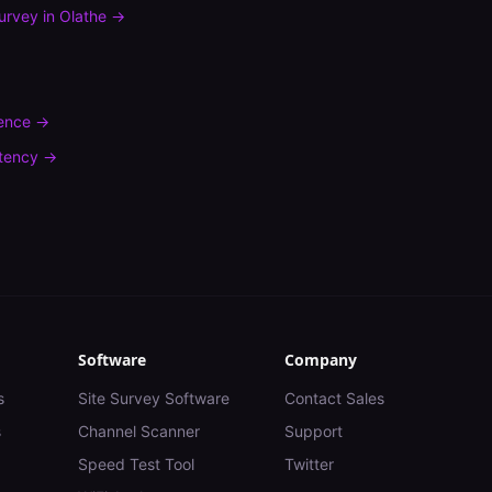
urvey
in
Olathe
→
rence
→
tency
→
Software
Company
s
Site Survey Software
Contact Sales
s
Channel Scanner
Support
Speed Test Tool
Twitter