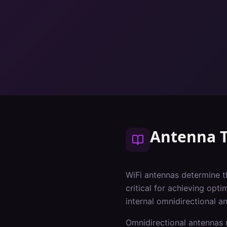
Antenna 
WiFi antennas determine t
critical for achieving opt
internal omnidirectional a
Omnidirectional antennas r