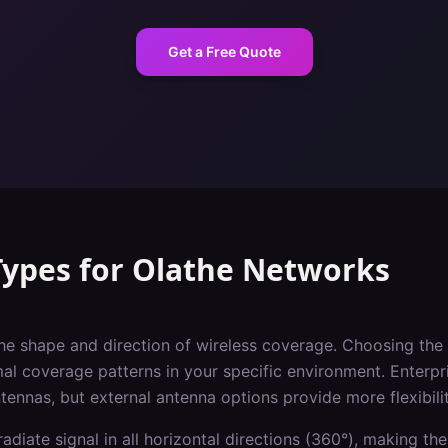
Get a Free Quote
Types
for
Olathe
Networks
he shape and direction of wireless coverage. Choosing the 
imal coverage patterns in your specific environment. Enterpr
ntennas, but external antenna options provide more flexibilit
adiate signal in all horizontal directions (360°), making the