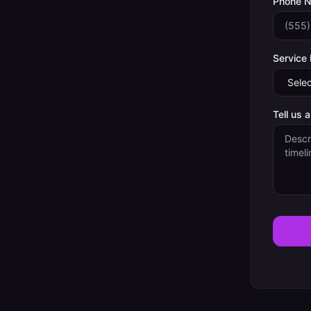
Phone 
Service
Tell us 