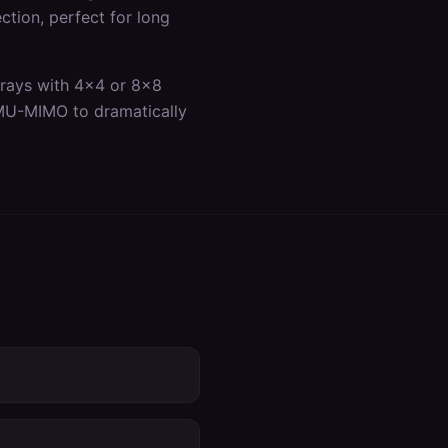
ection, perfect for long
rrays with 4x4 or 8x8
 MU-MIMO to dramatically