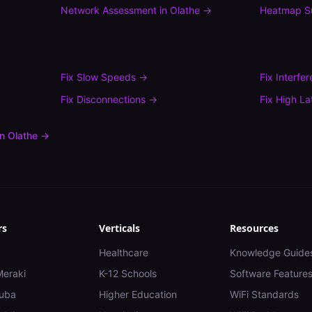
Network Assessment
in
Olathe
→
Heatmap S
Fix
Slow Speeds
→
Fix
Interfe
Fix
Disconnections
→
Fix
High La
in
Olathe
→
rs
Verticals
Resources
Healthcare
Knowledge Guide
Meraki
K-12 Schools
Software Feature
uba
Higher Education
WiFi Standards