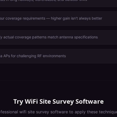
ur coverage requirements — higher gain isn't always better
fy actual coverage patterns match antenna specifications
na APs for challenging RF environments
Try
WiFi Site Survey Software
ofessional
wifi site survey software
to apply these techniqu