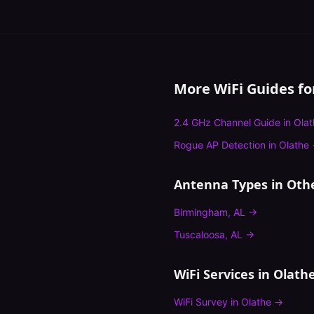
More WiFi Guides f
2.4 GHz Channel Guide
in
Olat
Rogue AP Detection
in
Olathe
Antenna Types
in Othe
Birmingham
,
AL
→
Tuscaloosa
,
AL
→
WiFi Services in
Olath
WiFi Survey
in
Olathe
→