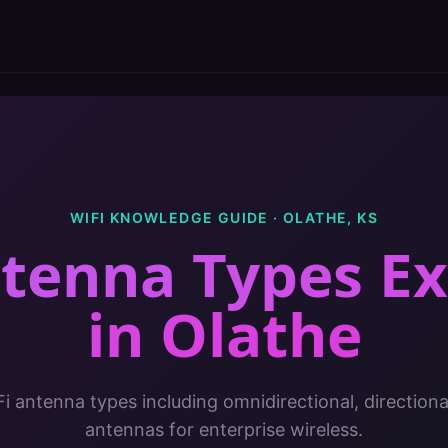
WIFI KNOWLEDGE GUIDE ·
OLATHE
,
KS
ntenna Types Ex
in
Olathe
Fi antenna types including omnidirectional, direction
antennas for enterprise wireless.