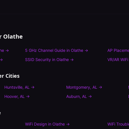
or
Olathe
he
→
5 GHz Channel Guide
in
Olathe
→
AP Placeme
→
SSID Security
in
Olathe
→
VR/AR WiFi
r Cities
Huntsville
,
AL
→
Montgomery
,
AL
→
Hoover
,
AL
→
Auburn
,
AL
→
e
WiFi Design
in
Olathe
→
WiFi Troub