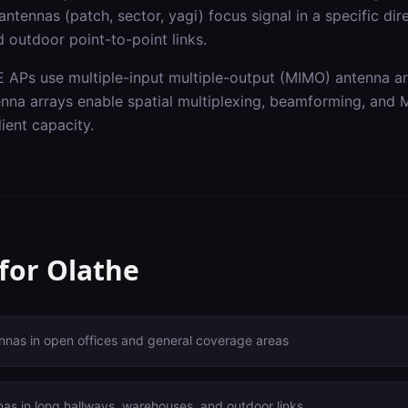
ntennas (patch, sector, yagi) focus signal in a specific dir
 outdoor point-to-point links.
 APs use multiple-input multiple-output (MIMO) antenna a
enna arrays enable spatial multiplexing, beamforming, and
ient capacity.
 for
Olathe
nnas in open offices and general coverage areas
nas in long hallways, warehouses, and outdoor links