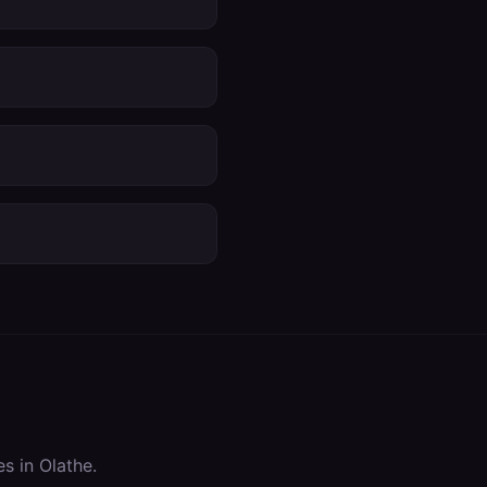
es in
Olathe
.