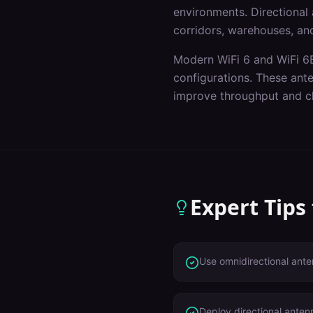
environments. Directional a
corridors, warehouses, and
Modern WiFi 6 and WiFi 6E
configurations. These ant
improve throughput and cl
Expert Tips
Use omnidirectional ante
Deploy directional anten