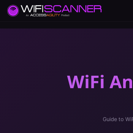
WiFi A
Guide to Wi