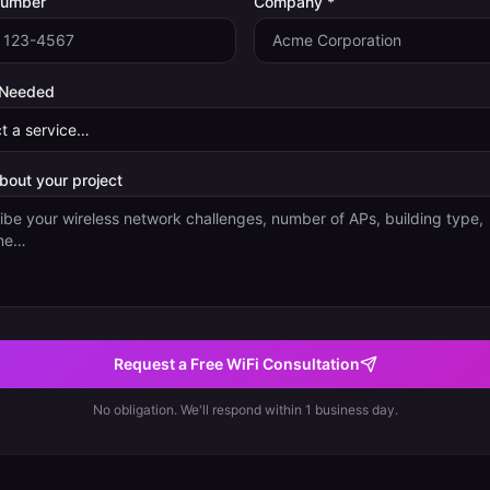
Number
Company *
 Needed
about your project
Request a Free WiFi Consultation
No obligation. We'll respond within 1 business day.