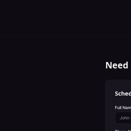
Need 
Sched
Full Nam