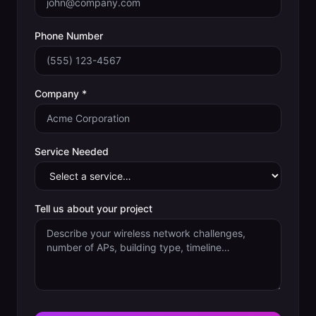
Phone Number
Company *
Service Needed
Tell us about your project