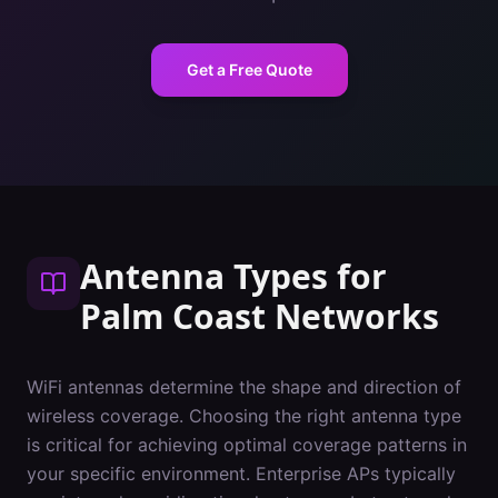
Get a Free Quote
Antenna Types
for
Palm Coast
Networks
WiFi antennas determine the shape and direction of
wireless coverage. Choosing the right antenna type
is critical for achieving optimal coverage patterns in
your specific environment. Enterprise APs typically