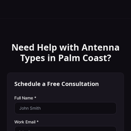
Need Help with
Antenna
Types
in
Palm Coast
?
Schedule a Free Consultation
Full Name *
Work Email *