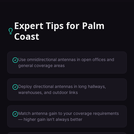
Expert Tips for
Palm
Coast
Use omnidirectional antennas in open offices and
general coverage areas
Deploy directional antennas in long hallways,
warehouses, and outdoor links
Match antenna gain to your coverage requirements
— higher gain isn't always better