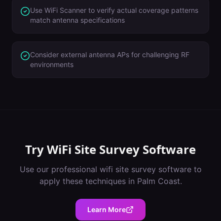
Use WiFi Scanner to verify actual coverage patterns
match antenna specifications
Consider external antenna APs for challenging RF
environments
Try
WiFi Site Survey Software
Use our professional
wifi site survey software
to
apply these techniques in
Palm Coast
.
Learn More