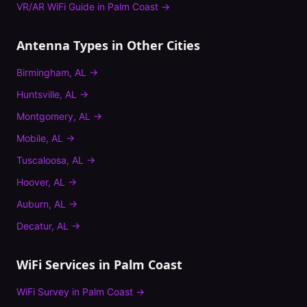
VR/AR WiFi Guide
in
Palm Coast
→
Antenna Types
in Other Cities
Birmingham
,
AL
→
Huntsville
,
AL
→
Montgomery
,
AL
→
Mobile
,
AL
→
Tuscaloosa
,
AL
→
Hoover
,
AL
→
Auburn
,
AL
→
Decatur
,
AL
→
WiFi Services in
Palm Coast
WiFi Survey
in
Palm Coast
→