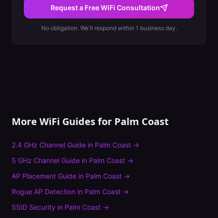
Request a Free WiFi Consultation
No obligation. We'll respond within 1 business day.
More WiFi Guides for
Palm Coast
2.4 GHz Channel Guide
in
Palm Coast
→
5 GHz Channel Guide
in
Palm Coast
→
AP Placement Guide
in
Palm Coast
→
Rogue AP Detection
in
Palm Coast
→
SSID Security
in
Palm Coast
→