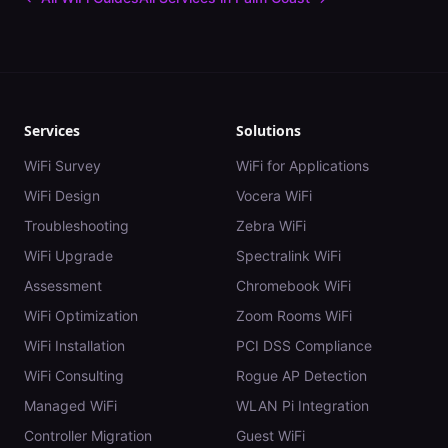
Services
Solutions
WiFi Survey
WiFi for Applications
WiFi Design
Vocera WiFi
Troubleshooting
Zebra WiFi
WiFi Upgrade
Spectralink WiFi
Assessment
Chromebook WiFi
WiFi Optimization
Zoom Rooms WiFi
WiFi Installation
PCI DSS Compliance
WiFi Consulting
Rogue AP Detection
Managed WiFi
WLAN Pi Integration
Controller Migration
Guest WiFi