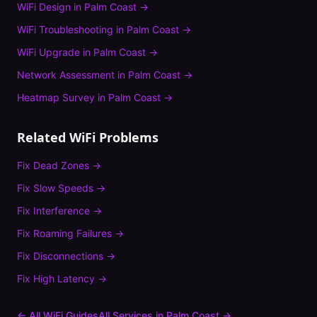
WiFi Design
in
Palm Coast
→
WiFi Troubleshooting
in
Palm Coast
→
WiFi Upgrade
in
Palm Coast
→
Network Assessment
in
Palm Coast
→
Heatmap Survey
in
Palm Coast
→
Related WiFi Problems
Fix
Dead Zones
→
Fix
Slow Speeds
→
Fix
Interference
→
Fix
Roaming Failures
→
Fix
Disconnections
→
Fix
High Latency
→
← All WiFi Guides
All Services in
Palm Coast
→