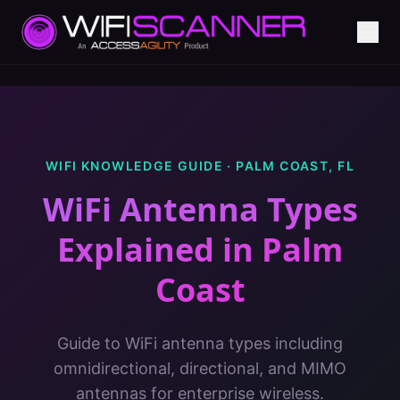
WIFI KNOWLEDGE GUIDE ·
PALM COAST
,
FL
WiFi Antenna Types
Explained
in
Palm
Coast
Guide to WiFi antenna types including
omnidirectional, directional, and MIMO
antennas for enterprise wireless.