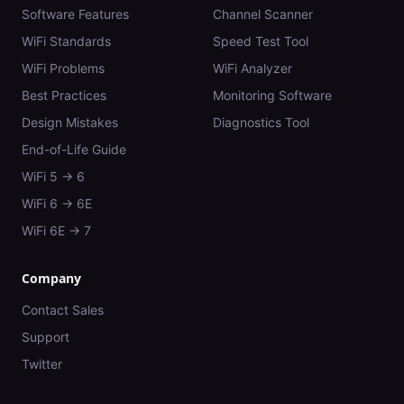
Software Features
Channel Scanner
WiFi Standards
Speed Test Tool
WiFi Problems
WiFi Analyzer
Best Practices
Monitoring Software
Design Mistakes
Diagnostics Tool
End-of-Life Guide
WiFi 5 → 6
WiFi 6 → 6E
WiFi 6E → 7
Company
Contact Sales
Support
Twitter