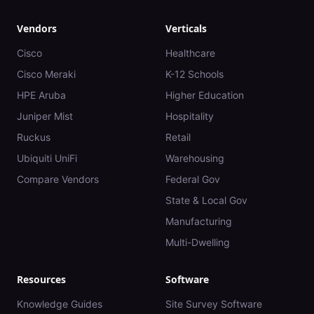
Vendors
Verticals
Cisco
Healthcare
Cisco Meraki
K-12 Schools
HPE Aruba
Higher Education
Juniper Mist
Hospitality
Ruckus
Retail
Ubiquiti UniFi
Warehousing
Compare Vendors
Federal Gov
State & Local Gov
Manufacturing
Multi-Dwelling
Resources
Software
Knowledge Guides
Site Survey Software