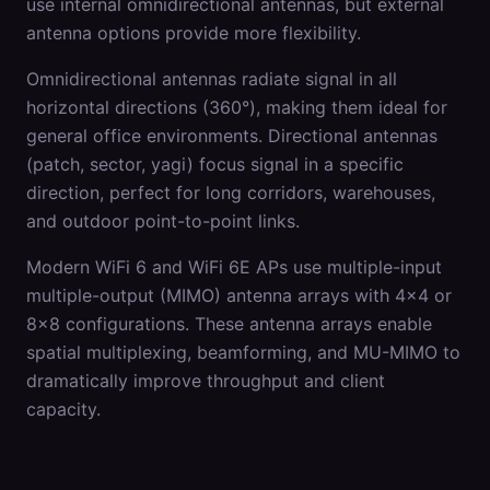
use internal omnidirectional antennas, but external
antenna options provide more flexibility.
Omnidirectional antennas radiate signal in all
horizontal directions (360°), making them ideal for
general office environments. Directional antennas
(patch, sector, yagi) focus signal in a specific
direction, perfect for long corridors, warehouses,
and outdoor point-to-point links.
Modern WiFi 6 and WiFi 6E APs use multiple-input
multiple-output (MIMO) antenna arrays with 4x4 or
8x8 configurations. These antenna arrays enable
spatial multiplexing, beamforming, and MU-MIMO to
dramatically improve throughput and client
capacity.