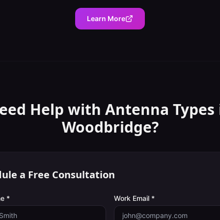
Learn More
eed Help with
Antenna Types
Woodbridge
?
ule a Free Consultation
e *
Work Email *