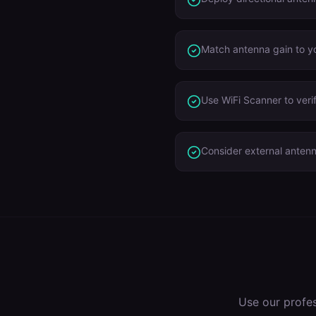
Match antenna gain to yo
Use WiFi Scanner to veri
Consider external anten
Use our profe