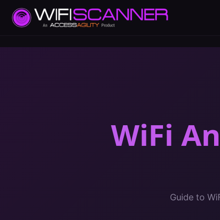
WiFi A
Guide to Wi