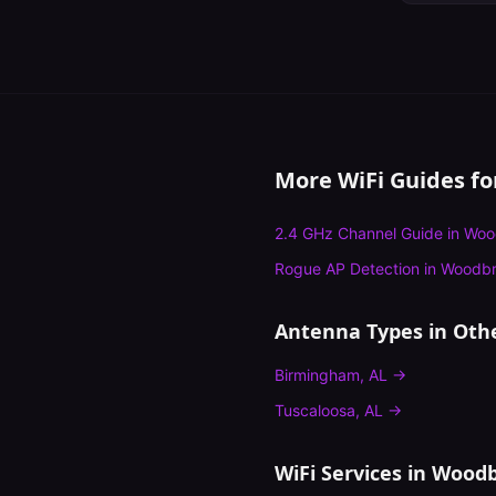
More WiFi Guides f
2.4 GHz Channel Guide
in
Woo
Rogue AP Detection
in
Woodbr
Antenna Types
in Othe
Birmingham
,
AL
→
Tuscaloosa
,
AL
→
WiFi Services in
Woodb