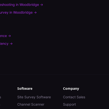
leshooting
in
Woodbridge
→
urvey
in
Woodbridge
→
rence
→
tency
→
Software
Company
s
Site Survey Software
Contact Sales
s
Channel Scanner
Support