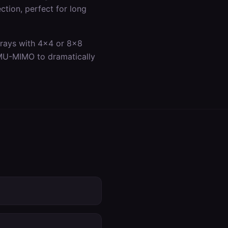
ection, perfect for long
rrays with 4x4 or 8x8
 MU-MIMO to dramatically