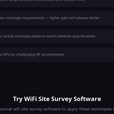
ur coverage requirements — higher gain isn't always better
fy actual coverage patterns match antenna specifications
na APs for challenging RF environments
Try
WiFi Site Survey Software
ssional
wifi site survey software
to apply these techniques 