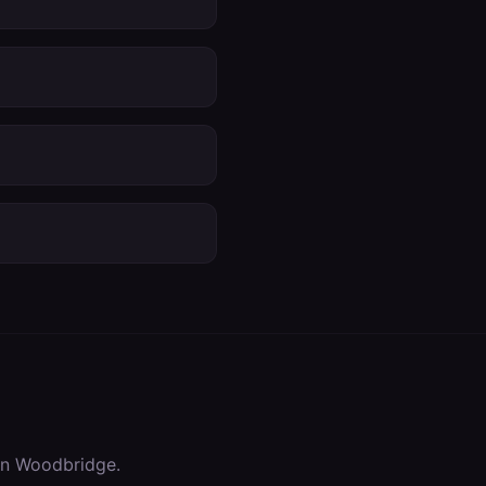
in
Woodbridge
.