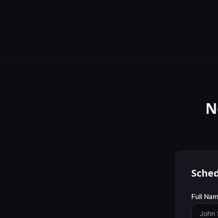
N
Sched
Full Nam