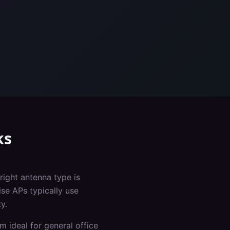
ks
right antenna type is
ise APs typically use
y.
m ideal for general office