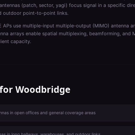
ntennas (patch, sector, yagi) focus signal in a specific dir
 outdoor point-to-point links.
 APs use multiple-input multiple-output (MIMO) antenna a
enna arrays enable spatial multiplexing, beamforming, and
ient capacity.
 for
Woodbridge
nnas in open offices and general coverage areas
nas in long hallways, warehouses, and outdoor links