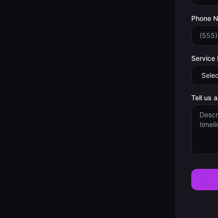
Phone 
Service
Tell us 