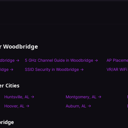
or
Woodbridge
dbridge
→
5 GHz Channel Guide
in
Woodbridge
→
AP Placeme
idge
→
SSID Security
in
Woodbridge
→
VR/AR WiFi
r Cities
Huntsville
,
AL
→
Montgomery
,
AL
→
Hoover
,
AL
→
Auburn
,
AL
→
ridge