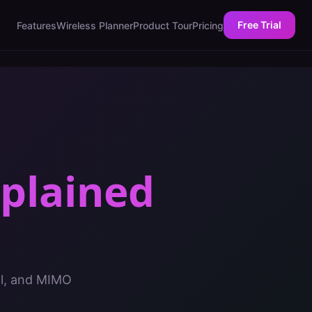
Free Trial
Features
Wireless Planner
Product Tour
Pricing
plained
al, and MIMO