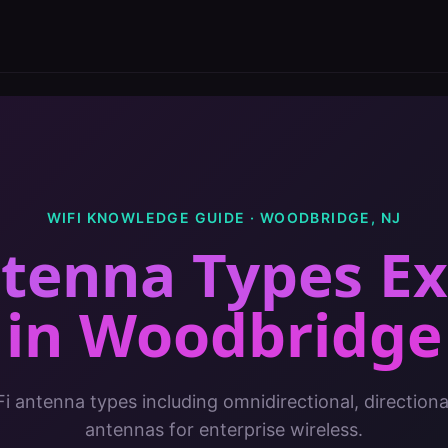
WIFI KNOWLEDGE GUIDE ·
WOODBRIDGE
,
NJ
ntenna Types Ex
in
Woodbridge
Fi antenna types including omnidirectional, direction
antennas for enterprise wireless.