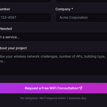
Number
Company *
 Needed
about your project
Request a Free WiFi Consultation
No obligation. We'll respond within 1 business day.