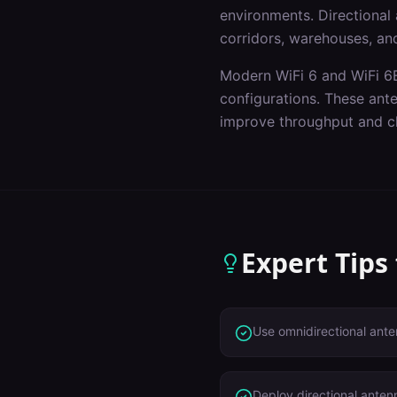
environments. Directional a
corridors, warehouses, and
Modern WiFi 6 and WiFi 6E
configurations. These ant
improve throughput and cl
Expert Tips
Use omnidirectional ante
Deploy directional anten