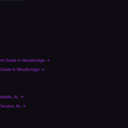
nt Guide
in
Woodbridge
→
 Guide
in
Woodbridge
→
Mobile
,
AL
→
Decatur
,
AL
→