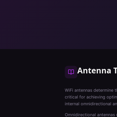
Antenna 
WiFi antennas determine t
critical for achieving opt
internal omnidirectional a
Omnidirectional antennas r