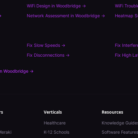
WiFi Design
in
Woodbridge
→
WiFi Troub
→
Network Assessment
in
Woodbridge
→
Heatmap S
Fix
Slow Speeds
→
Fix
Interfe
Fix
Disconnections
→
Fix
High La
in
Woodbridge
→
rs
Verticals
Resources
Healthcare
Knowledge Guide
Meraki
K-12 Schools
Software Feature