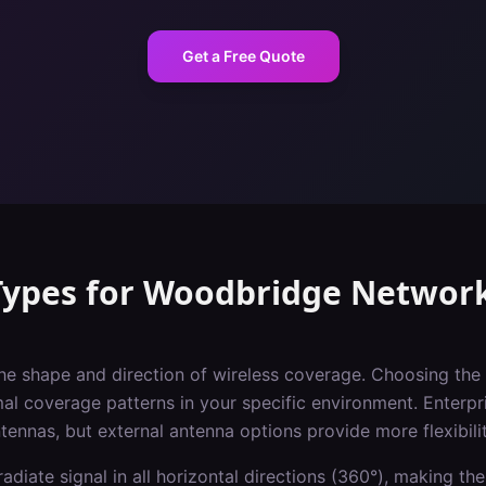
Get a Free Quote
Types
for
Woodbridge
Networ
he shape and direction of wireless coverage. Choosing the 
imal coverage patterns in your specific environment. Enterpr
ntennas, but external antenna options provide more flexibilit
adiate signal in all horizontal directions (360°), making the