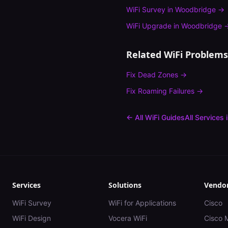
WiFi Survey
in
Woodbridge
→
WiFi Upgrade
in
Woodbridge
Related WiFi Problems
Fix
Dead Zones
→
Fix
Roaming Failures
→
← All WiFi Guides
All Services 
Services
Solutions
Vendo
WiFi Survey
WiFi for Applications
Cisco
WiFi Design
Vocera WiFi
Cisco 