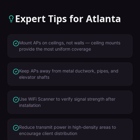
Expert Tips for
Atlanta
Mount APs on ceilings, not walls — ceiling mounts
provide the most uniform coverage
Keep APs away from metal ductwork, pipes, and
elevator shafts
Use WiFi Scanner to verify signal strength after
installation
Reduce transmit power in high-density areas to
encourage client distribution