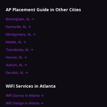
AP Placement Guide
in Other Cities
Birmingham
,
AL
→
Huntsville
,
AL
→
Montgomery
,
AL
→
Mobile
,
AL
→
Tuscaloosa
,
AL
→
Hoover
,
AL
→
Auburn
,
AL
→
Decatur
,
AL
→
WiFi Services in
Atlanta
WiFi Survey
in
Atlanta
→
WiFi Design
in
Atlanta
→