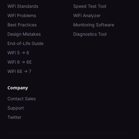
WiFi Standards
Speed Test Tool
WiFi Problems
WiFi Analyzer
Best Practices
Monitoring Software
Design Mistakes
Diagnostics Tool
End-of-Life Guide
WiFi 5 → 6
WiFi 6 → 6E
WiFi 6E → 7
Company
Contact Sales
Support
Twitter