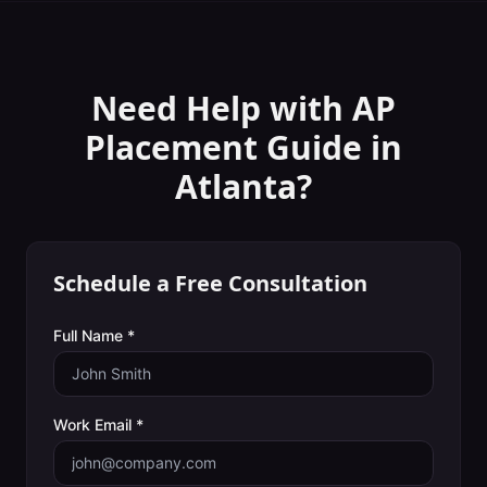
Need Help with
AP
Placement Guide
in
Atlanta
?
Schedule a Free Consultation
Full Name *
Work Email *