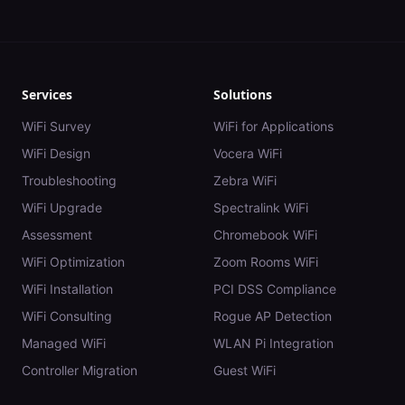
Services
Solutions
WiFi Survey
WiFi for Applications
WiFi Design
Vocera WiFi
Troubleshooting
Zebra WiFi
WiFi Upgrade
Spectralink WiFi
Assessment
Chromebook WiFi
WiFi Optimization
Zoom Rooms WiFi
WiFi Installation
PCI DSS Compliance
WiFi Consulting
Rogue AP Detection
Managed WiFi
WLAN Pi Integration
Controller Migration
Guest WiFi