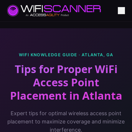
WIFI KNOWLEDGE GUIDE ·
ATLANTA
,
GA
Tips for Proper WiFi
Access Point
Placement
in
Atlanta
Expert tips for optimal wireless access point
placement to maximize coverage and minimize
interference.