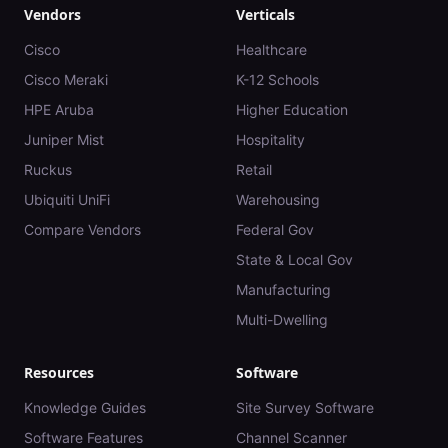
Vendors
Verticals
Cisco
Healthcare
Cisco Meraki
K-12 Schools
HPE Aruba
Higher Education
Juniper Mist
Hospitality
Ruckus
Retail
Ubiquiti UniFi
Warehousing
Compare Vendors
Federal Gov
State & Local Gov
Manufacturing
Multi-Dwelling
Resources
Software
Knowledge Guides
Site Survey Software
Software Features
Channel Scanner