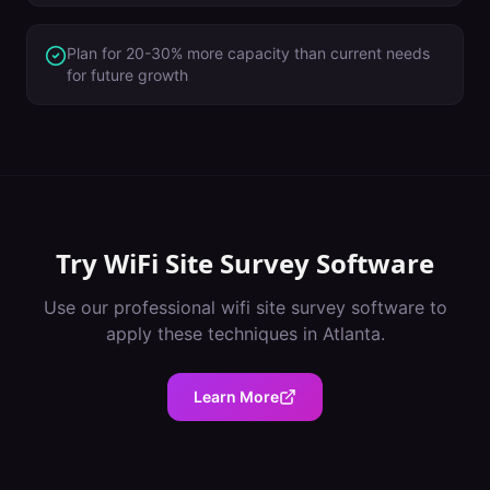
Plan for 20-30% more capacity than current needs
for future growth
Try
WiFi Site Survey Software
Use our professional
wifi site survey software
to
apply these techniques in
Atlanta
.
Learn More