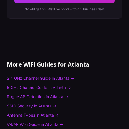
No obligation. We'll respond within 1 business day.
More WiFi Guides for
Atlanta
2.4 GHz Channel Guide
in
Atlanta
→
5 GHz Channel Guide
in
Atlanta
→
Rogue AP Detection
in
Atlanta
→
SSID Security
in
Atlanta
→
Antenna Types
in
Atlanta
→
VR/AR WiFi Guide
in
Atlanta
→