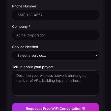
Phone Number
Company *
Service Needed
Tell us about your project
Request a Free WiFi Consultation