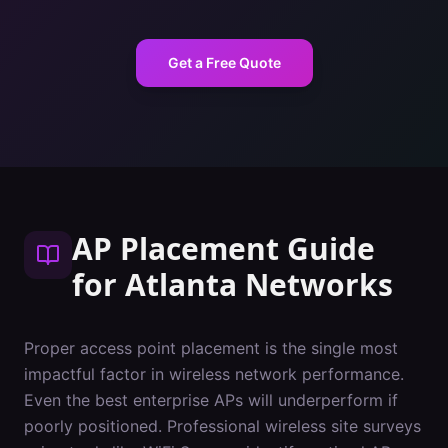
Get a Free Quote
AP Placement Guide
for
Atlanta
Networks
Proper access point placement is the single most
impactful factor in wireless network performance.
Even the best enterprise APs will underperform if
poorly positioned. Professional wireless site surveys