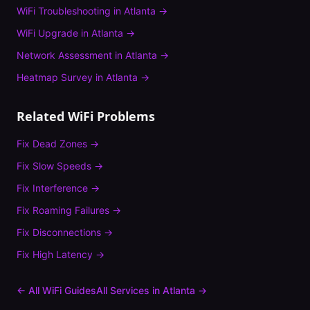
WiFi Troubleshooting
in
Atlanta
→
WiFi Upgrade
in
Atlanta
→
Network Assessment
in
Atlanta
→
Heatmap Survey
in
Atlanta
→
Related WiFi Problems
Fix
Dead Zones
→
Fix
Slow Speeds
→
Fix
Interference
→
Fix
Roaming Failures
→
Fix
Disconnections
→
Fix
High Latency
→
← All WiFi Guides
All Services in
Atlanta
→