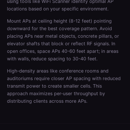
using tools like WiFi Scanner identify optimal AP
locations based on your specific environment.
Mount APs at ceiling height (8-12 feet) pointing
downward for the best coverage pattern. Avoid
placing APs near metal objects, concrete pillars, or
elevator shafts that block or reflect RF signals. In
open offices, space APs 40-60 feet apart; in areas
with walls, reduce spacing to 30-40 feet.
High-density areas like conference rooms and
auditoriums require closer AP spacing with reduced
transmit power to create smaller cells. This
approach maximizes per-user throughput by
distributing clients across more APs.