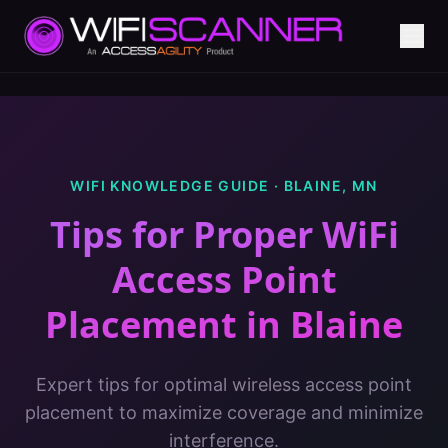
WIFI KNOWLEDGE GUIDE ·
BLAINE
,
MN
Tips for Proper WiFi
Access Point
Placement
in
Blaine
Expert tips for optimal wireless access point
placement to maximize coverage and minimize
interference.