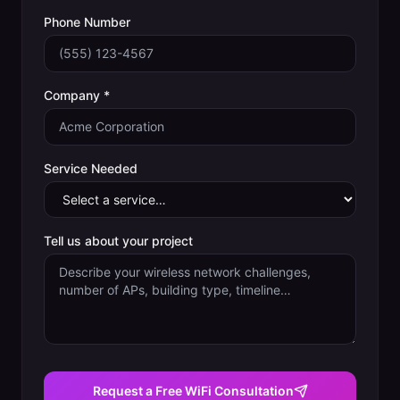
Phone Number
Company *
Service Needed
Tell us about your project
Request a Free WiFi Consultation