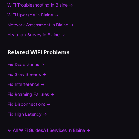
WiFi Troubleshooting
in
Blaine
→
WiFi Upgrade
in
Blaine
→
Network Assessment
in
Blaine
→
Heatmap Survey
in
Blaine
→
Related WiFi Problems
Fix
Dead Zones
→
Fix
Slow Speeds
→
Fix
Interference
→
Fix
Roaming Failures
→
Fix
Disconnections
→
Fix
High Latency
→
← All WiFi Guides
All Services in
Blaine
→