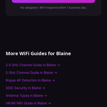
No obligation. We'll respond within 1 business day.
More WiFi Guides for
Blaine
2.4 GHz Channel Guide
in
Blaine
→
5 GHz Channel Guide
in
Blaine
→
Rogue AP Detection
in
Blaine
→
SSID Security
in
Blaine
→
Antenna Types
in
Blaine
→
VR/AR WiFi Guide
in
Blaine
→