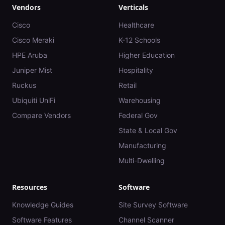
Vendors
Verticals
Cisco
Healthcare
Cisco Meraki
K-12 Schools
HPE Aruba
Higher Education
Juniper Mist
Hospitality
Ruckus
Retail
Ubiquiti UniFi
Warehousing
Compare Vendors
Federal Gov
State & Local Gov
Manufacturing
Multi-Dwelling
Resources
Software
Knowledge Guides
Site Survey Software
Software Features
Channel Scanner