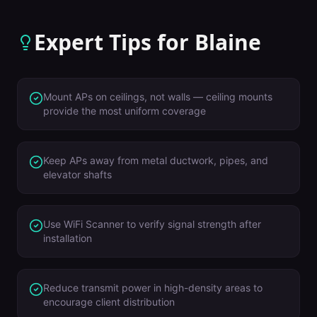
Expert Tips for
Blaine
Mount APs on ceilings, not walls — ceiling mounts
provide the most uniform coverage
Keep APs away from metal ductwork, pipes, and
elevator shafts
Use WiFi Scanner to verify signal strength after
installation
Reduce transmit power in high-density areas to
encourage client distribution