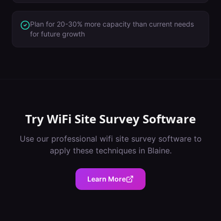
Plan for 20-30% more capacity than current needs
for future growth
Try
WiFi Site Survey Software
Use our professional
wifi site survey software
to
apply these techniques in
Blaine
.
Learn More