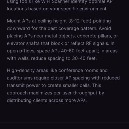
using tools like WiFi Scanner identify optimal AP
locations based on your specific environment.
Mount APs at ceiling height (8-12 feet) pointing
downward for the best coverage pattern. Avoid
placing APs near metal objects, concrete pillars, or
elevator shafts that block or reflect RF signals. In
open offices, space APs 40-60 feet apart; in areas
with walls, reduce spacing to 30-40 feet.
High-density areas like conference rooms and
auditoriums require closer AP spacing with reduced
transmit power to create smaller cells. This
approach maximizes per-user throughput by
distributing clients across more APs.