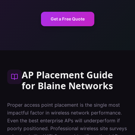
Get a Free Quote
AP Placement Guide
for
Blaine
Networks
Proper access point placement is the single most
impactful factor in wireless network performance.
Even the best enterprise APs will underperform if
poorly positioned. Professional wireless site surveys