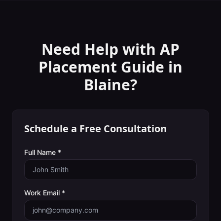
Need Help with
AP
Placement Guide
in
Blaine
?
Schedule a Free Consultation
Full Name *
Work Email *