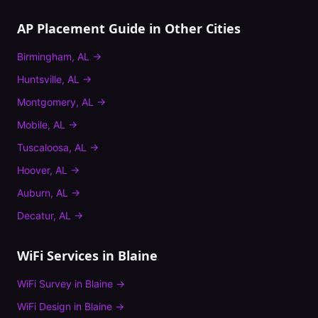
AP Placement Guide
in Other Cities
Birmingham
,
AL
→
Huntsville
,
AL
→
Montgomery
,
AL
→
Mobile
,
AL
→
Tuscaloosa
,
AL
→
Hoover
,
AL
→
Auburn
,
AL
→
Decatur
,
AL
→
WiFi Services in
Blaine
WiFi Survey
in
Blaine
→
WiFi Design
in
Blaine
→