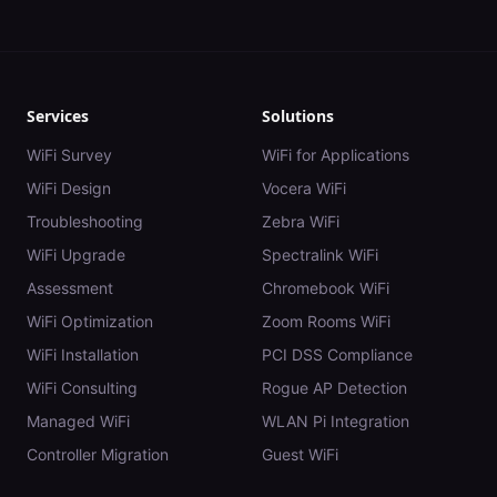
Services
Solutions
WiFi Survey
WiFi for Applications
WiFi Design
Vocera WiFi
Troubleshooting
Zebra WiFi
WiFi Upgrade
Spectralink WiFi
Assessment
Chromebook WiFi
WiFi Optimization
Zoom Rooms WiFi
WiFi Installation
PCI DSS Compliance
WiFi Consulting
Rogue AP Detection
Managed WiFi
WLAN Pi Integration
Controller Migration
Guest WiFi