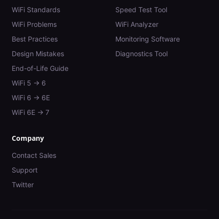
WiFi Standards
Speed Test Tool
WiFi Problems
WiFi Analyzer
Best Practices
Monitoring Software
Design Mistakes
Diagnostics Tool
End-of-Life Guide
WiFi 5 → 6
WiFi 6 → 6E
WiFi 6E → 7
Company
Contact Sales
Support
Twitter