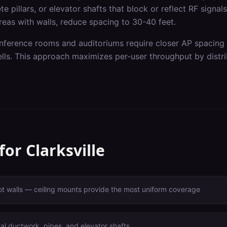
e pillars, or elevator shafts that block or reflect RF signal
reas with walls, reduce spacing to 30-40 feet.
onference rooms and auditoriums require closer AP spacing
ells. This approach maximizes per-user throughput by distri
 for
Clarksville
ot walls — ceiling mounts provide the most uniform coverage
l ductwork, pipes, and elevator shafts