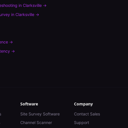
leshooting
in
Clarksville
→
urvey
in
Clarksville
→
rence
→
tency
→
Software
Company
s
Site Survey Software
Contact Sales
s
Channel Scanner
Support