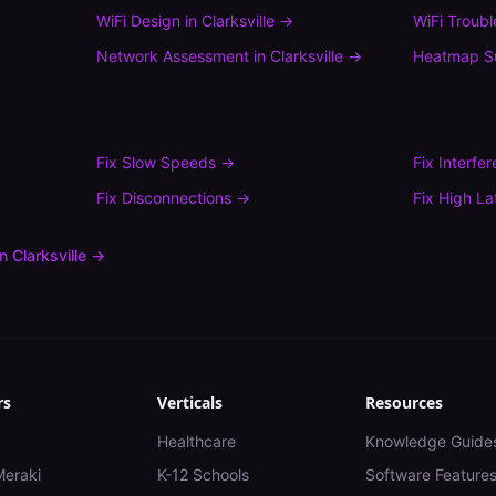
WiFi Design
in
Clarksville
→
WiFi Troub
Network Assessment
in
Clarksville
→
Heatmap S
Fix
Slow Speeds
→
Fix
Interfe
Fix
Disconnections
→
Fix
High La
in
Clarksville
→
rs
Verticals
Resources
Healthcare
Knowledge Guide
Meraki
K-12 Schools
Software Feature