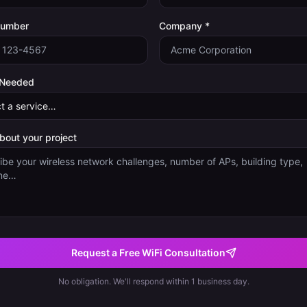
Number
Company *
 Needed
about your project
Request a Free WiFi Consultation
No obligation. We'll respond within 1 business day.