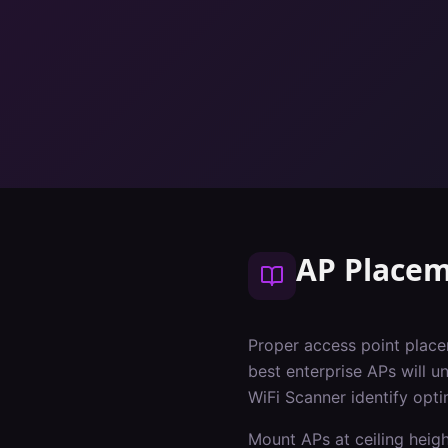
AP Placem
Proper access point place
best enterprise APs will u
WiFi Scanner identify opt
Mount APs at ceiling heig