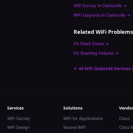
WiFi Survey
in
Clarksville
→
WiFi Upgrade
in
Clarksville
→
Related WiFi Problems
Fix
Dead Zones
→
Fix
Roaming Failures
→
← All WiFi Guides
All Services 
Services
Solutions
Vendo
WiFi Survey
WiFi for Applications
Cisco
WiFi Design
Vocera WiFi
Cisco 