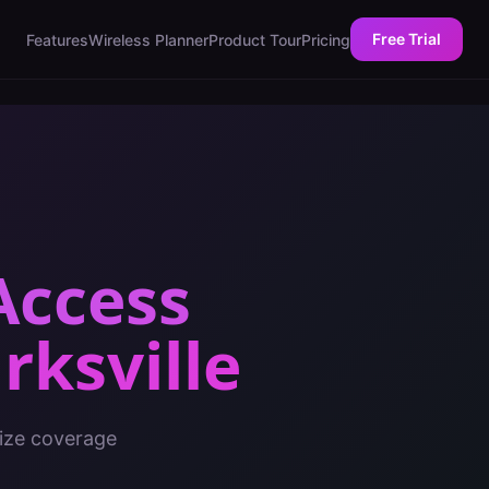
Free Trial
Features
Wireless Planner
Product Tour
Pricing
Access
rksville
mize coverage