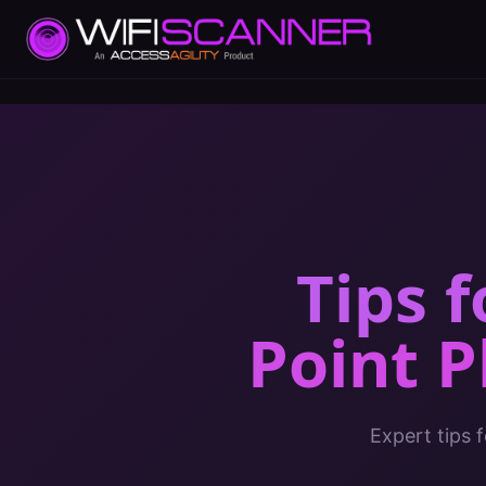
Tips 
Point 
Expert tips 