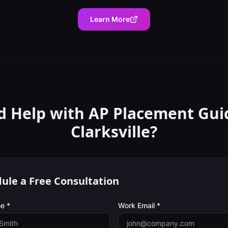
Learn More
d Help with
AP Placement Gui
Clarksville
?
ule a Free Consultation
e *
Work Email *