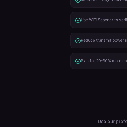
Use WiFi Scanner to verify
Reduce transmit power in
Plan for 20-30% more cap
Use our prof