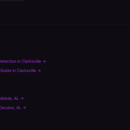
etection
in
Clarksville
→
 Guide
in
Clarksville
→
Mobile
,
AL
→
Decatur
,
AL
→