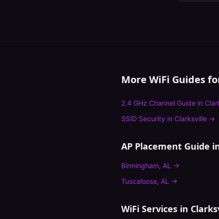
More WiFi Guides f
2.4 GHz Channel Guide
in
Clar
SSID Security
in
Clarksville
→
AP Placement Guide
in
Birmingham
,
AL
→
Tuscaloosa
,
AL
→
WiFi Services in
Clarksv