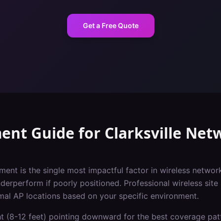
Get a Free Quote
ent Guide
for
Clarksville
Netw
ment is the single most impactful factor in wireless netwo
nderperform if poorly positioned. Professional wireless site 
imal AP locations based on your specific environment.
ht (8-12 feet) pointing downward for the best coverage pat