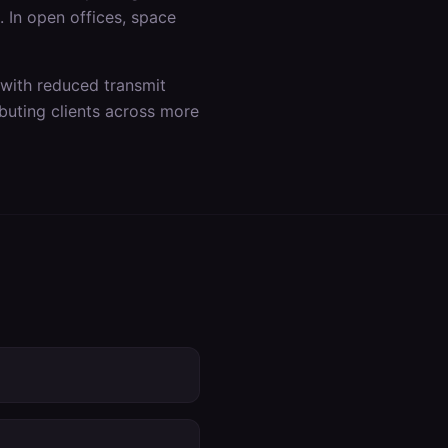
s. In open offices, space
 with reduced transmit
buting clients across more