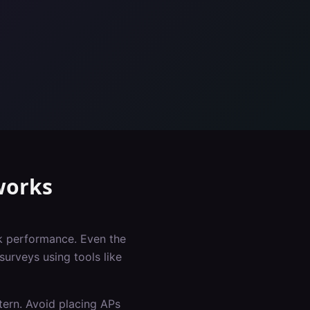
orks
rk performance. Even the
surveys using tools like
tern. Avoid placing APs