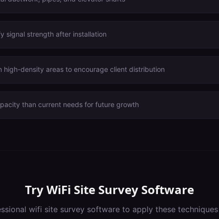
 signal strength after installation
 high-density areas to encourage client distribution
acity than current needs for future growth
Try
WiFi Site Survey Software
essional
wifi site survey software
to apply these techniques