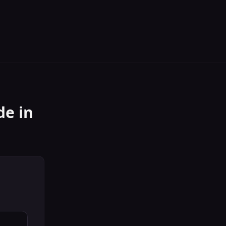
de
in