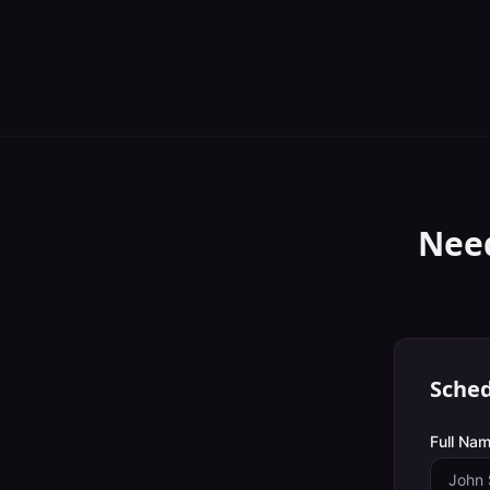
Nee
Sched
Full Nam