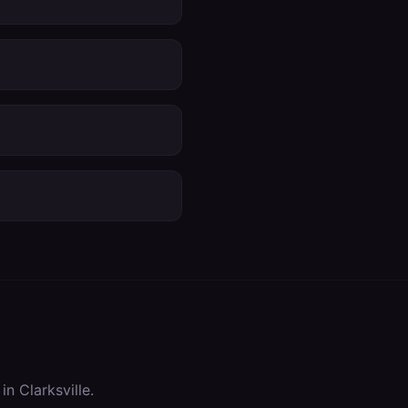
 in
Clarksville
.