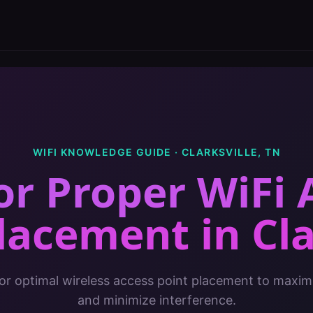
WIFI KNOWLEDGE GUIDE ·
CLARKSVILLE
,
TN
for Proper WiFi 
Placement
in
Cla
for optimal wireless access point placement to maxi
and minimize interference.