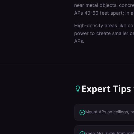
near metal objects, concret
APs 40-60 feet apart; in a
High-density areas like c
power to create smaller c
APs.
Expert Tips
Mount APs on ceilings, n
Keep APs away from meta