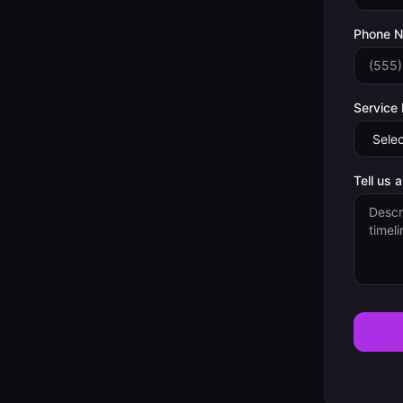
Phone 
Service
Tell us 