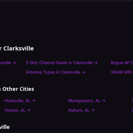
or
Clarksville
ksville
→
5 GHz Channel Guide
in
Clarksville
→
Rogue AP D
Antenna Types
in
Clarksville
→
VR/AR WiFi
 Other Cities
Huntsville
,
AL
→
Montgomery
,
AL
→
Hoover
,
AL
→
Auburn
,
AL
→
ille