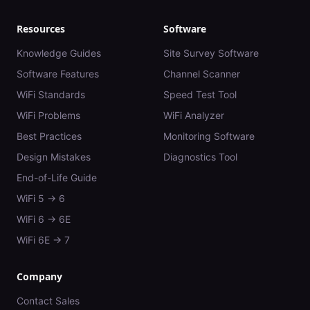
Resources
Software
Knowledge Guides
Site Survey Software
Software Features
Channel Scanner
WiFi Standards
Speed Test Tool
WiFi Problems
WiFi Analyzer
Best Practices
Monitoring Software
Design Mistakes
Diagnostics Tool
End-of-Life Guide
WiFi 5 → 6
WiFi 6 → 6E
WiFi 6E → 7
Company
Contact Sales