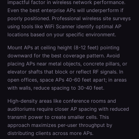
impactful factor in wireless network performance.
Even the best enterprise APs will underperform if
poorly positioned. Professional wireless site surveys
using tools like WiFi Scanner identify optimal AP
locations based on your specific environment.
Mount APs at ceiling height (8-12 feet) pointing
downward for the best coverage pattern. Avoid
placing APs near metal objects, concrete pillars, or
elevator shafts that block or reflect RF signals. In
open offices, space APs 40-60 feet apart; in areas
with walls, reduce spacing to 30-40 feet.
High-density areas like conference rooms and
auditoriums require closer AP spacing with reduced
transmit power to create smaller cells. This
approach maximizes per-user throughput by
distributing clients across more APs.