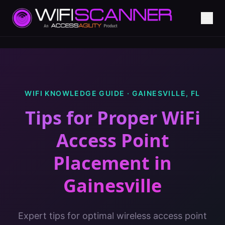
WIFI KNOWLEDGE GUIDE ·
GAINESVILLE
,
FL
Tips for Proper WiFi
Access Point
Placement
in
Gainesville
Expert tips for optimal wireless access point