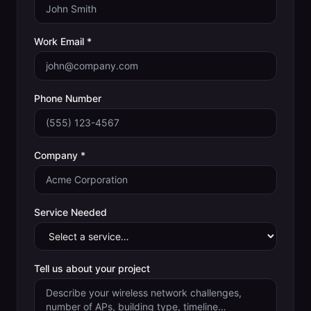
Work Email *
Phone Number
Company *
Service Needed
Tell us about your project