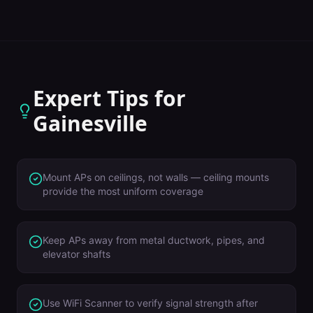
Expert Tips for
Gainesville
Mount APs on ceilings, not walls — ceiling mounts
provide the most uniform coverage
Keep APs away from metal ductwork, pipes, and
elevator shafts
Use WiFi Scanner to verify signal strength after