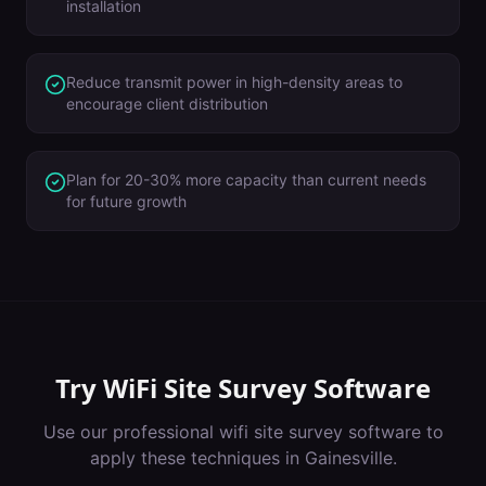
installation
Reduce transmit power in high-density areas to
encourage client distribution
Plan for 20-30% more capacity than current needs
for future growth
Try
WiFi Site Survey Software
Use our professional
wifi site survey software
to
apply these techniques in
Gainesville
.