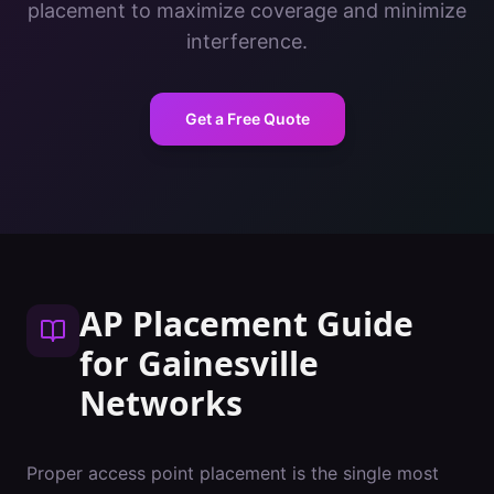
placement to maximize coverage and minimize
interference.
Get a Free Quote
AP Placement Guide
for
Gainesville
Networks
Proper access point placement is the single most