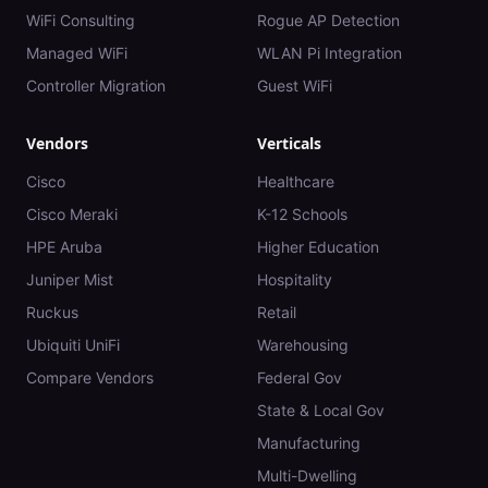
WiFi Consulting
Rogue AP Detection
Managed WiFi
WLAN Pi Integration
Controller Migration
Guest WiFi
Vendors
Verticals
Cisco
Healthcare
Cisco Meraki
K-12 Schools
HPE Aruba
Higher Education
Juniper Mist
Hospitality
Ruckus
Retail
Ubiquiti UniFi
Warehousing
Compare Vendors
Federal Gov
State & Local Gov
Manufacturing
Multi-Dwelling