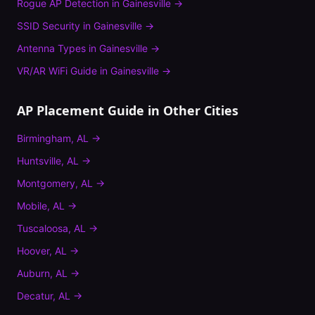
Rogue AP Detection
in
Gainesville
→
SSID Security
in
Gainesville
→
Antenna Types
in
Gainesville
→
VR/AR WiFi Guide
in
Gainesville
→
AP Placement Guide
in Other Cities
Birmingham
,
AL
→
Huntsville
,
AL
→
Montgomery
,
AL
→
Mobile
,
AL
→
Tuscaloosa
,
AL
→
Hoover
,
AL
→
Auburn
,
AL
→
Decatur
,
AL
→