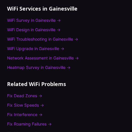
WiFi Services in
Gainesville
WiFi Survey
in
Gainesville
→
WiFi Design
in
Gainesville
→
WiFi Troubleshooting
in
Gainesville
→
WiFi Upgrade
in
Gainesville
→
Network Assessment
in
Gainesville
→
Heatmap Survey
in
Gainesville
→
Related WiFi Problems
Fix
Dead Zones
→
Fix
Slow Speeds
→
Fix
Interference
→
Fix
Roaming Failures
→