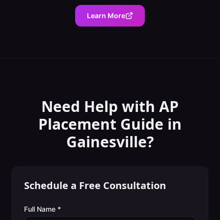
Learn More
Need Help with
AP
Placement Guide
in
Gainesville
?
Schedule a Free Consultation
Full Name *