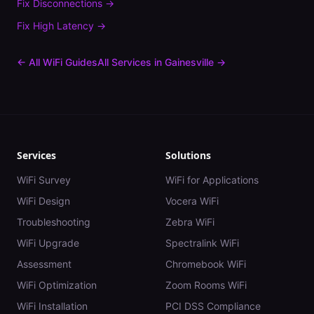
Fix
Disconnections
→
Fix
High Latency
→
← All WiFi Guides
All Services in
Gainesville
→
Services
Solutions
WiFi Survey
WiFi for Applications
WiFi Design
Vocera WiFi
Troubleshooting
Zebra WiFi
WiFi Upgrade
Spectralink WiFi
Assessment
Chromebook WiFi
WiFi Optimization
Zoom Rooms WiFi
WiFi Installation
PCI DSS Compliance