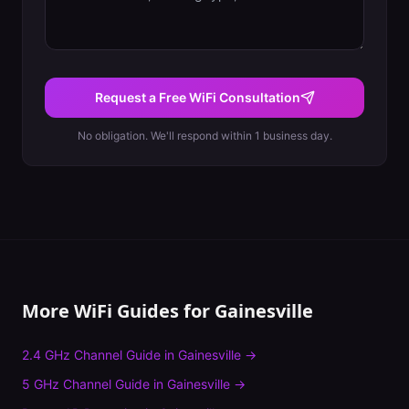
Request a Free WiFi Consultation
No obligation. We'll respond within 1 business day.
More WiFi Guides for
Gainesville
2.4 GHz Channel Guide
in
Gainesville
→
5 GHz Channel Guide
in
Gainesville
→