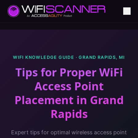
WIFI KNOWLEDGE GUIDE ·
GRAND RAPIDS
,
MI
Tips for Proper WiFi
Access Point
Placement
in
Grand
Rapids
Expert tips for optimal wireless access point