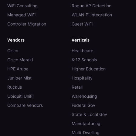
WiFi Consulting
Rogue AP Detection
Managed WiFi
WLAN Pi Integration
Controller Migration
Guest WiFi
Vendors
Verticals
Cisco
Healthcare
Cisco Meraki
K-12 Schools
HPE Aruba
Higher Education
Juniper Mist
Hospitality
Ruckus
Retail
Ubiquiti UniFi
Warehousing
Compare Vendors
Federal Gov
State & Local Gov
Manufacturing
Multi-Dwelling