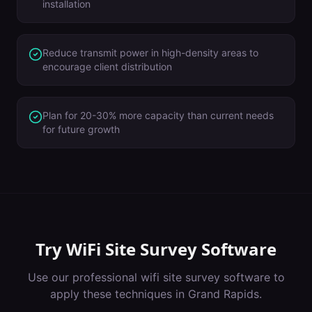
installation
Reduce transmit power in high-density areas to
encourage client distribution
Plan for 20-30% more capacity than current needs
for future growth
Try
WiFi Site Survey Software
Use our professional
wifi site survey software
to
apply these techniques in
Grand Rapids
.