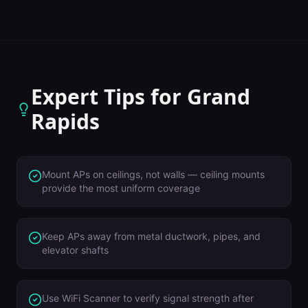
Expert Tips for
Grand
Rapids
Mount APs on ceilings, not walls — ceiling mounts
provide the most uniform coverage
Keep APs away from metal ductwork, pipes, and
elevator shafts
Use WiFi Scanner to verify signal strength after