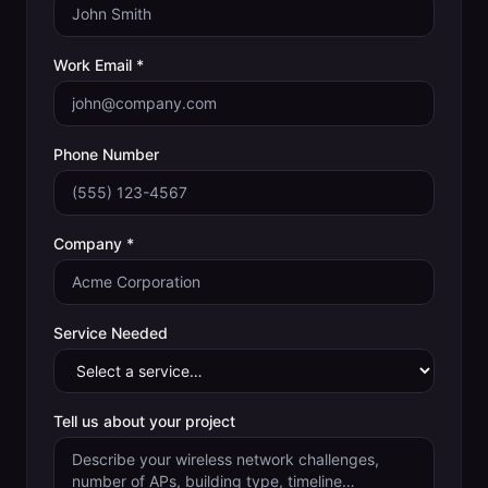
Work Email *
Phone Number
Company *
Service Needed
Tell us about your project