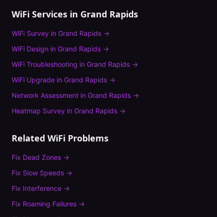
WiFi Services in
Grand Rapids
WiFi Survey
in
Grand Rapids
→
WiFi Design
in
Grand Rapids
→
WiFi Troubleshooting
in
Grand Rapids
→
WiFi Upgrade
in
Grand Rapids
→
Network Assessment
in
Grand Rapids
→
Heatmap Survey
in
Grand Rapids
→
Related WiFi Problems
Fix
Dead Zones
→
Fix
Slow Speeds
→
Fix
Interference
→
Fix
Roaming Failures
→