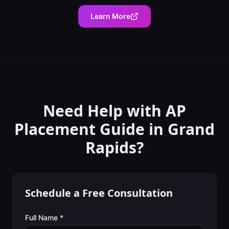
Learn More
Need Help with
AP
Placement Guide
in
Grand
Rapids
?
Schedule a Free Consultation
Full Name *