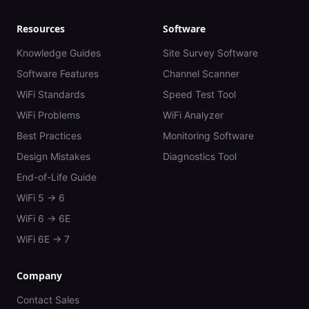
Resources
Software
Knowledge Guides
Site Survey Software
Software Features
Channel Scanner
WiFi Standards
Speed Test Tool
WiFi Problems
WiFi Analyzer
Best Practices
Monitoring Software
Design Mistakes
Diagnostics Tool
End-of-Life Guide
WiFi 5 → 6
WiFi 6 → 6E
WiFi 6E → 7
Company
Contact Sales