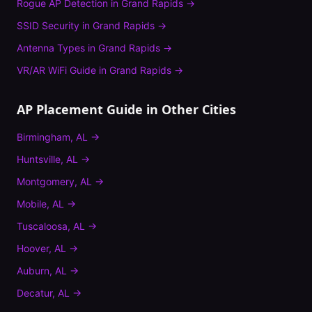
Rogue AP Detection
in
Grand Rapids
→
SSID Security
in
Grand Rapids
→
Antenna Types
in
Grand Rapids
→
VR/AR WiFi Guide
in
Grand Rapids
→
AP Placement Guide
in Other Cities
Birmingham
,
AL
→
Huntsville
,
AL
→
Montgomery
,
AL
→
Mobile
,
AL
→
Tuscaloosa
,
AL
→
Hoover
,
AL
→
Auburn
,
AL
→
Decatur
,
AL
→