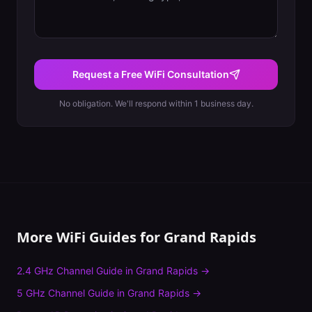
Request a Free WiFi Consultation
No obligation. We'll respond within 1 business day.
More WiFi Guides for
Grand Rapids
2.4 GHz Channel Guide
in
Grand Rapids
→
5 GHz Channel Guide
in
Grand Rapids
→