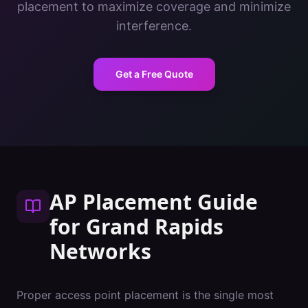
placement to maximize coverage and minimize
interference.
Get a Free Quote
AP Placement Guide
for
Grand Rapids
Networks
Proper access point placement is the single most