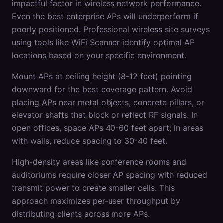
impactful factor in wireless network performance.
Even the best enterprise APs will underperform if
poorly positioned. Professional wireless site surveys
using tools like WiFi Scanner identify optimal AP
locations based on your specific environment.
Mount APs at ceiling height (8-12 feet) pointing
downward for the best coverage pattern. Avoid
placing APs near metal objects, concrete pillars, or
elevator shafts that block or reflect RF signals. In
open offices, space APs 40-60 feet apart; in areas
with walls, reduce spacing to 30-40 feet.
High-density areas like conference rooms and
auditoriums require closer AP spacing with reduced
transmit power to create smaller cells. This
approach maximizes per-user throughput by
distributing clients across more APs.