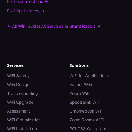
Fix
Disconnections
→
Fix
High Latency
→
← All WiFi Guides
All Services in
Grand Rapids
→
Services
Solutions
WiFi Survey
WiFi for Applications
WiFi Design
Vocera WiFi
Troubleshooting
Zebra WiFi
WiFi Upgrade
Spectralink WiFi
Assessment
Chromebook WiFi
WiFi Optimization
Zoom Rooms WiFi
WiFi Installation
PCI DSS Compliance