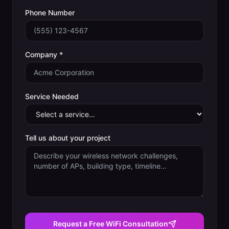
Phone Number
Company *
Service Needed
Tell us about your project
Request a Free WiFi Consultation