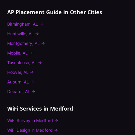
AP Placement Guide
in Other Cities
Birmingham
,
AL
→
Huntsville
,
AL
→
Montgomery
,
AL
→
Mobile
,
AL
→
Tuscaloosa
,
AL
→
Hoover
,
AL
→
Auburn
,
AL
→
Decatur
,
AL
→
WiFi Services in
Medford
WiFi Survey
in
Medford
→
WiFi Design
in
Medford
→