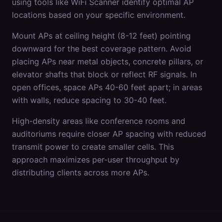
using tools like WiFi Scanner identify optimal AP
locations based on your specific environment.
Mount APs at ceiling height (8-12 feet) pointing
downward for the best coverage pattern. Avoid
placing APs near metal objects, concrete pillars, or
elevator shafts that block or reflect RF signals. In
open offices, space APs 40-60 feet apart; in areas
with walls, reduce spacing to 30-40 feet.
High-density areas like conference rooms and
auditoriums require closer AP spacing with reduced
transmit power to create smaller cells. This
approach maximizes per-user throughput by
distributing clients across more APs.