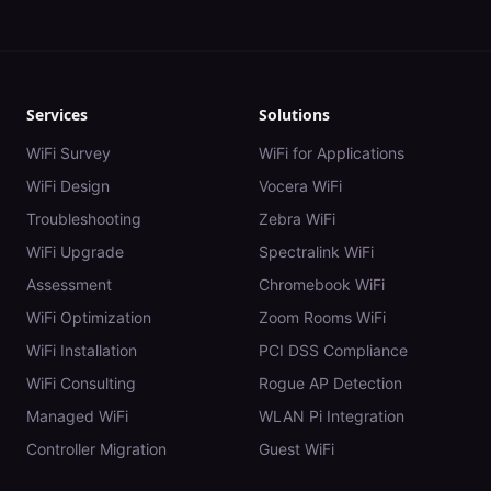
Services
Solutions
WiFi Survey
WiFi for Applications
WiFi Design
Vocera WiFi
Troubleshooting
Zebra WiFi
WiFi Upgrade
Spectralink WiFi
Assessment
Chromebook WiFi
WiFi Optimization
Zoom Rooms WiFi
WiFi Installation
PCI DSS Compliance
WiFi Consulting
Rogue AP Detection
Managed WiFi
WLAN Pi Integration
Controller Migration
Guest WiFi