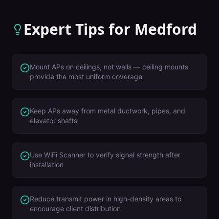
Expert Tips for
Medford
Mount APs on ceilings, not walls — ceiling mounts
provide the most uniform coverage
Keep APs away from metal ductwork, pipes, and
elevator shafts
Use WiFi Scanner to verify signal strength after
installation
Reduce transmit power in high-density areas to
encourage client distribution