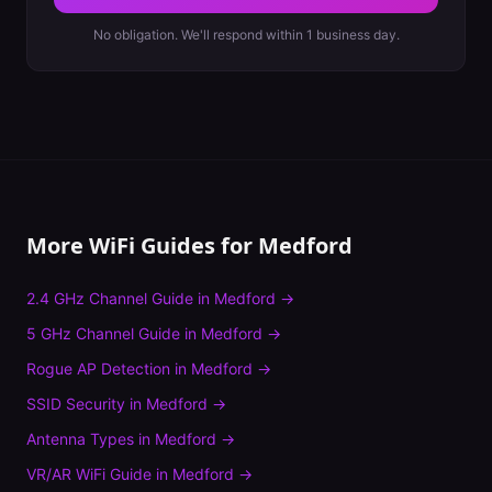
No obligation. We'll respond within 1 business day.
More WiFi Guides for
Medford
2.4 GHz Channel Guide
in
Medford
→
5 GHz Channel Guide
in
Medford
→
Rogue AP Detection
in
Medford
→
SSID Security
in
Medford
→
Antenna Types
in
Medford
→
VR/AR WiFi Guide
in
Medford
→