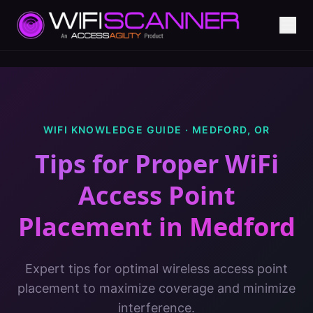
WIFI KNOWLEDGE GUIDE ·
MEDFORD
,
OR
Tips for Proper WiFi
Access Point
Placement
in
Medford
Expert tips for optimal wireless access point
placement to maximize coverage and minimize
interference.