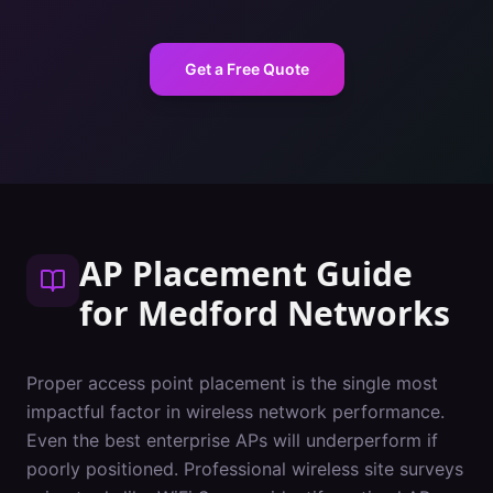
Get a Free Quote
AP Placement Guide
for
Medford
Networks
Proper access point placement is the single most
impactful factor in wireless network performance.
Even the best enterprise APs will underperform if
poorly positioned. Professional wireless site surveys