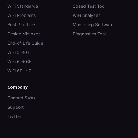
WiFi Standards
Speed Test Tool
WiFi Problems
WiFi Analyzer
Best Practices
Monitoring Software
Design Mistakes
Diagnostics Tool
End-of-Life Guide
WiFi 5 → 6
WiFi 6 → 6E
WiFi 6E → 7
Company
Contact Sales
Support
Twitter