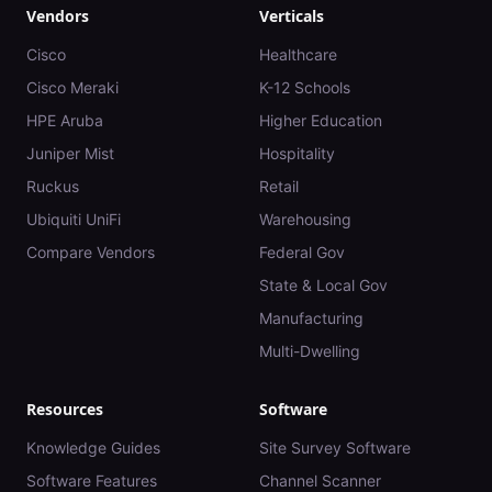
Vendors
Verticals
Cisco
Healthcare
Cisco Meraki
K-12 Schools
HPE Aruba
Higher Education
Juniper Mist
Hospitality
Ruckus
Retail
Ubiquiti UniFi
Warehousing
Compare Vendors
Federal Gov
State & Local Gov
Manufacturing
Multi-Dwelling
Resources
Software
Knowledge Guides
Site Survey Software
Software Features
Channel Scanner