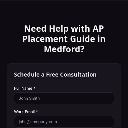
Need Help with
AP
Placement Guide
in
Medford
?
Schedule a Free Consultation
Full Name *
Work Email *