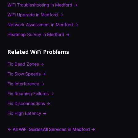
WiFi Troubleshooting
in
Medford
→
WiFi Upgrade
in
Medford
→
Network Assessment
in
Medford
→
Heatmap Survey
in
Medford
→
Related WiFi Problems
Fix
Dead Zones
→
Fix
Slow Speeds
→
Fix
Interference
→
Fix
Roaming Failures
→
Fix
Disconnections
→
Fix
High Latency
→
← All WiFi Guides
All Services in
Medford
→