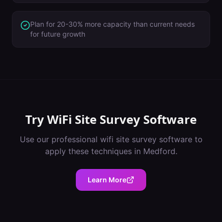
Plan for 20-30% more capacity than current needs
for future growth
Try
WiFi Site Survey Software
Use our professional
wifi site survey software
to
apply these techniques in
Medford
.
Learn More