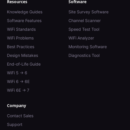
Resources
Software
Knowledge Guides
Site Survey Software
Software Features
Channel Scanner
WiFi Standards
Speed Test Tool
WiFi Problems
WiFi Analyzer
Best Practices
Monitoring Software
Design Mistakes
Diagnostics Tool
End-of-Life Guide
WiFi 5 → 6
WiFi 6 → 6E
WiFi 6E → 7
Company
Contact Sales
Support