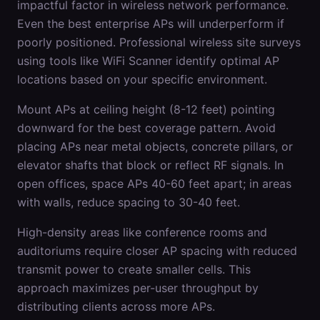
impactful factor in wireless network performance.
Even the best enterprise APs will underperform if
poorly positioned. Professional wireless site surveys
using tools like WiFi Scanner identify optimal AP
locations based on your specific environment.
Mount APs at ceiling height (8-12 feet) pointing
downward for the best coverage pattern. Avoid
placing APs near metal objects, concrete pillars, or
elevator shafts that block or reflect RF signals. In
open offices, space APs 40-60 feet apart; in areas
with walls, reduce spacing to 30-40 feet.
High-density areas like conference rooms and
auditoriums require closer AP spacing with reduced
transmit power to create smaller cells. This
approach maximizes per-user throughput by
distributing clients across more APs.