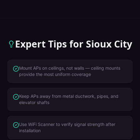
Expert Tips for
Sioux City
Mount APs on ceilings, not walls — ceiling mounts
provide the most uniform coverage
Keep APs away from metal ductwork, pipes, and
elevator shafts
Use WiFi Scanner to verify signal strength after
installation