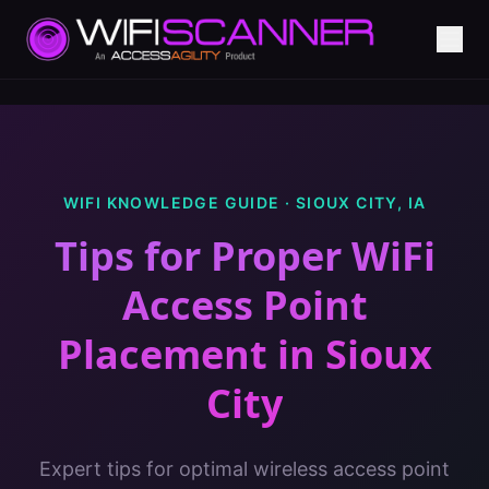
WIFI KNOWLEDGE GUIDE ·
SIOUX CITY
,
IA
Tips for Proper WiFi
Access Point
Placement
in
Sioux
City
Expert tips for optimal wireless access point