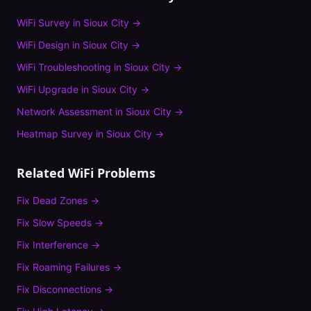
WiFi Survey
in
Sioux City
→
WiFi Design
in
Sioux City
→
WiFi Troubleshooting
in
Sioux City
→
WiFi Upgrade
in
Sioux City
→
Network Assessment
in
Sioux City
→
Heatmap Survey
in
Sioux City
→
Related WiFi Problems
Fix
Dead Zones
→
Fix
Slow Speeds
→
Fix
Interference
→
Fix
Roaming Failures
→
Fix
Disconnections
→