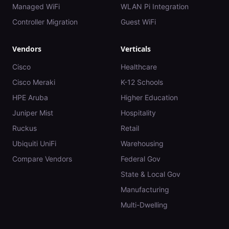
Managed WiFi
WLAN Pi Integration
Controller Migration
Guest WiFi
Vendors
Verticals
Cisco
Healthcare
Cisco Meraki
K-12 Schools
HPE Aruba
Higher Education
Juniper Mist
Hospitality
Ruckus
Retail
Ubiquiti UniFi
Warehousing
Compare Vendors
Federal Gov
State & Local Gov
Manufacturing
Multi-Dwelling