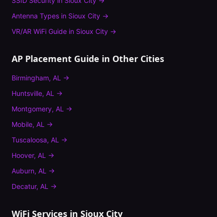
SSID Security
in
Sioux City
→
Antenna Types
in
Sioux City
→
VR/AR WiFi Guide
in
Sioux City
→
AP Placement Guide
in Other Cities
Birmingham
,
AL
→
Huntsville
,
AL
→
Montgomery
,
AL
→
Mobile
,
AL
→
Tuscaloosa
,
AL
→
Hoover
,
AL
→
Auburn
,
AL
→
Decatur
,
AL
→
WiFi Services in
Sioux City