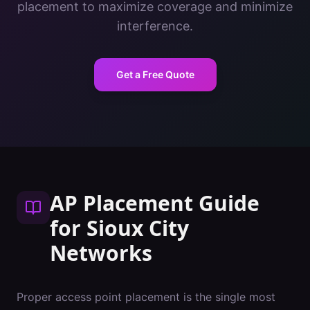
placement to maximize coverage and minimize
interference.
Get a Free Quote
AP Placement Guide
for
Sioux City
Networks
Proper access point placement is the single most