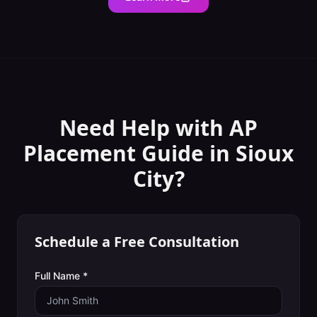
Need Help with
AP
Placement Guide
in
Sioux
City
?
Schedule a Free Consultation
Full Name *