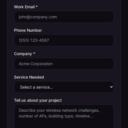
Work Email *
Phone Number
Company *
Service Needed
Tell us about your project