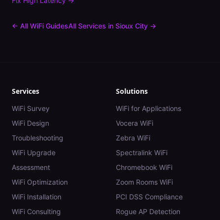
Fix
High Latency
→
← All WiFi Guides
All Services in
Sioux City
→
Services
Solutions
WiFi Survey
WiFi for Applications
WiFi Design
Vocera WiFi
Troubleshooting
Zebra WiFi
WiFi Upgrade
Spectralink WiFi
Assessment
Chromebook WiFi
WiFi Optimization
Zoom Rooms WiFi
WiFi Installation
PCI DSS Compliance
WiFi Consulting
Rogue AP Detection