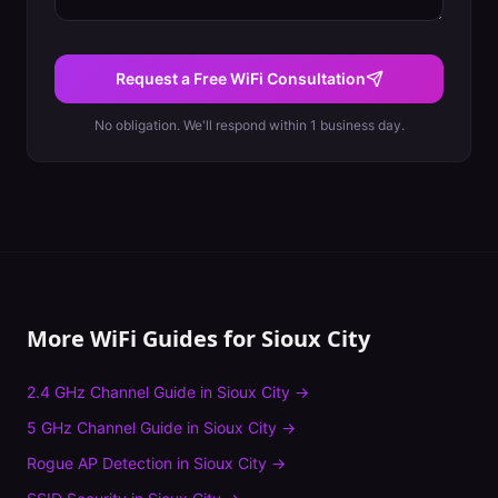
Request a Free WiFi Consultation
No obligation. We'll respond within 1 business day.
More WiFi Guides for
Sioux City
2.4 GHz Channel Guide
in
Sioux City
→
5 GHz Channel Guide
in
Sioux City
→
Rogue AP Detection
in
Sioux City
→