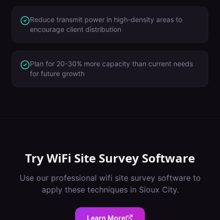
Reduce transmit power in high-density areas to
encourage client distribution
Plan for 20-30% more capacity than current needs
for future growth
Try
WiFi Site Survey Software
Use our professional
wifi site survey software
to
apply these techniques in
Sioux City
.
Learn More