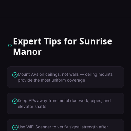
Expert Tips for
Sunrise
Manor
Mount APs on ceilings, not walls — ceiling mounts
provide the most uniform coverage
Keep APs away from metal ductwork, pipes, and
elevator shafts
Use WiFi Scanner to verify signal strength after