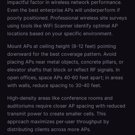
impactful factor in wireless network performance.
Even the best enterprise APs will underperform if
poorly positioned. Professional wireless site surveys
using tools like WiFi Scanner identify optimal AP
locations based on your specific environment.
Mount APs at ceiling height (8-12 feet) pointing
downward for the best coverage pattern. Avoid
placing APs near metal objects, concrete pillars, or
elevator shafts that block or reflect RF signals. In
open offices, space APs 40-60 feet apart; in areas
with walls, reduce spacing to 30-40 feet.
High-density areas like conference rooms and
auditoriums require closer AP spacing with reduced
transmit power to create smaller cells. This
approach maximizes per-user throughput by
distributing clients across more APs.