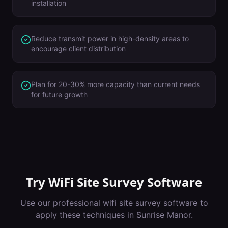
installation
Reduce transmit power in high-density areas to
encourage client distribution
Plan for 20-30% more capacity than current needs
for future growth
Try
WiFi Site Survey Software
Use our professional
wifi site survey software
to
apply these techniques in
Sunrise Manor
.