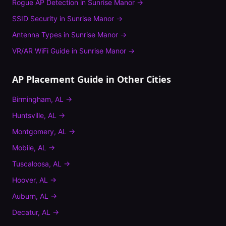
Rogue AP Detection
in
Sunrise Manor
→
SSID Security
in
Sunrise Manor
→
Antenna Types
in
Sunrise Manor
→
VR/AR WiFi Guide
in
Sunrise Manor
→
AP Placement Guide
in Other Cities
Birmingham
,
AL
→
Huntsville
,
AL
→
Montgomery
,
AL
→
Mobile
,
AL
→
Tuscaloosa
,
AL
→
Hoover
,
AL
→
Auburn
,
AL
→
Decatur
,
AL
→