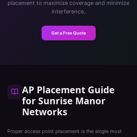
placement to maximize coverage and minimize
interference.
Get a Free Quote
AP Placement Guide
for
Sunrise Manor
Networks
Proper access point placement is the single most