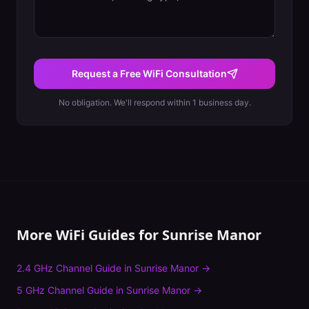
Request a Free WiFi Consultation
No obligation. We'll respond within 1 business day.
More WiFi Guides for
Sunrise Manor
2.4 GHz Channel Guide
in
Sunrise Manor
→
5 GHz Channel Guide
in
Sunrise Manor
→