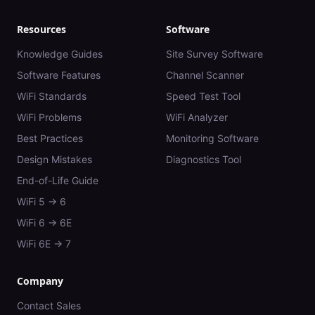
Resources
Software
Knowledge Guides
Site Survey Software
Software Features
Channel Scanner
WiFi Standards
Speed Test Tool
WiFi Problems
WiFi Analyzer
Best Practices
Monitoring Software
Design Mistakes
Diagnostics Tool
End-of-Life Guide
WiFi 5 → 6
WiFi 6 → 6E
WiFi 6E → 7
Company
Contact Sales