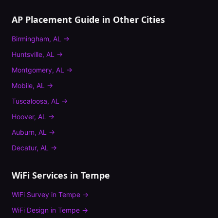
AP Placement Guide
in Other Cities
Birmingham
,
AL
→
Huntsville
,
AL
→
Montgomery
,
AL
→
Mobile
,
AL
→
Tuscaloosa
,
AL
→
Hoover
,
AL
→
Auburn
,
AL
→
Decatur
,
AL
→
WiFi Services in
Tempe
WiFi Survey
in
Tempe
→
WiFi Design
in
Tempe
→