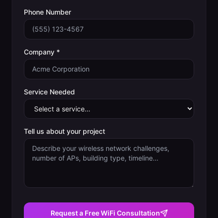
Phone Number
Company *
Service Needed
Tell us about your project
Request a Free WiFi Consultation