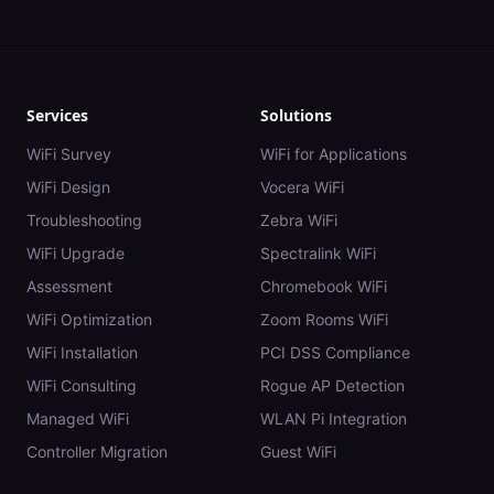
Services
Solutions
WiFi Survey
WiFi for Applications
WiFi Design
Vocera WiFi
Troubleshooting
Zebra WiFi
WiFi Upgrade
Spectralink WiFi
Assessment
Chromebook WiFi
WiFi Optimization
Zoom Rooms WiFi
WiFi Installation
PCI DSS Compliance
WiFi Consulting
Rogue AP Detection
Managed WiFi
WLAN Pi Integration
Controller Migration
Guest WiFi