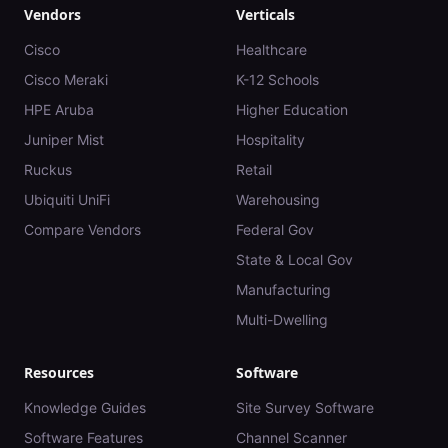
Vendors
Verticals
Cisco
Healthcare
Cisco Meraki
K-12 Schools
HPE Aruba
Higher Education
Juniper Mist
Hospitality
Ruckus
Retail
Ubiquiti UniFi
Warehousing
Compare Vendors
Federal Gov
State & Local Gov
Manufacturing
Multi-Dwelling
Resources
Software
Knowledge Guides
Site Survey Software
Software Features
Channel Scanner