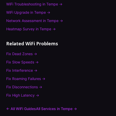
WiFi Troubleshooting
in
Tempe
→
WiFi Upgrade
in
Tempe
→
Network Assessment
in
Tempe
→
Heatmap Survey
in
Tempe
→
Related WiFi Problems
Fix
Dead Zones
→
Fix
Slow Speeds
→
Fix
Interference
→
Fix
Roaming Failures
→
Fix
Disconnections
→
Fix
High Latency
→
← All WiFi Guides
All Services in
Tempe
→