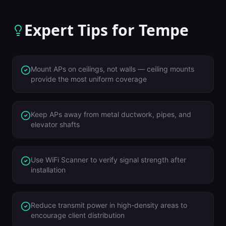
Expert Tips for
Tempe
Mount APs on ceilings, not walls — ceiling mounts
provide the most uniform coverage
Keep APs away from metal ductwork, pipes, and
elevator shafts
Use WiFi Scanner to verify signal strength after
installation
Reduce transmit power in high-density areas to
encourage client distribution