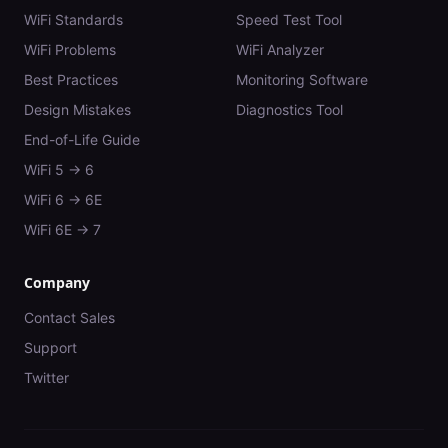
WiFi Standards
Speed Test Tool
WiFi Problems
WiFi Analyzer
Best Practices
Monitoring Software
Design Mistakes
Diagnostics Tool
End-of-Life Guide
WiFi 5 → 6
WiFi 6 → 6E
WiFi 6E → 7
Company
Contact Sales
Support
Twitter