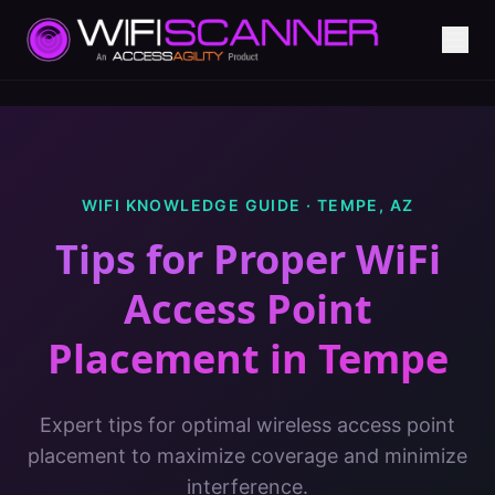
WIFI KNOWLEDGE GUIDE ·
TEMPE
,
AZ
Tips for Proper WiFi
Access Point
Placement
in
Tempe
Expert tips for optimal wireless access point
placement to maximize coverage and minimize
interference.