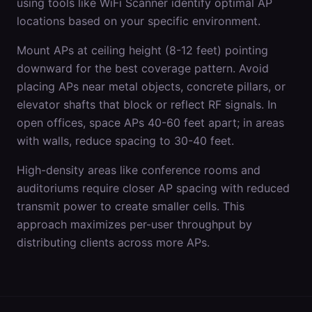
using tools like WiFi Scanner identify optimal AP
locations based on your specific environment.
Mount APs at ceiling height (8-12 feet) pointing
downward for the best coverage pattern. Avoid
placing APs near metal objects, concrete pillars, or
elevator shafts that block or reflect RF signals. In
open offices, space APs 40-60 feet apart; in areas
with walls, reduce spacing to 30-40 feet.
High-density areas like conference rooms and
auditoriums require closer AP spacing with reduced
transmit power to create smaller cells. This
approach maximizes per-user throughput by
distributing clients across more APs.