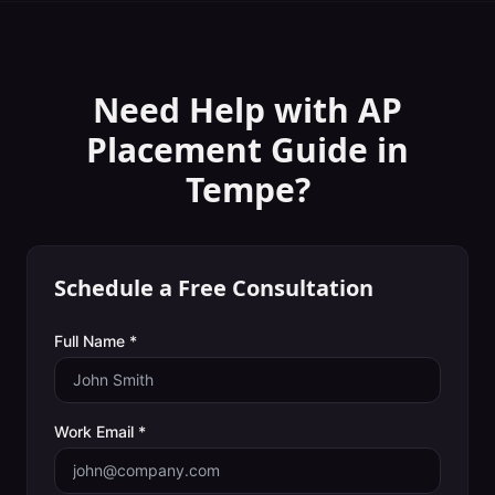
Need Help with
AP
Placement Guide
in
Tempe
?
Schedule a Free Consultation
Full Name *
Work Email *