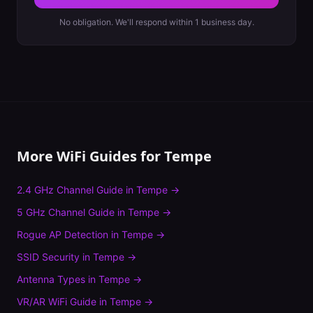
No obligation. We'll respond within 1 business day.
More WiFi Guides for
Tempe
2.4 GHz Channel Guide
in
Tempe
→
5 GHz Channel Guide
in
Tempe
→
Rogue AP Detection
in
Tempe
→
SSID Security
in
Tempe
→
Antenna Types
in
Tempe
→
VR/AR WiFi Guide
in
Tempe
→