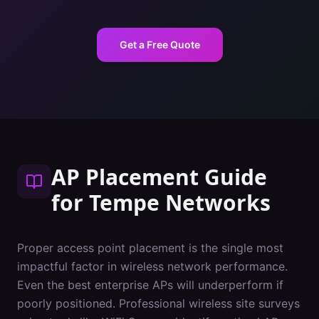
Get a Free Quote
AP Placement Guide
for
Tempe
Networks
Proper access point placement is the single most
impactful factor in wireless network performance.
Even the best enterprise APs will underperform if
poorly positioned. Professional wireless site surveys