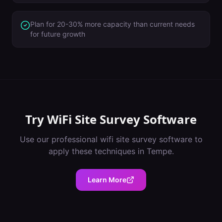
Plan for 20-30% more capacity than current needs
for future growth
Try
WiFi Site Survey Software
Use our professional
wifi site survey software
to
apply these techniques in
Tempe
.
Learn More