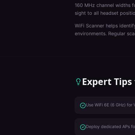
160 MHz channel widths f
sight to all headset positi
WiFi Scanner helps identif
environments. Regular sca
Expert Tips
Use WiFi 6E (6 GHz) for 
Deploy dedicated APs for