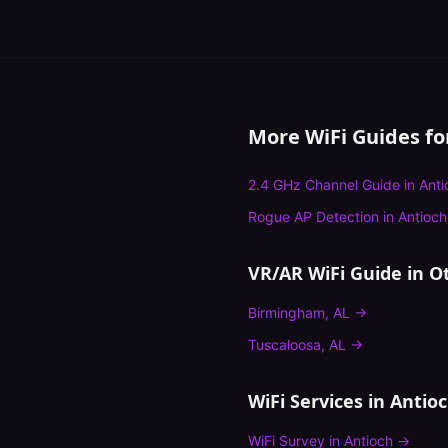
More WiFi Guides f
2.4 GHz Channel Guide
in
Anti
Rogue AP Detection
in
Antioch
VR/AR WiFi Guide
in Ot
Birmingham
,
AL
→
Tuscaloosa
,
AL
→
WiFi Services in
Antio
WiFi Survey
in
Antioch
→