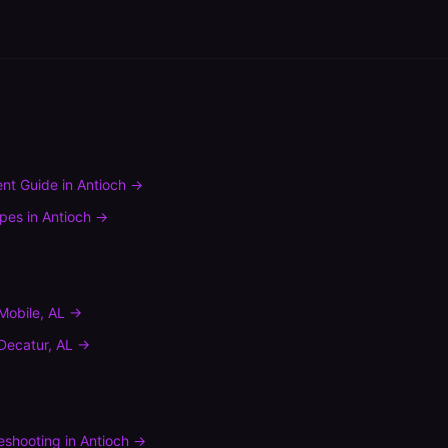
nt Guide
in
Antioch
→
ypes
in
Antioch
→
Mobile
,
AL
→
Decatur
,
AL
→
leshooting
in
Antioch
→