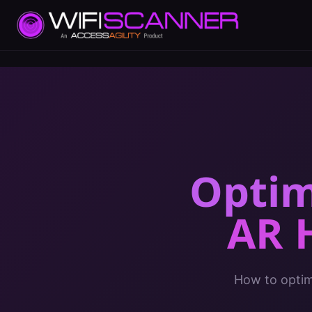
Optim
AR 
How to optimi