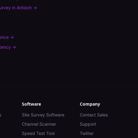
urvey
in
Antioch
→
rence
→
tency
→
Software
Company
s
Site Survey Software
Contact Sales
s
Channel Scanner
Support
Speed Test Tool
Twitter