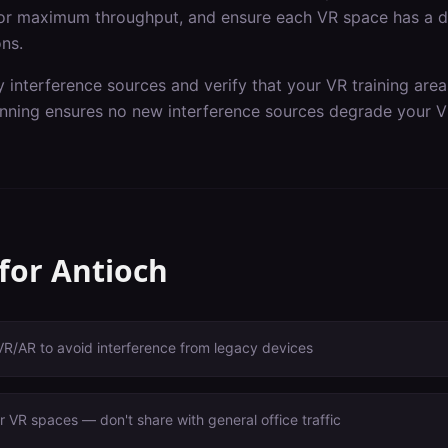
or maximum throughput, and ensure each VR space has a de
ons.
y interference sources and verify that your VR training are
nning ensures no new interference sources degrade your V
 for
Antioch
VR/AR to avoid interference from legacy devices
 VR spaces — don't share with general office traffic