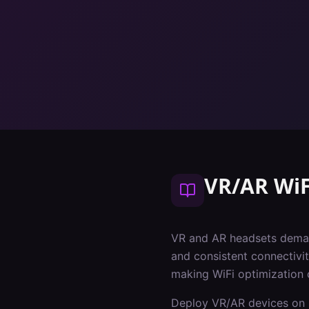
VR/AR WiF
VR and AR headsets deman
and consistent connectivit
making WiFi optimization 
Deploy VR/AR devices on 