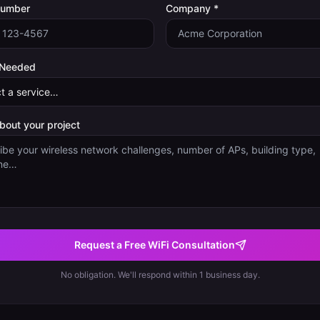
Number
Company *
 Needed
about your project
Request a Free WiFi Consultation
No obligation. We'll respond within 1 business day.