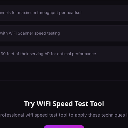
annels for maximum throughput per headset
with WiFi Scanner speed testing
30 feet of their serving AP for optimal performance
Try
WiFi Speed Test Tool
rofessional
wifi speed test tool
to apply these techniques 