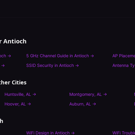
or
Antioch
och
→
5 GHz Channel Guide
in
Antioch
→
AP Placeme
→
SSID Security
in
Antioch
→
Antenna T
her Cities
Huntsville
,
AL
→
Montgomery
,
AL
→
Hoover
,
AL
→
Auburn
,
AL
→
ch
WiFi Design
in
Antioch
→
WiFi Troub