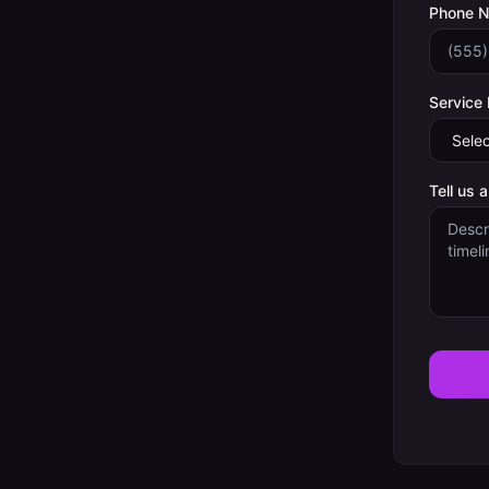
Phone 
Service
Tell us 