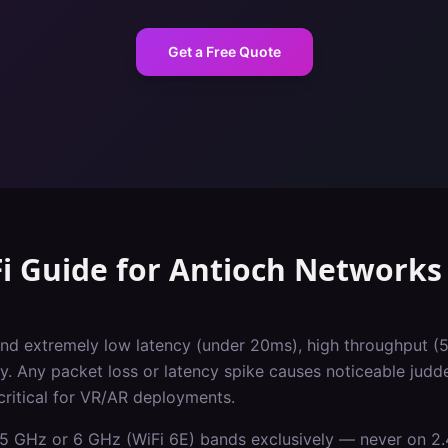
Get a Free Quote
i Guide
for
Antioch
Networks
d extremely low latency (under 20ms), high throughput (
y. Any packet loss or latency spike causes noticeable judd
critical for VR/AR deployments.
5 GHz or 6 GHz (WiFi 6E) bands exclusively — never on 2