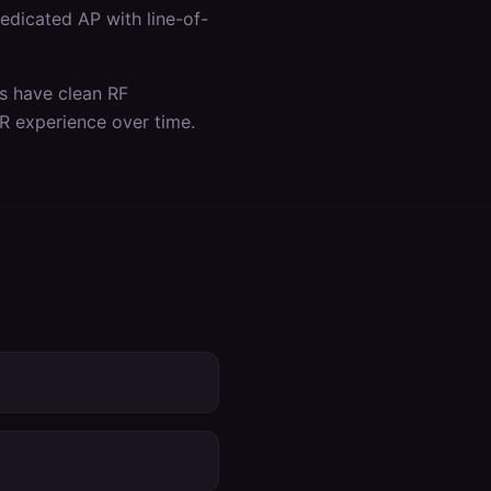
dicated AP with line-of-
as have clean RF
R experience over time.