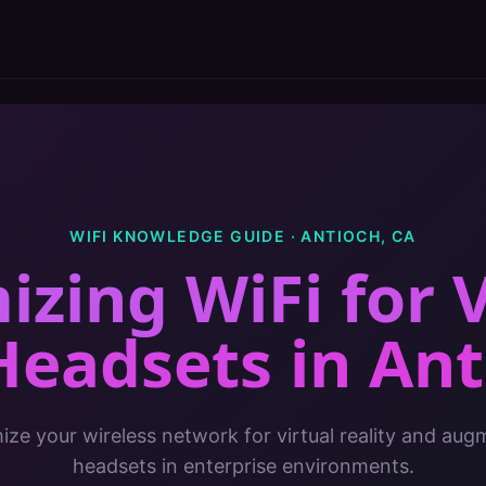
WIFI KNOWLEDGE GUIDE ·
ANTIOCH
,
CA
izing WiFi for 
Headsets
in
Ant
ze your wireless network for virtual reality and aug
headsets in enterprise environments.