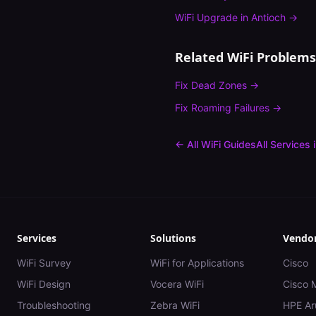
WiFi Upgrade
in
Antioch
→
Related WiFi Problems
Fix
Dead Zones
→
Fix
Roaming Failures
→
← All WiFi Guides
All Services 
Services
Solutions
Vendo
WiFi Survey
WiFi for Applications
Cisco
WiFi Design
Vocera WiFi
Cisco 
Troubleshooting
Zebra WiFi
HPE Ar