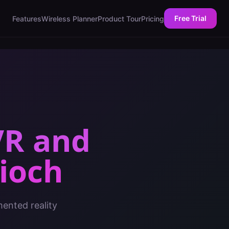
Free Trial
Features
Wireless Planner
Product Tour
Pricing
VR and
ioch
mented reality