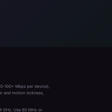
50-100+ Mbps per device),
er and motion sickness,
.4 GHz. Use 80 MHz or