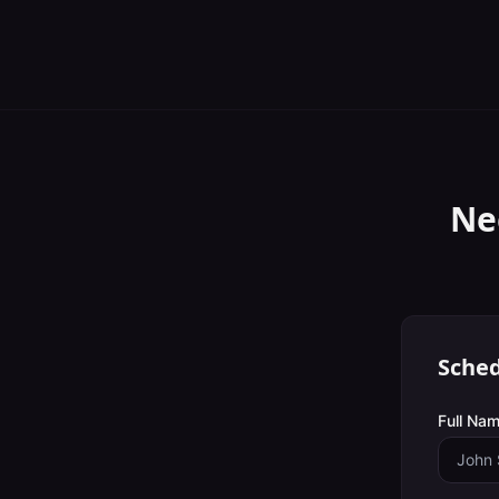
Ne
Sched
Full Nam