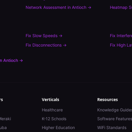
Network Assessment
in
Antioch
→
Heatmap S
Fix
Slow Speeds
→
Fix
Interfe
Fix
Disconnections
→
Fix
High La
in
Antioch
→
rs
Verticals
Resources
Healthcare
Knowledge Guide
Meraki
K-12 Schools
Software Feature
uba
Higher Education
WiFi Standards