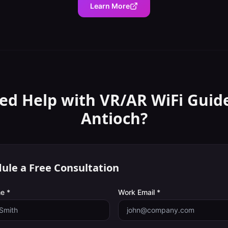
Learn More
ed Help with
VR/AR WiFi Guid
Antioch
?
ule a Free Consultation
e *
Work Email *