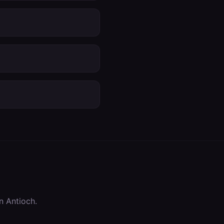
in
Antioch
.