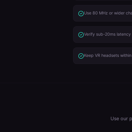
Use 80 MHz or wider ch
Verify sub-20ms latency 
Keep VR headsets within 
Use our p