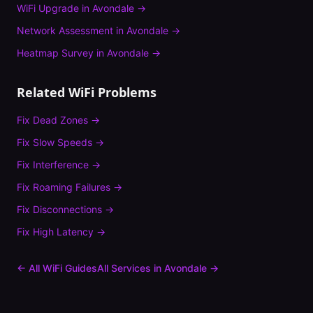
WiFi Upgrade
in
Avondale
→
Network Assessment
in
Avondale
→
Heatmap Survey
in
Avondale
→
Related WiFi Problems
Fix
Dead Zones
→
Fix
Slow Speeds
→
Fix
Interference
→
Fix
Roaming Failures
→
Fix
Disconnections
→
Fix
High Latency
→
← All WiFi Guides
All Services in
Avondale
→