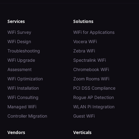
Services
Solutions
WiFi Survey
WiFi for Applications
WiFi Design
Vocera WiFi
Troubleshooting
Zebra WiFi
WiFi Upgrade
Spectralink WiFi
Assessment
Chromebook WiFi
WiFi Optimization
Zoom Rooms WiFi
WiFi Installation
PCI DSS Compliance
WiFi Consulting
Rogue AP Detection
Managed WiFi
WLAN Pi Integration
Controller Migration
Guest WiFi
Vendors
Verticals