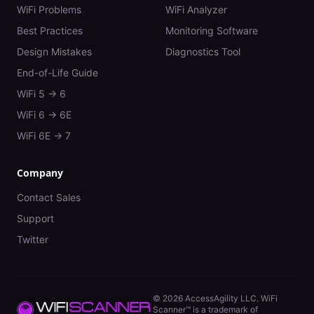
WiFi Problems
WiFi Analyzer
Best Practices
Monitoring Software
Design Mistakes
Diagnostics Tool
End-of-Life Guide
WiFi 5 → 6
WiFi 6 → 6E
WiFi 6E → 7
Company
Contact Sales
Support
Twitter
©
2026
AccessAgility LLC. WiFi
Scanner™ is a trademark of