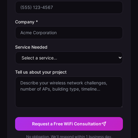
Company *
Service Needed
Tell us about your project
Request a Free WiFi Consultation
No obligation. We'll respond within 1 business day.