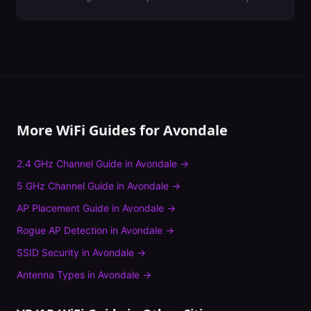
More WiFi Guides for
Avondale
2.4 GHz Channel Guide
in
Avondale
→
5 GHz Channel Guide
in
Avondale
→
AP Placement Guide
in
Avondale
→
Rogue AP Detection
in
Avondale
→
SSID Security
in
Avondale
→
Antenna Types
in
Avondale
→