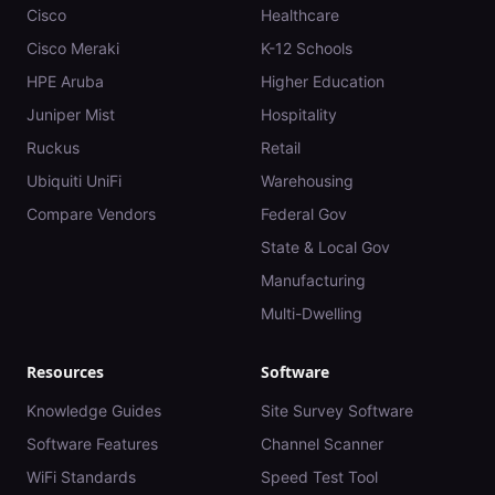
Cisco
Healthcare
Cisco Meraki
K-12 Schools
HPE Aruba
Higher Education
Juniper Mist
Hospitality
Ruckus
Retail
Ubiquiti UniFi
Warehousing
Compare Vendors
Federal Gov
State & Local Gov
Manufacturing
Multi-Dwelling
Resources
Software
Knowledge Guides
Site Survey Software
Software Features
Channel Scanner
WiFi Standards
Speed Test Tool