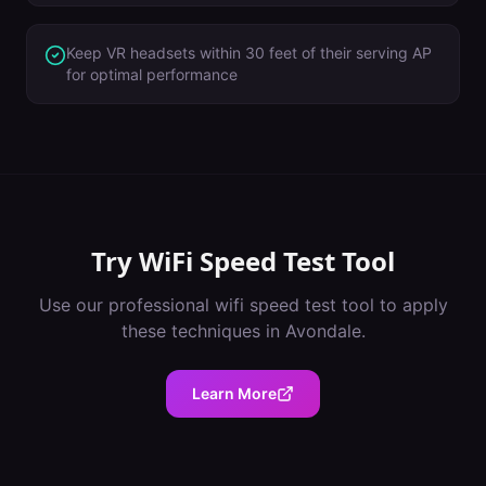
Keep VR headsets within 30 feet of their serving AP
for optimal performance
Try
WiFi Speed Test Tool
Use our professional
wifi speed test tool
to apply
these techniques in
Avondale
.
Learn More