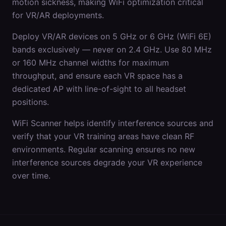
motion sickness, making WiFi optimization critical
for VR/AR deployments.
Deploy VR/AR devices on 5 GHz or 6 GHz (WiFi 6E)
bands exclusively — never on 2.4 GHz. Use 80 MHz
or 160 MHz channel widths for maximum
throughput, and ensure each VR space has a
dedicated AP with line-of-sight to all headset
positions.
WiFi Scanner helps identify interference sources and
verify that your VR training areas have clean RF
environments. Regular scanning ensures no new
interference sources degrade your VR experience
over time.