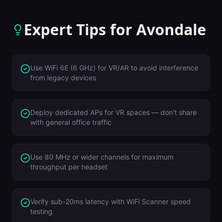
Expert Tips for
Avondale
Use WiFi 6E (6 GHz) for VR/AR to avoid interference
from legacy devices
Deploy dedicated APs for VR spaces — don't share
with general office traffic
Use 80 MHz or wider channels for maximum
throughput per headset
Verify sub-20ms latency with WiFi Scanner speed
testing