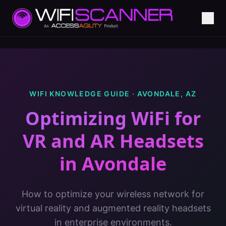
WIFI KNOWLEDGE GUIDE ·
AVONDALE
,
AZ
Optimizing WiFi for
VR and AR Headsets
in
Avondale
How to optimize your wireless network for
virtual reality and augmented reality headsets
in enterprise environments.