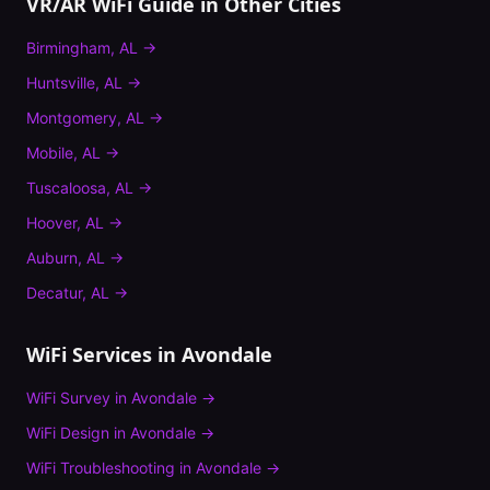
VR/AR WiFi Guide
in Other Cities
Birmingham
,
AL
→
Huntsville
,
AL
→
Montgomery
,
AL
→
Mobile
,
AL
→
Tuscaloosa
,
AL
→
Hoover
,
AL
→
Auburn
,
AL
→
Decatur
,
AL
→
WiFi Services in
Avondale
WiFi Survey
in
Avondale
→
WiFi Design
in
Avondale
→
WiFi Troubleshooting
in
Avondale
→