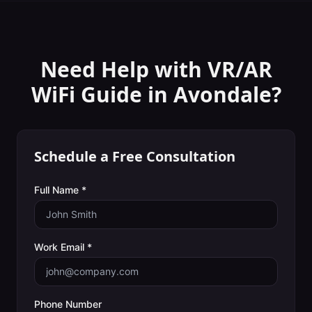
Need Help with
VR/AR
WiFi Guide
in
Avondale
?
Schedule a Free Consultation
Full Name *
Work Email *
Phone Number