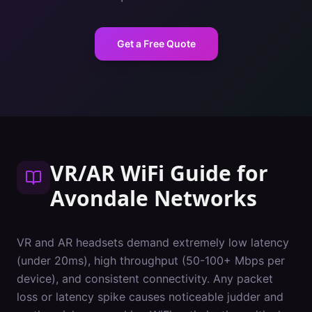
Get a Free Quote
VR/AR WiFi Guide
for
Avondale
Networks
VR and AR headsets demand extremely low latency
(under 20ms), high throughput (50-100+ Mbps per
device), and consistent connectivity. Any packet
loss or latency spike causes noticeable judder and