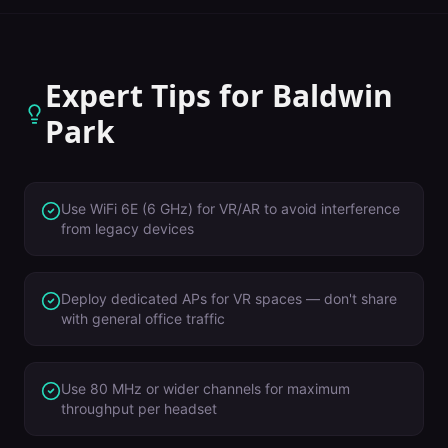
Expert Tips for
Baldwin
Park
Use WiFi 6E (6 GHz) for VR/AR to avoid interference
from legacy devices
Deploy dedicated APs for VR spaces — don't share
with general office traffic
Use 80 MHz or wider channels for maximum
throughput per headset