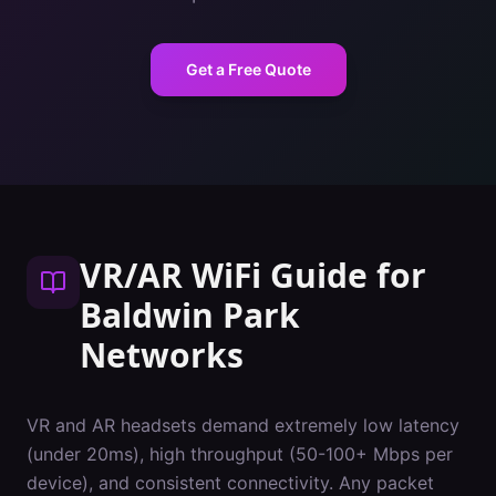
Get a Free Quote
VR/AR WiFi Guide
for
Baldwin Park
Networks
VR and AR headsets demand extremely low latency
(under 20ms), high throughput (50-100+ Mbps per
device), and consistent connectivity. Any packet