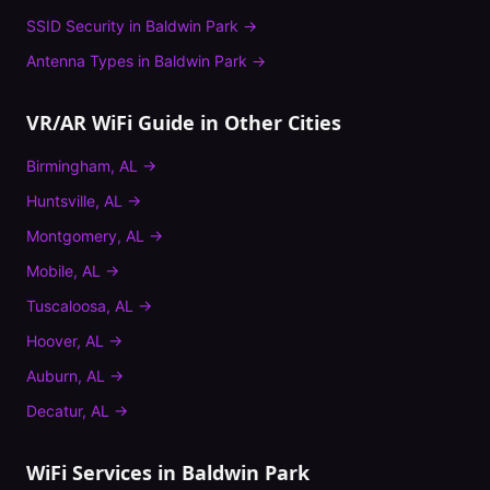
SSID Security
in
Baldwin Park
→
Antenna Types
in
Baldwin Park
→
VR/AR WiFi Guide
in Other Cities
Birmingham
,
AL
→
Huntsville
,
AL
→
Montgomery
,
AL
→
Mobile
,
AL
→
Tuscaloosa
,
AL
→
Hoover
,
AL
→
Auburn
,
AL
→
Decatur
,
AL
→
WiFi Services in
Baldwin Park