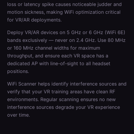
loss or latency spike causes noticeable judder and
motion sickness, making WiFi optimization critical
for VR/AR deployments.
Deploy VR/AR devices on 5 GHz or 6 GHz (WiFi 6E)
bands exclusively — never on 2.4 GHz. Use 80 MHz
or 160 MHz channel widths for maximum
throughput, and ensure each VR space has a
dedicated AP with line-of-sight to all headset
positions.
WiFi Scanner helps identify interference sources and
verify that your VR training areas have clean RF
environments. Regular scanning ensures no new
interference sources degrade your VR experience
over time.