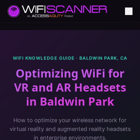
WIFI KNOWLEDGE GUIDE ·
BALDWIN PARK
,
CA
Optimizing WiFi for
VR and AR Headsets
in
Baldwin Park
How to optimize your wireless network for
virtual reality and augmented reality headsets
in enterprise environments.