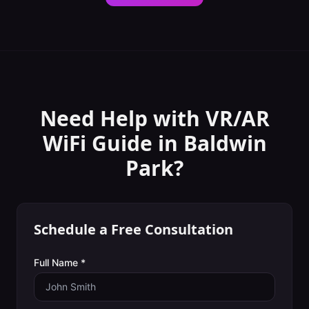
Need Help with
VR/AR
WiFi Guide
in
Baldwin
Park
?
Schedule a Free Consultation
Full Name *