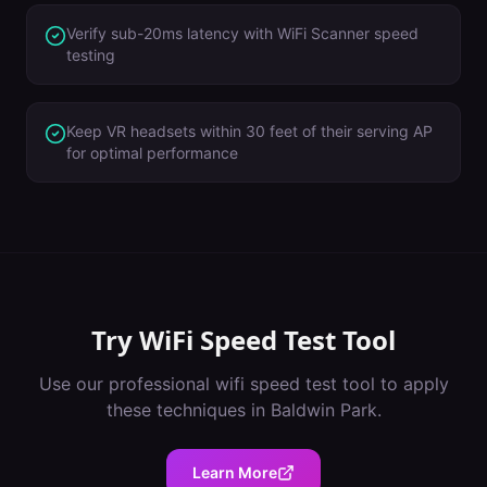
Verify sub-20ms latency with WiFi Scanner speed
testing
Keep VR headsets within 30 feet of their serving AP
for optimal performance
Try
WiFi Speed Test Tool
Use our professional
wifi speed test tool
to apply
these techniques in
Baldwin Park
.
Learn More