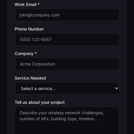
Work Email *
Phone Number
Company *
Service Needed
Tell us about your project