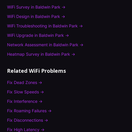
WiFi Survey
in
Baldwin Park
→
WiFi Design
in
Baldwin Park
→
WiFi Troubleshooting
in
Baldwin Park
→
WiFi Upgrade
in
Baldwin Park
→
Network Assessment
in
Baldwin Park
→
Heatmap Survey
in
Baldwin Park
→
Related WiFi Problems
Fix
Dead Zones
→
Fix
Slow Speeds
→
Fix
Interference
→
Fix
Roaming Failures
→
Fix
Disconnections
→
Fix
High Latency
→