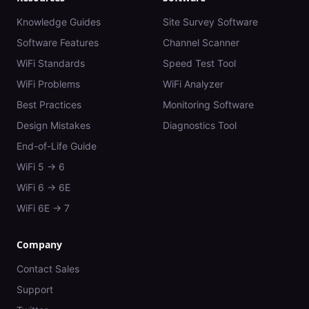
Knowledge Guides
Site Survey Software
Software Features
Channel Scanner
WiFi Standards
Speed Test Tool
WiFi Problems
WiFi Analyzer
Best Practices
Monitoring Software
Design Mistakes
Diagnostics Tool
End-of-Life Guide
WiFi 5 → 6
WiFi 6 → 6E
WiFi 6E → 7
Company
Contact Sales
Support