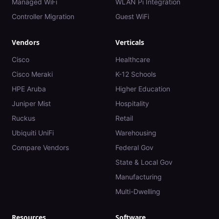
Managed WiFi
WLAN Pi Integration
Controller Migration
Guest WiFi
Vendors
Verticals
Cisco
Healthcare
Cisco Meraki
K-12 Schools
HPE Aruba
Higher Education
Juniper Mist
Hospitality
Ruckus
Retail
Ubiquiti UniFi
Warehousing
Compare Vendors
Federal Gov
State & Local Gov
Manufacturing
Multi-Dwelling
Resources
Software