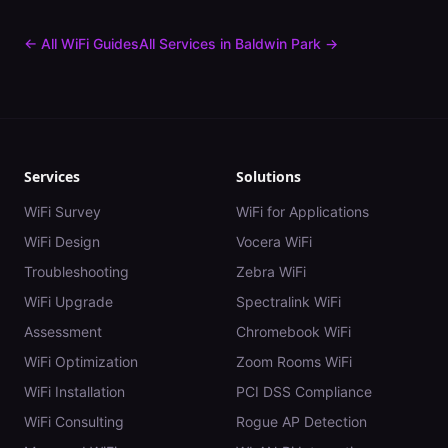
← All WiFi Guides
All Services in
Baldwin Park
→
Services
Solutions
WiFi Survey
WiFi for Applications
WiFi Design
Vocera WiFi
Troubleshooting
Zebra WiFi
WiFi Upgrade
Spectralink WiFi
Assessment
Chromebook WiFi
WiFi Optimization
Zoom Rooms WiFi
WiFi Installation
PCI DSS Compliance
WiFi Consulting
Rogue AP Detection