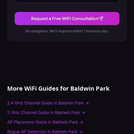
Request a Free WiFi Consultation
No obligation. We'll respond within 1 business day.
More WiFi Guides for
Baldwin Park
2.4 GHz Channel Guide
in
Baldwin Park
→
5 GHz Channel Guide
in
Baldwin Park
→
AP Placement Guide
in
Baldwin Park
→
Rogue AP Detection
in
Baldwin Park
→