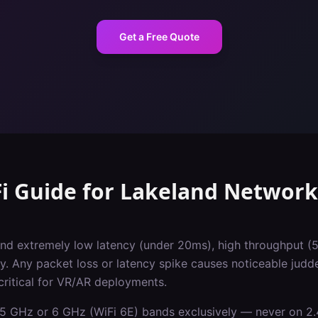
Get a Free Quote
i Guide
for
Lakeland
Network
d extremely low latency (under 20ms), high throughput (
y. Any packet loss or latency spike causes noticeable judd
critical for VR/AR deployments.
5 GHz or 6 GHz (WiFi 6E) bands exclusively — never on 2