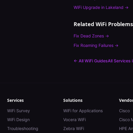
WiFi Upgrade
in
Lakeland
→
Related WiFi Problems
Fix
Dead Zones
→
Fix
Roaming Failures
→
← All WiFi Guides
All Services 
Services
Solutions
Vendo
WiFi Survey
WiFi for Applications
Cisco
WiFi Design
Vocera WiFi
Cisco 
Troubleshooting
Zebra WiFi
HPE Ar