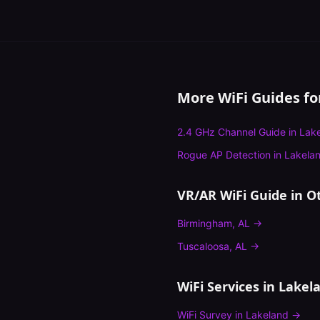
More WiFi Guides f
2.4 GHz Channel Guide
in
Lak
Rogue AP Detection
in
Lakela
VR/AR WiFi Guide
in Ot
Birmingham
,
AL
→
Tuscaloosa
,
AL
→
WiFi Services in
Lakel
WiFi Survey
in
Lakeland
→