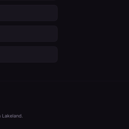
n
Lakeland
.