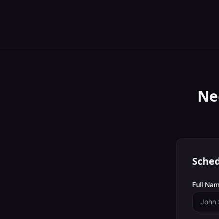
Ne
Sched
Full Nam