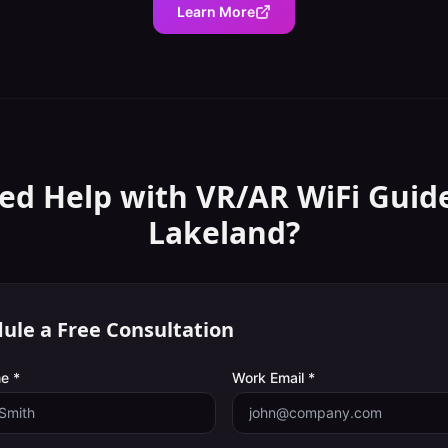
Learn More
ed Help with
VR/AR WiFi Guid
Lakeland
?
ule a Free Consultation
e *
Work Email *