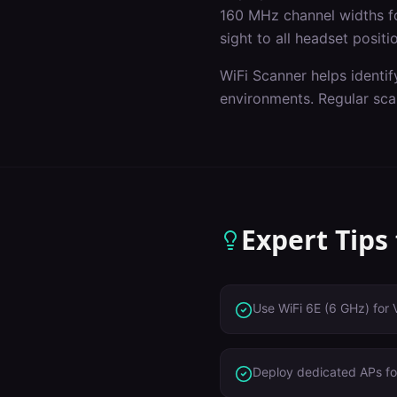
160 MHz channel widths f
sight to all headset positi
WiFi Scanner helps identif
environments. Regular sca
Expert Tips
Use WiFi 6E (6 GHz) for 
Deploy dedicated APs for