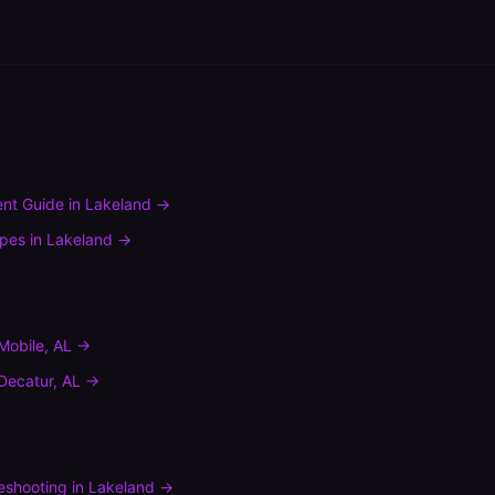
nt Guide
in
Lakeland
→
ypes
in
Lakeland
→
Mobile
,
AL
→
Decatur
,
AL
→
leshooting
in
Lakeland
→