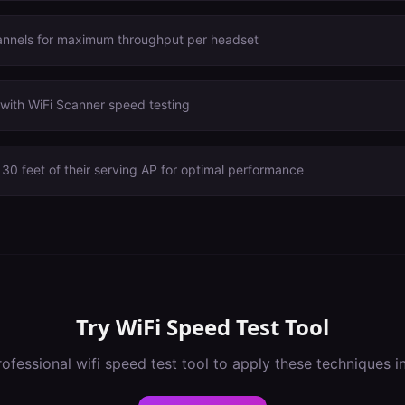
annels for maximum throughput per headset
with WiFi Scanner speed testing
30 feet of their serving AP for optimal performance
Try
WiFi Speed Test Tool
rofessional
wifi speed test tool
to apply these techniques i