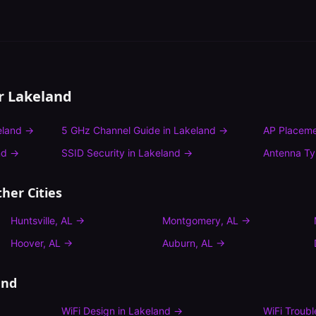
or
Lakeland
eland
→
5 GHz Channel Guide
in
Lakeland
→
AP Placeme
nd
→
SSID Security
in
Lakeland
→
Antenna T
her Cities
Huntsville
,
AL
→
Montgomery
,
AL
→
Hoover
,
AL
→
Auburn
,
AL
→
and
WiFi Design
in
Lakeland
→
WiFi Troub