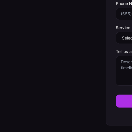
Phone 
Service
Tell us 