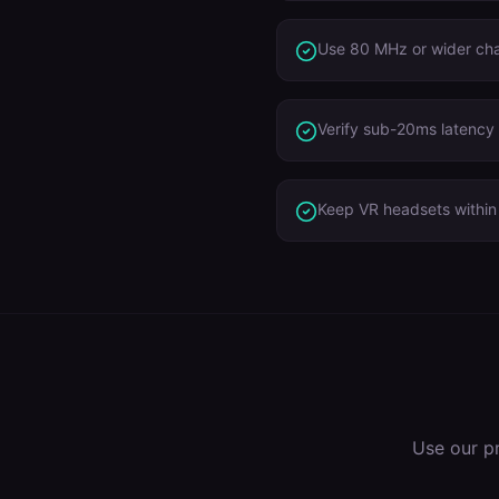
Use 80 MHz or wider ch
Verify sub-20ms latency 
Keep VR headsets within 
Use our p