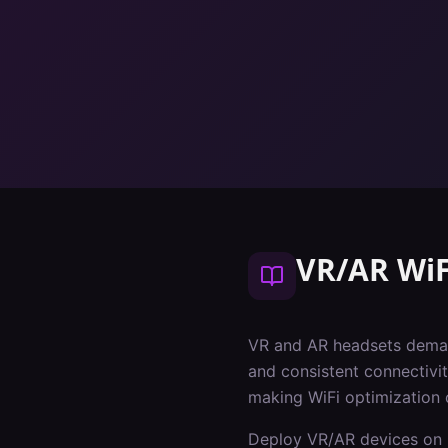
VR/AR WiF
VR and AR headsets deman
and consistent connectivit
making WiFi optimization 
Deploy VR/AR devices on 