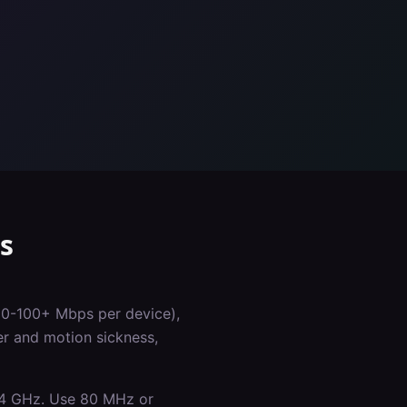
s
50-100+ Mbps per device),
er and motion sickness,
.4 GHz. Use 80 MHz or