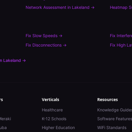
Network Assessment
in
Lakeland
→
Heatmap S
Fix
Slow Speeds
→
Fix
Interfe
Fix
Disconnections
→
Fix
High La
in
Lakeland
→
rs
Verticals
Resources
Healthcare
Knowledge Guide
Meraki
K-12 Schools
Software Feature
uba
Higher Education
WiFi Standards