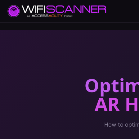
Optim
AR H
How to optimi