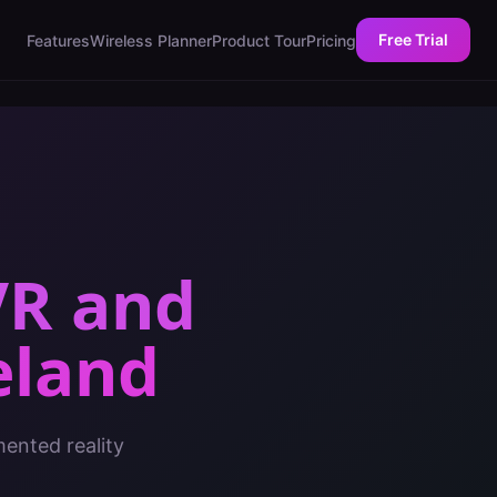
Free Trial
Features
Wireless Planner
Product Tour
Pricing
VR and
eland
mented reality