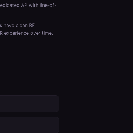
dicated AP with line-of-
as have clean RF
R experience over time.