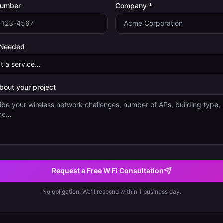
Number
Company *
 Needed
about your project
Request a Free WiFi Consultation
No obligation. We'll respond within 1 business day.