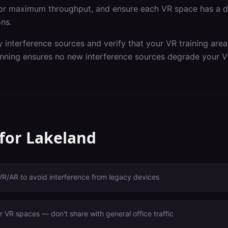
or maximum throughput, and ensure each VR space has a de
ons.
y interference sources and verify that your VR training are
nning ensures no new interference sources degrade your V
 for
Lakeland
VR/AR to avoid interference from legacy devices
 VR spaces — don't share with general office traffic