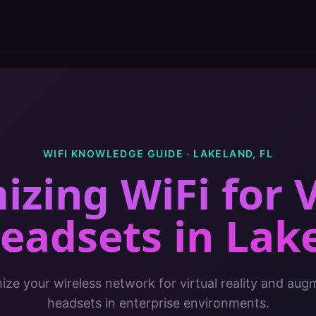
WIFI KNOWLEDGE GUIDE ·
LAKELAND
,
FL
izing WiFi for 
eadsets
in
Lak
ze your wireless network for virtual reality and aug
headsets in enterprise environments.