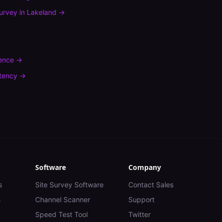
urvey
in
Lakeland
→
rence
→
tency
→
Software
Company
s
Site Survey Software
Contact Sales
s
Channel Scanner
Support
Speed Test Tool
Twitter