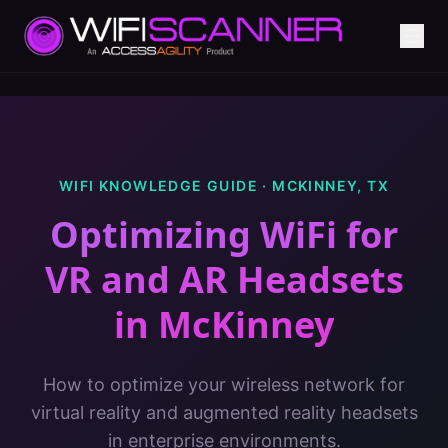
WIFI KNOWLEDGE GUIDE ·
MCKINNEY
,
TX
Optimizing WiFi for
VR and AR Headsets
in
McKinney
How to optimize your wireless network for
virtual reality and augmented reality headsets
in enterprise environments.