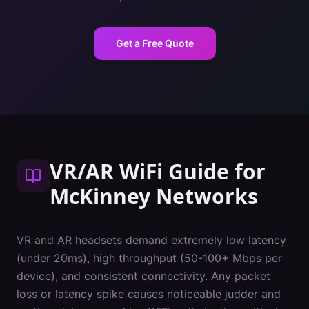
Get a Free Quote
VR/AR WiFi Guide
for
McKinney
Networks
VR and AR headsets demand extremely low latency
(under 20ms), high throughput (50-100+ Mbps per
device), and consistent connectivity. Any packet
loss or latency spike causes noticeable judder and