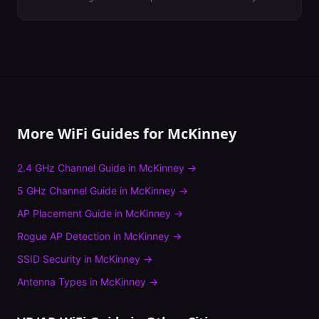
More WiFi Guides for
McKinney
2.4 GHz Channel Guide
in
McKinney
→
5 GHz Channel Guide
in
McKinney
→
AP Placement Guide
in
McKinney
→
Rogue AP Detection
in
McKinney
→
SSID Security
in
McKinney
→
Antenna Types
in
McKinney
→