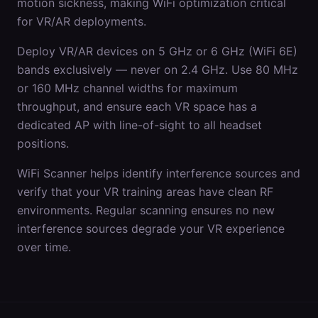
motion sickness, making WiFi optimization critical
for VR/AR deployments.
Deploy VR/AR devices on 5 GHz or 6 GHz (WiFi 6E)
bands exclusively — never on 2.4 GHz. Use 80 MHz
or 160 MHz channel widths for maximum
throughput, and ensure each VR space has a
dedicated AP with line-of-sight to all headset
positions.
WiFi Scanner helps identify interference sources and
verify that your VR training areas have clean RF
environments. Regular scanning ensures no new
interference sources degrade your VR experience
over time.