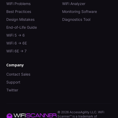
WiFi Problems
WiFi Analyzer
Best Practices
Monitoring Software
Design Mistakes
Diagnostics Tool
End-of-Life Guide
WiFi 5 → 6
WiFi 6 → 6E
WiFi 6E → 7
Company
Contact Sales
Support
Twitter
©
2026
AccessAgility LLC. WiFi
Scanner™ is a trademark of