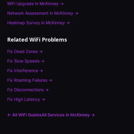
WiFi Upgrade
in
McKinney
→
Network Assessment
in
McKinney
→
Heatmap Survey
in
McKinney
→
Related WiFi Problems
Fix
Dead Zones
→
Fix
Slow Speeds
→
Fix
Interference
→
Fix
Roaming Failures
→
Fix
Disconnections
→
Fix
High Latency
→
← All WiFi Guides
All Services in
McKinney
→