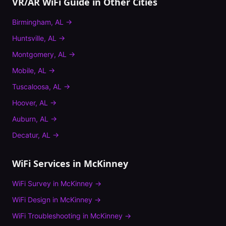
VR/AR WiFi Guide
in Other Cities
Birmingham
,
AL
→
Huntsville
,
AL
→
Montgomery
,
AL
→
Mobile
,
AL
→
Tuscaloosa
,
AL
→
Hoover
,
AL
→
Auburn
,
AL
→
Decatur
,
AL
→
WiFi Services in
McKinney
WiFi Survey
in
McKinney
→
WiFi Design
in
McKinney
→
WiFi Troubleshooting
in
McKinney
→