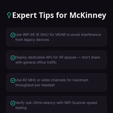
Expert Tips for
McKinney
Use WiFi 6E (6 GHz) for VR/AR to avoid interference
from legacy devices
Deploy dedicated APs for VR spaces — don't share
with general office traffic
Use 80 MHz or wider channels for maximum
throughput per headset
Verify sub-20ms latency with WiFi Scanner speed
testing