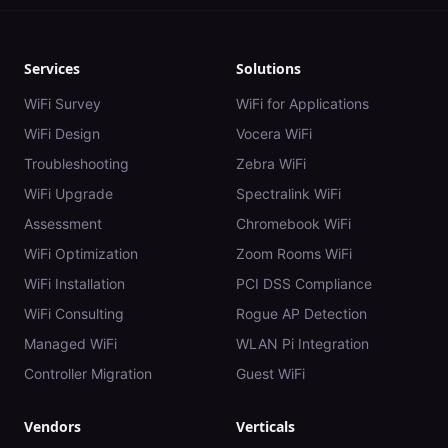
Services
Solutions
WiFi Survey
WiFi for Applications
WiFi Design
Vocera WiFi
Troubleshooting
Zebra WiFi
WiFi Upgrade
Spectralink WiFi
Assessment
Chromebook WiFi
WiFi Optimization
Zoom Rooms WiFi
WiFi Installation
PCI DSS Compliance
WiFi Consulting
Rogue AP Detection
Managed WiFi
WLAN Pi Integration
Controller Migration
Guest WiFi
Vendors
Verticals