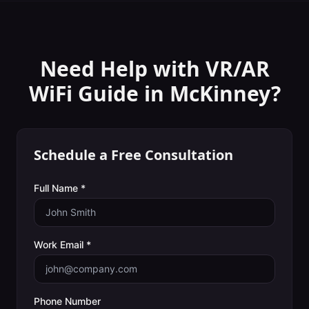
Need Help with
VR/AR
WiFi Guide
in
McKinney
?
Schedule a Free Consultation
Full Name *
Work Email *
Phone Number