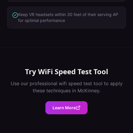
Keep VR headsets within 30 feet of their serving AP
for optimal performance
Try
WiFi Speed Test Tool
Use our professional
wifi speed test tool
to apply
these techniques in
McKinney
.
Learn More