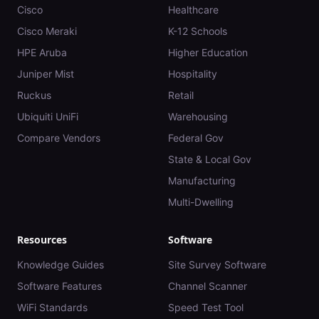
Cisco
Healthcare
Cisco Meraki
K-12 Schools
HPE Aruba
Higher Education
Juniper Mist
Hospitality
Ruckus
Retail
Ubiquiti UniFi
Warehousing
Compare Vendors
Federal Gov
State & Local Gov
Manufacturing
Multi-Dwelling
Resources
Software
Knowledge Guides
Site Survey Software
Software Features
Channel Scanner
WiFi Standards
Speed Test Tool