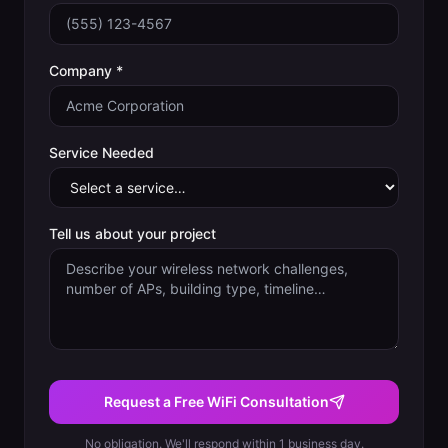
Company *
Service Needed
Tell us about your project
Request a Free WiFi Consultation
No obligation. We'll respond within 1 business day.