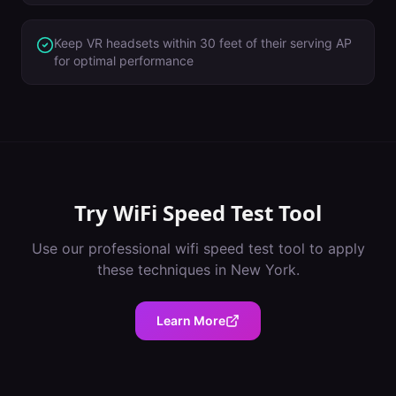
Keep VR headsets within 30 feet of their serving AP
for optimal performance
Try
WiFi Speed Test Tool
Use our professional
wifi speed test tool
to apply
these techniques in
New York
.
Learn More