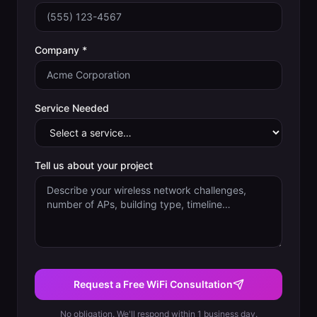
Company *
Service Needed
Tell us about your project
Request a Free WiFi Consultation
No obligation. We'll respond within 1 business day.