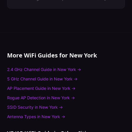
More WiFi Guides for
New York
2.4 GHz Channel Guide
in
New York
→
5 GHz Channel Guide
in
New York
→
AP Placement Guide
in
New York
→
Rogue AP Detection
in
New York
→
SSID Security
in
New York
→
Antenna Types
in
New York
→