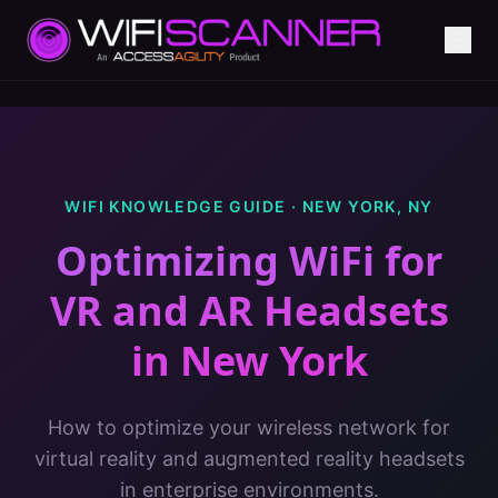
WIFI KNOWLEDGE GUIDE ·
NEW YORK
,
NY
Optimizing WiFi for
VR and AR Headsets
in
New York
How to optimize your wireless network for
virtual reality and augmented reality headsets
in enterprise environments.