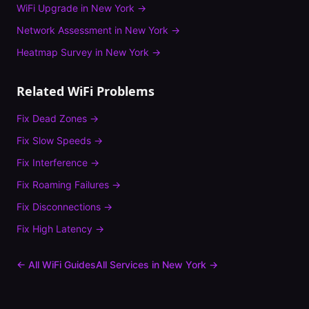
WiFi Upgrade
in
New York
→
Network Assessment
in
New York
→
Heatmap Survey
in
New York
→
Related WiFi Problems
Fix
Dead Zones
→
Fix
Slow Speeds
→
Fix
Interference
→
Fix
Roaming Failures
→
Fix
Disconnections
→
Fix
High Latency
→
← All WiFi Guides
All Services in
New York
→