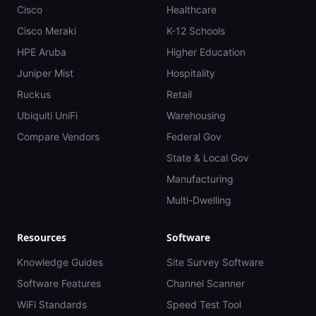
Cisco
Healthcare
Cisco Meraki
K-12 Schools
HPE Aruba
Higher Education
Juniper Mist
Hospitality
Ruckus
Retail
Ubiquiti UniFi
Warehousing
Compare Vendors
Federal Gov
State & Local Gov
Manufacturing
Multi-Dwelling
Resources
Software
Knowledge Guides
Site Survey Software
Software Features
Channel Scanner
WiFi Standards
Speed Test Tool