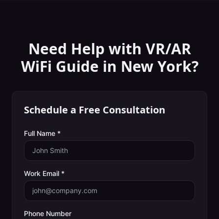
Need Help with
VR/AR
WiFi Guide
in
New York
?
Schedule a Free Consultation
Full Name *
Work Email *
Phone Number