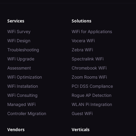
Services
Solutions
WiFi Survey
WiFi for Applications
WiFi Design
Vocera WiFi
Troubleshooting
Zebra WiFi
WiFi Upgrade
Spectralink WiFi
Assessment
Chromebook WiFi
WiFi Optimization
Zoom Rooms WiFi
WiFi Installation
PCI DSS Compliance
WiFi Consulting
Rogue AP Detection
Managed WiFi
WLAN Pi Integration
Controller Migration
Guest WiFi
Vendors
Verticals