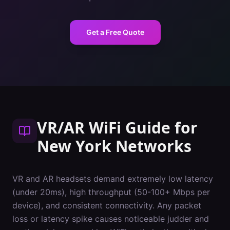
Get a Free Quote
VR/AR WiFi Guide
for
New York
Networks
VR and AR headsets demand extremely low latency
(under 20ms), high throughput (50-100+ Mbps per
device), and consistent connectivity. Any packet
loss or latency spike causes noticeable judder and