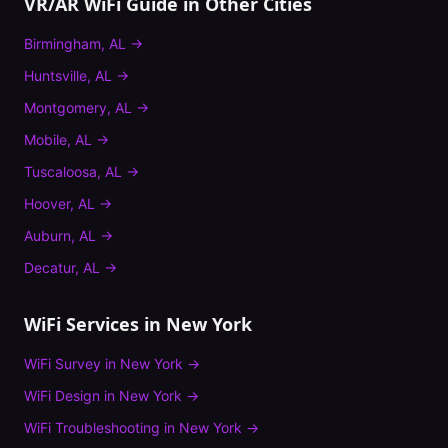
VR/AR WiFi Guide
in Other Cities
Birmingham
,
AL
→
Huntsville
,
AL
→
Montgomery
,
AL
→
Mobile
,
AL
→
Tuscaloosa
,
AL
→
Hoover
,
AL
→
Auburn
,
AL
→
Decatur
,
AL
→
WiFi Services in
New York
WiFi Survey
in
New York
→
WiFi Design
in
New York
→
WiFi Troubleshooting
in
New York
→