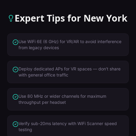
Expert Tips for
New York
Use WiFi 6E (6 GHz) for VR/AR to avoid interference
from legacy devices
Deploy dedicated APs for VR spaces — don't share
with general office traffic
Use 80 MHz or wider channels for maximum
throughput per headset
Verify sub-20ms latency with WiFi Scanner speed
testing