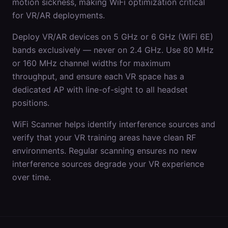
motion sickness, making WiFi optimization critical
for VR/AR deployments.
Deploy VR/AR devices on 5 GHz or 6 GHz (WiFi 6E)
bands exclusively — never on 2.4 GHz. Use 80 MHz
or 160 MHz channel widths for maximum
throughput, and ensure each VR space has a
dedicated AP with line-of-sight to all headset
positions.
WiFi Scanner helps identify interference sources and
verify that your VR training areas have clean RF
environments. Regular scanning ensures no new
interference sources degrade your VR experience
over time.