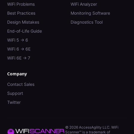
WiFi Problems
WiFi Analyzer
Best Practices
Monitoring Software
Design Mistakes
Diagnostics Tool
End-of-Life Guide
WiFi 5 → 6
WiFi 6 → 6E
WiFi 6E → 7
Company
Contact Sales
Support
Twitter
©
2026
AccessAgility LLC. WiFi
Scanner™ is a trademark of