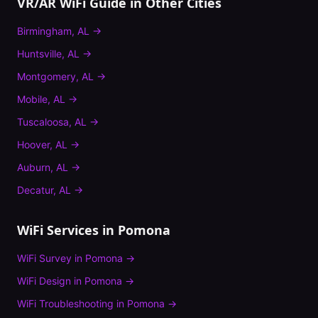
VR/AR WiFi Guide
in Other Cities
Birmingham
,
AL
→
Huntsville
,
AL
→
Montgomery
,
AL
→
Mobile
,
AL
→
Tuscaloosa
,
AL
→
Hoover
,
AL
→
Auburn
,
AL
→
Decatur
,
AL
→
WiFi Services in
Pomona
WiFi Survey
in
Pomona
→
WiFi Design
in
Pomona
→
WiFi Troubleshooting
in
Pomona
→