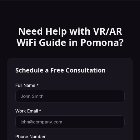
Need Help with
VR/AR
WiFi Guide
in
Pomona
?
Schedule a Free Consultation
Full Name *
Work Email *
Phone Number