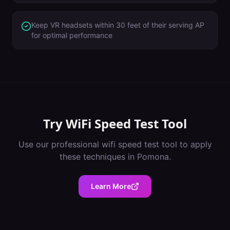
Keep VR headsets within 30 feet of their serving AP
for optimal performance
Try
WiFi Speed Test Tool
Use our professional
wifi speed test tool
to apply
these techniques in
Pomona
.
Learn More