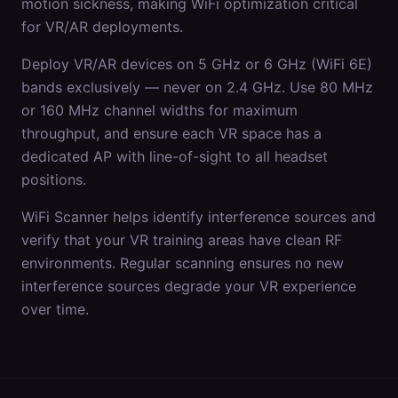
motion sickness, making WiFi optimization critical
for VR/AR deployments.
Deploy VR/AR devices on 5 GHz or 6 GHz (WiFi 6E)
bands exclusively — never on 2.4 GHz. Use 80 MHz
or 160 MHz channel widths for maximum
throughput, and ensure each VR space has a
dedicated AP with line-of-sight to all headset
positions.
WiFi Scanner helps identify interference sources and
verify that your VR training areas have clean RF
environments. Regular scanning ensures no new
interference sources degrade your VR experience
over time.