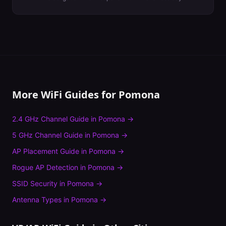
More WiFi Guides for
Pomona
2.4 GHz Channel Guide
in
Pomona
→
5 GHz Channel Guide
in
Pomona
→
AP Placement Guide
in
Pomona
→
Rogue AP Detection
in
Pomona
→
SSID Security
in
Pomona
→
Antenna Types
in
Pomona
→