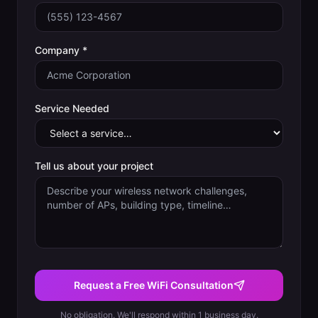
Company *
Service Needed
Tell us about your project
Request a Free WiFi Consultation
No obligation. We'll respond within 1 business day.