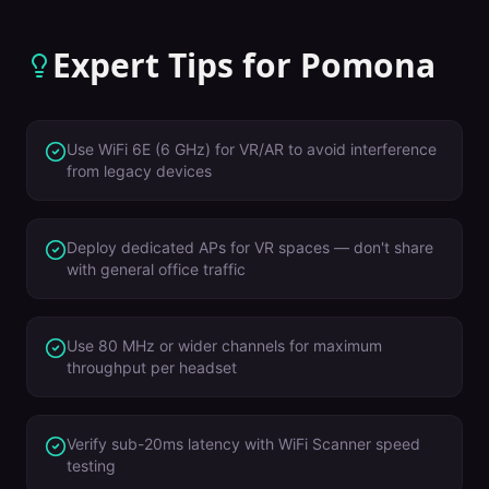
Expert Tips for
Pomona
Use WiFi 6E (6 GHz) for VR/AR to avoid interference
from legacy devices
Deploy dedicated APs for VR spaces — don't share
with general office traffic
Use 80 MHz or wider channels for maximum
throughput per headset
Verify sub-20ms latency with WiFi Scanner speed
testing