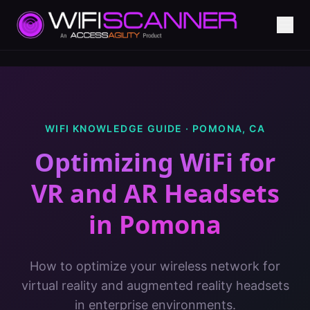
WIFI KNOWLEDGE GUIDE ·
POMONA
,
CA
Optimizing WiFi for
VR and AR Headsets
in
Pomona
How to optimize your wireless network for
virtual reality and augmented reality headsets
in enterprise environments.