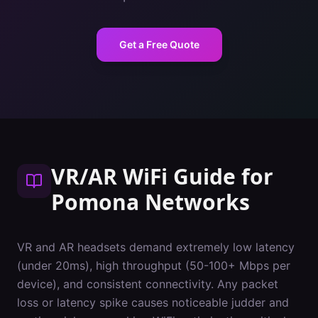
Get a Free Quote
VR/AR WiFi Guide
for
Pomona
Networks
VR and AR headsets demand extremely low latency
(under 20ms), high throughput (50-100+ Mbps per
device), and consistent connectivity. Any packet
loss or latency spike causes noticeable judder and