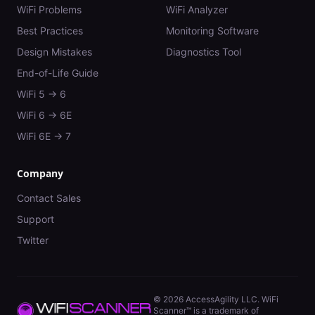
WiFi Problems
WiFi Analyzer
Best Practices
Monitoring Software
Design Mistakes
Diagnostics Tool
End-of-Life Guide
WiFi 5 → 6
WiFi 6 → 6E
WiFi 6E → 7
Company
Contact Sales
Support
Twitter
©
2026
AccessAgility LLC. WiFi
Scanner™ is a trademark of