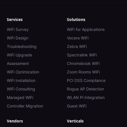
Services
Solutions
WiFi Survey
WiFi for Applications
WiFi Design
Vocera WiFi
Troubleshooting
Zebra WiFi
WiFi Upgrade
Spectralink WiFi
Assessment
Chromebook WiFi
WiFi Optimization
Zoom Rooms WiFi
WiFi Installation
PCI DSS Compliance
WiFi Consulting
Rogue AP Detection
Managed WiFi
WLAN Pi Integration
Controller Migration
Guest WiFi
Vendors
Verticals