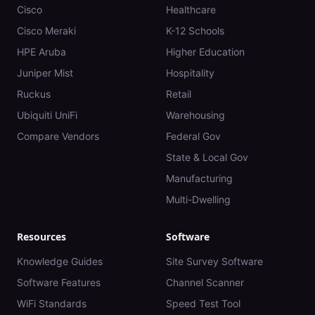
Cisco
Healthcare
Cisco Meraki
K-12 Schools
HPE Aruba
Higher Education
Juniper Mist
Hospitality
Ruckus
Retail
Ubiquiti UniFi
Warehousing
Compare Vendors
Federal Gov
State & Local Gov
Manufacturing
Multi-Dwelling
Resources
Software
Knowledge Guides
Site Survey Software
Software Features
Channel Scanner
WiFi Standards
Speed Test Tool