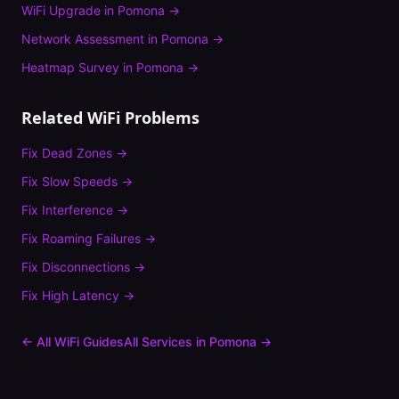
WiFi Upgrade
in
Pomona
→
Network Assessment
in
Pomona
→
Heatmap Survey
in
Pomona
→
Related WiFi Problems
Fix
Dead Zones
→
Fix
Slow Speeds
→
Fix
Interference
→
Fix
Roaming Failures
→
Fix
Disconnections
→
Fix
High Latency
→
← All WiFi Guides
All Services in
Pomona
→