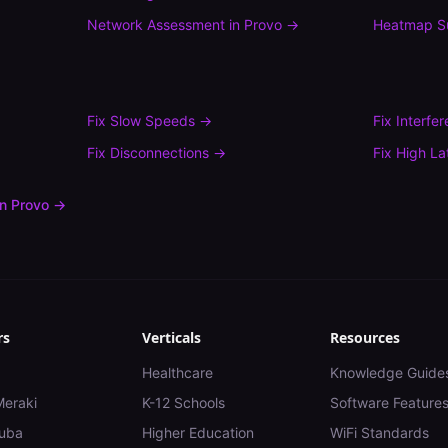
Network Assessment
in
Provo
→
Heatmap S
Fix
Slow Speeds
→
Fix
Interfe
Fix
Disconnections
→
Fix
High La
in
Provo
→
rs
Verticals
Resources
Healthcare
Knowledge Guide
Meraki
K-12 Schools
Software Feature
uba
Higher Education
WiFi Standards