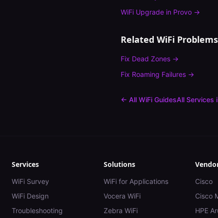
WiFi Upgrade
in
Provo
→
Related WiFi Problems
Fix
Dead Zones
→
Fix
Roaming Failures
→
← All WiFi Guides
All Services 
Services
Solutions
Vendo
WiFi Survey
WiFi for Applications
Cisco
WiFi Design
Vocera WiFi
Cisco 
Troubleshooting
Zebra WiFi
HPE Ar