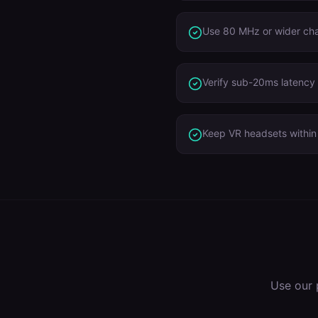
Use 80 MHz or wider ch
Verify sub-20ms latency 
Keep VR headsets within 
Use our 