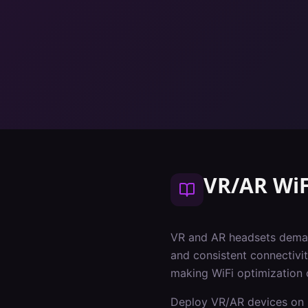
VR/AR WiF
VR and AR headsets deman
and consistent connectivit
making WiFi optimization 
Deploy VR/AR devices on 