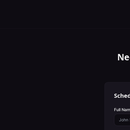
Ne
Sched
Full Nam