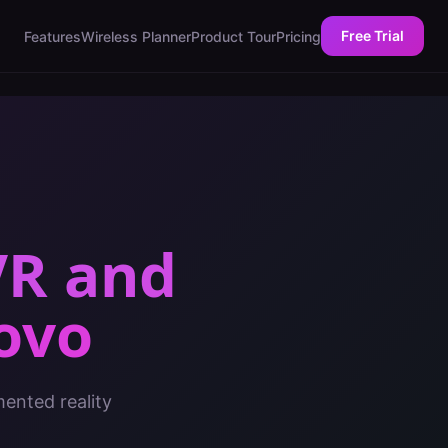
Free Trial
Features
Wireless Planner
Product Tour
Pricing
VR and
ovo
mented reality