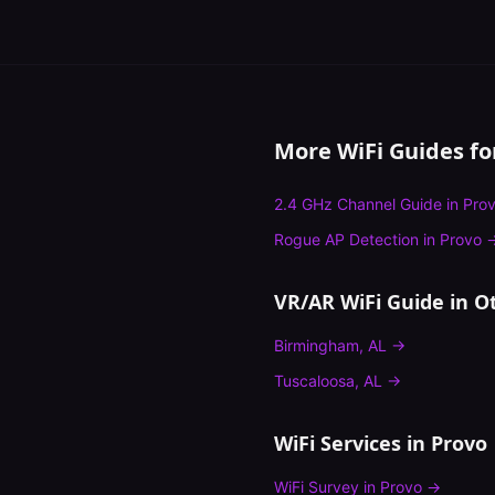
More WiFi Guides f
2.4 GHz Channel Guide
in
Pro
Rogue AP Detection
in
Provo
VR/AR WiFi Guide
in Ot
Birmingham
,
AL
→
Tuscaloosa
,
AL
→
WiFi Services in
Provo
WiFi Survey
in
Provo
→