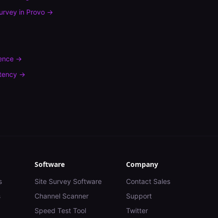
urvey
in
Provo
→
rence
→
tency
→
Software
Company
s
Site Survey Software
Contact Sales
s
Channel Scanner
Support
Speed Test Tool
Twitter