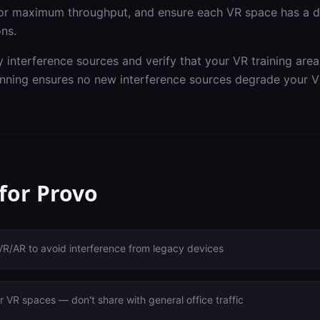
or maximum throughput, and ensure each VR space has a de
ons.
y interference sources and verify that your VR training are
nning ensures no new interference sources degrade your V
 for
Provo
VR/AR to avoid interference from legacy devices
 VR spaces — don't share with general office traffic