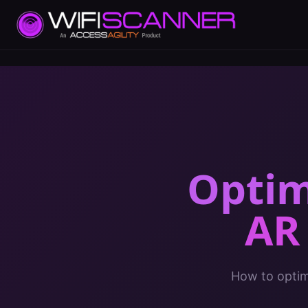
Optim
AR
How to optimi