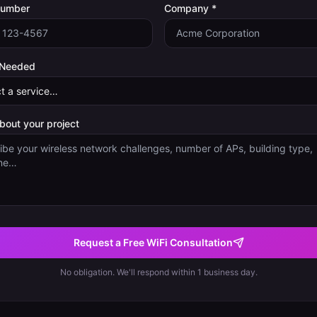
Number
Company *
 Needed
about your project
Request a Free WiFi Consultation
No obligation. We'll respond within 1 business day.