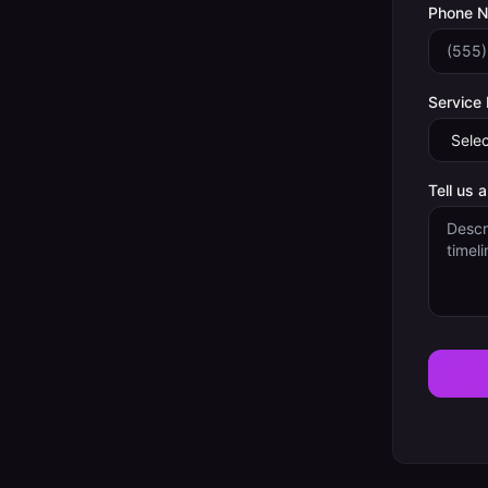
Phone 
Service
Tell us 