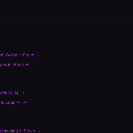
nt Guide
in
Provo
→
ypes
in
Provo
→
Mobile
,
AL
→
Decatur
,
AL
→
leshooting
in
Provo
→