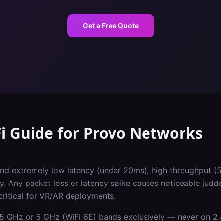
Get a Free Quote
i Guide
for
Provo
Networks
d extremely low latency (under 20ms), high throughput (
y. Any packet loss or latency spike causes noticeable judd
critical for VR/AR deployments.
5 GHz or 6 GHz (WiFi 6E) bands exclusively — never on 2