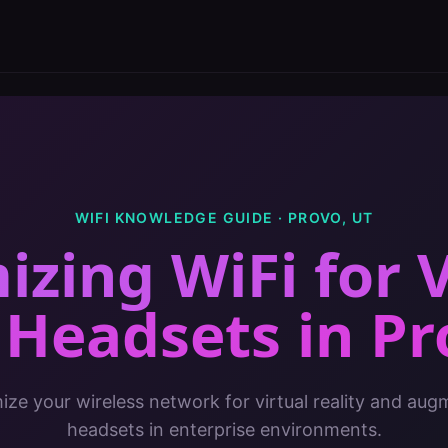
WIFI KNOWLEDGE GUIDE ·
PROVO
,
UT
izing WiFi for 
 Headsets
in
Pr
ze your wireless network for virtual reality and aug
headsets in enterprise environments.