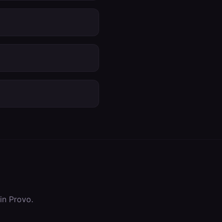
 in
Provo
.