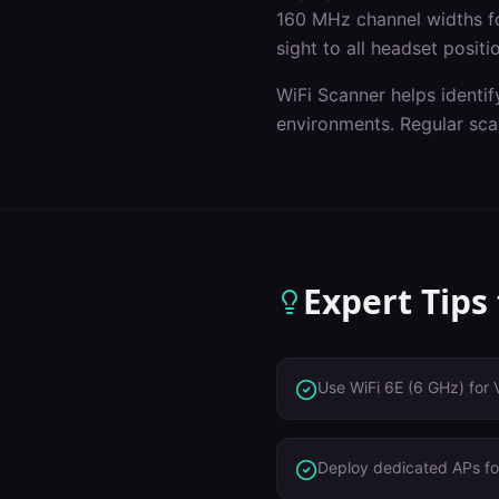
160 MHz channel widths f
sight to all headset positi
WiFi Scanner helps identif
environments. Regular sca
Expert Tips
Use WiFi 6E (6 GHz) for 
Deploy dedicated APs for