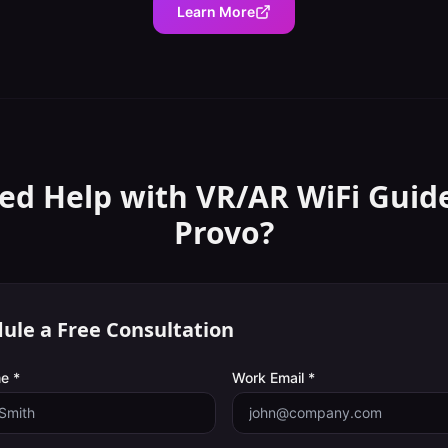
Learn More
ed Help with
VR/AR WiFi Guid
Provo
?
ule a Free Consultation
e *
Work Email *