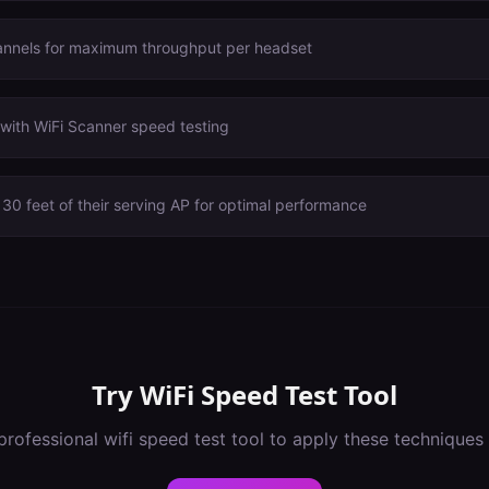
annels for maximum throughput per headset
with WiFi Scanner speed testing
30 feet of their serving AP for optimal performance
Try
WiFi Speed Test Tool
professional
wifi speed test tool
to apply these techniques