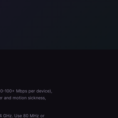
50-100+ Mbps per device),
er and motion sickness,
.4 GHz. Use 80 MHz or