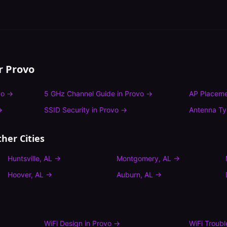
or
Provo
vo
→
5 GHz Channel Guide
in
Provo
→
AP Placeme
→
SSID Security
in
Provo
→
Antenna T
her Cities
Huntsville
,
AL
→
Montgomery
,
AL
→
Hoover
,
AL
→
Auburn
,
AL
→
WiFi Design
in
Provo
→
WiFi Troub