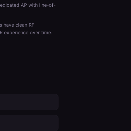
dicated AP with line-of-
as have clean RF
R experience over time.